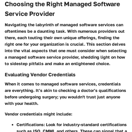
Choosing the Right Managed Software
Service Provider
Navigating the labyrinth of managed software services can
oftentimes be a daunting task. With numerous providers out
there, each touting their own unique offerings, finding the
right one for your organization is crucial. This section delves
into the vital aspects that one must consider when selecting
a managed software service provider, shedding light on how
to sidestep pitfalls and make an enlightened choice.
Evaluating Vendor Credentials
When it comes to managed software services, credentials
are everything. It’s akin to checking a doctor’s qualifications
before undergoing surgery; you wouldn't trust just anyone
with your health.
Vendor credentials might include:
Certifications:
Look for industry-standard certifications
such as ISO, CMMI, and others. These can signal that a