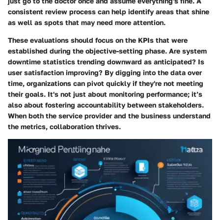
just go to the doctor once and assume everything's fine. A
consistent review process can help identify areas that shine
as well as spots that may need more attention.
These evaluations should focus on the KPIs that were
established during the objective-setting phase. Are system
downtime statistics trending downward as anticipated? Is
user satisfaction improving? By digging into the data over
time, organizations can pivot quickly if they're not meeting
their goals. It's not just about monitoring performance; it’s
also about fostering accountability between stakeholders.
When both the service provider and the business understand
the metrics, collaboration thrives.