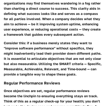
organizations may find themselves wandering in a fog rather
than charting a direct course to success. This clarity aids in
defining what success looks like and serves as a compass
for all parties involved. When a company decides what they
aim to achieve — be it improving system uptime, enhancing
user experience, or reducing operational costs — they create
a framework that guides every subsequent action.
Consider this: if a business merely states they want to
"improve software performance" without specifics, they
might inadvertently lead their provider down different paths.
It is essential to articulate objectives that are not only clear
but also measurable. Utilizing the SMART criteria — Specific,
Measurable, Achievable, Relevant, and Time-bound — can
provide a tangible way to shape these goals.
Regular Performance Reviews
Once objectives are set, regular performance reviews
become the linchpin to ensuring everything stays on track.
Think of this as a regular check-up for your health; you don’t