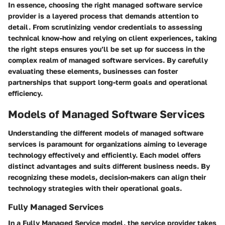
In essence, choosing the right managed software service
provider is a layered process that demands attention to
detail. From scrutinizing vendor credentials to assessing
technical know-how and relying on client experiences, taking
the right steps ensures you’ll be set up for success in the
complex realm of managed software services. By carefully
evaluating these elements, businesses can foster
partnerships that support long-term goals and operational
efficiency.
Models of Managed Software Services
Understanding the different models of managed software
services is paramount for organizations aiming to leverage
technology effectively and efficiently. Each model offers
distinct advantages and suits different business needs. By
recognizing these models, decision-makers can align their
technology strategies with their operational goals.
Fully Managed Services
In a
Fully Managed Service
model, the service provider takes