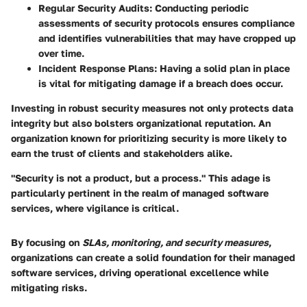
Regular Security Audits
: Conducting periodic
assessments of security protocols ensures compliance
and identifies vulnerabilities that may have cropped up
over time.
Incident Response Plans
: Having a solid plan in place
is vital for mitigating damage if a breach does occur.
Investing in robust security measures not only protects data
integrity but also bolsters organizational reputation. An
organization known for prioritizing security is more likely to
earn the trust of clients and stakeholders alike.
"Security is not a product, but a process."
This adage is
particularly pertinent in the realm of managed software
services, where vigilance is critical.
By focusing on
SLAs, monitoring, and security measures
,
organizations can create a solid foundation for their managed
software services, driving operational excellence while
mitigating risks.