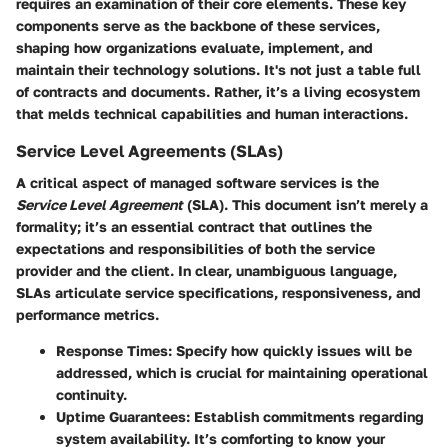
requires an examination of their core elements. These key
components serve as the backbone of these services,
shaping how organizations evaluate, implement, and
maintain their technology solutions. It's not just a table full
of contracts and documents. Rather, it’s a living ecosystem
that melds technical capabilities and human interactions.
Service Level Agreements (SLAs)
A critical aspect of managed software services is the
Service Level Agreement
(SLA). This document isn’t merely a
formality; it’s an essential contract that outlines the
expectations and responsibilities of both the service
provider and the client. In clear, unambiguous language,
SLAs articulate service specifications, responsiveness, and
performance metrics.
Response Times
: Specify how quickly issues will be
addressed, which is crucial for maintaining operational
continuity.
Uptime Guarantees
: Establish commitments regarding
system availability. It’s comforting to know your