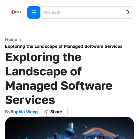
Home
/
Exploring the Landscape of Managed Software Services
Exploring the
Landscape of
Managed Software
Services
By
Sophia Wang
Share