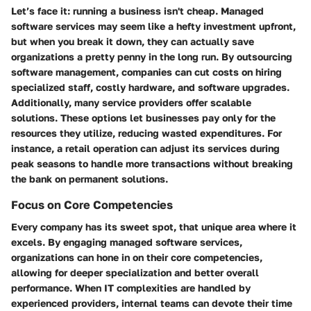
Let’s face it: running a business isn't cheap. Managed
software services may seem like a hefty investment upfront,
but when you break it down, they can actually save
organizations a pretty penny in the long run. By outsourcing
software management, companies can cut costs on hiring
specialized staff, costly hardware, and software upgrades.
Additionally, many service providers offer scalable
solutions. These options let businesses pay only for the
resources they utilize, reducing wasted expenditures. For
instance, a retail operation can adjust its services during
peak seasons to handle more transactions without breaking
the bank on permanent solutions.
Focus on Core Competencies
Every company has its sweet spot, that unique area where it
excels. By engaging managed software services,
organizations can hone in on their core competencies,
allowing for deeper specialization and better overall
performance. When IT complexities are handled by
experienced providers, internal teams can devote their time