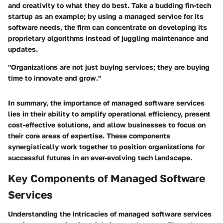
and creativity to what they do best. Take a budding fin-tech
startup as an example; by using a managed service for its
software needs, the firm can concentrate on developing its
proprietary algorithms instead of juggling maintenance and
updates.
"Organizations are not just buying services; they are buying
time to innovate and grow."
In summary, the importance of managed software services
lies in their ability to amplify operational efficiency, present
cost-effective solutions, and allow businesses to focus on
their core areas of expertise. These components
synergistically work together to position organizations for
successful futures in an ever-evolving tech landscape.
Key Components of Managed Software
Services
Understanding the intricacies of managed software services