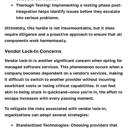
Thorough Testing:
Implementing a testing phase post-
integration helps identify issues before they escalate
into serious problems.
Ultimately, this hurdle is not insurmountable, but it does
require diligence and a proactive approach to ensure that all
components work harmoniously.
Vendor Lock-In Concerns
Vendor lock-in is another significant concern when opting for
managed software services. This phenomenon occurs when a
company becomes dependent on a vendor's services, making
it difficult to switch to another provider without incurring
exorbitant costs or losing critical capabilities. It can feel
akin to being stuck in quicksand—once you’re in, the effort to
escape increases with every passing moment.
To mitigate the risks associated with vendor lock-in,
organizations can adopt several strategies:
Standardized Technologies:
Choosing providers that