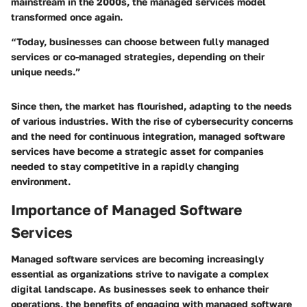
mainstream in the 2000s, the managed services model
transformed once again.
“Today, businesses can choose between fully managed
services or co-managed strategies, depending on their
unique needs.”
Since then, the market has flourished, adapting to the needs
of various industries. With the rise of cybersecurity concerns
and the need for continuous integration, managed software
services have become a strategic asset for companies
needed to stay competitive in a rapidly changing
environment.
Importance of Managed Software
Services
Managed software services are becoming increasingly
essential as organizations strive to navigate a complex
digital landscape. As businesses seek to enhance their
operations, the benefits of engaging with managed software