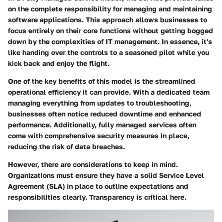
on the complete responsibility for managing and maintaining
software applications. This approach allows businesses to
focus entirely on their core functions without getting bogged
down by the complexities of IT management. In essence, it's
like handing over the controls to a seasoned pilot while you
kick back and enjoy the flight.
One of the key benefits of this model is the streamlined
operational efficiency it can provide. With a dedicated team
managing everything from updates to troubleshooting,
businesses often notice reduced downtime and enhanced
performance. Additionally, fully managed services often
come with comprehensive security measures in place,
reducing the risk of data breaches.
However, there are considerations to keep in mind.
Organizations must ensure they have a solid Service Level
Agreement (SLA) in place to outline expectations and
responsibilities clearly. Transparency is critical here.