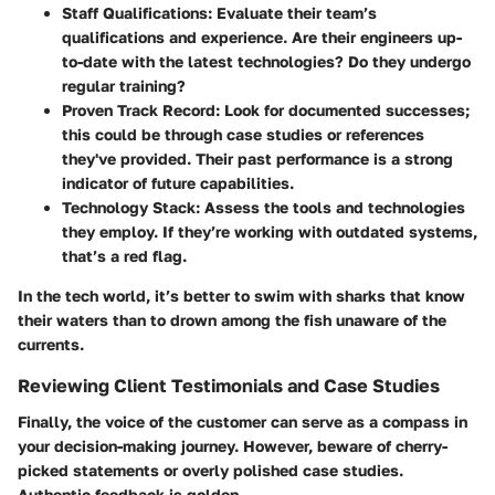
Staff Qualifications:
Evaluate their team’s
qualifications and experience. Are their engineers up-
to-date with the latest technologies? Do they undergo
regular training?
Proven Track Record:
Look for documented successes;
this could be through case studies or references
they've provided. Their past performance is a strong
indicator of future capabilities.
Technology Stack:
Assess the tools and technologies
they employ. If they’re working with outdated systems,
that’s a red flag.
In the tech world, it’s better to swim with sharks that know
their waters than to drown among the fish unaware of the
currents.
Reviewing Client Testimonials and Case Studies
Finally, the voice of the customer can serve as a compass in
your decision-making journey. However, beware of cherry-
picked statements or overly polished case studies.
Authentic feedback is golden.