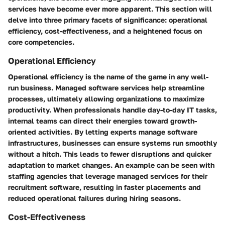
services have become ever more apparent. This section will
delve into three primary facets of significance: operational
efficiency, cost-effectiveness, and a heightened focus on
core competencies.
Operational Efficiency
Operational efficiency is the name of the game in any well-
run business. Managed software services help streamline
processes, ultimately allowing organizations to maximize
productivity. When professionals handle day-to-day IT tasks,
internal teams can direct their energies toward growth-
oriented activities. By letting experts manage software
infrastructures, businesses can ensure systems run smoothly
without a hitch. This leads to fewer disruptions and quicker
adaptation to market changes. An example can be seen with
staffing agencies that leverage managed services for their
recruitment software, resulting in faster placements and
reduced operational failures during hiring seasons.
Cost-Effectiveness