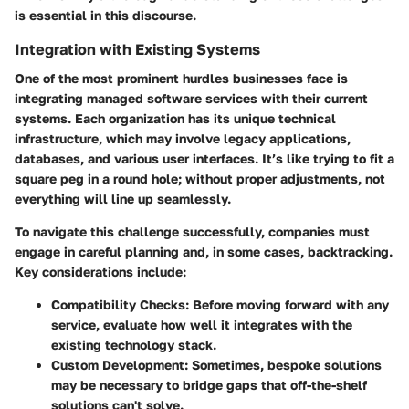
is essential in this discourse.
Integration with Existing Systems
One of the most prominent hurdles businesses face is
integrating managed software services with their current
systems. Each organization has its unique technical
infrastructure, which may involve legacy applications,
databases, and various user interfaces. It’s like trying to fit a
square peg in a round hole; without proper adjustments, not
everything will line up seamlessly.
To navigate this challenge successfully, companies must
engage in careful planning and, in some cases, backtracking.
Key considerations include:
Compatibility Checks:
Before moving forward with any
service, evaluate how well it integrates with the
existing technology stack.
Custom Development:
Sometimes, bespoke solutions
may be necessary to bridge gaps that off-the-shelf
solutions can't solve.