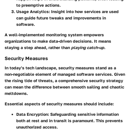
to preemptive actions.
Usage Analytics
: Insight into how services are used
can guide future tweaks and improvements in
software.
A well-implemented monitoring system empowers
organizations to make data-driven decisions. It means
staying a step ahead, rather than
playing catch-up
.
Security Measures
In today’s tech landscape, security measures stand as a
non-negotiable element of managed software services. Given
the rising tide of threats, a comprehensive security strategy
can mean the difference between smooth sailing and chaotic
meltdowns.
Essential aspects of security measures should include:
Data Encryption
: Safeguarding sensitive information
both at rest and in transit is paramount. This prevents
unauthorized access.