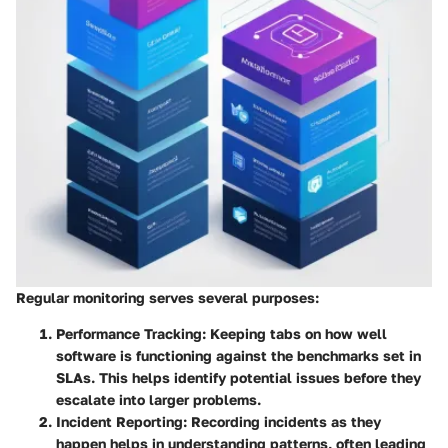
Regular monitoring serves several purposes:
Performance Tracking
: Keeping tabs on how well
software is functioning against the benchmarks set in
SLAs. This helps identify potential issues before they
escalate into larger problems.
Incident Reporting
: Recording incidents as they
happen helps in understanding patterns, often leading