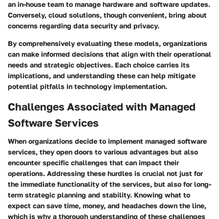
an in-house team to manage hardware and software updates.
Conversely, cloud solutions, though convenient, bring about
concerns regarding data security and privacy.
By comprehensively evaluating these models, organizations
can make informed decisions that align with their operational
needs and strategic objectives. Each choice carries its
implications, and understanding these can help mitigate
potential pitfalls in technology implementation.
Challenges Associated with Managed
Software Services
When organizations decide to implement managed software
services, they open doors to various advantages but also
encounter specific challenges that can impact their
operations. Addressing these hurdles is crucial not just for
the immediate functionality of the services, but also for long-
term strategic planning and stability. Knowing what to
expect can save time, money, and headaches down the line,
which is why a thorough understanding of these challenges