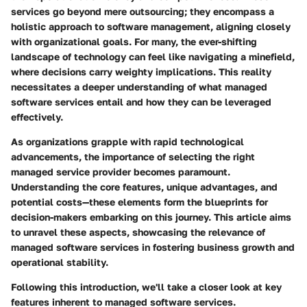
services go beyond mere outsourcing; they encompass a
holistic approach to software management, aligning closely
with organizational goals. For many, the ever-shifting
landscape of technology can feel like navigating a minefield,
where decisions carry weighty implications. This reality
necessitates a deeper understanding of what managed
software services entail and how they can be leveraged
effectively.
As organizations grapple with rapid technological
advancements, the importance of selecting the right
managed service provider becomes paramount.
Understanding the core features, unique advantages, and
potential costs—these elements form the blueprints for
decision-makers embarking on this journey. This article aims
to unravel these aspects, showcasing the relevance of
managed software services in fostering business growth and
operational stability.
Following this introduction, we'll take a closer look at key
features inherent to managed software services.