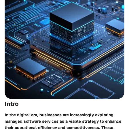
Intro
In the digital era, businesses are increasingly exploring
managed software services as a viable strategy to enhance
their operational efficiency and competitiveness. These