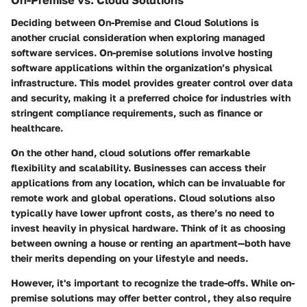
On-Premise vs. Cloud Solutions
Deciding between
On-Premise
and
Cloud Solutions
is
another crucial consideration when exploring managed
software services. On-premise solutions involve hosting
software applications within the organization’s physical
infrastructure. This model provides greater control over data
and security, making it a preferred choice for industries with
stringent compliance requirements, such as finance or
healthcare.
On the other hand, cloud solutions offer remarkable
flexibility and scalability. Businesses can access their
applications from any location, which can be invaluable for
remote work and global operations. Cloud solutions also
typically have lower upfront costs, as there’s no need to
invest heavily in physical hardware. Think of it as choosing
between owning a house or renting an apartment—both have
their merits depending on your lifestyle and needs.
However, it's important to recognize the trade-offs. While on-
premise solutions may offer better control, they also require