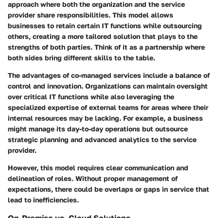
approach where both the organization and the service
provider share responsibilities. This model allows
businesses to retain certain IT functions while outsourcing
others, creating a more tailored solution that plays to the
strengths of both parties. Think of it as a partnership where
both sides bring different skills to the table.
The advantages of co-managed services include a balance of
control and innovation. Organizations can maintain oversight
over critical IT functions while also leveraging the
specialized expertise of external teams for areas where their
internal resources may be lacking. For example, a business
might manage its day-to-day operations but outsource
strategic planning and advanced analytics to the service
provider.
However, this model requires clear communication and
delineation of roles. Without proper management of
expectations, there could be overlaps or gaps in service that
lead to inefficiencies.