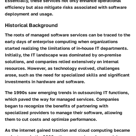
Essentially, these services not only enhance operational
efficiency but also mitigate risks associated with software
deployment and usage.
Historical Background
The roots of managed software services can be traced to the
early days of enterprise computing when organizations
started realizing the limitations of in-house IT departments.
Initially, the IT landscape was dominated by on-premise
solutions, and companies relied extensively on internal
resources. However, as technology evolved, challenges
arose, such as the need for specialized skills and significant
investments in hardware and software.
The 1990s saw emerging trends in outsourcing IT functions,
which paved the way for managed services. Companies
began to recognize the benefits of partnering with
specialized providers to manage their software, allowing
them to cut costs and optimize performance.
As the internet gained traction and cloud computing became