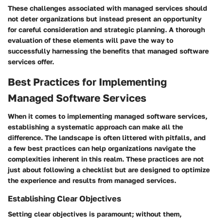
These challenges associated with managed services should
not deter organizations but instead present an opportunity
for careful consideration and strategic planning. A thorough
evaluation of these elements will pave the way to
successfully harnessing the benefits that managed software
services offer.
Best Practices for Implementing
Managed Software Services
When it comes to implementing managed software services,
establishing a systematic approach can make all the
difference. The landscape is often littered with pitfalls, and
a few best practices can help organizations navigate the
complexities inherent in this realm. These practices are not
just about following a checklist but are designed to optimize
the experience and results from managed services.
Establishing Clear Objectives
Setting clear objectives is paramount; without them,