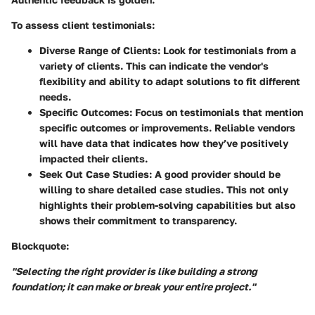
To assess client testimonials:
Diverse Range of Clients:
Look for testimonials from a
variety of clients. This can indicate the vendor's
flexibility and ability to adapt solutions to fit different
needs.
Specific Outcomes:
Focus on testimonials that mention
specific outcomes or improvements. Reliable vendors
will have data that indicates how they’ve positively
impacted their clients.
Seek Out Case Studies:
A good provider should be
willing to share detailed case studies. This not only
highlights their problem-solving capabilities but also
shows their commitment to transparency.
Blockquote:
"Selecting the right provider is like building a strong
foundation; it can make or break your entire project."