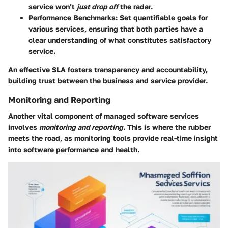
service won’t
just drop off
the radar.
Performance Benchmarks
: Set quantifiable goals for
various services, ensuring that both parties have a
clear understanding of what constitutes satisfactory
service.
An effective SLA fosters transparency and accountability,
building trust between the business and service provider.
Monitoring and Reporting
Another vital component of managed software services
involves
monitoring and reporting
. This is where the rubber
meets the road, as monitoring tools provide real-time insight
into software performance and health.