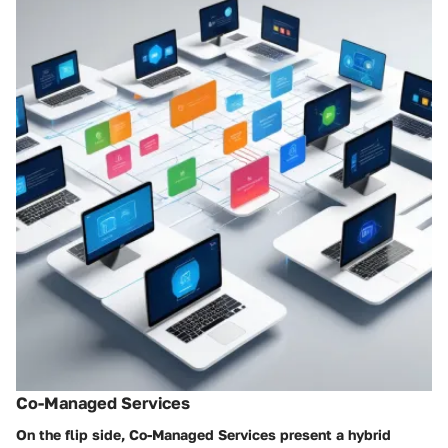
Co-Managed Services
On the flip side,
Co-Managed Services
present a hybrid