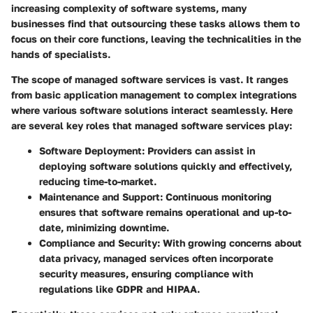
increasing complexity of software systems, many
businesses find that outsourcing these tasks allows them to
focus on their core functions, leaving the technicalities in the
hands of specialists.
The scope of managed software services is vast. It ranges
from basic application management to complex integrations
where various software solutions interact seamlessly. Here
are several key roles that managed software services play:
Software Deployment:
Providers can assist in
deploying software solutions quickly and effectively,
reducing time-to-market.
Maintenance and Support:
Continuous monitoring
ensures that software remains operational and up-to-
date, minimizing downtime.
Compliance and Security:
With growing concerns about
data privacy, managed services often incorporate
security measures, ensuring compliance with
regulations like GDPR and HIPAA.