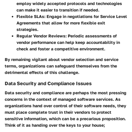
employ widely accepted protocols and technologies
can make it easier to transition if needed.
Flexible SLAs:
Engage in negotiations for Service Level
Agreements that allow for more flexible exit
strategies.
Regular Vendor Reviews:
Periodic assessments of
vendor performance can help keep accountability in
check and foster a competitive environment.
By remaining vigilant about vendor selection and service
terms, organizations can safeguard themselves from the
detrimental effects of this challenge.
Data Security and Compliance Issues
Data security and compliance are perhaps the most pressing
concerns in the context of managed software services. As
organizations hand over control of their software needs, they
must place complete trust in their vendors to protect
sensitive information, which can be a precarious proposition.
Think of it as handing over the keys to your house;