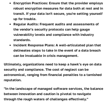
Encryption Practices:
Ensure that the provider employs
robust encryption measures for data both at rest and in
transit. If your data isn't secure, you're setting yourself
up for trouble.
Regular Audits:
Frequent audits and assessments of
the vendor’s security protocols can help gauge
vulnerability levels and compliance with industry
standards.
Incident Response Plans:
A well-articulated plan that
delineates steps to take in the event of a data breach
can be invaluable in crisis management.
Ultimately, organizations need to keep a hawk’s eye on data
security and compliance. The cost of neglect can be
astronomical, ranging from financial penalties to a tarnished
reputation.
"In the landscape of managed software services, the balance
between innovation and caution is pivotal to navigate
through the rough waters of challenges effectively."