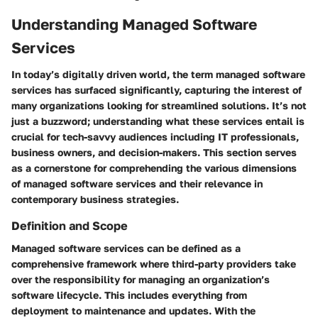
Understanding Managed Software
Services
In today’s digitally driven world, the term
managed software
services
has surfaced significantly, capturing the interest of
many organizations looking for streamlined solutions. It’s not
just a buzzword; understanding what these services entail is
crucial for tech-savvy audiences including IT professionals,
business owners, and decision-makers. This section serves
as a cornerstone for comprehending the various dimensions
of managed software services and their relevance in
contemporary business strategies.
Definition and Scope
Managed software services can be defined as a
comprehensive framework where third-party providers take
over the responsibility for managing an organization’s
software lifecycle. This includes everything from
deployment to maintenance and updates. With the