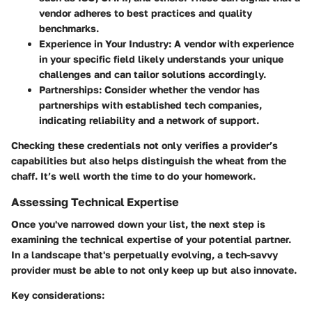
vendor adheres to best practices and quality
benchmarks.
Experience in Your Industry:
A vendor with experience
in your specific field likely understands your unique
challenges and can tailor solutions accordingly.
Partnerships:
Consider whether the vendor has
partnerships with established tech companies,
indicating reliability and a network of support.
Checking these credentials not only verifies a provider’s
capabilities but also helps distinguish the wheat from the
chaff. It’s well worth the time to do your homework.
Assessing Technical Expertise
Once you've narrowed down your list, the next step is
examining the technical expertise of your potential partner.
In a landscape that's perpetually evolving, a tech-savvy
provider must be able to not only keep up but also innovate.
Key considerations: