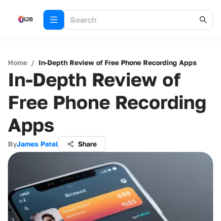
Home
/
In-Depth Review of Free Phone Recording Apps
In-Depth Review of
Free Phone Recording
Apps
By
James Patel
Share