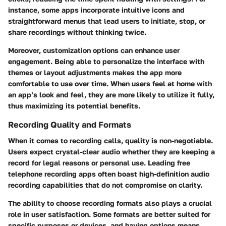
instance
, some apps incorporate intuitive icons and
straightforward menus that lead users to initiate, stop, or
share recordings without thinking twice.
Moreover, customization options can enhance user
engagement. Being able to personalize the interface with
themes or layout adjustments makes the app more
comfortable to use over time. When users feel at home with
an app’s look and feel, they are more likely to utilize it fully,
thus maximizing its potential benefits.
Recording Quality and Formats
When it comes to recording calls, quality is non-negotiable.
Users expect crystal-clear audio whether they are keeping a
record for legal reasons or personal use. Leading free
telephone recording apps often boast high-definition audio
recording capabilities that do not compromise on clarity.
The ability to choose recording formats
also plays a crucial
role in user satisfaction. Some formats are better suited for
specific purposes or devices, and having options means