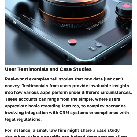
User Testimonials and Case Studies
Real-world examples tell stories that raw data just can’t
convey. Testimonials from users provide invaluable insights
into how various apps perform under different circumstances.
These accounts can range from the simple, where users
appreciate basic recording features, to complex scenarios
involving integration with CRM systems or compliance with
legal regulations.
For instance, a small law firm might share a case study
about how using a specific app helped them capture client