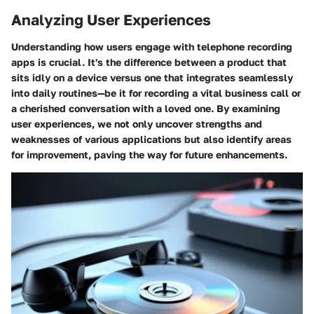
Analyzing User Experiences
Understanding how users engage with telephone recording
apps is crucial. It's the difference between a product that
sits idly on a device versus one that integrates seamlessly
into daily routines—be it for recording a vital business call or
a cherished conversation with a loved one. By examining
user experiences, we not only uncover strengths and
weaknesses of various applications but also identify areas
for improvement, paving the way for future enhancements.