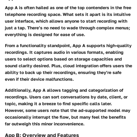
App A
is often hailed as one of the top contenders in the free
telephone recording space. What sets it apart is its intuitive
user interface, which allows anyone to start recording with
just a tap. There’s no need to wade through complex menus;
everything is designed for ease of use.
From a functionality standpoint, App A supports high-quality
recordings. It captures audio in various formats, enabling
users to select options based on storage capacities and
sound clarity desired. Plus, cloud integration offers users the
ability to back up their recordings, ensuring they’re safe
even if their device malfunctions.
Additionally, App A allows tagging and categorization of
recordings. Users can sort conversations by date, client, or
topic, making it a breeze to find specific calls later.
However, some users note that the ad-supported model may
occasionally interrupt the flow, but many feel the benefits
far outweigh this minor inconvenience.
App B: Overview and Features