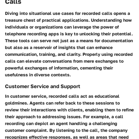
Calls
Diving into situational use cases for recorded calls opens a
treasure chest of practical applications. Understanding how
individuals or organizations can leverage the power of
telephone recording apps is key to unlocking their potential.
These tools can serve not just as a means for documentation
but also as a reservoir of insights that can enhance
communication, training, and clarity. Properly using recorded
calls can elevate conversations from mere exchanges to
powerful exchanges of information, cementing their
usefulness in diverse contexts.
Customer Service and Support
In customer service, recorded calls act as educational
goldmines. Agents can refer back to these sessions to
review their interactions with clients, enabling them to refine
their approach to addressing issues. For example, a call
recording can depict an agent handling a challenging
customer complaint. By listening to the call, the company
recognizes effective responses, as well as areas that need