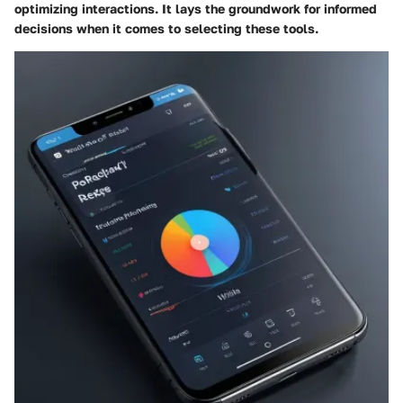
optimizing interactions. It lays the groundwork for informed
decisions when it comes to selecting these tools.