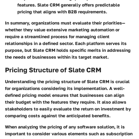
features. Slate CRM generally offers predictable
pricing that aligns with B2B requirements.
In summary, organizations must evaluate their priorities—
whether they value extensive marketing automation or
require a streamlined process for managing client
relationships in a defined sector. Each platform serves its
purpose, but Slate CRM holds specific merits in addressing
the needs of businesses within its target market.
Pricing Structure of Slate CRM
Understanding the pricing structure of Slate CRM is crucial
for organizations considering its implementation. A well-
defined pricing model ensures that businesses can align
their budget with the features they require. It also allows
stakeholders to easily evaluate the return on investment by
comparing costs against the anticipated benefits.
When analyzing the pricing of any software solution, it is
important to consider various elements such as subscription