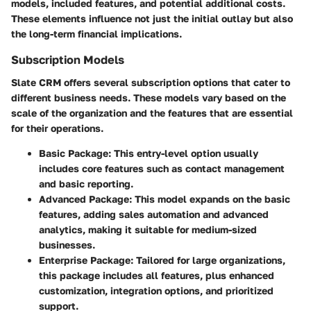
models, included features, and potential additional costs.
These elements influence not just the initial outlay but also
the long-term financial implications.
Subscription Models
Slate CRM offers several subscription options that cater to
different business needs. These models vary based on the
scale of the organization and the features that are essential
for their operations.
Basic Package
: This entry-level option usually
includes core features such as contact management
and basic reporting.
Advanced Package
: This model expands on the basic
features, adding sales automation and advanced
analytics, making it suitable for medium-sized
businesses.
Enterprise Package
: Tailored for large organizations,
this package includes all features, plus enhanced
customization, integration options, and prioritized
support.