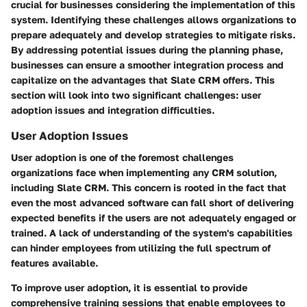
crucial for businesses considering the implementation of this
system. Identifying these challenges allows organizations to
prepare adequately and develop strategies to mitigate risks.
By addressing potential issues during the planning phase,
businesses can ensure a smoother integration process and
capitalize on the advantages that Slate CRM offers. This
section will look into two significant challenges: user
adoption issues and integration difficulties.
User Adoption Issues
User adoption is one of the foremost challenges
organizations face when implementing any CRM solution,
including Slate CRM. This concern is rooted in the fact that
even the most advanced software can fall short of delivering
expected benefits if the users are not adequately engaged or
trained. A lack of understanding of the system's capabilities
can hinder employees from utilizing the full spectrum of
features available.
To improve user adoption, it is essential to provide
comprehensive training sessions that enable employees to