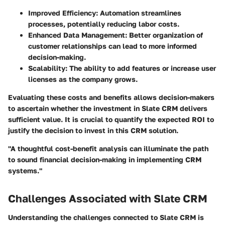
Improved Efficiency
: Automation streamlines
processes, potentially reducing labor costs.
Enhanced Data Management
: Better organization of
customer relationships can lead to more informed
decision-making.
Scalability
: The ability to add features or increase user
licenses as the company grows.
Evaluating these costs and benefits allows decision-makers
to ascertain whether the investment in Slate CRM delivers
sufficient value. It is crucial to quantify the expected ROI to
justify the decision to invest in this CRM solution.
"A thoughtful cost-benefit analysis can illuminate the path
to sound financial decision-making in implementing CRM
systems."
Challenges Associated with Slate CRM
Understanding the challenges connected to Slate CRM is