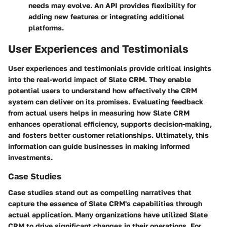
needs may evolve. An API provides flexibility for
adding new features or integrating additional
platforms.
User Experiences and Testimonials
User experiences and testimonials provide critical insights
into the real-world impact of Slate CRM. They enable
potential users to understand how effectively the CRM
system can deliver on its promises. Evaluating feedback
from actual users helps in measuring how Slate CRM
enhances operational efficiency, supports decision-making,
and fosters better customer relationships. Ultimately, this
information can guide businesses in making informed
investments.
Case Studies
Case studies stand out as compelling narratives that
capture the essence of Slate CRM's capabilities through
actual application. Many organizations have utilized Slate
CRM to drive significant changes in their operations. For