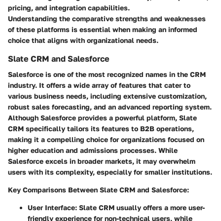
pricing, and integration capabilities.
Understanding the comparative strengths and weaknesses
of these platforms is essential when making an informed
choice that aligns with organizational needs.
Slate CRM and Salesforce
Salesforce is one of the most recognized names in the CRM
industry. It offers a wide array of features that cater to
various business needs, including extensive customization,
robust sales forecasting, and an advanced reporting system.
Although Salesforce provides a powerful platform,
Slate
CRM specifically tailors its features to B2B operations
,
making it a compelling choice for organizations focused on
higher education and admissions processes. While
Salesforce excels in broader markets, it may overwhelm
users with its complexity, especially for smaller institutions.
Key Comparisons Between Slate CRM and Salesforce:
User Interface:
Slate CRM usually offers a more user-
friendly experience for non-technical users, while