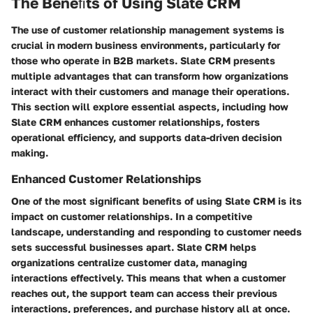
The Beneﬁts of Using Slate CRM
The use of customer relationship management systems is
crucial in modern business environments, particularly for
those who operate in B2B markets. Slate CRM presents
multiple advantages that can transform how organizations
interact with their customers and manage their operations.
This section will explore essential aspects, including how
Slate CRM enhances customer relationships, fosters
operational efficiency, and supports data-driven decision
making.
Enhanced Customer Relationships
One of the most significant benefits of using Slate CRM is its
impact on customer relationships. In a competitive
landscape, understanding and responding to customer needs
sets successful businesses apart. Slate CRM helps
organizations centralize customer data, managing
interactions effectively. This means that when a customer
reaches out, the support team can access their previous
interactions, preferences, and purchase history all at once.