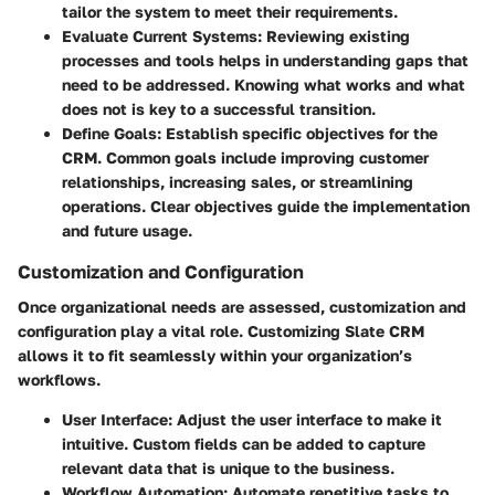
tailor the system to meet their requirements.
Evaluate Current Systems
: Reviewing existing
processes and tools helps in understanding gaps that
need to be addressed. Knowing what works and what
does not is key to a successful transition.
Define Goals
: Establish specific objectives for the
CRM. Common goals include improving customer
relationships, increasing sales, or streamlining
operations. Clear objectives guide the implementation
and future usage.
Customization and Configuration
Once organizational needs are assessed, customization and
configuration play a vital role. Customizing Slate CRM
allows it to fit seamlessly within your organization’s
workflows.
User Interface
: Adjust the user interface to make it
intuitive. Custom fields can be added to capture
relevant data that is unique to the business.
Workflow Automation
: Automate repetitive tasks to