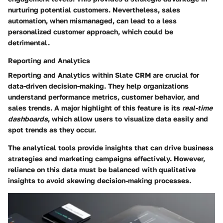
nurturing potential customers. Nevertheless, sales
automation, when mismanaged, can lead to a less
personalized customer approach, which could be
detrimental.
Reporting and Analytics
Reporting and Analytics within Slate CRM are crucial for
data-driven decision-making. They help organizations
understand performance metrics, customer behavior, and
sales trends. A major highlight of this feature is its
real-time
dashboards
, which allow users to visualize data easily and
spot trends as they occur.
The analytical tools provide insights that can drive business
strategies and marketing campaigns effectively. However,
reliance on this data must be balanced with qualitative
insights to avoid skewing decision-making processes.