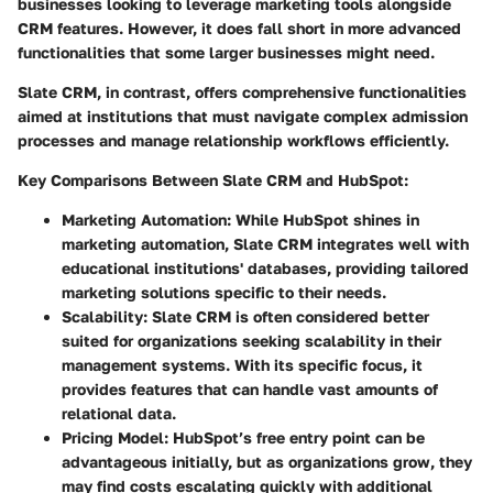
businesses looking to leverage marketing tools alongside
CRM features. However, it does fall short in more advanced
functionalities that some larger businesses might need.
Slate CRM, in contrast, offers comprehensive functionalities
aimed at institutions that must navigate complex admission
processes and manage relationship workflows efficiently.
Key Comparisons Between Slate CRM and HubSpot:
Marketing Automation:
While HubSpot shines in
marketing automation, Slate CRM integrates well with
educational institutions' databases, providing tailored
marketing solutions specific to their needs.
Scalability:
Slate CRM is often considered better
suited for organizations seeking scalability in their
management systems. With its specific focus, it
provides features that can handle vast amounts of
relational data.
Pricing Model:
HubSpot’s free entry point can be
advantageous initially, but as organizations grow, they
may find costs escalating quickly with additional