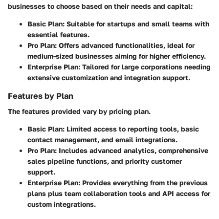
businesses to choose based on their needs and capital:
Basic Plan
: Suitable for startups and small teams with
essential features.
Pro Plan
: Offers advanced functionalities, ideal for
medium-sized businesses aiming for higher efficiency.
Enterprise Plan
: Tailored for large corporations needing
extensive customization and integration support.
Features by Plan
The features provided vary by pricing plan.
Basic Plan
: Limited access to reporting tools, basic
contact management, and email integrations.
Pro Plan
: Includes advanced analytics, comprehensive
sales pipeline functions, and priority customer
support.
Enterprise Plan
: Provides everything from the previous
plans plus team collaboration tools and API access for
custom integrations.