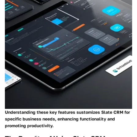
Understanding these key features sustomizes Slate CRM for
specific business needs, enhancing functionality and
promoting productivity.