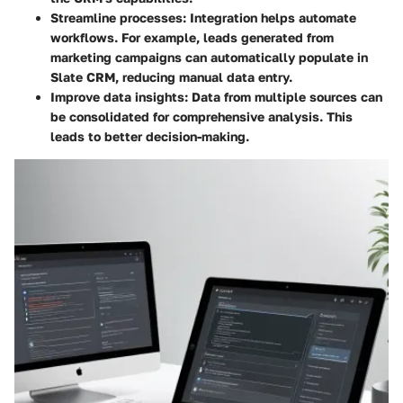
Streamline processes
: Integration helps automate
workflows. For example, leads generated from
marketing campaigns can automatically populate in
Slate CRM, reducing manual data entry.
Improve data insights
: Data from multiple sources can
be consolidated for comprehensive analysis. This
leads to better decision-making.