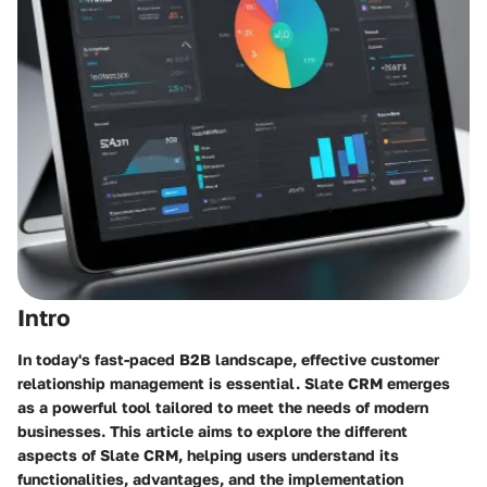
Intro
In today's fast-paced B2B landscape, effective customer
relationship management is essential. Slate CRM emerges
as a powerful tool tailored to meet the needs of modern
businesses. This article aims to explore the different
aspects of Slate CRM, helping users understand its
functionalities, advantages, and the implementation