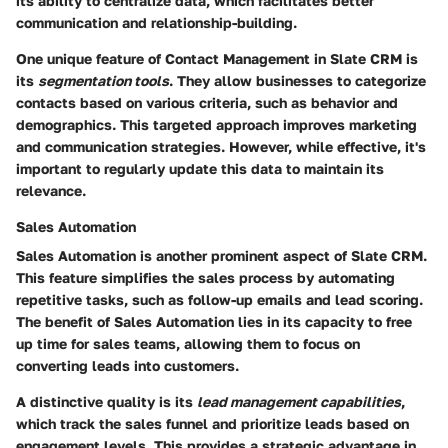
its ability to centralize data, which facilitates better
communication and relationship-building.
One unique feature of Contact Management in Slate CRM is
its
segmentation tools
. They allow businesses to categorize
contacts based on various criteria, such as behavior and
demographics. This targeted approach improves marketing
and communication strategies. However, while effective, it's
important to regularly update this data to maintain its
relevance.
Sales Automation
Sales Automation is another prominent aspect of Slate CRM.
This feature simplifies the sales process by automating
repetitive tasks, such as follow-up emails and lead scoring.
The benefit of Sales Automation lies in its capacity to free
up time for sales teams, allowing them to focus on
converting leads into customers.
A distinctive quality is its
lead management capabilities
,
which track the sales funnel and prioritize leads based on
engagement levels. This provides a strategic advantage in