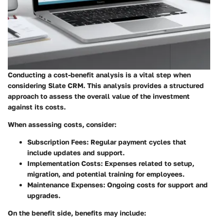
Conducting a cost-benefit analysis is a vital step when
considering Slate CRM. This analysis provides a structured
approach to assess the overall value of the investment
against its costs.
When assessing costs, consider:
Subscription Fees
: Regular payment cycles that
include updates and support.
Implementation Costs
: Expenses related to setup,
migration, and potential training for employees.
Maintenance Expenses
: Ongoing costs for support and
upgrades.
On the benefit side, benefits may include: