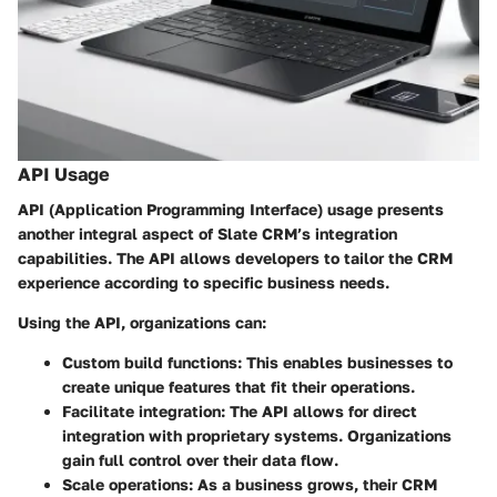
API Usage
API (Application Programming Interface) usage presents
another integral aspect of Slate CRM’s integration
capabilities. The API allows developers to tailor the CRM
experience according to specific business needs.
Using the API, organizations can:
Custom build functions
: This enables businesses to
create unique features that fit their operations.
Facilitate integration
: The API allows for direct
integration with proprietary systems. Organizations
gain full control over their data flow.
Scale operations
: As a business grows, their CRM