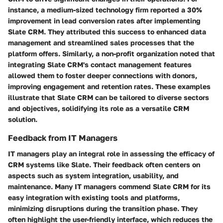
instance, a medium-sized technology firm reported a 30%
improvement in lead conversion rates after implementing
Slate CRM. They attributed this success to enhanced data
management and streamlined sales processes that the
platform offers. Similarly, a non-profit organization noted that
integrating Slate CRM's contact management features
allowed them to foster deeper connections with donors,
improving engagement and retention rates. These examples
illustrate that Slate CRM can be tailored to diverse sectors
and objectives, solidifying its role as a versatile CRM
solution.
Feedback from IT Managers
IT managers play an integral role in assessing the efficacy of
CRM systems like Slate. Their feedback often centers on
aspects such as system integration, usability, and
maintenance. Many IT managers commend Slate CRM for its
easy integration with existing tools and platforms,
minimizing disruptions during the transition phase. They
often highlight the user-friendly interface, which reduces the