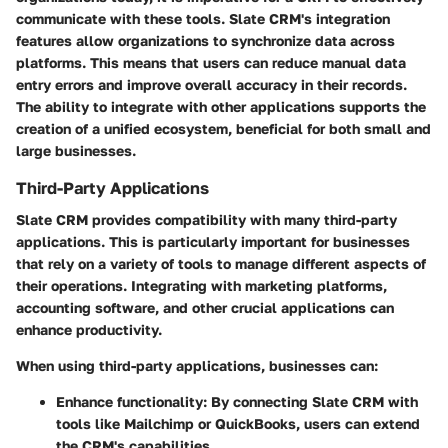
communicate with these tools. Slate CRM's integration
features allow organizations to synchronize data across
platforms. This means that users can reduce manual data
entry errors and improve overall accuracy in their records.
The ability to integrate with other applications supports the
creation of a unified ecosystem, beneficial for both small and
large businesses.
Third-Party Applications
Slate CRM provides compatibility with many third-party
applications. This is particularly important for businesses
that rely on a variety of tools to manage different aspects of
their operations. Integrating with marketing platforms,
accounting software, and other crucial applications can
enhance productivity.
When using third-party applications, businesses can:
Enhance functionality
: By connecting Slate CRM with
tools like Mailchimp or QuickBooks, users can extend
the CRM's capabilities.