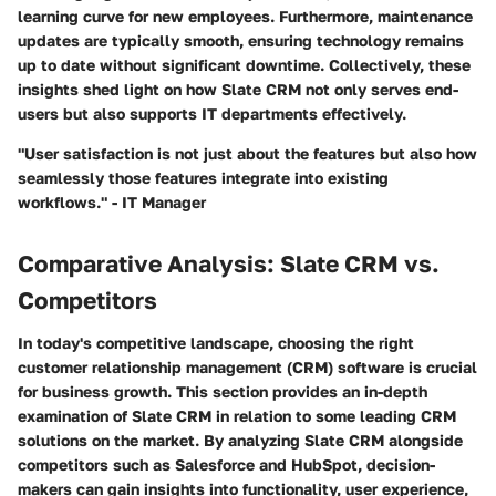
learning curve for new employees. Furthermore, maintenance
updates are typically smooth, ensuring technology remains
up to date without significant downtime. Collectively, these
insights shed light on how Slate CRM not only serves end-
users but also supports IT departments effectively.
"User satisfaction is not just about the features but also how
seamlessly those features integrate into existing
workflows." - IT Manager
Comparative Analysis: Slate CRM vs.
Competitors
In today's competitive landscape, choosing the right
customer relationship management (CRM) software is crucial
for business growth. This section provides an in-depth
examination of Slate CRM in relation to some leading CRM
solutions on the market. By analyzing Slate CRM alongside
competitors such as Salesforce and HubSpot, decision-
makers can gain insights into functionality, user experience,