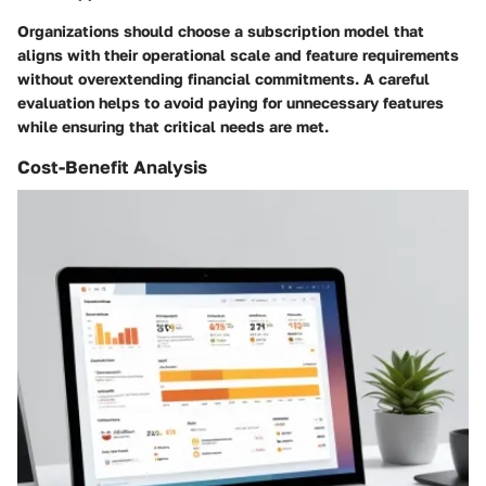
Organizations should choose a subscription model that
aligns with their operational scale and feature requirements
without overextending financial commitments. A careful
evaluation helps to avoid paying for unnecessary features
while ensuring that critical needs are met.
Cost-Benefit Analysis