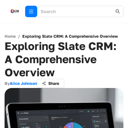
Home
/
Exploring Slate CRM: A Comprehensive Overview
Exploring Slate CRM:
A Comprehensive
Overview
By
Alice Johnson
Share