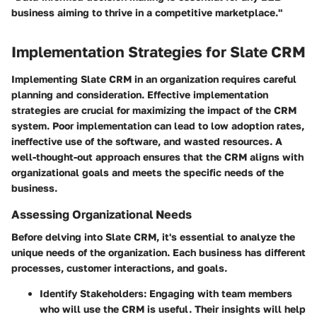
business aiming to thrive in a competitive marketplace."
Implementation Strategies for Slate CRM
Implementing Slate CRM in an organization requires careful
planning and consideration. Effective implementation
strategies are crucial for maximizing the impact of the CRM
system. Poor implementation can lead to low adoption rates,
ineffective use of the software, and wasted resources. A
well-thought-out approach ensures that the CRM aligns with
organizational goals and meets the specific needs of the
business.
Assessing Organizational Needs
Before delving into Slate CRM, it's essential to analyze the
unique needs of the organization. Each business has different
processes, customer interactions, and goals.
Identify Stakeholders
: Engaging with team members
who will use the CRM is useful. Their insights will help