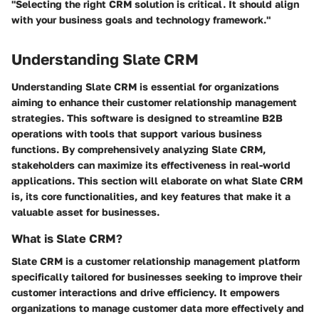
"Selecting the right CRM solution is critical. It should align
with your business goals and technology framework."
Understanding Slate CRM
Understanding Slate CRM is essential for organizations
aiming to enhance their customer relationship management
strategies. This software is designed to streamline B2B
operations with tools that support various business
functions. By comprehensively analyzing Slate CRM,
stakeholders can maximize its effectiveness in real-world
applications. This section will elaborate on what Slate CRM
is, its core functionalities, and key features that make it a
valuable asset for businesses.
What is Slate CRM?
Slate CRM is a customer relationship management platform
specifically tailored for businesses seeking to improve their
customer interactions and drive efficiency. It empowers
organizations to manage customer data more effectively and