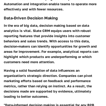
Automation and integration enable teams to operate more
effectively and with fewer resources.
Data-Driven Decision Making
In the era of big data, decision making based on data
analytics is vital. Slate CRM equips users with robust
reporting features that provide insights into customer
behaviors and sales trends. With access to this data,
decision-makers can identify opportunities for growth and
areas for improvement. For example, analytical reports can
highlight which products are underperforming or which
customers need more attention.
Having a solid foundation of data influences an
organization's strategic direction. Companies can pivot
marketing efforts based on feedback and performance
metrics, rather than relying on instinct. As a result, the
decisions made are supported by evidence, ultimately
leading to better outcomes.
"Data-informed decision making is essential for any B2B