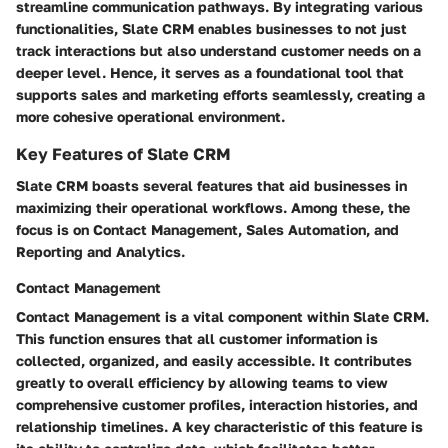
streamline communication pathways. By integrating various
functionalities, Slate CRM enables businesses to not just
track interactions but also understand customer needs on a
deeper level. Hence, it serves as a foundational tool that
supports sales and marketing efforts seamlessly, creating a
more cohesive operational environment.
Key Features of Slate CRM
Slate CRM boasts several features that aid businesses in
maximizing their operational workflows. Among these, the
focus is on Contact Management, Sales Automation, and
Reporting and Analytics.
Contact Management
Contact Management is a vital component within Slate CRM.
This function ensures that all customer information is
collected, organized, and easily accessible. It contributes
greatly to overall efficiency by allowing teams to view
comprehensive customer profiles, interaction histories, and
relationship timelines. A key characteristic of this feature is