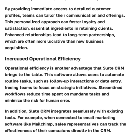
By providing immediate access to detailed customer
profiles, teams can tailor their communication and offerings.
This personalized approach can foster loyalty and
satisfaction, essential ingredients in retaining clients.
Enhanced relationships lead to long-term partnerships,
which are often more lucrative than new business
acquisition.
Increased Operational Efficiency
Operational efficiency is another advantage that Slate CRM
brings to the table. This software allows users to automate
routine tasks, such as follow-up interactions or data entry,
freeing teams to focus on strategic initiatives. Streamlined
workflows reduce time spent on mundane tasks and
minimize the risk for human error.
In addition, Slate CRM integrates seamlessly with existing
tools. For example, when connected to email marketing
software like Mailchimp, sales representatives can track the
effectiveness of their campaigns directly in the CRM.