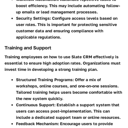
boost efficiency. This may include automating follow-
up emails or lead management processes.
Security Settings
: Configure access levels based on
user roles. This is important for protecting sensitive
customer data and ensuring compliance with
applicable regulations.
Training and Support
Training employees on how to use Slate CRM effectively is
essential to ensure high adoption rates. Organizations must
invest time in developing a strong training plan.
Structured Training Programs
: Offer a mix of
workshops, online courses, and one-on-one sessions.
Tailored training helps users become comfortable with
the new system quickly.
Continuous Support
: Establish a support system that
users can access post-implementation. This can
include a dedicated support team or online resources.
Feedback Mechanism
: Encourage users to provide