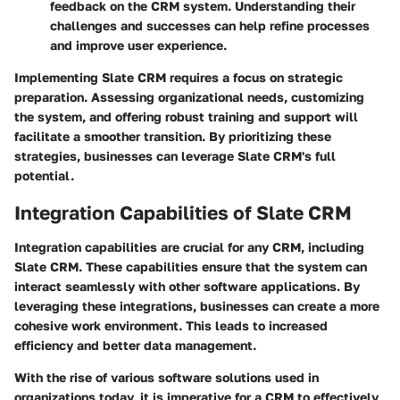
feedback on the CRM system. Understanding their
challenges and successes can help refine processes
and improve user experience.
Implementing Slate CRM requires a focus on strategic
preparation. Assessing organizational needs, customizing
the system, and offering robust training and support will
facilitate a smoother transition. By prioritizing these
strategies, businesses can leverage Slate CRM's full
potential.
Integration Capabilities of Slate CRM
Integration capabilities are crucial for any CRM, including
Slate CRM. These capabilities ensure that the system can
interact seamlessly with other software applications. By
leveraging these integrations, businesses can create a more
cohesive work environment. This leads to increased
efficiency and better data management.
With the rise of various software solutions used in
organizations today, it is imperative for a CRM to effectively