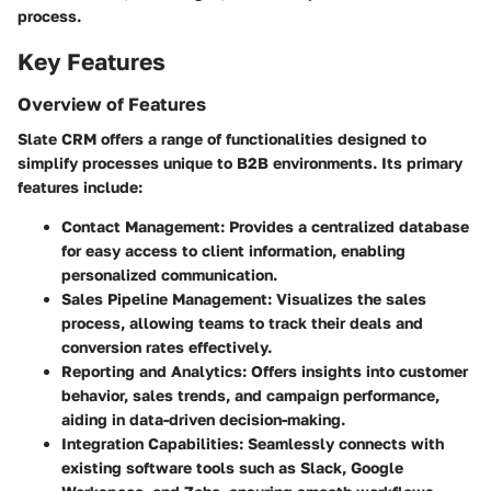
process.
Key Features
Overview of Features
Slate CRM offers a range of functionalities designed to
simplify processes unique to B2B environments. Its primary
features include:
Contact Management
: Provides a centralized database
for easy access to client information, enabling
personalized communication.
Sales Pipeline Management
: Visualizes the sales
process, allowing teams to track their deals and
conversion rates effectively.
Reporting and Analytics
: Offers insights into customer
behavior, sales trends, and campaign performance,
aiding in data-driven decision-making.
Integration Capabilities
: Seamlessly connects with
existing software tools such as Slack, Google