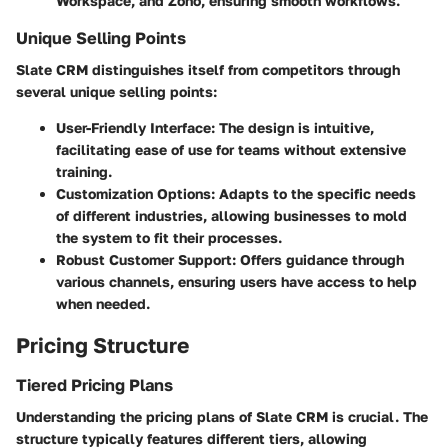
Workspace, and Zoho, ensuring smooth workflows.
Unique Selling Points
Slate CRM distinguishes itself from competitors through
several unique selling points:
User-Friendly Interface
: The design is intuitive,
facilitating ease of use for teams without extensive
training.
Customization Options
: Adapts to the specific needs
of different industries, allowing businesses to mold
the system to fit their processes.
Robust Customer Support
: Offers guidance through
various channels, ensuring users have access to help
when needed.
Pricing Structure
Tiered Pricing Plans
Understanding the pricing plans of Slate CRM is crucial. The
structure typically features different tiers, allowing