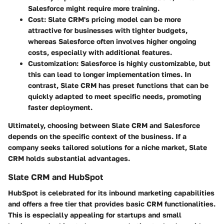
Salesforce might require more training.
Cost:
Slate CRM's pricing model can be more
attractive for businesses with tighter budgets,
whereas Salesforce often involves higher ongoing
costs, especially with additional features.
Customization:
Salesforce is highly customizable, but
this can lead to longer implementation times. In
contrast, Slate CRM has preset functions that can be
quickly adapted to meet specific needs, promoting
faster deployment.
Ultimately, choosing between Slate CRM and Salesforce
depends on the specific context of the business. If a
company seeks tailored solutions for a niche market, Slate
CRM holds substantial advantages.
Slate CRM and HubSpot
HubSpot is celebrated for its inbound marketing capabilities
and offers a free tier that provides basic CRM functionalities.
This is especially appealing for startups and small