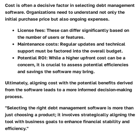
Cost is often a decisive factor in selecting debt management
software. Organizations need to understand not only the
initial purchase price but also ongoing expenses.
License fees
: These can differ significantly based on
the number of users or features.
Maintenance costs
: Regular updates and technical
support must be factored into the overall budget.
Potential ROI
: While a higher upfront cost can be a
concern, it is crucial to assess potential efficiencies
and savings the software may bring.
Ultimately, aligning cost with the potential benefits derived
from the software leads to a more informed decision-making
process.
"Selecting the right debt management software is more than
just choosing a product; it involves strategically aligning the
tool with business goals to enhance financial stability and
efficiency."