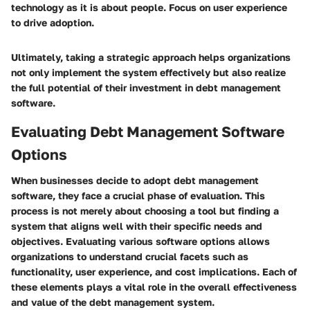
technology as it is about people. Focus on user experience
to drive adoption.
Ultimately, taking a strategic approach helps organizations
not only implement the system effectively but also realize
the full potential of their investment in debt management
software.
Evaluating Debt Management Software
Options
When businesses decide to adopt debt management
software, they face a crucial phase of evaluation. This
process is not merely about choosing a tool but finding a
system that aligns well with their specific needs and
objectives. Evaluating various software options allows
organizations to understand crucial facets such as
functionality, user experience, and cost implications. Each of
these elements plays a vital role in the overall effectiveness
and value of the debt management system.