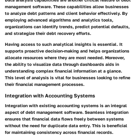
management software. These capabilities allow businesses
to analyze debt patterns and client behavior effectively. By
employing advanced algorithms and analytics tools,
organizations can identify trends, predict potential defaults,
and strategize their debt recovery efforts.
Having access to such analytical insights is essential. It
supports proactive decision-making and helps organizations
allocate resources where they are most needed. Moreover,
the ability to visualize data through dashboards aids in
understanding complex financial information at a glance.
This level of analysis is vital for businesses looking to refine
their financial management processes.
Integration with Accounting Systems
Integration with existing accounting systems is an integral
aspect of debt management software. Seamless integration
ensures that financial data flows freely between systems
without the need for duplicate data entry. This is beneficial
for maintaining consistency across financial records.