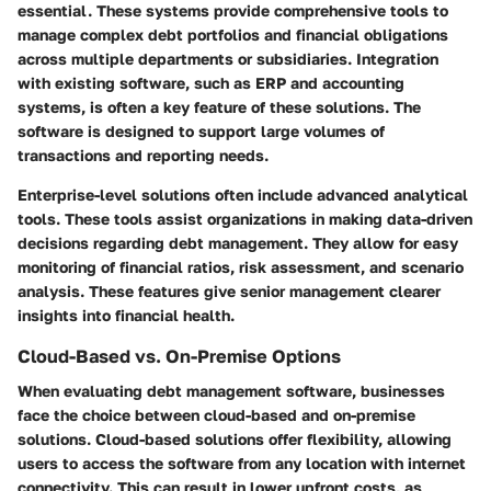
essential. These systems provide comprehensive tools to
manage complex debt portfolios and financial obligations
across multiple departments or subsidiaries. Integration
with existing software, such as ERP and accounting
systems, is often a key feature of these solutions. The
software is designed to support large volumes of
transactions and reporting needs.
Enterprise-level solutions often include advanced analytical
tools. These tools assist organizations in making data-driven
decisions regarding debt management. They allow for easy
monitoring of financial ratios, risk assessment, and scenario
analysis. These features give senior management clearer
insights into financial health.
Cloud-Based vs. On-Premise Options
When evaluating debt management software, businesses
face the choice between cloud-based and on-premise
solutions. Cloud-based solutions offer flexibility, allowing
users to access the software from any location with internet
connectivity. This can result in lower upfront costs, as