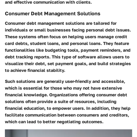
and effective communication with clients.
Consumer Debt Management Solutions
Consumer debt management solutions are tailored for
individuals or small businesses facing personal debt issues.
These systems often focus on helping users manage credit
card debts, student loans, and personal loans. They feature
functionalities like budgeting tools, payment reminders, and
debt tracking reports. This type of software allows users to
visualize their debt, set payment goals, and build strategies
to achieve financial stability.
Such solutions are generally user-friendly and accessible,
which is essential for those who may not have extensive
financial knowledge. Organizations offering consumer debt
solutions often provide a suite of resources, including
financial education, to empower users. In addition, they help
facilitate communication between consumers and creditors,
which can lead to better negotiating outcomes.