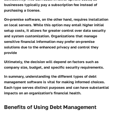
businesses typically pay a subscription fee instead of
purchasing a license.
On-premise software, on the other hand, requires installation
on local servers. While this option may entail higher initial
setup costs, it allows for greater control over data security
and system customization. Organizations that manage
sensitive financial information may prefer on-premise
solutions due to the enhanced privacy and control they
provide
Ultimately, the decision will depend on factors such as
company size, budget, and specific security requirements.
In summary, understanding the different types of debt
management software is vital for making informed choices.
Each type serves distinct purposes and can have substantial
impacts on an organization's financial health.
Benefits of Using Debt Management