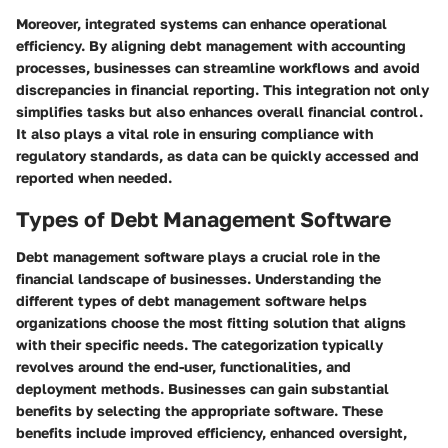
Moreover, integrated systems can enhance operational
efficiency. By aligning debt management with accounting
processes, businesses can streamline workflows and avoid
discrepancies in financial reporting. This integration not only
simplifies tasks but also enhances overall financial control.
It also plays a vital role in ensuring compliance with
regulatory standards, as data can be quickly accessed and
reported when needed.
Types of Debt Management Software
Debt management software plays a crucial role in the
financial landscape of businesses. Understanding the
different types of debt management software helps
organizations choose the most fitting solution that aligns
with their specific needs. The categorization typically
revolves around the end-user, functionalities, and
deployment methods. Businesses can gain substantial
benefits by selecting the appropriate software. These
benefits include improved efficiency, enhanced oversight,