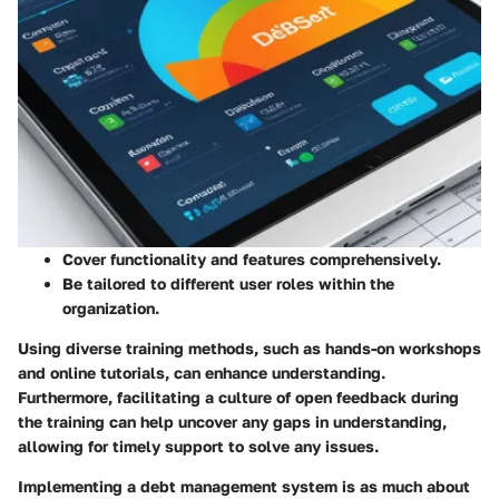
Cover functionality and features comprehensively.
Be tailored to different user roles within the
organization.
Using diverse training methods, such as hands-on workshops
and online tutorials, can enhance understanding.
Furthermore, facilitating a culture of open feedback during
the training can help uncover any gaps in understanding,
allowing for timely support to solve any issues.
Implementing a debt management system is as much about