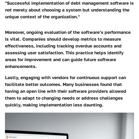
"Successful implementation of debt management software is
not merely about choosing a system but understanding the
unique context of the organization."
Moreover, ongoing evaluation of the software’s performance
is vital. Companies should develop metrics to measure
effectiveness, including tracking overdue accounts and
assessing user satisfaction. This practice helps identify
areas for improvement and can guide future software
enhancements.
Lastly, engaging with vendors for continuous support can
facilitate better outcomes. Many businesses found that
having an open line with their software providers allowed
them to adapt to changing needs or address challenges
quickly, making implementation less daunting.