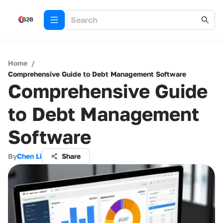
Home
/
Comprehensive Guide to Debt Management Software
Comprehensive Guide
to Debt Management
Software
By
Chen Li
Share