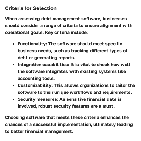
Criteria for Selection
When assessing debt management software, businesses
should consider a range of criteria to ensure alignment with
operational goals. Key criteria include:
Functionality
: The software should meet specific
business needs, such as tracking different types of
debt or generating reports.
Integration capabilities
: It is vital to check how well
the software integrates with existing systems like
accounting tools.
Customizability
: This allows organizations to tailor the
software to their unique workflows and requirements.
Security measures
: As sensitive financial data is
involved, robust security features are a must.
Choosing software that meets these criteria enhances the
chances of a successful implementation, ultimately leading
to better financial management.