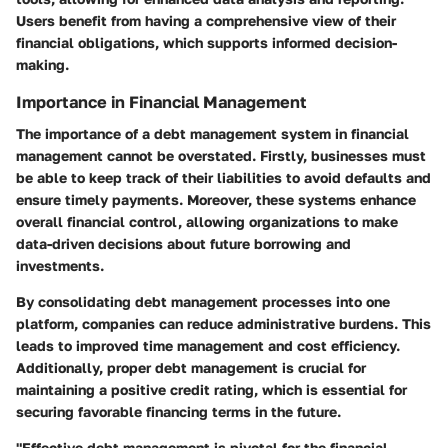
Users benefit from having a comprehensive view of their
financial obligations, which supports informed decision-
making.
Importance in Financial Management
The importance of a debt management system in financial
management cannot be overstated. Firstly, businesses must
be able to keep track of their liabilities to avoid defaults and
ensure timely payments. Moreover, these systems enhance
overall financial control, allowing organizations to make
data-driven decisions about future borrowing and
investments.
By consolidating debt management processes into one
platform, companies can reduce administrative burdens. This
leads to improved time management and cost efficiency.
Additionally, proper debt management is crucial for
maintaining a positive credit rating, which is essential for
securing favorable financing terms in the future.
"Effective debt management is pivotal for the financial