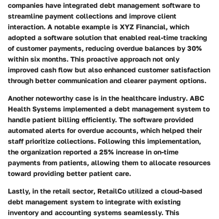
companies have integrated debt management software to
streamline payment collections and improve client
interaction. A notable example is
XYZ Financial
, which
adopted a software solution that enabled real-time tracking
of customer payments, reducing overdue balances by 30%
within six months. This proactive approach not only
improved cash flow but also enhanced customer satisfaction
through better communication and clearer payment options.
Another noteworthy case is in the
healthcare industry
.
ABC
Health Systems
implemented a debt management system to
handle patient billing efficiently. The software provided
automated alerts for overdue accounts, which helped their
staff prioritize collections. Following this implementation,
the organization reported a 25% increase in on-time
payments from patients, allowing them to allocate resources
toward providing better patient care.
Lastly, in the
retail sector
,
RetailCo
utilized a cloud-based
debt management system to integrate with existing
inventory and accounting systems seamlessly. This