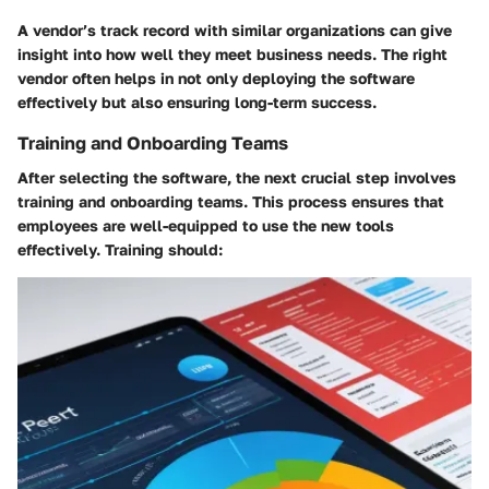
A vendor’s track record with similar organizations can give
insight into how well they meet business needs. The right
vendor often helps in not only deploying the software
effectively but also ensuring long-term success.
Training and Onboarding Teams
After selecting the software, the next crucial step involves
training and onboarding teams. This process ensures that
employees are well-equipped to use the new tools
effectively. Training should: