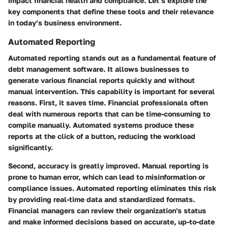
impact financial health and compliance. Let’s explore the
key components that define these tools and their relevance
in today’s business environment.
Automated Reporting
Automated reporting stands out as a fundamental feature of
debt management software. It allows businesses to
generate various financial reports quickly and without
manual intervention. This capability is important for several
reasons. First, it saves time. Financial professionals often
deal with numerous reports that can be time-consuming to
compile manually. Automated systems produce these
reports at the click of a button, reducing the workload
significantly.
Second, accuracy is greatly improved. Manual reporting is
prone to human error, which can lead to misinformation or
compliance issues. Automated reporting eliminates this risk
by providing real-time data and standardized formats.
Financial managers can review their organization's status
and make informed decisions based on accurate, up-to-date