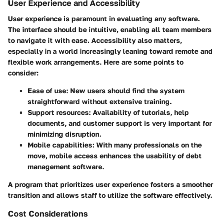
User Experience and Accessibility
User experience is paramount in evaluating any software.
The interface should be intuitive, enabling all team members
to navigate it with ease. Accessibility also matters,
especially in a world increasingly leaning toward remote and
flexible work arrangements. Here are some points to
consider:
Ease of use
: New users should find the system
straightforward without extensive training.
Support resources
: Availability of tutorials, help
documents, and customer support is very important for
minimizing disruption.
Mobile capabilities
: With many professionals on the
move, mobile access enhances the usability of debt
management software.
A program that prioritizes user experience fosters a smoother
transition and allows staff to utilize the software effectively.
Cost Considerations