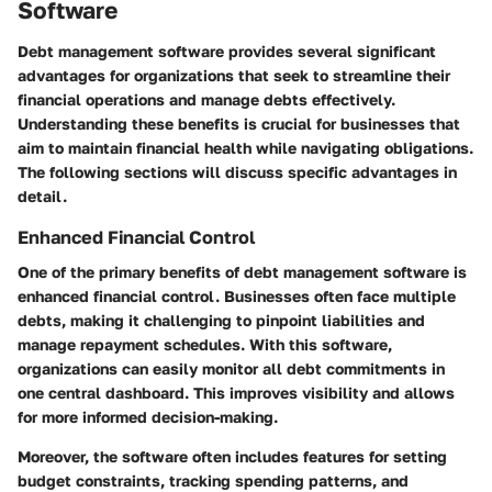
Software
Debt management software provides several significant
advantages for organizations that seek to streamline their
financial operations and manage debts effectively.
Understanding these benefits is crucial for businesses that
aim to maintain financial health while navigating obligations.
The following sections will discuss specific advantages in
detail.
Enhanced Financial Control
One of the primary benefits of debt management software is
enhanced financial control. Businesses often face multiple
debts, making it challenging to pinpoint liabilities and
manage repayment schedules. With this software,
organizations can easily monitor all debt commitments in
one central dashboard. This improves visibility and allows
for more informed decision-making.
Moreover, the software often includes features for setting
budget constraints, tracking spending patterns, and