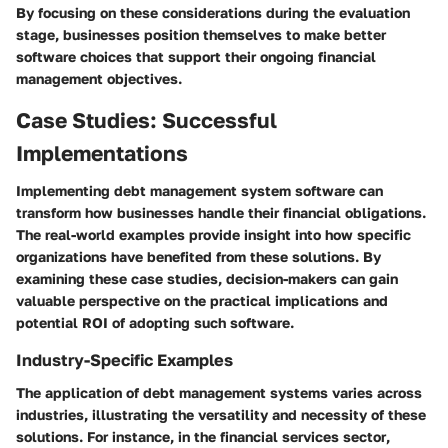
By focusing on these considerations during the evaluation
stage, businesses position themselves to make better
software choices that support their ongoing financial
management objectives.
Case Studies: Successful
Implementations
Implementing debt management system software can
transform how businesses handle their financial obligations.
The real-world examples provide insight into how specific
organizations have benefited from these solutions. By
examining these case studies, decision-makers can gain
valuable perspective on the practical implications and
potential ROI of adopting such software.
Industry-Specific Examples
The application of debt management systems varies across
industries, illustrating the versatility and necessity of these
solutions. For instance, in the
financial services sector
,