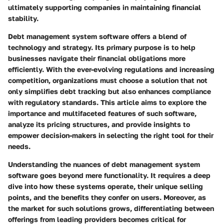
ultimately supporting companies in maintaining financial
stability.
Debt management system software offers a blend of
technology and strategy. Its primary purpose is to help
businesses navigate their financial obligations more
efficiently. With the ever-evolving regulations and increasing
competition, organizations must choose a solution that not
only simplifies debt tracking but also enhances compliance
with regulatory standards. This article aims to explore the
importance and multifaceted features of such software,
analyze its pricing structures, and provide insights to
empower decision-makers in selecting the right tool for their
needs.
Understanding the nuances of debt management system
software goes beyond mere functionality. It requires a deep
dive into how these systems operate, their unique selling
points, and the benefits they confer on users. Moreover, as
the market for such solutions grows, differentiating between
offerings from leading providers becomes critical for