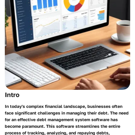
Intro
In today's complex financial landscape, businesses often
face significant challenges in managing their debt. The need
for an effective debt management system software has
become paramount. This software streamlines the entire
process of tracking, analyzing, and repaying debts,