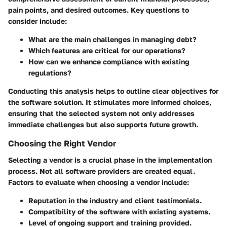
pain points, and desired outcomes. Key questions to
consider include:
What are the main challenges in managing debt?
Which features are critical for our operations?
How can we enhance compliance with existing
regulations?
Conducting this analysis helps to outline clear objectives for
the software solution. It stimulates more informed choices,
ensuring that the selected system not only addresses
immediate challenges but also supports future growth.
Choosing the Right Vendor
Selecting a vendor is a crucial phase in the implementation
process. Not all software providers are created equal.
Factors to evaluate when choosing a vendor include:
Reputation in the industry and client testimonials.
Compatibility of the software with existing systems.
Level of ongoing support and training provided.