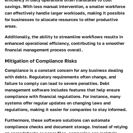
savings. With less manual intervention, a smaller workforce
can effectively handle larger workloads, making it possible
for businesses to allocate resources to other productive
areas.
Additionally, the ability to streamline workflows results in
enhanced operational efficiency, contributing to a smoother
financial management process overall.
Mitigation of Compliance Risks
Compliance is a constant concern for any business dealing
with debts. Regulatory requirements often change, and
failure to comply can lead to severe penalties. Debt
management software includes features that help ensure
compliance with financial regulations. For instance, many
systems offer regular updates on changing laws and
regulations, making it easier for companies to stay informed.
Furthermore, these software solutions can automate
compliance checks and document storage. Instead of relying