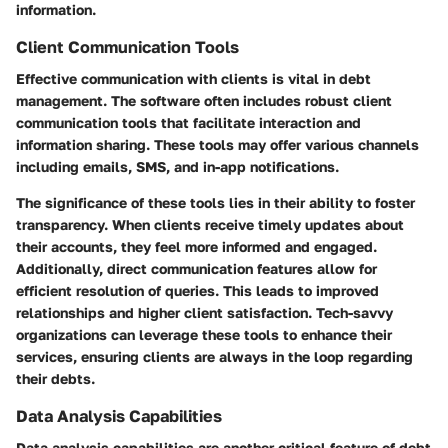
information.
Client Communication Tools
Effective communication with clients is vital in debt
management. The software often includes robust client
communication tools that facilitate interaction and
information sharing. These tools may offer various channels
including emails, SMS, and in-app notifications.
The significance of these tools lies in their ability to foster
transparency. When clients receive timely updates about
their accounts, they feel more informed and engaged.
Additionally, direct communication features allow for
efficient resolution of queries. This leads to improved
relationships and higher client satisfaction. Tech-savvy
organizations can leverage these tools to enhance their
services, ensuring clients are always in the loop regarding
their debts.
Data Analysis Capabilities
Data analysis capabilities are another critical feature of debt