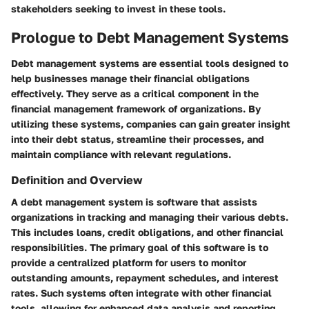
stakeholders seeking to invest in these tools.
Prologue to Debt Management Systems
Debt management systems are essential tools designed to
help businesses manage their financial obligations
effectively. They serve as a critical component in the
financial management framework of organizations. By
utilizing these systems, companies can gain greater insight
into their debt status, streamline their processes, and
maintain compliance with relevant regulations.
Definition and Overview
A debt management system is software that assists
organizations in tracking and managing their various debts.
This includes loans, credit obligations, and other financial
responsibilities. The primary goal of this software is to
provide a centralized platform for users to monitor
outstanding amounts, repayment schedules, and interest
rates. Such systems often integrate with other financial
tools, allowing for enhanced data analysis and reporting.