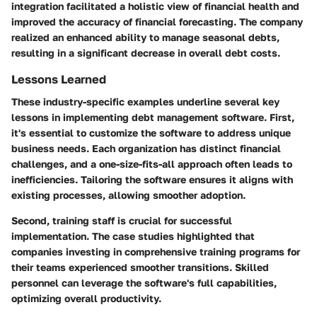
integration facilitated a holistic view of financial health and
improved the accuracy of financial forecasting. The company
realized an enhanced ability to manage seasonal debts,
resulting in a significant decrease in overall debt costs.
Lessons Learned
These industry-specific examples underline several key
lessons in implementing debt management software. First,
it's essential to customize the software to address unique
business needs. Each organization has distinct financial
challenges, and a one-size-fits-all approach often leads to
inefficiencies. Tailoring the software ensures it aligns with
existing processes, allowing smoother adoption.
Second, training staff is crucial for successful
implementation. The case studies highlighted that
companies investing in comprehensive training programs for
their teams experienced smoother transitions. Skilled
personnel can leverage the software's full capabilities,
optimizing overall productivity.