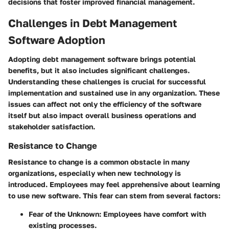
decisions that foster improved financial management.
Challenges in Debt Management
Software Adoption
Adopting debt management software brings potential
benefits, but it also includes significant challenges.
Understanding these challenges is crucial for successful
implementation and sustained use in any organization. These
issues can affect not only the efficiency of the software
itself but also impact overall business operations and
stakeholder satisfaction.
Resistance to Change
Resistance to change is a common obstacle in many
organizations, especially when new technology is
introduced. Employees may feel apprehensive about learning
to use new software. This fear can stem from several factors:
Fear of the Unknown
: Employees have comfort with
existing processes.