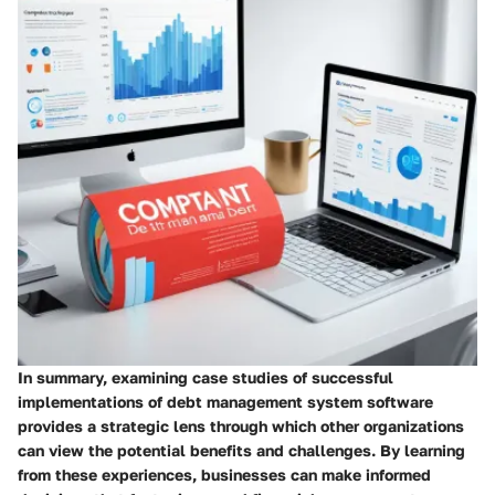
In summary, examining case studies of successful
implementations of debt management system software
provides a strategic lens through which other organizations
can view the potential benefits and challenges. By learning
from these experiences, businesses can make informed