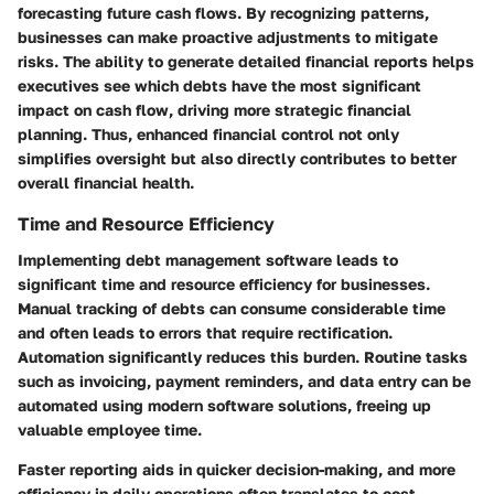
forecasting future cash flows. By recognizing patterns,
businesses can make proactive adjustments to mitigate
risks. The ability to generate detailed financial reports helps
executives see which debts have the most significant
impact on cash flow, driving more strategic financial
planning. Thus, enhanced financial control not only
simplifies oversight but also directly contributes to better
overall financial health.
Time and Resource Efficiency
Implementing debt management software leads to
significant time and resource efficiency for businesses.
Manual tracking of debts can consume considerable time
and often leads to errors that require rectification.
Automation significantly reduces this burden. Routine tasks
such as invoicing, payment reminders, and data entry can be
automated using modern software solutions, freeing up
valuable employee time.
Faster reporting aids in quicker decision-making, and more
efficiency in daily operations often translates to cost