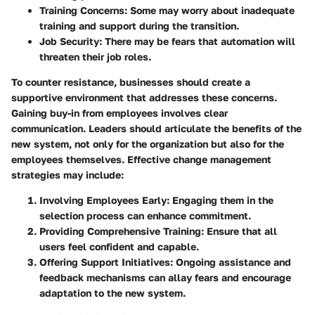
Training Concerns
: Some may worry about inadequate
training and support during the transition.
Job Security
: There may be fears that automation will
threaten their job roles.
To counter resistance, businesses should create a
supportive environment that addresses these concerns.
Gaining buy-in from employees involves clear
communication. Leaders should articulate the benefits of the
new system, not only for the organization but also for the
employees themselves. Effective change management
strategies may include:
Involving Employees Early
: Engaging them in the
selection process can enhance commitment.
Providing Comprehensive Training
: Ensure that all
users feel confident and capable.
Offering Support Initiatives
: Ongoing assistance and
feedback mechanisms can allay fears and encourage
adaptation to the new system.