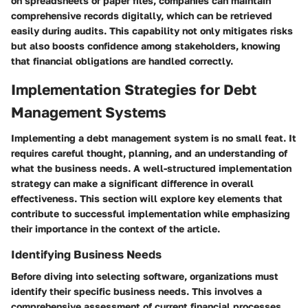
on spreadsheets or paper files, companies can maintain
comprehensive records digitally, which can be retrieved
easily during audits. This capability not only mitigates risks
but also boosts confidence among stakeholders, knowing
that financial obligations are handled correctly.
Implementation Strategies for Debt
Management Systems
Implementing a debt management system is no small feat. It
requires careful thought, planning, and an understanding of
what the business needs. A well-structured implementation
strategy can make a significant difference in overall
effectiveness. This section will explore key elements that
contribute to successful implementation while emphasizing
their importance in the context of the article.
Identifying Business Needs
Before diving into selecting software, organizations must
identify their specific business needs. This involves a
comprehensive assessment of current financial processes,