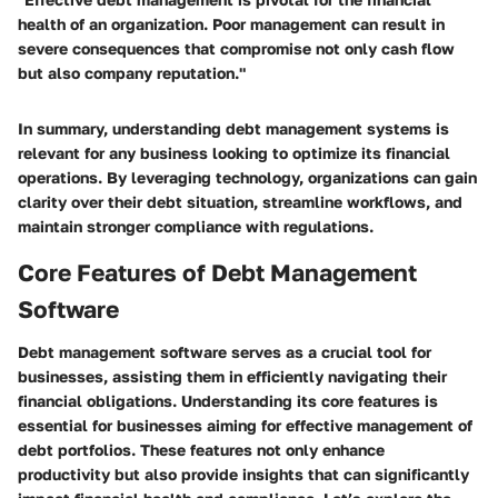
health of an organization. Poor management can result in
severe consequences that compromise not only cash flow
but also company reputation."
In summary, understanding debt management systems is
relevant for any business looking to optimize its financial
operations. By leveraging technology, organizations can gain
clarity over their debt situation, streamline workflows, and
maintain stronger compliance with regulations.
Core Features of Debt Management
Software
Debt management software serves as a crucial tool for
businesses, assisting them in efficiently navigating their
financial obligations. Understanding its core features is
essential for businesses aiming for effective management of
debt portfolios. These features not only enhance
productivity but also provide insights that can significantly