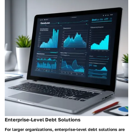
Enterprise-Level Debt Solutions
For larger organizations, enterprise-level debt solutions are