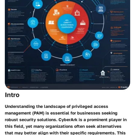
Intro
Understanding the landscape of privileged access
management (PAM) is essential for businesses seeking
robust security solutions. CyberArk is a prominent player in
this field, yet many organizations often seek alternatives
that may better align with their specific requirements. This