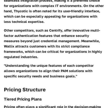
seamless integration process, making it a preferred choice
for organizations with complex IT environments. On the other
hand,
Thycotic
is often noted for its user-friendly interface,
which can be especially appealing for organizations with
less technical expertise.
Other competitors, such as
Centrify
, offer innovative multi-
factor authentication features that enhance security
measures beyond just credential management. Meanwhile,
Wallix
attracts customers with its strict compliance
frameworks, which can be critical for organizations in highly
regulated industries.
"Understanding the unique features of each competitor
allows organizations to align their PAM solutions with
specific security needs and business goals."
Pricing Structure
Tiered Pricing Plans
Pricing often plays a significant role in the decision-making