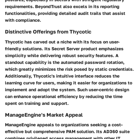
requirements. BeyondTrust also excels in its reporting
functionalities, providing detailed audit trails that assist
with compliance.
Distinctive Offerings from Thycotic
Thycotic has carved out a niche with its focus on user-
friendly solutions. Its
Secret Server
product emphasizes
simplicity while delivering robust security features. A
standout capability is the
automated password rotation
,
which greatly minimizes the risk posed by static credentials.
Additionally, Thycotic's intuitive interface reduces the
learning curve for users, making it easier for organizations to
implement and adopt the system. Such user-centric design
can enhance operational efficiency by reducing the time
spent on training and support.
ManageEngine's Market Appeal
ManageEngine appeals to organizations seeking a cost-
effective but comprehensive PAM solution. Its
AD360 suite
combines privileged access management with other IT