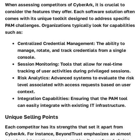
When assessing competitors of CyberArk, it is crucial to
consider the features they offer. Each software solution often
comes with its unique toolkit designed to address specific
PAM challenges. Organizations typically look for capabilities
such as:
Centralized Credential Management:
The ability to
manage, rotate, and track credentials from a single
console.
Session Monitoring:
Tools that allow for real-time
tracking of user activities during privileged sessions.
Risk Analytics:
Advanced systems to evaluate the risk
level associated with access requests based on user
context.
Integration Capabilities:
Ensuring that the PAM tool
can easily integrate with existing IT infrastructure.
Unique Selling Points
Each competitor has its strengths that set it apart from
CyberArk. For instance,
BeyondTrust
emphasizes an almost