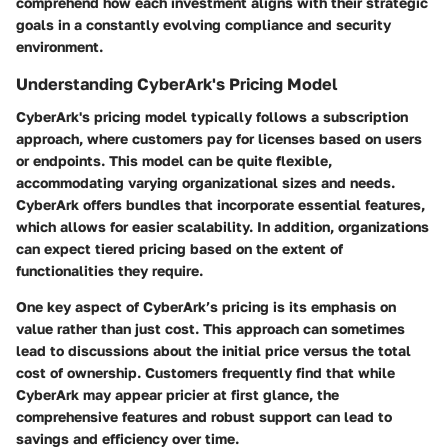
comprehend how each investment aligns with their strategic
goals in a constantly evolving compliance and security
environment.
Understanding CyberArk's Pricing Model
CyberArk's pricing model typically follows a subscription
approach, where customers pay for licenses based on users
or endpoints. This model can be quite flexible,
accommodating varying organizational sizes and needs.
CyberArk offers bundles that incorporate essential features,
which allows for easier scalability. In addition, organizations
can expect tiered pricing based on the extent of
functionalities they require.
One key aspect of CyberArk’s pricing is its emphasis on
value rather than just cost. This approach can sometimes
lead to discussions about the initial price versus the total
cost of ownership. Customers frequently find that while
CyberArk may appear pricier at first glance, the
comprehensive features and robust support can lead to
savings and efficiency over time.