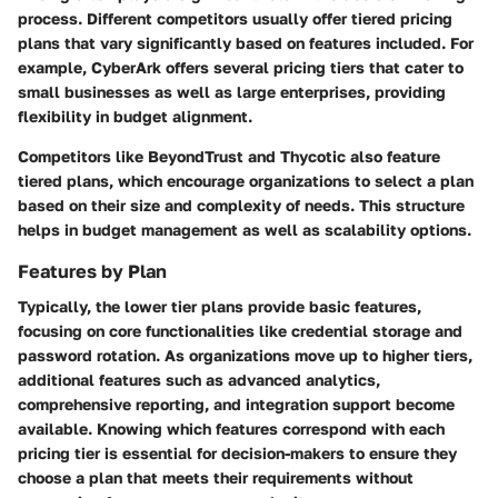
process. Different competitors usually offer tiered pricing
plans that vary significantly based on features included. For
example,
CyberArk
offers several pricing tiers that cater to
small businesses as well as large enterprises, providing
flexibility in budget alignment.
Competitors like
BeyondTrust
and
Thycotic
also feature
tiered plans, which encourage organizations to select a plan
based on their size and complexity of needs. This structure
helps in budget management as well as scalability options.
Features by Plan
Typically, the lower tier plans provide basic features,
focusing on core functionalities like credential storage and
password rotation. As organizations move up to higher tiers,
additional features such as advanced analytics,
comprehensive reporting, and integration support become
available. Knowing which features correspond with each
pricing tier is essential for decision-makers to ensure they
choose a plan that meets their requirements without