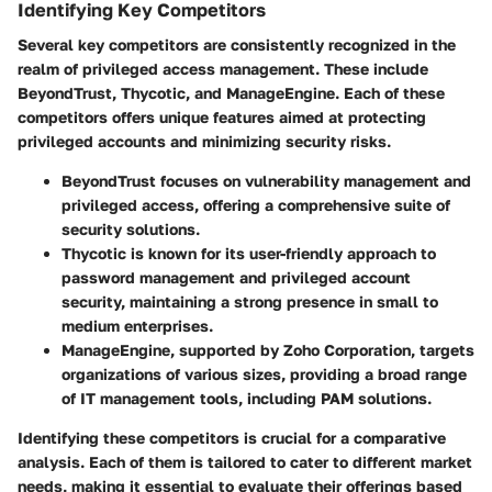
Identifying Key Competitors
Several key competitors are consistently recognized in the
realm of privileged access management. These include
BeyondTrust, Thycotic, and ManageEngine. Each of these
competitors offers unique features aimed at protecting
privileged accounts and minimizing security risks.
BeyondTrust
focuses on vulnerability management and
privileged access, offering a comprehensive suite of
security solutions.
Thycotic
is known for its user-friendly approach to
password management and privileged account
security, maintaining a strong presence in small to
medium enterprises.
ManageEngine
, supported by Zoho Corporation, targets
organizations of various sizes, providing a broad range
of IT management tools, including PAM solutions.
Identifying these competitors is crucial for a comparative
analysis. Each of them is tailored to cater to different market
needs, making it essential to evaluate their offerings based