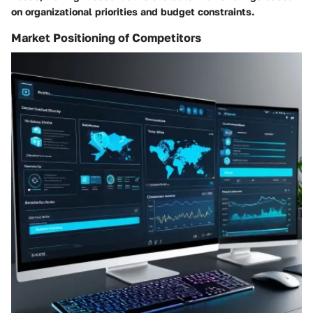
on organizational priorities and budget constraints.
Market Positioning of Competitors