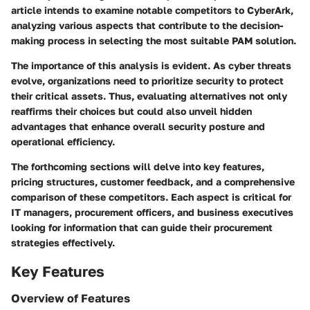
article intends to examine notable competitors to CyberArk,
analyzing various aspects that contribute to the decision-
making process in selecting the most suitable PAM solution.
The importance of this analysis is evident. As cyber threats
evolve, organizations need to prioritize security to protect
their critical assets. Thus, evaluating alternatives not only
reaffirms their choices but could also unveil hidden
advantages that enhance overall security posture and
operational efficiency.
The forthcoming sections will delve into key features,
pricing structures, customer feedback, and a comprehensive
comparison of these competitors. Each aspect is critical for
IT managers, procurement officers, and business executives
looking for information that can guide their procurement
strategies effectively.
Key Features
Overview of Features