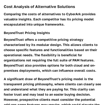
Cost Analysis of Alternative Solutions
Comparing the costs of alternatives to CyberArk provides
valuable insights. Each competitor has its pricing model
encapsulated into unique frameworks.
BeyondTrust Pricing Insights
BeyondTrust offers a competitive pricing strategy
characterized by its modular design. This allows clients to
choose specific features and functionalities based on their
operational needs. The flexibility is beneficial for
organizations not requiring the full suite of PAM features.
BeyondTrust also provides options for both cloud and on-
premises deployments, which can influence overall costs.
A significant draw of BeyondTrust's pricing model is the
transparent pricing philosophy, where clients can clearly see
and understand what they are paying for. This clarity can
foster trust and may lead to an easier buying decision.
However, prospective clients must consider the potential
add-ons some features may require, which could elevate the