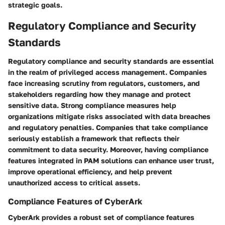
strategic goals.
Regulatory Compliance and Security
Standards
Regulatory compliance and security standards are essential
in the realm of privileged access management. Companies
face increasing scrutiny from regulators, customers, and
stakeholders regarding how they manage and protect
sensitive data. Strong compliance measures help
organizations mitigate risks associated with data breaches
and regulatory penalties. Companies that take compliance
seriously establish a framework that reflects their
commitment to data security. Moreover, having compliance
features integrated in PAM solutions can enhance user trust,
improve operational efficiency, and help prevent
unauthorized access to critical assets.
Compliance Features of CyberArk
CyberArk provides a robust set of compliance features