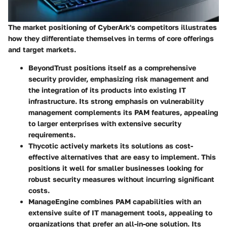
The market positioning of CyberArk's competitors illustrates
how they differentiate themselves in terms of core offerings
and target markets.
BeyondTrust
positions itself as a comprehensive
security provider, emphasizing risk management and
the integration of its products into existing IT
infrastructure. Its strong emphasis on vulnerability
management complements its PAM features, appealing
to larger enterprises with extensive security
requirements.
Thycotic
actively markets its solutions as cost-
effective alternatives that are easy to implement. This
positions it well for smaller businesses looking for
robust security measures without incurring significant
costs.
ManageEngine
combines PAM capabilities with an
extensive suite of IT management tools, appealing to
organizations that prefer an all-in-one solution. Its