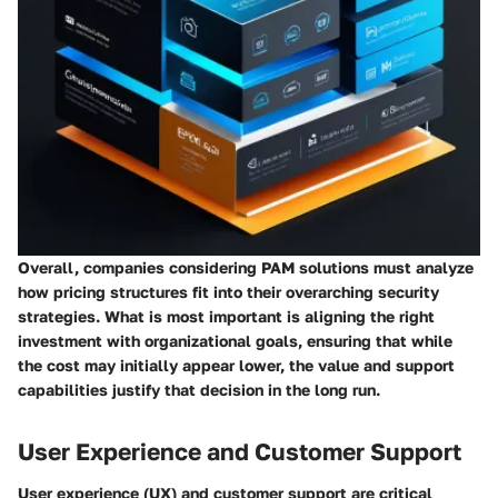
Overall, companies considering PAM solutions must analyze
how pricing structures fit into their overarching security
strategies. What is most important is aligning the right
investment with organizational goals, ensuring that while
the cost may initially appear lower, the value and support
capabilities justify that decision in the long run.
User Experience and Customer Support
User experience (UX) and customer support are critical