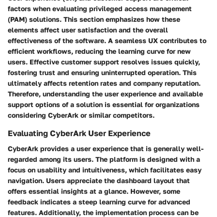
factors when evaluating privileged access management
(PAM) solutions. This section emphasizes how these
elements affect user satisfaction and the overall
effectiveness of the software. A seamless UX contributes to
efficient workflows, reducing the learning curve for new
users. Effective customer support resolves issues quickly,
fostering trust and ensuring uninterrupted operation. This
ultimately affects retention rates and company reputation.
Therefore, understanding the user experience and available
support options of a solution is essential for organizations
considering CyberArk or similar competitors.
Evaluating CyberArk User Experience
CyberArk provides a user experience that is generally well-
regarded among its users. The platform is designed with a
focus on usability and intuitiveness, which facilitates easy
navigation. Users appreciate the dashboard layout that
offers essential insights at a glance. However, some
feedback indicates a steep learning curve for advanced
features. Additionally, the implementation process can be