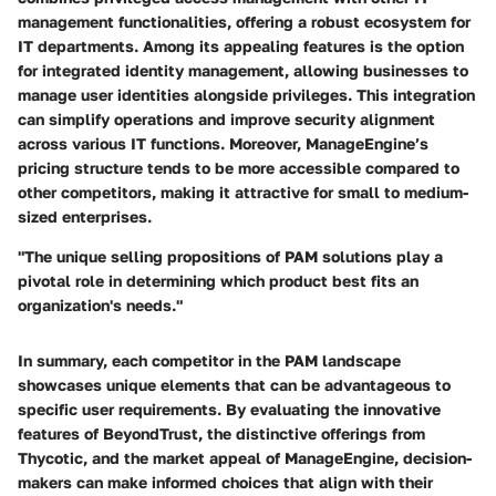
management functionalities, offering a robust ecosystem for
IT departments. Among its appealing features is the option
for
integrated identity management
, allowing businesses to
manage user identities alongside privileges. This integration
can simplify operations and improve security alignment
across various IT functions. Moreover, ManageEngine’s
pricing structure tends to be more accessible compared to
other competitors, making it attractive for small to medium-
sized enterprises.
"The unique selling propositions of PAM solutions play a
pivotal role in determining which product best fits an
organization's needs."
In summary, each competitor in the PAM landscape
showcases unique elements that can be advantageous to
specific user requirements. By evaluating the innovative
features of BeyondTrust, the distinctive offerings from
Thycotic, and the market appeal of ManageEngine, decision-
makers can make informed choices that align with their