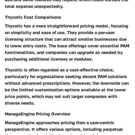
total expense unexpectedly.
Thycotic Cost Comparisons
Thycotic has a more straightforward pricing model, focusing
on simplicity and ease of use. They provide a per-user
licensing structure that can attract smaller businesses due
to lower entry costs. The base offerings cover essential PAM
functionalities, and companies can upgrade as needed by
purchasing additional licenses or modules.
Thycotic is often regarded as a cost-effective choice,
particularly for organizations seeking decent PAM solutions
without advanced prescriptions. However, the downside can
be the limited customization options available at the lower
price points, which may not suit larger companies with
diverse needs.
ManageEngine Pricing Overview
ManageEngine approaches pricing from a user-centric
perspective. It offers various options, including perpetual