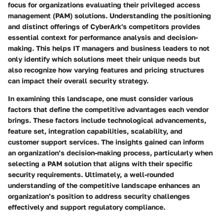
focus for organizations evaluating their privileged access
management (PAM) solutions. Understanding the positioning
and distinct offerings of CyberArk's competitors provides
essential context for performance analysis and decision-
making. This helps IT managers and business leaders to not
only identify which solutions meet their unique needs but
also recognize how varying features and pricing structures
can impact their overall security strategy.
In examining this landscape, one must consider various
factors that define the competitive advantages each vendor
brings. These factors include technological advancements,
feature set, integration capabilities, scalability, and
customer support services. The insights gained can inform
an organization’s decision-making process, particularly when
selecting a PAM solution that aligns with their specific
security requirements. Ultimately, a well-rounded
understanding of the competitive landscape enhances an
organization’s position to address security challenges
effectively and support regulatory compliance.