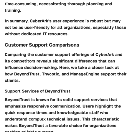
time-consuming, necessitating thorough planning and
training.
In summary, CyberArk's user experience is robust but may
not be as user-friendly for all organizations, especially those
without dedicated IT resources.
Customer Support Comparisons
Comparing the customer support offerings of CyberArk and
its competitors reveals significant differences that can
influence decision-making. Here, we take a closer look at
how BeyondTrust, Thycotic, and ManageEngine support their
clients.
Support Services of BeyondTrust
BeyondTrust is known for its solid support services that
emphasize responsive communication. Users highlight the
quick response times and knowledgeable staff who
understand complex technical issues. This characteristic
makes BeyondTrust a favorable choice for organizations
seeking reliable support.