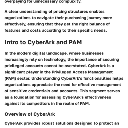
overpaying for unnecessary complexity.
A clear understanding of pricing structures enables
organizations to navigate their purchasing journey more
effectively, ensuring that they get the right balance of
features and costs according to their specific needs.
Intro to CyberArk and PAM
In the modern digital landscape, where businesses
increasingly rely on technology, the importance of securing
privileged accounts cannot be overstated. CyberArk is a
significant player in the Privileged Access Management
(PAM) sector. Understanding CyberArk's functionalities helps
organizations appreciate the need for effective management
of sensitive credentials and accounts. This segment serves
as a foundation for assessing CyberArk's effectiveness
against its competitors in the realm of PAM.
Overview of CyberArk
CyberArk provides robust solutions designed to protect an