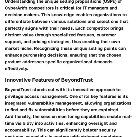
Understanding the unique selling propositions (USPs) of
CyberArk's competitors is critical for IT managers and
decision-makers. This knowledge enables organizations to
differentiate between various solutions and select one that
perfectly aligns with their needs. Each competitor brings
distinct value through specialized features, customer
support, and pricing strategies, thus creating their own
market niche. Recognizing these unique selling points can
enhance purchasing decisions, ensuring that the chosen
product addresses specific organizational demands
effectively.
Innovative Features of BeyondTrust
BeyondTrust stands out with its innovative approach to
privilege access management. One of its key features is
its
integrated vulnerability management
, allowing organizations
to find and fix vulnerabilities before they are exploited.
Additionally, the
session monitoring capabilities
enable real-
time visibility into activities, enhancing oversight and
accountability. This can significantly bolster security
postures, especially in sectors with stringent regulatory