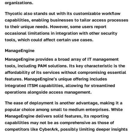
organizations.
Thycotic also stands out with its
customizable workflow
capabilities
, enabling businesses to tailor access processes
to their unique needs. However, some users report
occasional limitations in integration with other security
tools, which could affect certain use cases.
ManageEngine
ManageEngine provides a broad array of IT management
tools, including PAM solutions. Its key characteristic is the
affordability
of its services without compromising essential
features. ManageEngine’s unique offering includes
integrated ITSM capabilities
, allowing for streamlined
operations alongside access management.
The
ease of deployment
is another advantage, making it a
popular choice among small to medium enterprises. While
ManageEngine delivers solid features, its reporting
capabilities may not be as comprehensive as those of
competitors like CyberArk, possibly limiting deeper insights