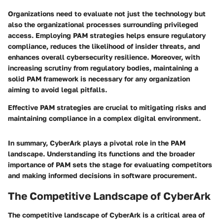
Organizations need to evaluate not just the technology but
also the organizational processes surrounding privileged
access. Employing PAM strategies helps ensure regulatory
compliance, reduces the likelihood of insider threats, and
enhances overall cybersecurity resilience. Moreover, with
increasing scrutiny from regulatory bodies, maintaining a
solid PAM framework is necessary for any organization
aiming to avoid legal pitfalls.
Effective PAM strategies are crucial to mitigating risks and
maintaining compliance in a complex digital environment.
In summary, CyberArk plays a pivotal role in the PAM
landscape. Understanding its functions and the broader
importance of PAM sets the stage for evaluating competitors
and making informed decisions in software procurement.
The Competitive Landscape of CyberArk
The competitive landscape of CyberArk is a critical area of