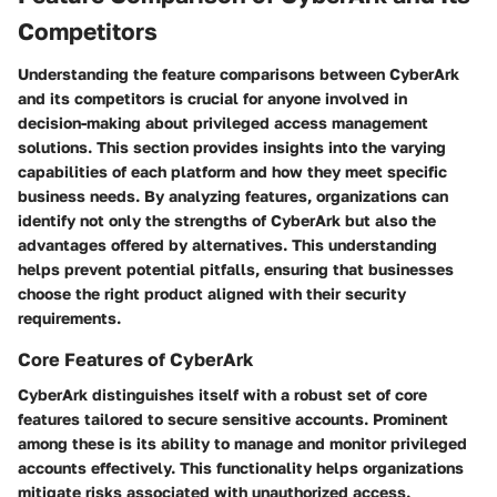
Competitors
Understanding the feature comparisons between CyberArk
and its competitors is crucial for anyone involved in
decision-making about privileged access management
solutions. This section provides insights into the varying
capabilities of each platform and how they meet specific
business needs. By analyzing features, organizations can
identify not only the strengths of CyberArk but also the
advantages offered by alternatives. This understanding
helps prevent potential pitfalls, ensuring that businesses
choose the right product aligned with their security
requirements.
Core Features of CyberArk
CyberArk distinguishes itself with a robust set of core
features tailored to secure sensitive accounts. Prominent
among these is its ability to manage and monitor privileged
accounts effectively. This functionality helps organizations
mitigate risks associated with unauthorized access.