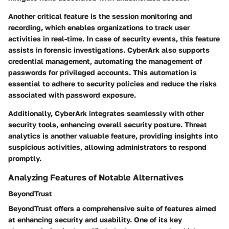
Another critical feature is the
session monitoring and
recording
, which enables organizations to track user
activities in real-time. In case of security events, this feature
assists in forensic investigations. CyberArk also supports
credential management
, automating the management of
passwords for privileged accounts. This automation is
essential to adhere to security policies and reduce the risks
associated with password exposure.
Additionally, CyberArk integrates seamlessly with other
security tools, enhancing overall security posture.
Threat
analytics
is another valuable feature, providing insights into
suspicious activities, allowing administrators to respond
promptly.
Analyzing Features of Notable Alternatives
BeyondTrust
BeyondTrust offers a comprehensive suite of features aimed
at enhancing security and usability. One of its key