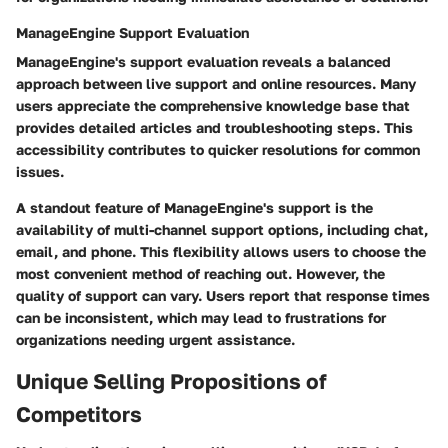
ManageEngine Support Evaluation
ManageEngine's support evaluation reveals a balanced
approach between live support and online resources. Many
users appreciate the comprehensive knowledge base that
provides detailed articles and troubleshooting steps. This
accessibility contributes to quicker resolutions for common
issues.
A standout feature of ManageEngine's support is the
availability of multi-channel support options, including chat,
email, and phone. This flexibility allows users to choose the
most convenient method of reaching out. However, the
quality of support can vary. Users report that response times
can be inconsistent, which may lead to frustrations for
organizations needing urgent assistance.
Unique Selling Propositions of
Competitors