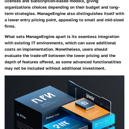
licenses and subscription-based models, giving
organizations choices depending on their budget and long-
term strategies. ManageEngine also distinguishes itself with
a lower entry pricing point, appealing to small and mid-sized
firms.
What sets ManageEngine apart is its seamless integration
with existing IT environments, which can save additional
costs on implementation. Nonetheless, users should
evaluate the trade-off between the lower pricing and the
depth of features offered, as some advanced functionalities
may not be included without additional investment.