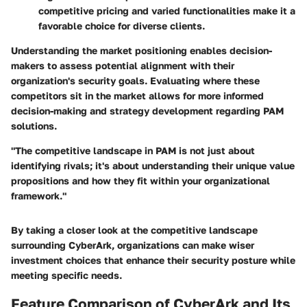
competitive pricing and varied functionalities make it a
favorable choice for diverse clients.
Understanding the market positioning enables decision-
makers to assess potential alignment with their
organization's security goals. Evaluating where these
competitors sit in the market allows for more informed
decision-making and strategy development regarding PAM
solutions.
"The competitive landscape in PAM is not just about
identifying rivals; it's about understanding their unique value
propositions and how they fit within your organizational
framework."
By taking a closer look at the competitive landscape
surrounding CyberArk, organizations can make wiser
investment choices that enhance their security posture while
meeting specific needs.
Feature Comparison of CyberArk and Its