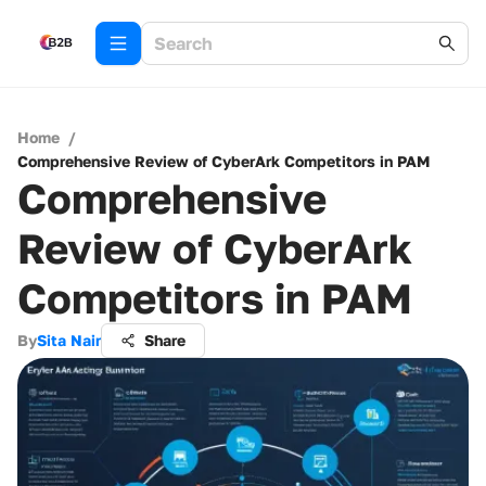
Home
/
Comprehensive Review of CyberArk Competitors in PAM
Comprehensive
Review of CyberArk
Competitors in PAM
By
Sita Nair
Share