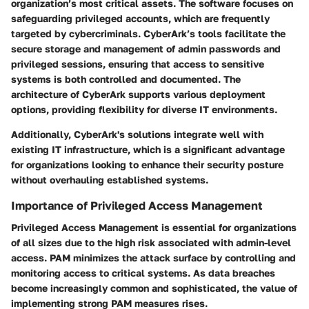
organization’s most critical assets. The software focuses on
safeguarding privileged accounts, which are frequently
targeted by cybercriminals. CyberArk’s tools facilitate the
secure storage and management of admin passwords and
privileged sessions, ensuring that access to sensitive
systems is both controlled and documented. The
architecture of CyberArk supports various deployment
options, providing flexibility for diverse IT environments.
Additionally, CyberArk's solutions integrate well with
existing IT infrastructure, which is a significant advantage
for organizations looking to enhance their security posture
without overhauling established systems.
Importance of Privileged Access Management
Privileged Access Management is essential for organizations
of all sizes due to the high risk associated with admin-level
access. PAM minimizes the attack surface by controlling and
monitoring access to critical systems. As data breaches
become increasingly common and sophisticated, the value of
implementing strong PAM measures rises.