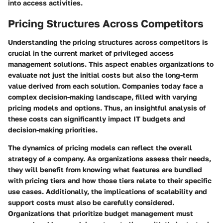
into access activities.
Pricing Structures Across Competitors
Understanding the pricing structures across competitors is
crucial in the current market of privileged access
management solutions. This aspect enables organizations to
evaluate not just the initial costs but also the long-term
value derived from each solution. Companies today face a
complex decision-making landscape, filled with varying
pricing models and options. Thus, an insightful analysis of
these costs can significantly impact IT budgets and
decision-making priorities.
The dynamics of pricing models can reflect the overall
strategy of a company. As organizations assess their needs,
they will benefit from knowing what features are bundled
with pricing tiers and how those tiers relate to their specific
use cases. Additionally, the implications of scalability and
support costs must also be carefully considered.
Organizations that prioritize budget management must