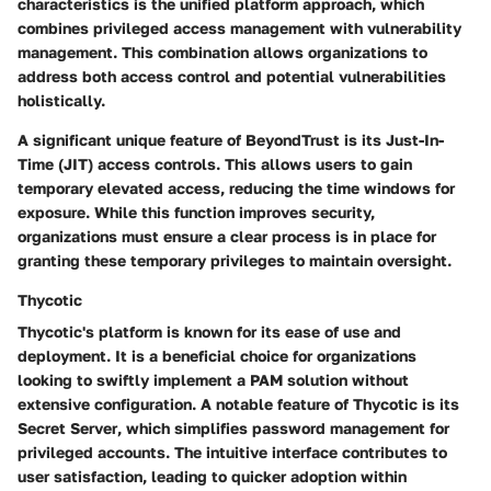
characteristics is the
unified platform
approach, which
combines privileged access management with vulnerability
management. This combination allows organizations to
address both access control and potential vulnerabilities
holistically.
A significant unique feature of BeyondTrust is its
Just-In-
Time (JIT)
access controls. This allows users to gain
temporary elevated access, reducing the time windows for
exposure. While this function improves security,
organizations must ensure a clear process is in place for
granting these temporary privileges to maintain oversight.
Thycotic
Thycotic's platform is known for its ease of use and
deployment. It is a beneficial choice for organizations
looking to swiftly implement a PAM solution without
extensive configuration. A notable feature of Thycotic is its
Secret Server
, which simplifies password management for
privileged accounts. The intuitive interface contributes to
user satisfaction, leading to quicker adoption within