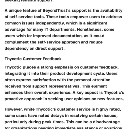
A unique feature of BeyondTrust's support is the availability
of self-service tools. These tools empower users to address
common issues independently, which is a significant
advantage for many IT departments. Nonetheless, some
users wish for improved documentation, as it could
complement the self-service approach and reduce
dependency on direct support.
Thycotic Customer Feedback
Thycotic places a strong emphasis on customer feedback,
integrating it into their product development cycle. Users
often express satisfaction with the personal attention
received from support representatives. This element
enhances their overall experience. A key aspect is Thycotic's
proactive approach in seeking user opinions on new features.
However, while Thycotic's customer service is highly rated,
some users have noted delays in resolving certain issues,
particularly during peak times. This can be a disadvantage
for organizations needing immediate assistance or solutions.