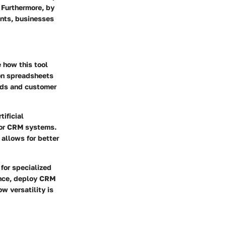
 Furthermore, by
ents, businesses
 how this tool
 on spreadsheets
eads and customer
ificial
 for CRM systems.
 allows for better
for specialized
ance, deploy CRM
 versatility is