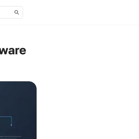
tware