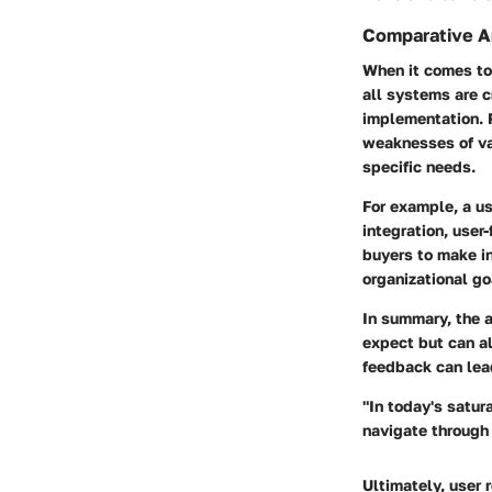
Comparative An
When it comes to
all systems are c
implementation. 
weaknesses of var
specific needs.
For example, a u
integration, user
buyers to make in
organizational go
In summary, the 
expect but can al
feedback can lea
"In today's satur
navigate through 
Ultimately, user 