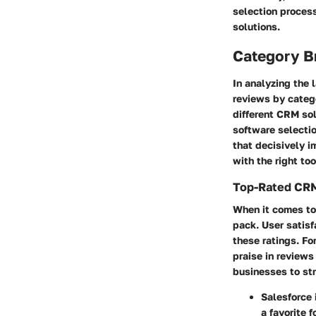
selection proces
solutions.
Category B
In analyzing the
reviews by categ
different CRM so
software selectio
that decisively 
with the right too
Top-Rated CRM
When it comes to 
pack.
User satisf
these ratings. F
praise in reviews
businesses to str
Salesforce
a favorite 