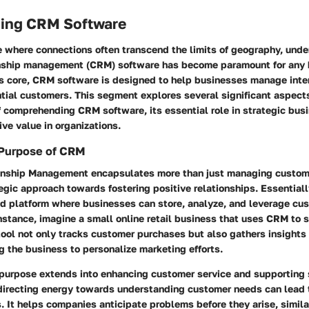
ing CRM Software
ge where connections often transcend the limits of geography, und
nship management (CRM) software has become paramount for any 
its core, CRM software is designed to help businesses manage inte
ntial customers. This segment explores several significant aspect
 comprehending CRM software, its essential role in strategic busi
ive value in organizations.
 Purpose of CRM
nship Management encapsulates more than just managing custome
egic approach towards fostering positive relationships. Essential
ied platform where businesses can store, analyze, and leverage cu
instance, imagine a small online retail business that uses CRM to s
tool not only tracks customer purchases but also gathers insights
g the business to personalize marketing efforts.
urpose extends into enhancing customer service and supporting 
recting energy towards understanding customer needs can lead t
s. It helps companies anticipate problems before they arise, simil