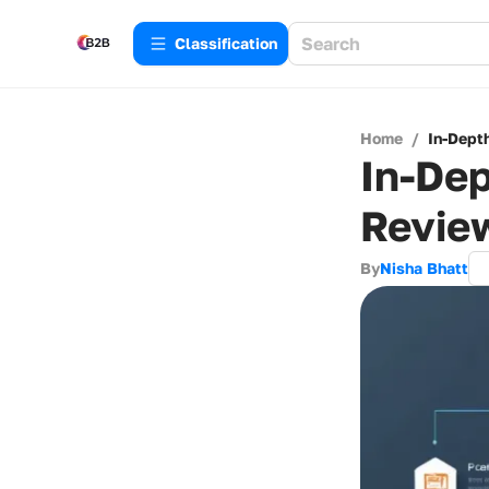
Сlassification
Home
/
In-Dept
In-De
Revie
By
Nisha Bhatt