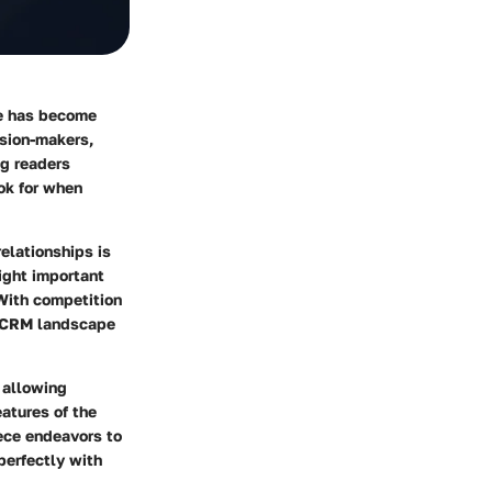
re has become
ision-makers,
ng readers
ok for when
elationships is
ight important
 With competition
x CRM landscape
 allowing
eatures of the
iece endeavors to
perfectly with