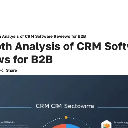
h Analysis of CRM Software Reviews for B2B
pth Analysis of CRM Sof
ws for B2B
Share