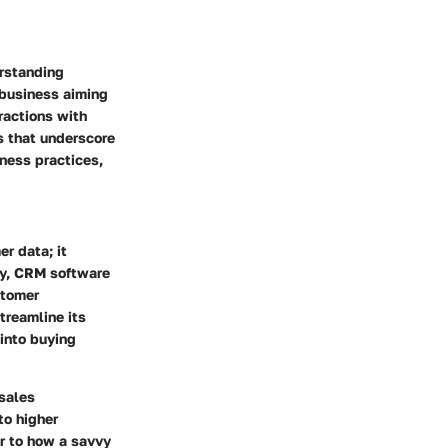
erstanding
business aiming
ractions with
s that underscore
ness practices,
r data; it
ly, CRM software
stomer
treamline its
 into buying
sales
o higher
ar to how a savvy