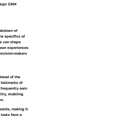
 adopt CRM
eakdown of
he specifics of
ns can shape
 user experiences
decision-makers
ahead of the
 hallmarks of
 frequently earn
lity, enabling
ps.
oards, making it
 tools form a