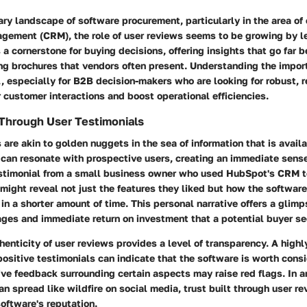
ry landscape of software procurement, particularly in the area of
agement (CRM), the role of user reviews seems to be growing by 
 a cornerstone for
buying decisions
, offering insights that go far 
ng brochures that vendors often present. Understanding the impor
l, especially for
B2B decision-makers
who are looking for robust, r
 customer interactions and boost operational efficiencies.
 Through User Testimonials
 are akin to golden nuggets in the sea of information that is avail
 can resonate with prospective users, creating an immediate sense 
testimonial from a small business owner who used HubSpot's CRM to
 might reveal not just the features they liked but how the softwa
in a shorter amount of time. This personal narrative offers a glimp
ages and immediate return on investment that a potential buyer se
henticity of user reviews provides a level of transparency. A high
positive testimonials can indicate that the software is worth cons
ve feedback surrounding certain aspects may raise red flags. In 
n spread like wildfire on social media,
trust built through user r
oftware's reputation.