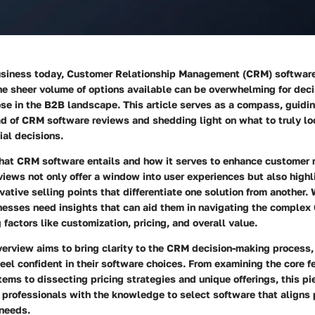
business today, Customer Relationship Management (CRM) softwa
he sheer volume of options available can be overwhelming for dec
ose in the B2B landscape. This article serves as a compass, guidi
ad of CRM software reviews and shedding light on what to truly lo
al decisions.
at CRM software entails and how it serves to enhance customer r
views not only offer a window into user experiences but also highl
vative selling points that differentiate one solution from another.
nesses need insights that can aid them in navigating the comple
 factors like customization, pricing, and overall value.
verview aims to bring clarity to the CRM decision-making process,
feel confident in their software choices. From examining the core f
ms to dissecting pricing strategies and unique offerings, this p
professionals with the knowledge to select software that aligns 
 needs.