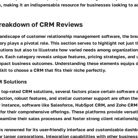
s, making it an indispensable resource for businesses looking to
reakdown of CRM Reviews
 landscape of customer relationship management software,
the br
ory
plays a pivotal role. This section serves to highlight not just t
lutions but also to illustrate how varied needs among organizatio
n. Each category reveals unique features, pricing strategies, and
impact business outcomes. Understanding these elements equips 
lkit to choose a CRM that fits their niche perfectly.
 Solutions
top-rated CRM solutions, several factors place certain software 
action
,
robust features
, and
stellar customer support
are often the
or instance, software like Salesforce, HubSpot CRM, and Zoho CRM
 for their comprehensive offerings. These platforms provide versati
eamline their sales processes and foster strong client relationshi
is renowned for its user-friendly interface and customizable dashb
for larger corporations. Integration capabilities with other business