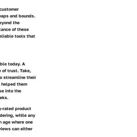
 customer
leaps and bounds.
beyond the
tance of these
eliable tools that
able today. A
of trust. Take,
 streamline their
re helped them
se into the
eks.
ly-rated product
idering, while any
an age where one
eviews
can either