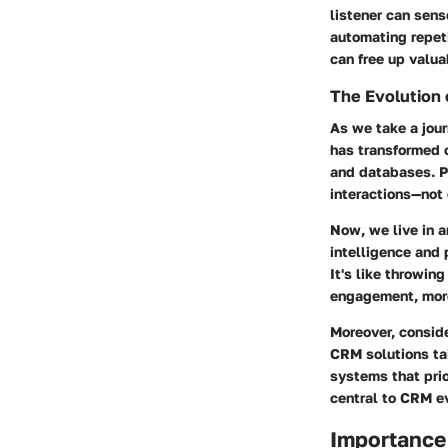
listener can sens
automating repet
can free up valua
The Evolution
As we take a jou
has transformed o
and databases. P
interactions—not 
Now, we live in a
intelligence and 
It's like throwing
engagement, more
Moreover, conside
CRM solutions tai
systems that pri
central to CRM ev
Importance 