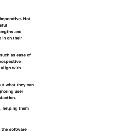
imperative. Not
sful
rengths and
 in on their
such as ease of
prospective
 align with
out what they can
gnoring user
faction.
s, helping them
e the software