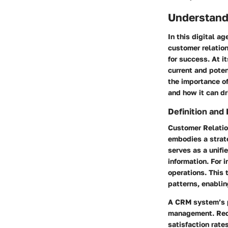
Understand
In this digital a
customer relatio
for success. At 
current and pote
the importance of
and how it can dr
Definition and
Customer Relatio
embodies a strat
serves as a unif
information. For 
operations. This 
patterns, enablin
A CRM system’s p
management. Redi
satisfaction rate