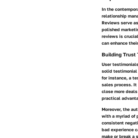
In the contempora
relationship man
Reviews serve as
polished marketi
reviews is crucia
can enhance their
Building Trust
User testimonials
solid testimonial
for instance, a 
sales process. It
close more deals 
practical advant
Moreover, the aut
with a myriad of 
consistent negati
bad experience ca
make or break a s