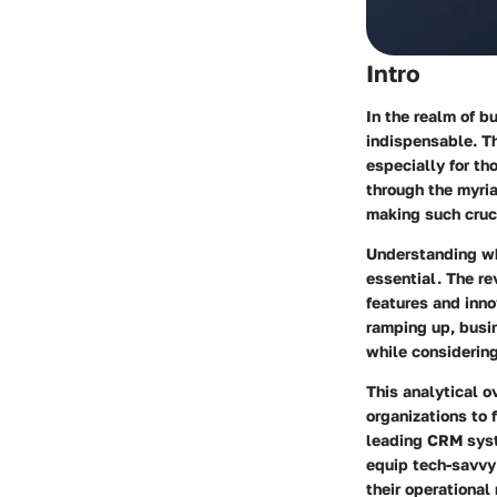
Intro
In the realm of 
indispensable. T
especially for th
through the myri
making such cruci
Understanding wh
essential. The re
features and inno
ramping up, busi
while considering
This analytical o
organizations to 
leading CRM syste
equip tech-savvy 
their operational