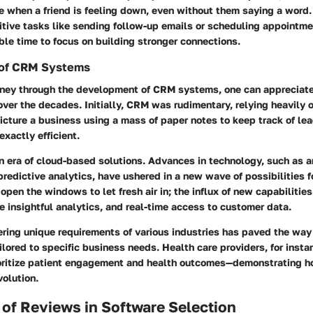
e when a friend is feeling down, even without them saying a word.
itive tasks like sending follow-up emails or scheduling appointm
ble time to focus on building stronger connections.
 of CRM Systems
rney through the development of CRM systems, one can appreciate
ver the decades. Initially, CRM was rudimentary, relying heavily
icture a business using a mass of paper notes to keep track of l
exactly efficient.
n era of cloud-based solutions. Advances in technology, such as art
predictive analytics, have ushered in a new wave of possibilities
 open the windows to let fresh air in; the influx of new capabilities
 insightful analytics, and real-time access to customer data.
ring unique requirements of various industries has paved the way 
lored to specific business needs. Health care providers, for inst
oritize patient engagement and health outcomes—demonstrating how
olution.
of Reviews in Software Selection