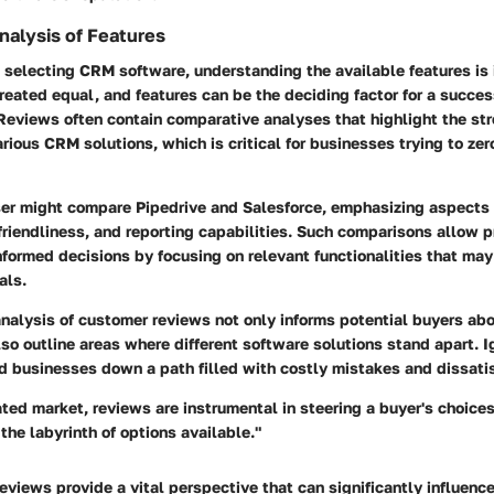
alysis of Features
 selecting CRM software, understanding the available features is 
reated equal, and features can be the deciding factor for a succes
Reviews often contain
comparative analyses
that highlight the st
ious CRM solutions, which is critical for businesses trying to zero
ser might compare Pipedrive and Salesforce, emphasizing aspects 
-friendliness, and reporting capabilities. Such comparisons allow 
formed decisions by focusing on relevant functionalities that may
als
.
analysis of customer reviews not only informs potential buyers ab
so outline areas where different software solutions stand apart. I
d businesses down a path filled with costly mistakes and dissatis
ated market, reviews are instrumental in steering a buyer's choice
the labyrinth of options available."
reviews provide a vital perspective that can significantly influenc