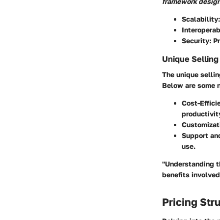
framework desig
Scalability
Interoperab
Security
: P
Unique Selling
The unique sellin
Below are some n
Cost-Effici
productivit
Customizat
Support an
use.
"Understanding th
benefits involved
Pricing Str