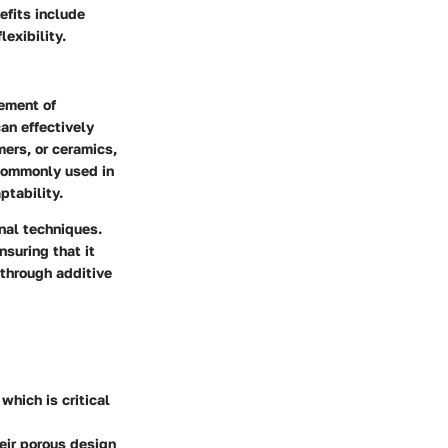
efits include
exibility.
gement of
an effectively
ers, or ceramics,
 commonly used in
ptability.
nal techniques.
nsuring that it
 through additive
which is critical
eir porous design