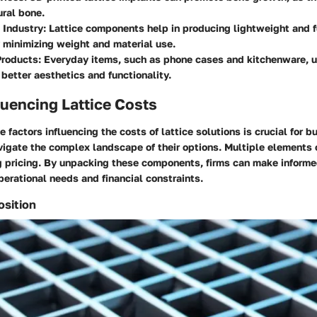
ral bone.
 Industry
: Lattice components help in producing lightweight and fu
 minimizing weight and material use.
roducts
: Everyday items, such as phone cases and kitchenware, u
 better aesthetics and functionality.
luencing Lattice Costs
 factors influencing the costs of lattice solutions is crucial for 
vigate the complex landscape of their options. Multiple elements 
 pricing. By unpacking these components, firms can make informe
operational needs and financial constraints.
osition