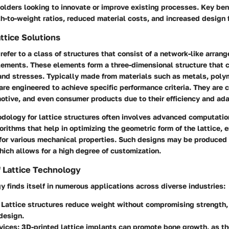
holders looking to innovate or improve existing processes. Key ben
-to-weight ratios, reduced material costs, and increased design fl
attice Solutions
 refer to a class of structures that consist of a network-like arran
lements. These elements form a three-dimensional structure that c
and stresses. Typically made from materials such as metals, polym
are engineered to achieve specific performance criteria. They are
tive, and even consumer products due to their efficiency and ada
dology for lattice structures often involves advanced computatio
orithms that help in optimizing the geometric form of the lattice, e
 for various mechanical properties. Such designs may be produced
ich allows for a high degree of customization.
f Lattice Technology
y finds itself in numerous applications across diverse industries:
: Lattice structures reduce weight without compromising strength, 
 design.
vices
: 3D-printed lattice implants can promote bone growth, as th