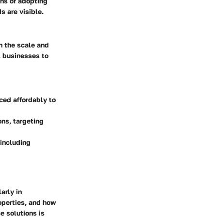
ons of adopting
s are visible.
n the scale and
ll businesses to
iced affordably to
ons, targeting
 including
arly in
roperties, and how
e solutions is