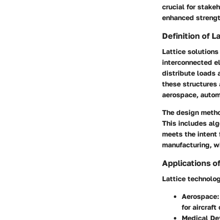
crucial for stake
enhanced strength
Definition of L
Lattice solutions
interconnected e
distribute loads 
these structures 
aerospace, automo
The design metho
This includes alg
meets the intent
manufacturing, wh
Applications o
Lattice technolog
Aerospace
for aircraft
Medical De