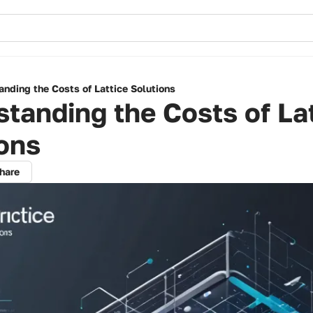
nding the Costs of Lattice Solutions
tanding the Costs of La
ons
hare