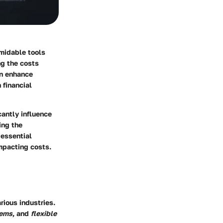
midable tools
ng the costs
an enhance
 financial
cantly influence
ing the
 essential
impacting costs.
rious industries.
tems
, and
flexible