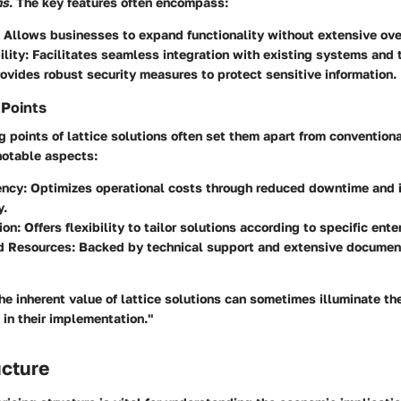
ns
. The key features often encompass:
: Allows businesses to expand functionality without extensive ove
ility
: Facilitates seamless integration with existing systems and 
rovides robust security measures to protect sensitive information.
 Points
g points of lattice solutions often set them apart from conventiona
otable aspects:
ency
: Optimizes operational costs through reduced downtime and
y.
ion
: Offers flexibility to tailor solutions according to specific ent
d Resources
: Backed by technical support and extensive document
e inherent value of lattice solutions can sometimes illuminate th
 in their implementation."
ucture