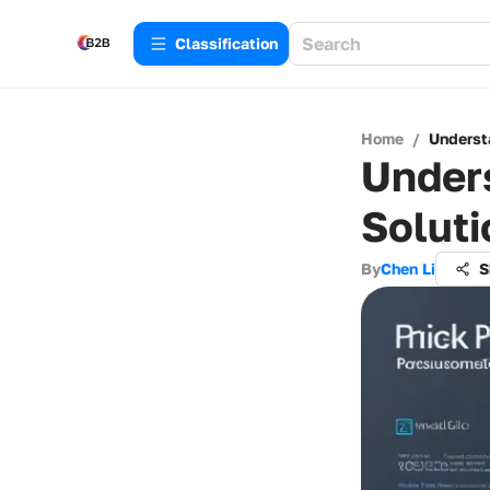
Сlassification
Home
/
Understa
Unders
Soluti
By
Chen Li
S