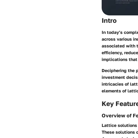
Intro
In today’s compl
across various i
associated with t
efficiency, reduc
implications that
Deciphering the p
investment decisi
intricacies of la
elements of latti
Key Featur
Overview of F
Lattice solutions
These solutions 