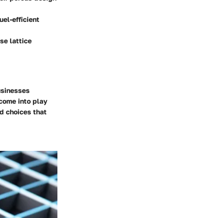
el-efficient
se lattice
businesses
come into play
d choices that