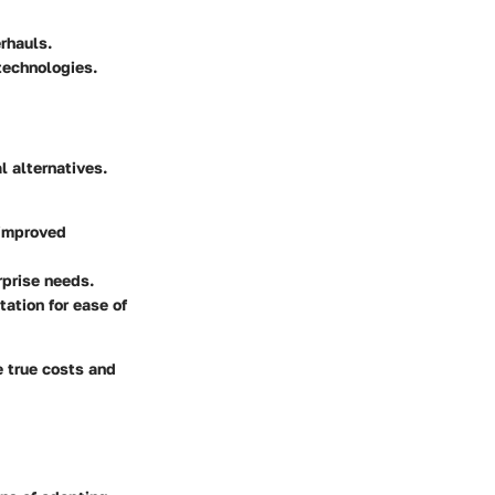
rhauls.
technologies.
l alternatives.
 improved
erprise needs.
ation for ease of
e true costs and