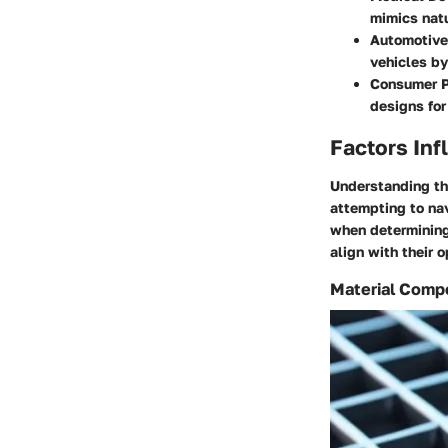
mimics natu
Automotive
vehicles by
Consumer P
designs for
Factors Inf
Understanding the
attempting to na
when determining
align with their 
Material Comp