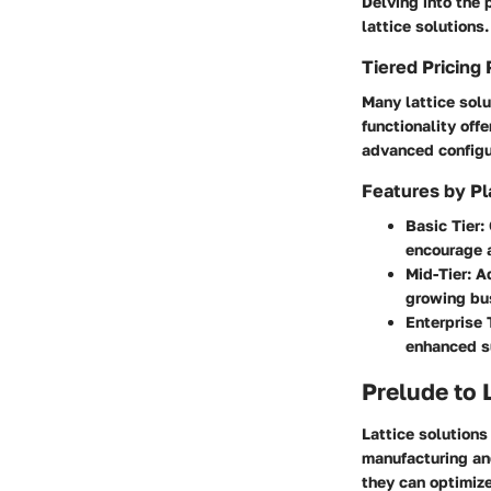
Delving into the 
lattice solutions
Tiered Pricing 
Many lattice solu
functionality off
advanced configur
Features by Pl
Basic Tier
:
encourage 
Mid-Tier
: A
growing bu
Enterprise 
enhanced s
Prelude to 
Lattice solutions
manufacturing and
they can optimize