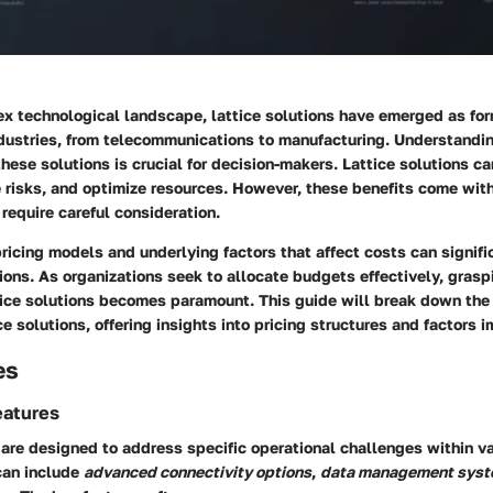
ex technological landscape,
lattice solutions
have emerged as for
ndustries, from telecommunications to manufacturing. Understandi
hese solutions is crucial for decision-makers. Lattice solutions c
e risks, and optimize resources. However, these benefits come with
 require careful consideration.
ricing models and underlying factors that affect costs can signifi
ons. As organizations seek to allocate budgets effectively, grasp
ttice solutions becomes paramount. This guide will break down the
ce solutions, offering insights into pricing structures and factors 
es
eatures
 are designed to address specific operational challenges within va
can include
advanced connectivity options
,
data management sys