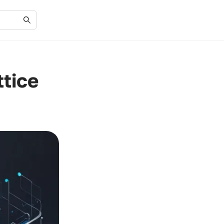
ttice