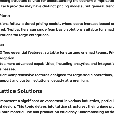
pricing structure is vital for understanding the economic implicati
. Each provider may have distinct pricing models, but general trend
Plans
tions follow a tiered pricing model, where costs increase based o
ered. Typical tiers can range from basic solutions suitable for sma
ations for large enterprises.
an
 Offers essential features, suitable for startups or small teams. Pr
adoption.
dds more advanced capabilities, including analytics and integrati
sinesses.
Tier
: Comprehensive features designed for large-scale operations,
upport and custom solutions, usually at a premium.
Lattice Solutions
 represent a significant advancement in various industries, particul
 design. This topic delves into lattice structures, their unique p
 both material use and production efficiency. Understanding lattic