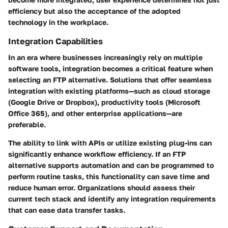
efficiency but also the acceptance of the adopted
technology in the workplace.
Integration Capabilities
In an era where businesses increasingly rely on multiple
software tools, integration becomes a critical feature when
selecting an FTP alternative. Solutions that offer seamless
integration with existing platforms—such as cloud storage
(Google Drive or Dropbox), productivity tools (Microsoft
Office 365), and other enterprise applications—are
preferable.
The ability to link with APIs or utilize existing plug-ins can
significantly enhance workflow efficiency. If an FTP
alternative supports automation and can be programmed to
perform routine tasks, this functionality can save time and
reduce human error. Organizations should assess their
current tech stack and identify any integration requirements
that can ease data transfer tasks.