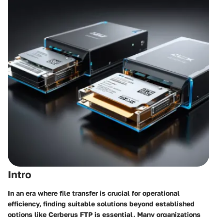
Intro
In an era where file transfer is crucial for operational
efficiency, finding suitable solutions beyond established
options like Cerberus FTP is essential. Many organizations