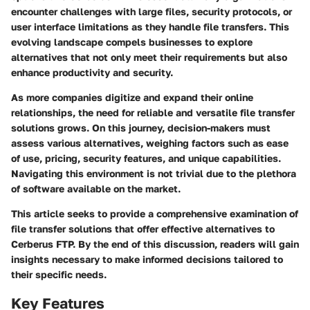
encounter challenges with large files, security protocols, or
user interface limitations as they handle file transfers. This
evolving landscape compels businesses to explore
alternatives that not only meet their requirements but also
enhance productivity and security.
As more companies digitize and expand their online
relationships, the need for reliable and versatile file transfer
solutions grows. On this journey, decision-makers must
assess various alternatives, weighing factors such as ease
of use, pricing, security features, and unique capabilities.
Navigating this environment is not trivial due to the plethora
of software available on the market.
This article seeks to provide a comprehensive examination of
file transfer solutions that offer effective alternatives to
Cerberus FTP. By the end of this discussion, readers will gain
insights necessary to make informed decisions tailored to
their specific needs.
Key Features