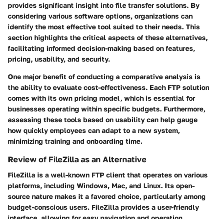
provides significant insight into file transfer solutions. By
considering various software options, organizations can
identify the most effective tool suited to their needs. This
section highlights the critical aspects of these alternatives,
facilitating informed decision-making based on features,
pricing, usability, and security.
One major benefit of conducting a comparative analysis is
the ability to evaluate cost-effectiveness. Each FTP solution
comes with its own pricing model, which is essential for
businesses operating within specific budgets. Furthermore,
assessing these tools based on usability can help gauge
how quickly employees can adapt to a new system,
minimizing training and onboarding time.
Review of FileZilla as an Alternative
FileZilla is a well-known FTP client that operates on various
platforms, including Windows, Mac, and Linux. Its open-
source nature makes it a favored choice, particularly among
budget-conscious users. FileZilla provides a user-friendly
interface, allowing for easy navigation and operation.