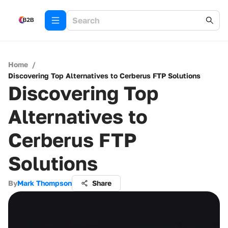
Home
/
Discovering Top Alternatives to Cerberus FTP Solutions
Discovering Top
Alternatives to
Cerberus FTP
Solutions
By
Mark Thompson
Share