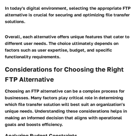
In today's digital environment, selecting the appropriate FTP
alternative is crucial for securing and optimizing file transfer
solutions.
Overall, each alternative offers unique features that cater to
different user needs. The choice ultimately depends on
factors such as user expertise, budget, and specific
functionality requirements.
Considerations for Choosing the Right
FTP Alternative
Choosing an FTP alternative can be a complex process for
businesses. Many factors play critical role in determining
which file transfer solution will best suit an organization’s
unique needs. Understanding these considerations helps in
making an informed decision that aligns with operational
goals and boosts efficiency.
Analyzing Budget Constraints