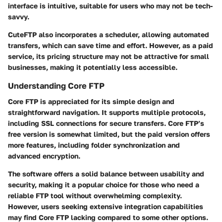
interface is intuitive, suitable for users who may not be tech-
savvy.
CuteFTP also incorporates a scheduler, allowing automated
transfers, which can save time and effort. However, as a paid
service, its pricing structure may not be attractive for small
businesses, making it potentially less accessible.
Understanding Core FTP
Core FTP is appreciated for its simple design and
straightforward navigation. It supports multiple protocols,
including SSL connections for secure transfers. Core FTP’s
free version is somewhat limited, but the paid version offers
more features, including folder synchronization and
advanced encryption.
The software offers a solid balance between usability and
security, making it a popular choice for those who need a
reliable FTP tool without overwhelming complexity.
However, users seeking extensive integration capabilities
may find Core FTP lacking compared to some other options.