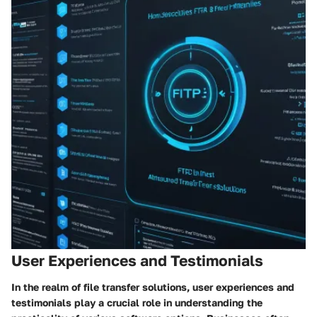
User Experiences and Testimonials
In the realm of file transfer solutions, user experiences and
testimonials play a crucial role in understanding the