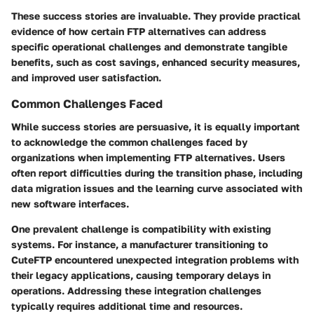
These success stories are invaluable. They provide practical
evidence of how certain FTP alternatives can address
specific operational challenges and demonstrate tangible
benefits, such as cost savings, enhanced security measures,
and improved user satisfaction.
Common Challenges Faced
While success stories are persuasive, it is equally important
to acknowledge the common challenges faced by
organizations when implementing FTP alternatives. Users
often report difficulties during the transition phase, including
data migration issues and the learning curve associated with
new software interfaces.
One prevalent challenge is compatibility with existing
systems. For instance, a manufacturer transitioning to
CuteFTP
encountered unexpected integration problems with
their legacy applications, causing temporary delays in
operations. Addressing these integration challenges
typically requires additional time and resources.