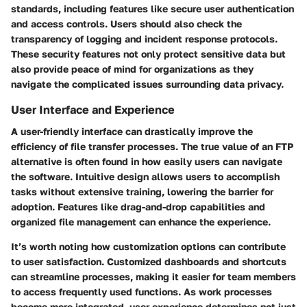
standards, including features like secure user authentication
and access controls. Users should also check the
transparency of logging and incident response protocols.
These security features not only protect sensitive data but
also provide peace of mind for organizations as they
navigate the complicated issues surrounding data privacy.
User Interface and Experience
A user-friendly interface can drastically improve the
efficiency of file transfer processes. The true value of an FTP
alternative is often found in how easily users can navigate
the software. Intuitive design allows users to accomplish
tasks without extensive training, lowering the barrier for
adoption. Features like drag-and-drop capabilities and
organized file management can enhance the experience.
It’s worth noting how customization options can contribute
to user satisfaction. Customized dashboards and shortcuts
can streamline processes, making it easier for team members
to access frequently used functions. As work processes
become more integrated, user experience determines not just