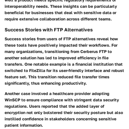
interoperability needs. These insights can be particularly
beneficial for businesses that deal with sensitive data or
require extensive collaboration across different teams.
Success Stories with FTP Alternatives
Success stories from users of FTP alternatives reveal how
these tools have positively impacted their workflows. For
many organizations, transitioning from Cerberus FTP to
another solution has led to improved efficiency in file
transfers. One notable example is a financial institution that
switched to
FileZilla
for its user-friendly interface and robust
feature set. This transition reduced file transfer times
significantly, thus enhancing productivity.
Another case involved a healthcare provider adopting
WinSCP
to ensure compliance with stringent data security
regulations. Users reported that the added layer of
encryption not only bolstered their security posture but also
instilled confidence in stakeholders concerning sensitive
patient information.