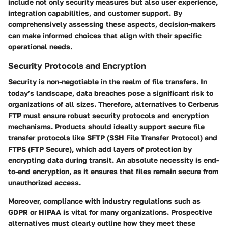
include not only security measures but also user experience,
integration capabilities, and customer support. By
comprehensively assessing these aspects, decision-makers
can make informed choices that align with their specific
operational needs.
Security Protocols and Encryption
Security is non-negotiable in the realm of file transfers. In
today’s landscape, data breaches pose a significant risk to
organizations of all sizes. Therefore, alternatives to Cerberus
FTP must ensure robust security protocols and encryption
mechanisms. Products should ideally support secure file
transfer protocols like SFTP (SSH File Transfer Protocol) and
FTPS (FTP Secure), which add layers of protection by
encrypting data during transit. An absolute necessity is end-
to-end encryption, as it ensures that files remain secure from
unauthorized access.
Moreover, compliance with industry regulations such as
GDPR or HIPAA is vital for many organizations. Prospective
alternatives must clearly outline how they meet these