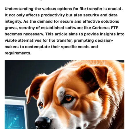
Understanding the various options for file transfer is crucial.
It not only affects productivity but also security and data
integrity. As the demand for secure and effective solutions
grows, scrutiny of established software like Cerberus FTP
becomes necessary. This article aims to provide insights into
viable alternatives for file transfer, prompting decision-
makers to contemplate their specific needs and
requirements.