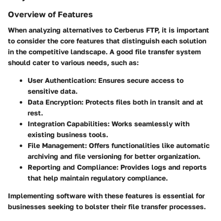
Overview of Features
When analyzing alternatives to Cerberus FTP, it is important
to consider the core features that distinguish each solution
in the competitive landscape. A good file transfer system
should cater to various needs, such as:
User Authentication
: Ensures secure access to
sensitive data.
Data Encryption
: Protects files both in transit and at
rest.
Integration Capabilities
: Works seamlessly with
existing business tools.
File Management
: Offers functionalities like automatic
archiving and file versioning for better organization.
Reporting and Compliance
: Provides logs and reports
that help maintain regulatory compliance.
Implementing software with these features is essential for
businesses seeking to bolster their file transfer processes.