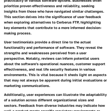
practicality of various software options. Businesses often
prioritize proven effectiveness and reliability, seeking
insights from those who have navigated similar challenges.
This section delves into the significance of user feedback
when exploring alternatives to Cerberus FTP, highlighting
key elements that contribute to a more informed decision-
making process.
User testimonials provide a direct line to the actual
functionality and performance of software. They reveal the
strengths and weaknesses perceived from a user
perspective. Notably, reviews can inform potential users
about the software's operational nuances, customer support
effectiveness, and real life security features in various
environments. This is vital because it sheds light on aspects
that may not always be apparent during initial evaluations or
marketing communications.
Additionally, user experiences can illustrate the adaptability
of a solution across different organizational sizes and
sectors. Feedback from diverse industries may indicate how
well a product meets specific regulatory requirements or