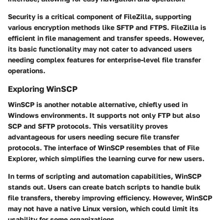
Security is a critical component of FileZilla, supporting
various encryption methods like SFTP and FTPS. FileZilla is
efficient in file management and transfer speeds. However,
its basic functionality may not cater to advanced users
needing complex features for enterprise-level file transfer
operations.
Exploring WinSCP
WinSCP is another notable alternative, chiefly used in
Windows environments. It supports not only FTP but also
SCP and SFTP protocols. This versatility proves
advantageous for users needing secure file transfer
protocols. The interface of WinSCP resembles that of File
Explorer, which simplifies the learning curve for new users.
In terms of scripting and automation capabilities, WinSCP
stands out. Users can create batch scripts to handle bulk
file transfers, thereby improving efficiency. However, WinSCP
may not have a native Linux version, which could limit its
usability for some organizations.