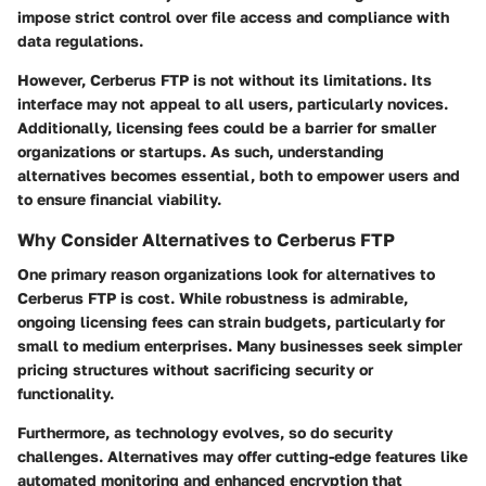
impose strict control over file access and compliance with
data regulations.
However, Cerberus FTP is not without its limitations. Its
interface may not appeal to all users, particularly novices.
Additionally, licensing fees could be a barrier for smaller
organizations or startups. As such, understanding
alternatives becomes essential, both to empower users and
to ensure financial viability.
Why Consider Alternatives to Cerberus FTP
One primary reason organizations look for alternatives to
Cerberus FTP is cost. While robustness is admirable,
ongoing licensing fees can strain budgets, particularly for
small to medium enterprises. Many businesses seek simpler
pricing structures without sacrificing security or
functionality.
Furthermore, as technology evolves, so do security
challenges. Alternatives may offer cutting-edge features like
automated monitoring and enhanced encryption that