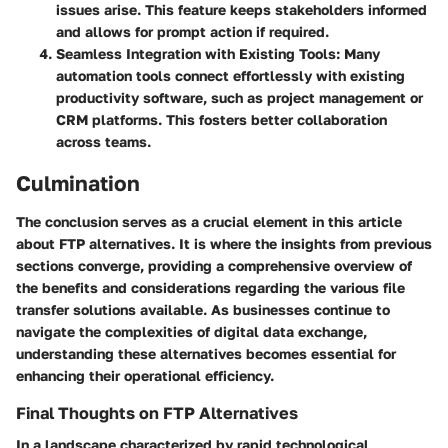
issues arise. This feature keeps stakeholders informed
and allows for prompt action if required.
Seamless Integration with Existing Tools
: Many
automation tools connect effortlessly with existing
productivity software, such as project management or
CRM platforms. This fosters better collaboration
across teams.
Culmination
The conclusion serves as a crucial element in this article
about FTP alternatives. It is where the insights from previous
sections converge, providing a comprehensive overview of
the benefits and considerations regarding the various file
transfer solutions available. As businesses continue to
navigate the complexities of digital data exchange,
understanding these alternatives becomes essential for
enhancing their operational efficiency.
Final Thoughts on FTP Alternatives
In a landscape characterized by rapid technological