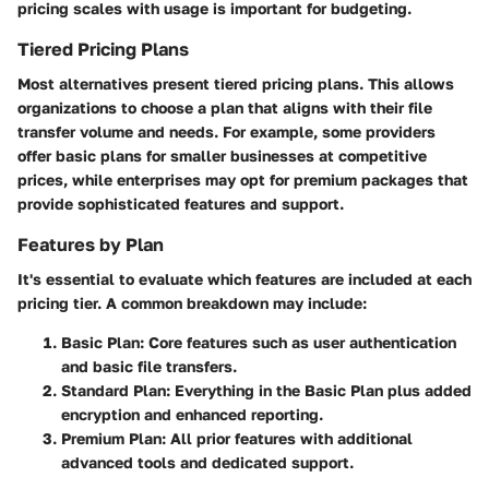
pricing scales with usage is important for budgeting.
Tiered Pricing Plans
Most alternatives present tiered pricing plans. This allows
organizations to choose a plan that aligns with their file
transfer volume and needs. For example, some providers
offer basic plans for smaller businesses at competitive
prices, while enterprises may opt for premium packages that
provide sophisticated features and support.
Features by Plan
It's essential to evaluate which features are included at each
pricing tier. A common breakdown may include:
Basic Plan
: Core features such as user authentication
and basic file transfers.
Standard Plan
: Everything in the Basic Plan plus added
encryption and enhanced reporting.
Premium Plan
: All prior features with additional
advanced tools and dedicated support.