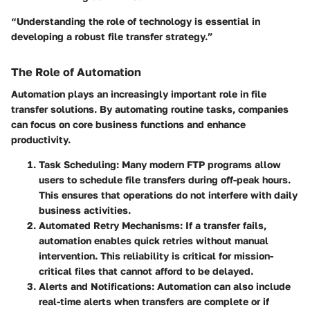
“Understanding the role of technology is essential in
developing a robust file transfer strategy.”
The Role of Automation
Automation plays an increasingly important role in file
transfer solutions. By automating routine tasks, companies
can focus on core business functions and enhance
productivity.
Task Scheduling
: Many modern FTP programs allow
users to schedule file transfers during off-peak hours.
This ensures that operations do not interfere with daily
business activities.
Automated Retry Mechanisms
: If a transfer fails,
automation enables quick retries without manual
intervention. This reliability is critical for mission-
critical files that cannot afford to be delayed.
Alerts and Notifications
: Automation can also include
real-time alerts when transfers are complete or if