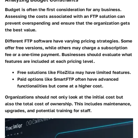
Budget is often the first consideration for any business.
Assessing the costs associated with an FTP solution can
prevent overspending and ensure that the organization gets
the best value.
Different FTP software have varying pricing strategies. Some
offer free versions, while others may charge a subscription
fee or a one-time payment. Businesses should evaluate what
features are included at each pricing level.
Free solutions like FileZilla may have limited features.
Paid options like SmartFTP often have advanced
functionalities but come at a higher cost.
Organizations should not only look at the initial cost but
also the total cost of ownership. This includes maintenance,
upgrades, and potential training for staff.