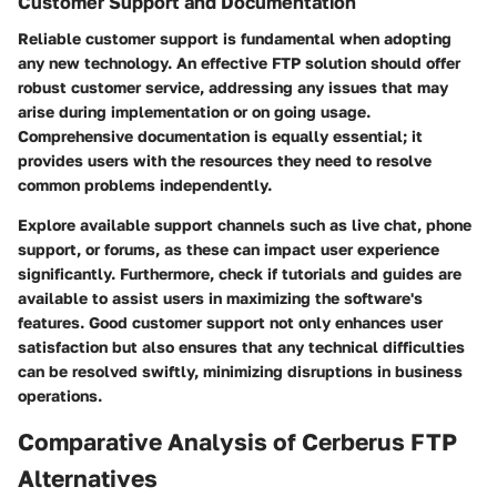
Customer Support and Documentation
Reliable customer support is fundamental when adopting
any new technology. An effective FTP solution should offer
robust customer service, addressing any issues that may
arise during implementation or on going usage.
Comprehensive documentation is equally essential; it
provides users with the resources they need to resolve
common problems independently.
Explore available support channels such as live chat, phone
support, or forums, as these can impact user experience
significantly. Furthermore, check if tutorials and guides are
available to assist users in maximizing the software's
features. Good customer support not only enhances user
satisfaction but also ensures that any technical difficulties
can be resolved swiftly, minimizing disruptions in business
operations.
Comparative Analysis of Cerberus FTP
Alternatives