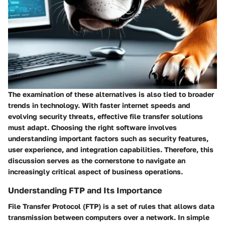
The examination of these alternatives is also tied to broader
trends in technology. With faster internet speeds and
evolving security threats, effective file transfer solutions
must adapt. Choosing the right software involves
understanding important factors such as security features,
user experience, and integration capabilities. Therefore, this
discussion serves as the cornerstone to navigate an
increasingly critical aspect of business operations.
Understanding FTP and Its Importance
File Transfer Protocol (FTP) is a set of rules that allows data
transmission between computers over a network. In simple