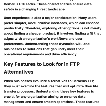
Cerberus FTP lacks. These characteristics ensure data
safety in a changing threat landscape.
User experience is also a major consideration. Many users
prefer simpler, more intuitive interfaces, which can enhance
productivity. Therefore, exploring other options is not merely
about finding a cheaper product; it involves finding a fit that
aligns with an organization’s workflows and user
preferences. Understanding these dynamics will lead
businesses to solutions that genuinely meet their
operational requirements and drive efficiency.
Key Features to Look for in FTP
Alternatives
When businesses evaluate alternatives to Cerberus FTP,
they must examine the features that will optimize their file
transfer processes. Understanding these key features is
crucial for any organization aiming to enhance data
management and ensure smooth operations. These features