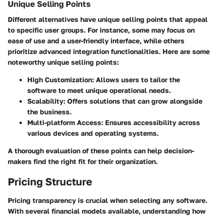
Unique Selling Points
Different alternatives have unique selling points that appeal
to specific user groups. For instance, some may focus on
ease of use and a user-friendly interface, while others
prioritize advanced integration functionalities. Here are some
noteworthy unique selling points:
High Customization
: Allows users to tailor the
software to meet unique operational needs.
Scalability
: Offers solutions that can grow alongside
the business.
Multi-platform Access
: Ensures accessibility across
various devices and operating systems.
A thorough evaluation of these points can help decision-
makers find the right fit for their organization.
Pricing Structure
Pricing transparency is crucial when selecting any software.
With several financial models available, understanding how