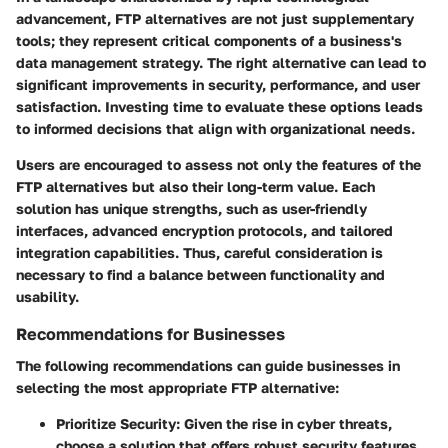
advancement, FTP alternatives are not just supplementary
tools; they represent critical components of a business's
data management strategy. The right alternative can lead to
significant improvements in security, performance, and user
satisfaction. Investing time to evaluate these options leads
to informed decisions that align with organizational needs.
Users are encouraged to assess not only the features of the
FTP alternatives but also their long-term value. Each
solution has unique strengths, such as
user-friendly
interfaces
, advanced
encryption protocols
, and tailored
integration capabilities
. Thus, careful consideration is
necessary to find a balance between functionality and
usability.
Recommendations for Businesses
The following recommendations can guide businesses in
selecting the most appropriate FTP alternative:
Prioritize Security
: Given the rise in cyber threats,
choose a solution that offers robust security features,