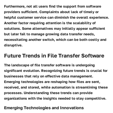
Furthermore, not all users find the support from software
providers sufficient. Complaints about lack of timely or
helpful customer service can diminish the overall experience.
Another factor requiring attention is the scalability of
solutions. Some alternatives may initially appear sufficient
but later fail to manage growing data transfer needs,
necessitating another switch, which can be both costly and
disruptive.
Future Trends in File Transfer Software
The landscape of file transfer software is undergoing
significant evolution. Recognizing future trends is crucial for
businesses that rely on effective data management.
Emerging technologies are reshaping how files are sent,
received, and stored, while automation is streamlining these
processes. Understanding these trends can provide
organizations with the insights needed to stay competitive.
Emerging Technologies and Innovations