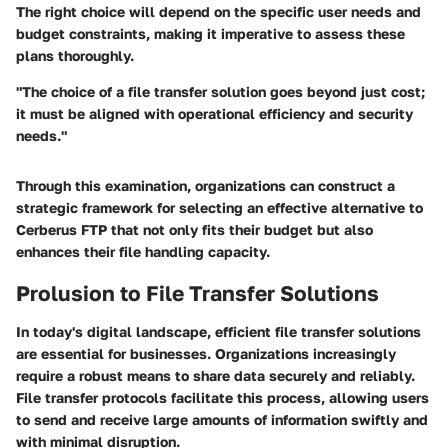
The right choice will depend on the specific user needs and
budget constraints, making it imperative to assess these
plans thoroughly.
"The choice of a file transfer solution goes beyond just cost;
it must be aligned with operational efficiency and security
needs."
Through this examination, organizations can construct a
strategic framework for selecting an effective alternative to
Cerberus FTP that not only fits their budget but also
enhances their file handling capacity.
Prolusion to File Transfer Solutions
In today's digital landscape, efficient file transfer solutions
are essential for businesses. Organizations increasingly
require a robust means to share data securely and reliably.
File transfer protocols facilitate this process, allowing users
to send and receive large amounts of information swiftly and
with minimal disruption.