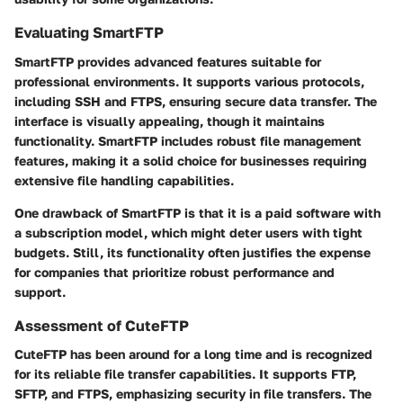
Evaluating SmartFTP
SmartFTP provides advanced features suitable for
professional environments. It supports various protocols,
including SSH and FTPS, ensuring secure data transfer. The
interface is visually appealing, though it maintains
functionality. SmartFTP includes robust file management
features, making it a solid choice for businesses requiring
extensive file handling capabilities.
One drawback of SmartFTP is that it is a paid software with
a subscription model, which might deter users with tight
budgets. Still, its functionality often justifies the expense
for companies that prioritize robust performance and
support.
Assessment of CuteFTP
CuteFTP has been around for a long time and is recognized
for its reliable file transfer capabilities. It supports FTP,
SFTP, and FTPS, emphasizing security in file transfers. The