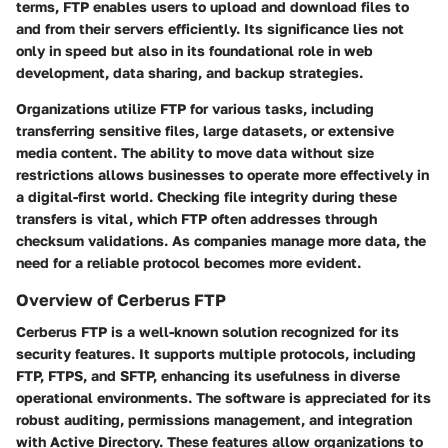
terms, FTP enables users to upload and download files to
and from their servers efficiently. Its significance lies not
only in speed but also in its foundational role in web
development, data sharing, and backup strategies.
Organizations utilize FTP for various tasks, including
transferring sensitive files, large datasets, or extensive
media content. The ability to move data without size
restrictions allows businesses to operate more effectively in
a digital-first world. Checking file integrity during these
transfers is vital, which FTP often addresses through
checksum validations. As companies manage more data, the
need for a reliable protocol becomes more evident.
Overview of Cerberus FTP
Cerberus FTP is a well-known solution recognized for its
security features. It supports multiple protocols, including
FTP, FTPS, and SFTP, enhancing its usefulness in diverse
operational environments. The software is appreciated for its
robust auditing, permissions management, and integration
with Active Directory. These features allow organizations to