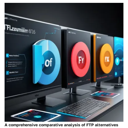
A comprehensive comparative analysis of FTP alternatives