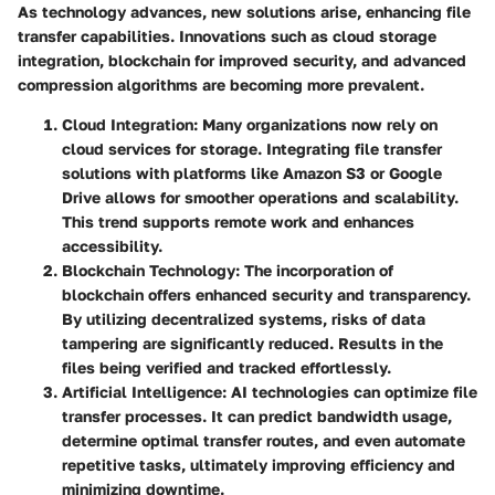
As technology advances, new solutions arise, enhancing file
transfer capabilities. Innovations such as cloud storage
integration, blockchain for improved security, and advanced
compression algorithms are becoming more prevalent.
Cloud Integration
: Many organizations now rely on
cloud services for storage. Integrating file transfer
solutions with platforms like Amazon S3 or Google
Drive allows for smoother operations and scalability.
This trend supports remote work and enhances
accessibility.
Blockchain Technology
: The incorporation of
blockchain offers enhanced security and transparency.
By utilizing decentralized systems, risks of data
tampering are significantly reduced. Results in the
files being verified and tracked effortlessly.
Artificial Intelligence
: AI technologies can optimize file
transfer processes. It can predict bandwidth usage,
determine optimal transfer routes, and even automate
repetitive tasks, ultimately improving efficiency and
minimizing downtime.