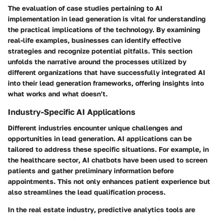
The evaluation of
case studies
pertaining to AI
implementation in lead generation is vital for understanding
the practical implications of the technology. By examining
real-life examples, businesses can identify effective
strategies and recognize potential pitfalls. This section
unfolds the narrative around the processes utilized by
different organizations that have successfully integrated AI
into their lead generation frameworks, offering insights into
what works
and
what doesn’t
.
Industry-Specific AI Applications
Different industries encounter unique challenges and
opportunities in lead generation.
AI applications
can be
tailored to address these specific situations. For example, in
the
healthcare sector
, AI chatbots have been used to screen
patients and gather preliminary information before
appointments. This not only enhances patient experience but
also streamlines the lead qualification process.
In the
real estate industry
, predictive analytics tools are