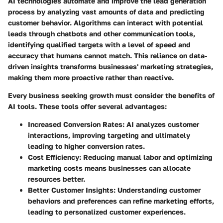
AI technologies automate and improve the lead generation
process by analyzing vast amounts of data and predicting
customer behavior. Algorithms can interact with potential
leads through chatbots and other communication tools,
identifying qualified targets with a level of speed and
accuracy that humans cannot match. This reliance on data-
driven insights transforms businesses' marketing strategies,
making them more proactive rather than reactive.
Every business seeking growth must consider the benefits of
AI tools. These tools offer several advantages:
Increased Conversion Rates
: AI analyzes customer
interactions, improving targeting and ultimately
leading to higher conversion rates.
Cost Efficiency
: Reducing manual labor and optimizing
marketing costs means businesses can allocate
resources better.
Better Customer Insights
: Understanding customer
behaviors and preferences can refine marketing efforts,
leading to personalized customer experiences.