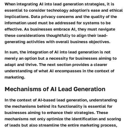
When integrating AI into lead generation strategies, it is
essential to consider technology adoption's ease and ethical
implications. Data privacy concerns and the quality of the
information used must be addressed for systems to be
effective. As businesses embrace AI, they must navigate
these considerations thoughtfully to align their lead-
generating activities with overall business objectives.
In sum, the integration of AI into lead generation is not
merely an option but a necessity for businesses aiming to
adapt and thrive. The next section provides a clearer
understanding of what AI encompasses in the context of
marketing.
Mechanisms of AI Lead Generation
In the context of AI-based lead generation, understanding
the mechanisms behind its functionality is essential for
businesses aiming to enhance their strategies. These
mechanisms not only optimize the identification and scoring
of leads but also streamline the entire marketing process,