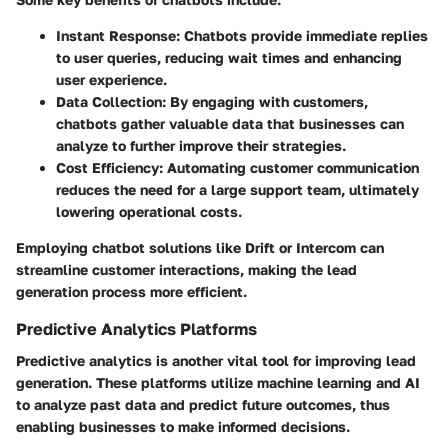
Instant Response
: Chatbots provide immediate replies
to user queries, reducing wait times and enhancing
user experience.
Data Collection
: By engaging with customers,
chatbots gather valuable data that businesses can
analyze to further improve their strategies.
Cost Efficiency
: Automating customer communication
reduces the need for a large support team, ultimately
lowering operational costs.
Employing chatbot solutions like Drift or Intercom can
streamline customer interactions, making the lead
generation process more efficient.
Predictive Analytics Platforms
Predictive analytics is another vital tool for improving lead
generation. These platforms utilize machine learning and AI
to analyze past data and predict future outcomes, thus
enabling businesses to make informed decisions.