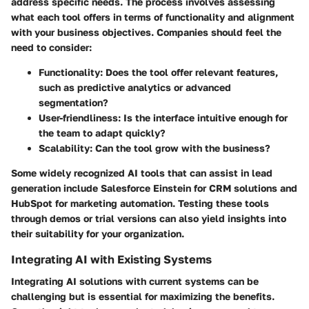
address specific needs. The process involves assessing
what each tool offers in terms of functionality and alignment
with your business objectives. Companies should feel the
need to consider:
Functionality
: Does the tool offer relevant features,
such as predictive analytics or advanced
segmentation?
User-friendliness
: Is the interface intuitive enough for
the team to adapt quickly?
Scalability
: Can the tool grow with the business?
Some widely recognized AI tools that can assist in lead
generation include Salesforce Einstein for CRM solutions and
HubSpot for marketing automation. Testing these tools
through demos or trial versions can also yield insights into
their suitability for your organization.
Integrating AI with Existing Systems
Integrating AI solutions with current systems can be
challenging but is essential for maximizing the benefits.