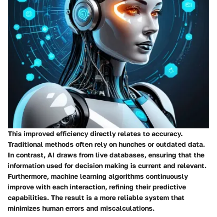
This improved efficiency directly relates to accuracy.
Traditional methods often rely on hunches or outdated data.
In contrast, AI draws from live databases, ensuring that the
information used for decision making is current and relevant.
Furthermore, machine learning algorithms continuously
improve with each interaction, refining their predictive
capabilities. The result is a more reliable system that
minimizes human errors and miscalculations.