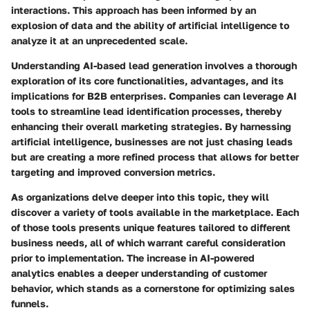
interactions. This approach has been informed by an
explosion of data and the ability of artificial intelligence to
analyze it at an unprecedented scale.
Understanding AI-based lead generation involves a thorough
exploration of its core functionalities, advantages, and its
implications for B2B enterprises. Companies can leverage AI
tools to streamline lead identification processes, thereby
enhancing their overall marketing strategies. By harnessing
artificial intelligence, businesses are not just chasing leads
but are creating a more refined process that allows for better
targeting and improved conversion metrics.
As organizations delve deeper into this topic, they will
discover a variety of tools available in the marketplace. Each
of those tools presents unique features tailored to different
business needs, all of which warrant careful consideration
prior to implementation. The increase in AI-powered
analytics enables a deeper understanding of customer
behavior, which stands as a cornerstone for optimizing sales
funnels.