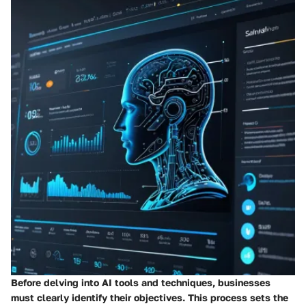
Before delving into AI tools and techniques, businesses
must clearly identify their objectives. This process sets the