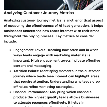
Analyzing Customer Journey Metrics
Analyzing customer journey metrics is another critical aspect
of measuring the effectiveness of AI lead generation. It helps
businesses understand how leads interact with their brand
throughout the buying process. Key metrics to consider
include:
Engagement Levels
: Tracking how often and in what
ways leads engage with marketing materials is
important. High engagement levels indicate effective
content and messaging.
Attrition Points
: Identifying moments in the customer
journey where leads lose interest can highlight areas
that require attention. Understanding why leads drop
off helps refine marketing strategies.
Channel Performance
: Analyzing which channels
produce the highest quality leads allows businesses
to allocate resources effectively. It helps in