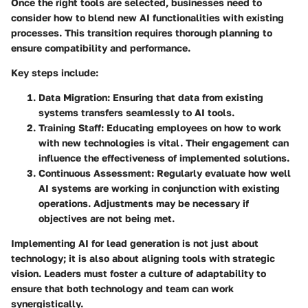
Once the right tools are selected, businesses need to
consider how to blend new AI functionalities with existing
processes. This transition requires thorough planning to
ensure compatibility and performance.
Key steps include:
Data Migration
: Ensuring that data from existing
systems transfers seamlessly to AI tools.
Training Staff
: Educating employees on how to work
with new technologies is vital. Their engagement can
influence the effectiveness of implemented solutions.
Continuous Assessment
: Regularly evaluate how well
AI systems are working in conjunction with existing
operations. Adjustments may be necessary if
objectives are not being met.
Implementing AI for lead generation is not just about
technology; it is also about aligning tools with strategic
vision. Leaders must foster a culture of adaptability to
ensure that both technology and team can work
synergistically.