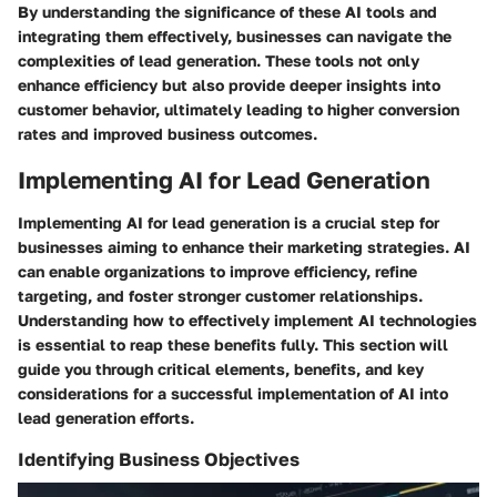
By understanding the significance of these AI tools and
integrating them effectively, businesses can navigate the
complexities of lead generation. These tools not only
enhance efficiency but also provide deeper insights into
customer behavior, ultimately leading to higher conversion
rates and improved business outcomes.
Implementing AI for Lead Generation
Implementing AI for lead generation is a crucial step for
businesses aiming to enhance their marketing strategies. AI
can enable organizations to improve efficiency, refine
targeting, and foster stronger customer relationships.
Understanding how to effectively implement AI technologies
is essential to reap these benefits fully. This section will
guide you through critical elements, benefits, and key
considerations for a successful implementation of AI into
lead generation efforts.
Identifying Business Objectives