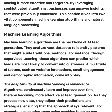
making it more effective and targeted. By leveraging
sophisticated algorithms, businesses can uncover insights
that were previously concealed. This section dives into two
vital components: machine learning algorithms and natural
language processing.
Machine Learning Algorithms
Machine learning algorithms are the backbone of AI lead
generation. They analyze vast datasets to identify patterns
that might elude traditional methods. For instance, through
supervised learning, these algorithms can predict which
leads are most likely to convert into customers. A multitude
of factors, such as website interactions, email engagement,
and demographic information, come into play.
The adaptability of machine learning is remarkable.
Algorithms continuously learn and improve over time,
thereby becoming more effective at lead generation. As they
process new data, they adjust their predictions and
strategies, ensuring that the approach stays relevant. For
example, a marketing team using machine learning can