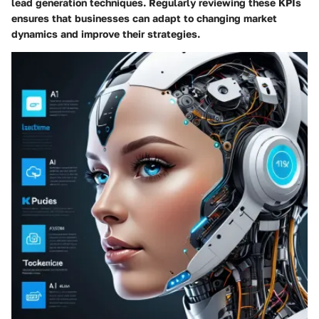
lead generation techniques. Regularly reviewing these KPIs
ensures that businesses can adapt to changing market
dynamics and improve their strategies.