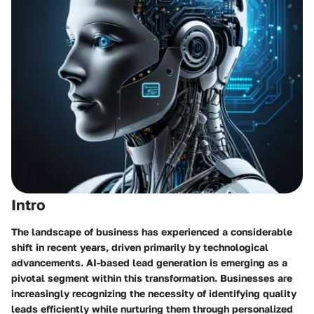
Intro
The landscape of business has experienced a considerable
shift in recent years, driven primarily by technological
advancements. AI-based lead generation is emerging as a
pivotal segment within this transformation. Businesses are
increasingly recognizing the necessity of identifying quality
leads efficiently while nurturing them through personalized