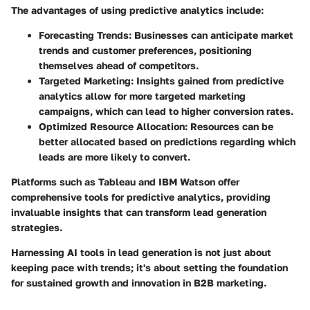
The advantages of using predictive analytics include:
Forecasting Trends
: Businesses can anticipate market
trends and customer preferences, positioning
themselves ahead of competitors.
Targeted Marketing
: Insights gained from predictive
analytics allow for more targeted marketing
campaigns, which can lead to higher conversion rates.
Optimized Resource Allocation
: Resources can be
better allocated based on predictions regarding which
leads are more likely to convert.
Platforms such as Tableau and IBM Watson offer
comprehensive tools for predictive analytics, providing
invaluable insights that can transform lead generation
strategies.
Harnessing AI tools in lead generation is not just about
keeping pace with trends; it's about setting the foundation
for sustained growth and innovation in B2B marketing.