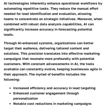
AI technologies inherently enhance operational workflows by
automating repetitive tasks. They reduce the manual effort
needed for lead identification and evaluation, allowing
teams to concentrate on strategic initiatives. Moreover, when
combined with robust data analysis capabilities, AI can
significantly increase accuracy in forecasting potential
leads.
Through AI-enhanced systems, organizations can better
target their audience, delivering tailored content and
solutions. This precision translates into effective marketing
campaigns that resonate more profoundly with potential
customers. With constant advancements in AI, the tools
available can constantly evolve, keeping businesses agile in
their approach. The myriad of benefits includes the
following:
Increased efficiency and accuracy in lead targeting
Enhanced customer engagement through
personalization
Notable cost reductions in marketing campaigns