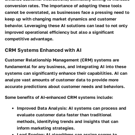
conversion rates. The importance of adopting these tools
cannot be overstated, as businesses face a pressing need to
keep up with changing market dynamics and customer
behavior. Leveraging these AI solutions can lead to not only
improved operational efficiency but also a significant
competitive advantage.
CRM Systems Enhanced with AI
Customer Relationship Management (CRM) systems are
fundamental for any business, and integrating AI into these
systems can significantly enhance their capabilities. AI can
analyze vast amounts of customer data to provide more
accurate predictions about customer needs and behaviors.
Some benefits of AI-enhanced CRM systems include:
Improved Data Analysis
: AI systems can process and
evaluate customer data faster than traditional
methods, identifying trends and insights that can
inform marketing strategies.
Lead Scoring
: AI algorithms can assign scores to