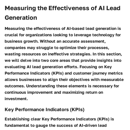
Measuring the Effectiveness of AI Lead
Generation
Measuring the effectiveness of AI-based lead generation is
crucial for organizations looking to leverage technology for
business growth. Without an accurate assessment,
companies may struggle to optimize their processes,
wasting resources on ineffective strategies. In this section,
we will delve into two core areas that provide insights into
evaluating AI lead generation efforts. Focusing on Key
Performance Indicators (KPIs) and customer journey metrics
allows businesses to align their objectives with measurable
outcomes. Understanding these elements is necessary for
continuous improvement and maximizing return on
investment.
Key Performance Indicators (KPIs)
Establishing clear Key Performance Indicators (KPIs) is
fundamental to gauge the success of AI-driven lead