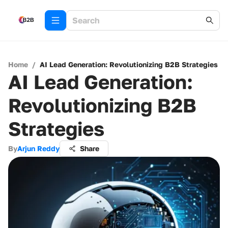
Home
/
AI Lead Generation: Revolutionizing B2B Strategies
AI Lead Generation:
Revolutionizing B2B
Strategies
By
Arjun Reddy
Share