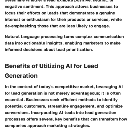
negative sentiment. This approach allows businesses to
focus their efforts on leads that demonstrate a genuine
interest or enthusiasm for their products or services, while
de-emphasizing those that are less likely to engage.
Natural language processing turns complex communication
data into actionable insights, enabling marketers to make
informed decisions about lead prioritization.
Benefits of Utilizing AI for Lead
Generation
In the context of today's competitive market, leveraging AI
for lead generation is not merely advantageous; it is often
essential. Businesses seek efficient methods to identify
potential customers, streamline engagement, and optimize
conversions. Incorporating AI tools into lead generation
processes offers several key benefits that can transform how
companies approach marketing strategies.