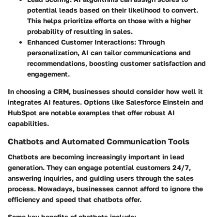
potential leads based on their likelihood to convert.
This helps prioritize efforts on those with a higher
probability of resulting in sales.
Enhanced Customer Interactions
: Through
personalization, AI can tailor communications and
recommendations, boosting customer satisfaction and
engagement.
In choosing a CRM, businesses should consider how well it
integrates AI features. Options like Salesforce Einstein and
HubSpot are notable examples that offer robust AI
capabilities.
Chatbots and Automated Communication Tools
Chatbots are becoming increasingly important in lead
generation. They can engage potential customers 24/7,
answering inquiries, and guiding users through the sales
process. Nowadays, businesses cannot afford to ignore the
efficiency and speed that chatbots offer.
Some key benefits of chatbots include: