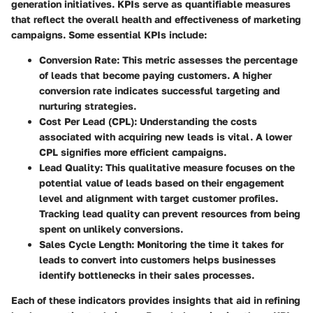
generation initiatives. KPIs serve as quantifiable measures
that reflect the overall health and effectiveness of marketing
campaigns. Some essential KPIs include:
Conversion Rate
: This metric assesses the percentage
of leads that become paying customers. A higher
conversion rate indicates successful targeting and
nurturing strategies.
Cost Per Lead (CPL)
: Understanding the costs
associated with acquiring new leads is vital. A lower
CPL signifies more efficient campaigns.
Lead Quality
: This qualitative measure focuses on the
potential value of leads based on their engagement
level and alignment with target customer profiles.
Tracking lead quality can prevent resources from being
spent on unlikely conversions.
Sales Cycle Length
: Monitoring the time it takes for
leads to convert into customers helps businesses
identify bottlenecks in their sales processes.
Each of these indicators provides insights that aid in refining