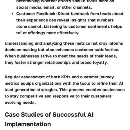
determining whether efforts should focus more on
social media, email, or other channels.
Customer Feedback
: Direct feedback from leads about
their experience can reveal insights that numbers
alone cannot. Listening to customer sentiments helps
tailor offerings more effectively.
Understanding and analyzing these metrics not only informs
decision-making but also enhances customer satisfaction.
When businesses strive to meet the needs of their leads,
they foster stronger relationships and brand loyalty.
Regular assessment of both KPIs and customer journey
metrics equips organizations with the tools to refine their AI
lead generation strategies. This process enables businesses
to stay competitive and responsive to their customers’
evolving needs.
Case Studies of Successful AI
Implementation