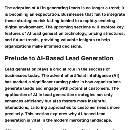
The adoption of AI in generating leads is no longer a trend; it
is becoming an expectation. Businesses that fail to integrate
these strategies risk falling behind in a rapidly evolving
digital environment. The upcoming sections will explore key
features of AI lead generation technology, pricing structures,
and future trends, providing valuable insights to help
organizations make informed decisions.
Prelude to AI-Based Lead Generation
Lead generation plays a crucial role in the success of
businesses today. The advent of artificial intelligence (AI)
has marked a significant turning point in how organizations
generate leads and engage with potential customers. The
application of AI in lead generation strategies not only
enhances efficiency but also fosters more insightful
interactions, tailoring approaches to customer needs more
precisely. This section explores why AI-based lead
generation is vital in the modern marketing landscape.