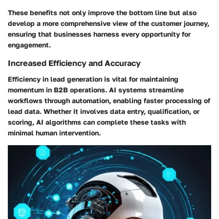
These benefits not only improve the bottom line but also
develop a more comprehensive view of the customer journey,
ensuring that businesses harness every opportunity for
engagement.
Increased Efficiency and Accuracy
Efficiency in lead generation is vital for maintaining
momentum in B2B operations. AI systems streamline
workflows through automation, enabling faster processing of
lead data. Whether it involves data entry, qualification, or
scoring, AI algorithms can complete these tasks with
minimal human intervention.