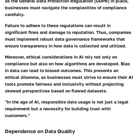
as the General Data Protection Regulation (GDPR) in place,
businesses must navigate the complexities of compliance
carefully.
Failure to adhere to these regulations can result in
significant fines and damage to reputation. Thus, companies
must implement robust data governance frameworks that
ensure transparency in how data is collected and utilized.
Moreover, ethical considerations in AI rely not only on
compliance but also on how algorithms are developed. Bias
in data can lead to biased outcomes. This presents an
ethical dilemma, as businesses must strive to ensure their AI
tools promote fairness and inclusivity without projecting
skewed perspectives based on flawed datasets.
"In the age of AI, responsible data usage is not just a legal
requirement but a necessity for building trust with
customers."
Dependence on Data Quality