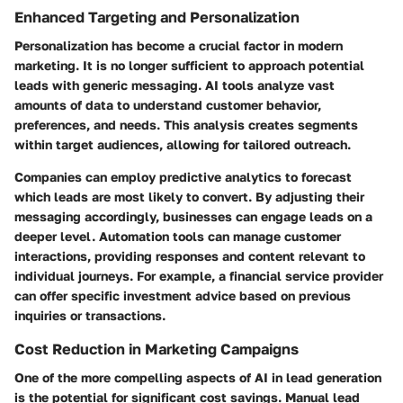
Enhanced Targeting and Personalization
Personalization has become a crucial factor in modern
marketing. It is no longer sufficient to approach potential
leads with generic messaging. AI tools analyze vast
amounts of data to understand customer behavior,
preferences, and needs. This analysis creates segments
within target audiences, allowing for tailored outreach.
Companies can employ predictive analytics to forecast
which leads are most likely to convert. By adjusting their
messaging accordingly, businesses can engage leads on a
deeper level. Automation tools can manage customer
interactions, providing responses and content relevant to
individual journeys. For example, a financial service provider
can offer specific investment advice based on previous
inquiries or transactions.
Cost Reduction in Marketing Campaigns
One of the more compelling aspects of AI in lead generation
is the potential for significant cost savings. Manual lead