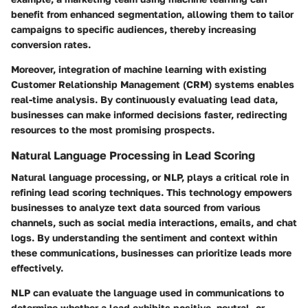
benefit from enhanced segmentation, allowing them to tailor
campaigns to specific audiences, thereby increasing
conversion rates.
Moreover, integration of machine learning with existing
Customer Relationship Management (CRM) systems enables
real-time analysis. By continuously evaluating lead data,
businesses can make informed decisions faster, redirecting
resources to the most promising prospects.
Natural Language Processing in Lead Scoring
Natural language processing, or NLP, plays a critical role in
refining lead scoring techniques. This technology empowers
businesses to analyze text data sourced from various
channels, such as social media interactions, emails, and chat
logs. By understanding the sentiment and context within
these communications, businesses can prioritize leads more
effectively.
NLP can evaluate the language used in communications to
determine whether a lead exhibits positive, neutral, or