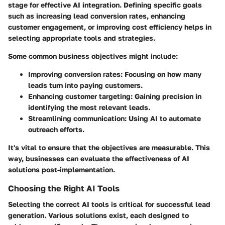
stage for effective AI integration. Defining specific goals
such as increasing lead conversion rates, enhancing
customer engagement, or improving cost efficiency helps in
selecting appropriate tools and strategies.
Some common business objectives might include:
Improving conversion rates
: Focusing on how many
leads turn into paying customers.
Enhancing customer targeting
: Gaining precision in
identifying the most relevant leads.
Streamlining communication
: Using AI to automate
outreach efforts.
It's vital to ensure that the objectives are measurable. This
way, businesses can evaluate the effectiveness of AI
solutions post-implementation.
Choosing the Right AI Tools
Selecting the correct AI tools is critical for successful lead
generation. Various solutions exist, each designed to