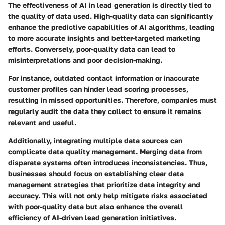
The effectiveness of AI in lead generation is directly tied to
the quality of data used. High-quality data can significantly
enhance the predictive capabilities of AI algorithms, leading
to more accurate insights and better-targeted marketing
efforts. Conversely, poor-quality data can lead to
misinterpretations and poor decision-making.
For instance, outdated contact information or inaccurate
customer profiles can hinder lead scoring processes,
resulting in missed opportunities. Therefore, companies must
regularly audit the data they collect to ensure it remains
relevant and useful.
Additionally, integrating multiple data sources can
complicate data quality management. Merging data from
disparate systems often introduces inconsistencies. Thus,
businesses should focus on establishing clear data
management strategies that prioritize data integrity and
accuracy. This will not only help mitigate risks associated
with poor-quality data but also enhance the overall
efficiency of AI-driven lead generation initiatives.