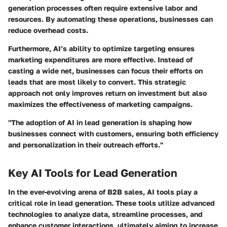
generation processes often require extensive labor and
resources. By automating these operations, businesses can
reduce overhead costs.
Furthermore, AI’s ability to optimize targeting ensures
marketing expenditures are more effective. Instead of
casting a wide net, businesses can focus their efforts on
leads that are most likely to convert. This strategic
approach not only improves return on investment but also
maximizes the effectiveness of marketing campaigns.
"The adoption of AI in lead generation is shaping how
businesses connect with customers, ensuring both efficiency
and personalization in their outreach efforts."
Key AI Tools for Lead Generation
In the ever-evolving arena of B2B sales, AI tools play a
critical role in lead generation. These tools utilize advanced
technologies to analyze data, streamline processes, and
enhance customer interactions, ultimately aiming to increase