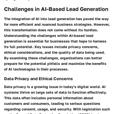
Challenges in AI-Based Lead Generation
The integration of AI into lead generation has paved the way
for more efficient and nuanced business strategies. However,
this transformation does not come without its hurdles.
Understanding the challenges within AI-based lead
generation is essential for businesses that hope to harness
its full potential. Key issues include privacy concerns,
ethical considerations, and the quality of data being used.
By examining these challenges, organizations can better
prepare for the potential pitfalls and maximize the benefits
of AI technologies in their processes.
Data Privacy and Ethical Concerns
Data privacy is a growing issue in today’s digital world. AI
systems thrive on large sets of data to function effectively.
This data often includes personal information about
customers and consumers, leading to serious questions
regarding consent, usage, and security. With legislation such