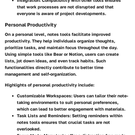
Integration
: Compatibility with other tools ensures
that work processes are not disrupted and that
everyone is aware of project developments.
Personal Productivity
On a personal level, notes tools facilitate improved
productivity. They help individuals organize thoughts,
prioritize tasks, and maintain focus throughout the day.
Using simple tools like Bear or Notion, users can create
lists, jot down ideas, and even track habits. Such
functionalities directly contribute to better time
management and self-organization.
Highlights of personal productivity include:
Customizable Workspaces
: Users can tailor their note-
taking environments to suit personal preferences,
which can lead to better engagement with materials.
Task Lists and Reminders
: Setting reminders within
notes tools ensures that crucial tasks are not
overlooked.