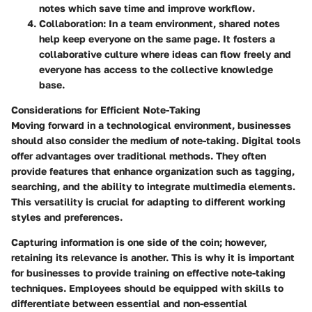
notes which save time and improve workflow.
Collaboration
: In a team environment, shared notes
help keep everyone on the same page. It fosters a
collaborative culture where ideas can flow freely and
everyone has access to the collective knowledge
base.
Considerations for Efficient Note-Taking
Moving forward in a technological environment, businesses
should also consider the medium of note-taking. Digital tools
offer advantages over traditional methods. They often
provide features that enhance organization such as tagging,
searching, and the ability to integrate multimedia elements.
This versatility is crucial for adapting to different working
styles and preferences.
Capturing information is one side of the coin; however,
retaining its relevance is another. This is why it is important
for businesses to provide training on effective note-taking
techniques. Employees should be equipped with skills to
differentiate between essential and non-essential