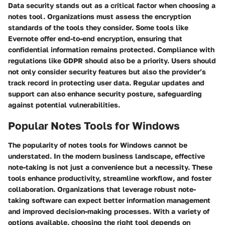
Data security stands out as a critical factor when choosing a
notes tool. Organizations must assess the encryption
standards of the tools they consider. Some tools like
Evernote offer end-to-end encryption, ensuring that
confidential information remains protected. Compliance with
regulations like GDPR should also be a priority. Users should
not only consider security features but also the provider’s
track record in protecting user data. Regular updates and
support can also enhance security posture, safeguarding
against potential vulnerabilities.
Popular Notes Tools for Windows
The popularity of notes tools for Windows cannot be
understated. In the modern business landscape, effective
note-taking is not just a convenience but a necessity. These
tools enhance productivity, streamline workflow, and foster
collaboration. Organizations that leverage robust note-
taking software can expect better information management
and improved decision-making processes. With a variety of
options available, choosing the right tool depends on