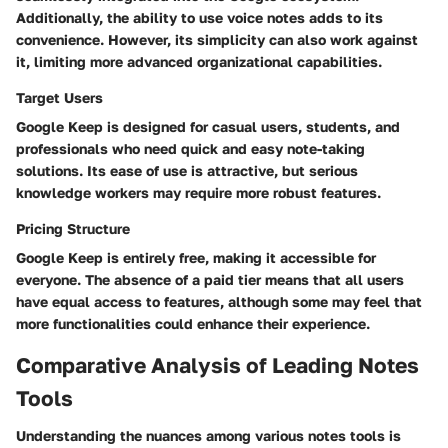
Additionally, the ability to use voice notes adds to its
convenience. However, its simplicity can also work against
it, limiting more advanced organizational capabilities.
Target Users
Google Keep is designed for casual users, students, and
professionals who need quick and easy note-taking
solutions. Its ease of use is attractive, but serious
knowledge workers may require more robust features.
Pricing Structure
Google Keep is entirely free, making it accessible for
everyone. The absence of a paid tier means that all users
have equal access to features, although some may feel that
more functionalities could enhance their experience.
Comparative Analysis of Leading Notes
Tools
Understanding the nuances among various notes tools is