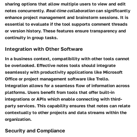
sharing options that allow multiple users to view and edit
notes concurrently.
Real-time collaboration
can significantly
enhance project management and brainstorm sessions. It is
essential to evaluate if the tool supports comment threads
or version history. These features ensure transparency and
continuity in group tasks.
Integration with Other Software
In a business context, compatibility with other tools cannot
be overlooked. Effective notes tools should integrate
seamlessly with productivity applications like Microsoft
Office or project management software like Trello.
Integration allows for a seamless flow of information across
platforms. Users benefit from tools that offer built-in
integrations or APIs which enable connecting with third-
party services. This capability ensures that notes can relate
contextually to other projects and data streams within the
organization.
Security and Compliance