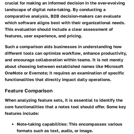
crucial for making an informed decision in the ever-evolving
landscape of digital note-taking. By conducting a
comparative analysis, B2B decision-makers can evaluate
which software aligns best with their organizational needs.
This evaluation should include a clear assessment of
features, user experience, and pricing.
Such a comparison aids businesses in understanding how
different tools can optimize workflow, enhance productivity,
and encourage collaboration within teams. It is not merely
about choosing between established names like Microsoft
OneNote or Evernote; it requires an examination of specific
functionalities that directly impact daily operations.
Feature Comparison
When analyzing feature sets, it is essential to identify the
core functionalities that a notes tool should offer. Some key
features include:
Note-taking capabilities
: This encompasses various
formats such as text, audio, or image.