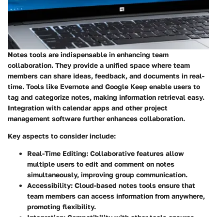
Notes tools are indispensable in enhancing team
collaboration. They provide a unified space where team
members can share ideas, feedback, and documents in real-
time. Tools like Evernote and Google Keep enable users to
tag and categorize notes, making information retrieval easy.
Integration with calendar apps and other project
management software further enhances collaboration.
Key aspects to consider include:
Real-Time Editing
: Collaborative features allow
multiple users to edit and comment on notes
simultaneously, improving group communication.
Accessibility
: Cloud-based notes tools ensure that
team members can access information from anywhere,
promoting flexibility.