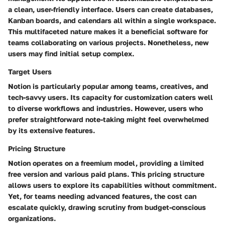
a clean, user-friendly interface. Users can create databases,
Kanban boards, and calendars all within a single workspace.
This multifaceted nature makes it a beneficial software for
teams collaborating on various projects. Nonetheless, new
users may find initial setup complex.
Target Users
Notion is particularly popular among teams, creatives, and
tech-savvy users. Its capacity for customization caters well
to diverse workflows and industries. However, users who
prefer straightforward note-taking might feel overwhelmed
by its extensive features.
Pricing Structure
Notion operates on a freemium model, providing a limited
free version and various paid plans. This pricing structure
allows users to explore its capabilities without commitment.
Yet, for teams needing advanced features, the cost can
escalate quickly, drawing scrutiny from budget-conscious
organizations.