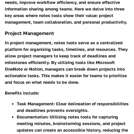
needs, improve workflow efficiency, and ensure effective
information sharing among teams. Here we delve into three
key areas where notes tools show their value: project
management, team collaboration, and personal productivity.
Project Management
In project management, notes tools serve as a centralized
platform for organizing tasks, timelines, and resources. They
allow project managers to keep track of deadlines and
milestones efficiently. By utilizing tools like Microsoft
OneNote or Notion, managers can break down projects into
actionable tasks. This makes it easier for teams to prioritize
and focus on what needs to be done.
Benefits include:
Task Management
: Clear delineation of responsibilities
and deadlines prevents oversights.
Documentation
: Utilizing notes tools for capturing
meeting minutes, brainstorming sessions, and project
updates can create an accessible history, reducing the