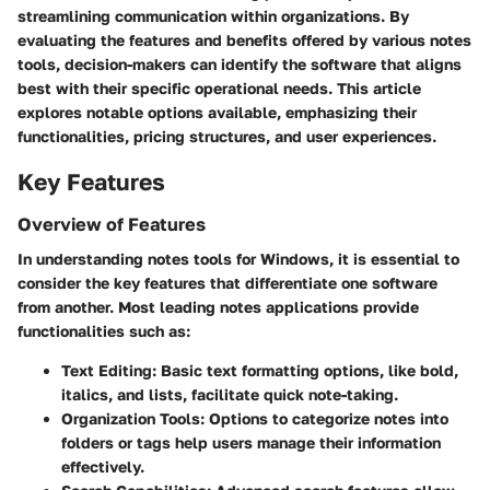
streamlining communication within organizations. By
evaluating the features and benefits offered by various notes
tools, decision-makers can identify the software that aligns
best with their specific operational needs. This article
explores notable options available, emphasizing their
functionalities, pricing structures, and user experiences.
Key Features
Overview of Features
In understanding notes tools for Windows, it is essential to
consider the key features that differentiate one software
from another. Most leading notes applications provide
functionalities such as:
Text Editing
: Basic text formatting options, like bold,
italics, and lists, facilitate quick note-taking.
Organization Tools
: Options to categorize notes into
folders or tags help users manage their information
effectively.