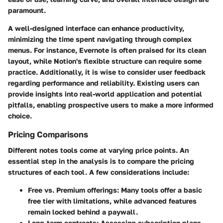
paramount.
A well-designed interface can enhance productivity,
minimizing the time spent navigating through complex
menus. For instance, Evernote is often praised for its clean
layout, while Notion's flexible structure can require some
practice. Additionally, it is wise to consider user feedback
regarding performance and reliability. Existing users can
provide insights into real-world application and potential
pitfalls, enabling prospective users to make a more informed
choice.
Pricing Comparisons
Different notes tools come at varying price points. An
essential step in the analysis is to compare the pricing
structures of each tool. A few considerations include:
Free vs. Premium offerings
: Many tools offer a basic
free tier with limitations, while advanced features
remain locked behind a paywall.
Long-term contracts
: Assessing subscription plans