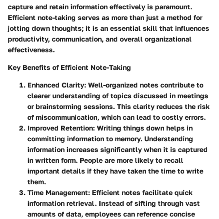
capture and retain information effectively is paramount.
Efficient note-taking serves as more than just a method for
jotting down thoughts; it is an essential skill that influences
productivity, communication, and overall organizational
effectiveness.
Key Benefits of Efficient Note-Taking
Enhanced Clarity
: Well-organized notes contribute to
clearer understanding of topics discussed in meetings
or brainstorming sessions. This clarity reduces the risk
of miscommunication, which can lead to costly errors.
Improved Retention
: Writing things down helps in
committing information to memory. Understanding
information increases significantly when it is captured
in written form. People are more likely to recall
important details if they have taken the time to write
them.
Time Management
: Efficient notes facilitate quick
information retrieval. Instead of sifting through vast
amounts of data, employees can reference concise