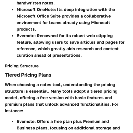
handwritten notes.
Microsoft OneNote
: Its deep integration with the
Microsoft Office Suite provides a collaborative
environment for teams already using Microsoft
products.
Evernote
: Renowned for its robust web clipping
feature, allowing users to save articles and pages for
reference, which greatly aids research and content
curation ahead of presentations.
Pricing Structure
Tiered Pricing Plans
When choosing a notes tool, understanding the pricing
structure is essential. Many tools adopt a tiered pricing
model, offering a free version with basic features and
premium plans that unlock advanced functionalities. For
instance:
Evernote
: Offers a free plan plus Premium and
Business plans, focusing on additional storage and