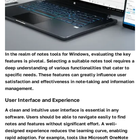
In the realm of notes tools for Windows, evaluating the key
features is pivotal. Selecting a suitable notes tool requires a
deep understanding of various functionalities that cater to
specific needs. These features can greatly influence user
satisfaction and effectiveness in note-taking and information
management.
User Interface and Experience
A clean and intuitive user interface is essential in any
software. Users should be able to navigate easily to find
notes and features without significant effort. A well-
designed experience reduces the learning curve, enabling
rapid adoption. For example, tools like Microsoft OneNote