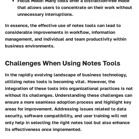
Focus Mode
: Many tools offer a distraction-free mode
that allows users to concentrate on their work without
unnecessary interruptions.
In essence, the effective use of notes tools can lead to
considerable improvements in workflow, information
management, and individual and team productivity within
business environments.
Challenges When Using Notes Tools
In the rapidly evolving landscape of business technology,
utilizing notes tools is becoming vital. However, the
integration of these tools into organizational practices is not
without its challenges. Understanding these challenges can
ensure a more seamless adoption process and highlight key
areas for improvement. Addressing issues related to data
security, software compatibility, and user training will not
only help in selecting the right notes tool but also enhance
its effectiveness once implemented.