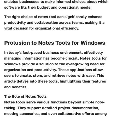
enables businesses to make informed choices about which
software fits their budget and operational needs.
The right choice of notes tool can significantly enhance
productivity and collaboration across teams, making it a
vital decision for organizational efficiency.
Prolusion to Notes Tools for Windows
In today's fast-paced business environment, effectively
managing information has become crucial. Notes tools for
Windows provide a solution to the ever-growing need for
organization and productivity. These applications allow
users to create, store, and retrieve notes with ease. This
article delves into these tools, highlighting their features
and benefits.
The Role of Notes Tools
Notes tools serve various functions beyond simple note-
taking. They support detailed project documentation,
meeting summaries, and even collaborative efforts among