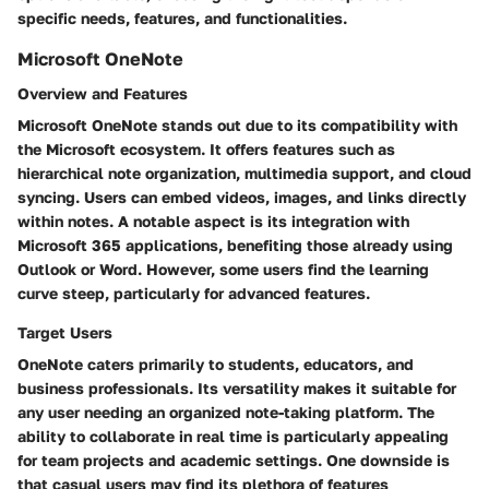
specific needs, features, and functionalities.
Microsoft OneNote
Overview and Features
Microsoft OneNote stands out due to its compatibility with
the Microsoft ecosystem. It offers features such as
hierarchical note organization, multimedia support, and cloud
syncing. Users can embed videos, images, and links directly
within notes. A notable aspect is its integration with
Microsoft 365 applications, benefiting those already using
Outlook or Word. However, some users find the learning
curve steep, particularly for advanced features.
Target Users
OneNote caters primarily to students, educators, and
business professionals. Its versatility makes it suitable for
any user needing an organized note-taking platform. The
ability to collaborate in real time is particularly appealing
for team projects and academic settings. One downside is
that casual users may find its plethora of features