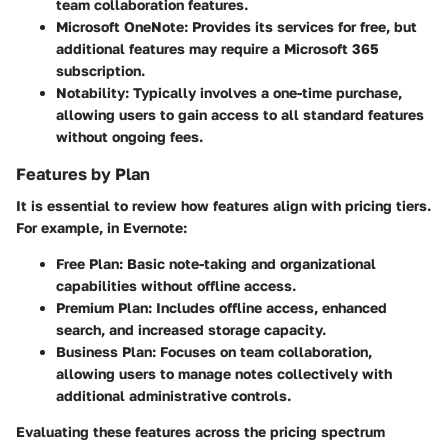
team collaboration features.
Microsoft OneNote
: Provides its services for free, but
additional features may require a Microsoft 365
subscription.
Notability
: Typically involves a one-time purchase,
allowing users to gain access to all standard features
without ongoing fees.
Features by Plan
It is essential to review how features align with pricing tiers.
For example, in Evernote:
Free Plan
: Basic note-taking and organizational
capabilities without offline access.
Premium Plan
: Includes offline access, enhanced
search, and increased storage capacity.
Business Plan
: Focuses on team collaboration,
allowing users to manage notes collectively with
additional administrative controls.
Evaluating these features across the pricing spectrum