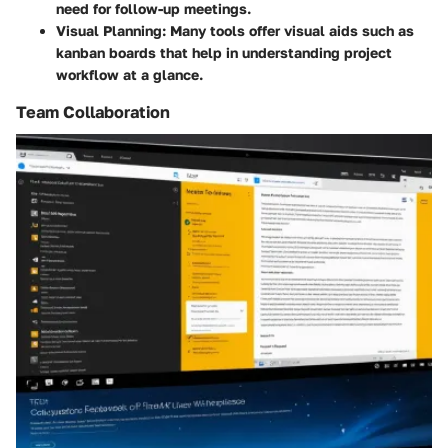
need for follow-up meetings.
Visual Planning
: Many tools offer visual aids such as
kanban boards that help in understanding project
workflow at a glance.
Team Collaboration