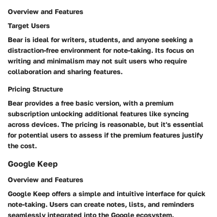
Overview and Features
Target Users
Bear is ideal for writers, students, and anyone seeking a
distraction-free environment for note-taking. Its focus on
writing and minimalism may not suit users who require
collaboration and sharing features.
Pricing Structure
Bear provides a free basic version, with a premium
subscription unlocking additional features like syncing
across devices. The pricing is reasonable, but it's essential
for potential users to assess if the premium features justify
the cost.
Google Keep
Overview and Features
Google Keep offers a simple and intuitive interface for quick
note-taking. Users can create notes, lists, and reminders
seamlessly integrated into the Google ecosystem.