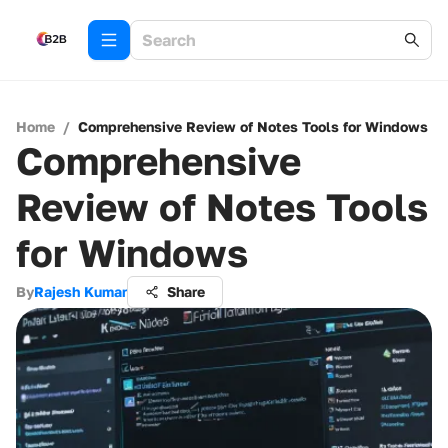
Home
/
Comprehensive Review of Notes Tools for Windows
Comprehensive
Review of Notes Tools
for Windows
By
Rajesh Kumar
Share