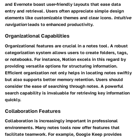
and Evernote boast user-friendly layouts that ease data
entry and retrieval. Users often appreciate simple design
elements like customizable themes and clear icons.
Intuitive
navigation
leads to enhanced productivity.
Organizational Capabilities
Organizational features are crucial in a notes tool. A robust
categorization system allows users to create folders, tags,
or notebooks. For instance, Notion excels in this regard by
providing versatile options for structuring information.
Efficient organization not only helps in locating notes swiftly
but also supports better memory retention. Users should
consider the ease of searching through notes. A powerful
search capability is invaluable for retrieving key information
quickly.
Collaboration Features
Collaboration is increasingly important in professional
environments. Many notes tools now offer features that
facilitate teamwork. For example, Google Keep provides