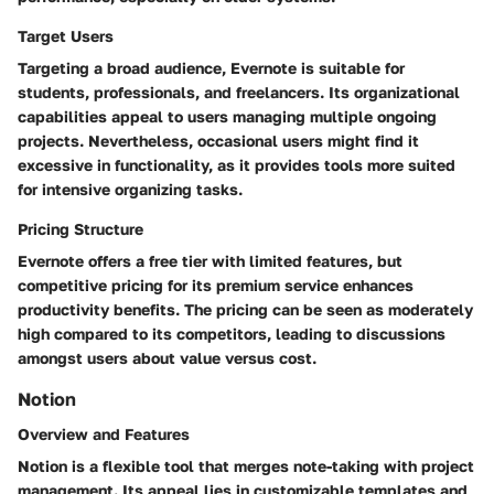
Target Users
Targeting a broad audience, Evernote is suitable for
students, professionals, and freelancers. Its organizational
capabilities appeal to users managing multiple ongoing
projects. Nevertheless, occasional users might find it
excessive in functionality, as it provides tools more suited
for intensive organizing tasks.
Pricing Structure
Evernote offers a free tier with limited features, but
competitive pricing for its premium service enhances
productivity benefits. The pricing can be seen as moderately
high compared to its competitors, leading to discussions
amongst users about value versus cost.
Notion
Overview and Features
Notion is a flexible tool that merges note-taking with project
management. Its appeal lies in customizable templates and