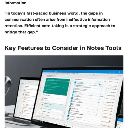
information.
"In today's fast-paced business world, the gaps in
communication often arise from ineffective information
retention. Efficient note-taking is a strategic approach to
bridge that gap."
Key Features to Consider in Notes Tools