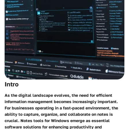
Intro
As the digital landscape evolves, the need for efficient
information management becomes increasingly important.
For businesses operating in a fast-paced environment, the
ability to capture, organize, and collaborate on notes is
crucial. Notes tools for Windows emerge as essential
software solutions for enhancing productivity and