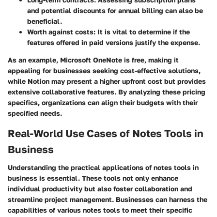
and potential discounts for annual billing can also be
beneficial.
Worth against costs
: It is vital to determine if the
features offered in paid versions justify the expense.
As an example, Microsoft OneNote is free, making it
appealing for businesses seeking cost-effective solutions,
while Notion may present a higher upfront cost but provides
extensive collaborative features. By analyzing these pricing
specifics, organizations can align their budgets with their
specified needs.
Real-World Use Cases of Notes Tools in
Business
Understanding the practical applications of notes tools in
business is essential. These tools not only enhance
individual productivity but also foster collaboration and
streamline project management. Businesses can harness the
capabilities of various notes tools to meet their specific