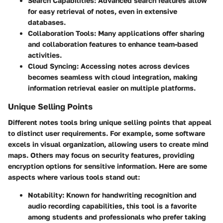
Search Capabilities
: Advanced search features allow
for easy retrieval of notes, even in extensive
databases.
Collaboration Tools
: Many applications offer sharing
and collaboration features to enhance team-based
activities.
Cloud Syncing
: Accessing notes across devices
becomes seamless with cloud integration, making
information retrieval easier on multiple platforms.
Unique Selling Points
Different notes tools bring unique selling points that appeal
to distinct user requirements. For example, some software
excels in visual organization, allowing users to create mind
maps. Others may focus on security features, providing
encryption options for sensitive information. Here are some
aspects where various tools stand out:
Notability
: Known for handwriting recognition and
audio recording capabilities, this tool is a favorite
among students and professionals who prefer taking