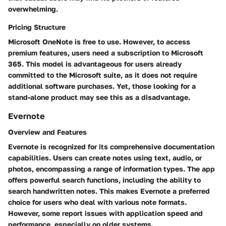
overwhelming.
Pricing Structure
Microsoft OneNote is free to use. However, to access
premium features, users need a subscription to Microsoft
365. This model is advantageous for users already
committed to the Microsoft suite, as it does not require
additional software purchases. Yet, those looking for a
stand-alone product may see this as a disadvantage.
Evernote
Overview and Features
Evernote is recognized for its comprehensive documentation
capabilities. Users can create notes using text, audio, or
photos, encompassing a range of information types. The app
offers powerful search functions, including the ability to
search handwritten notes. This makes Evernote a preferred
choice for users who deal with various note formats.
However, some report issues with application speed and
performance, especially on older systems.