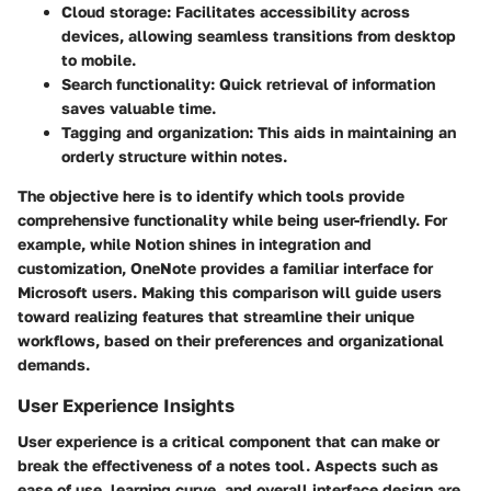
Cloud storage
: Facilitates accessibility across
devices, allowing seamless transitions from desktop
to mobile.
Search functionality
: Quick retrieval of information
saves valuable time.
Tagging and organization
: This aids in maintaining an
orderly structure within notes.
The objective here is to identify which tools provide
comprehensive functionality while being user-friendly. For
example, while Notion shines in integration and
customization, OneNote provides a familiar interface for
Microsoft users. Making this comparison will guide users
toward realizing features that streamline their unique
workflows, based on their preferences and organizational
demands.
User Experience Insights
User experience is a critical component that can make or
break the effectiveness of a notes tool. Aspects such as
ease of use, learning curve, and overall interface design are