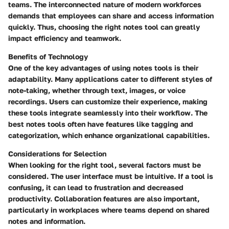
teams. The interconnected nature of modern workforces
demands that employees can share and access information
quickly. Thus, choosing the right notes tool can greatly
impact efficiency and teamwork.
Benefits of Technology
One of the key advantages of using notes tools is their
adaptability. Many applications cater to different styles of
note-taking, whether through text, images, or voice
recordings. Users can customize their experience, making
these tools integrate seamlessly into their workflow. The
best notes tools often have features like tagging and
categorization, which enhance organizational capabilities.
Considerations for Selection
When looking for the right tool, several factors must be
considered. The user interface must be intuitive. If a tool is
confusing, it can lead to frustration and decreased
productivity. Collaboration features are also important,
particularly in workplaces where teams depend on shared
notes and information.