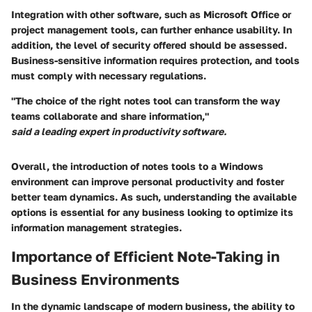
Integration with other software, such as Microsoft Office or
project management tools, can further enhance usability. In
addition, the level of security offered should be assessed.
Business-sensitive information requires protection, and tools
must comply with necessary regulations.
"The choice of the right notes tool can transform the way
teams collaborate and share information,"
said a leading expert in productivity software.
Overall, the introduction of notes tools to a Windows
environment can improve personal productivity and foster
better team dynamics. As such, understanding the available
options is essential for any business looking to optimize its
information management strategies.
Importance of Efficient Note-Taking in
Business Environments
In the dynamic landscape of modern business, the ability to