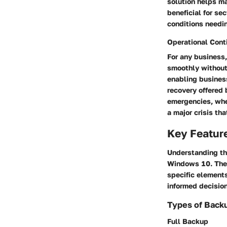
solution helps ma
beneficial for se
conditions needi
Operational Cont
For any business,
smoothly without 
enabling business
recovery offered
emergencies, whe
a major crisis th
Key Feature
Understanding t
Windows 10. These
specific elements
informed decision
Types of Back
Full Backup