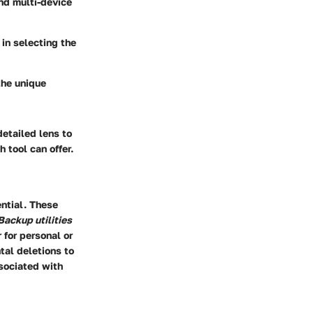
nd multi-device
 in selecting the
the unique
detailed lens to
 tool can offer.
ential. These
Backup utilities
for personal or
tal deletions to
ssociated with