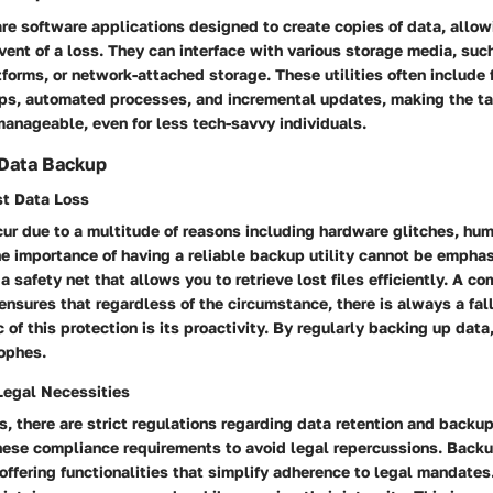
are software applications designed to create copies of data, allow
 event of a loss. They can interface with various storage media, suc
tforms, or network-attached storage. These utilities often include 
s, automated processes, and incremental updates, making the ta
anageable, even for less tech-savvy individuals.
 Data Backup
st Data Loss
ur due to a multitude of reasons including hardware glitches, huma
he importance of having a reliable backup utility cannot be empha
 a safety net that allows you to retrieve lost files efficiently. A 
nsures that regardless of the circumstance, there is always a fal
c of this protection is its proactivity. By regularly backing up data
rophes.
egal Necessities
s, there are strict regulations regarding data retention and backu
ese compliance requirements to avoid legal repercussions. Backup
, offering functionalities that simplify adherence to legal mandate