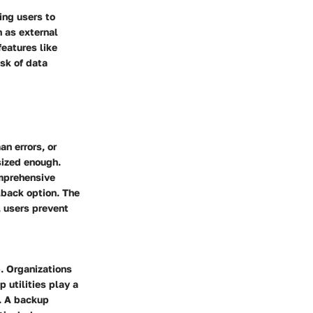
ing users to
h as external
features like
sk of data
n errors, or
sized enough.
comprehensive
lback option. The
, users prevent
p. Organizations
 utilities play a
s. A backup