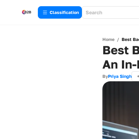
Сlassification
Home
/
Best Ba
Best B
An In-
By
Priya Singh