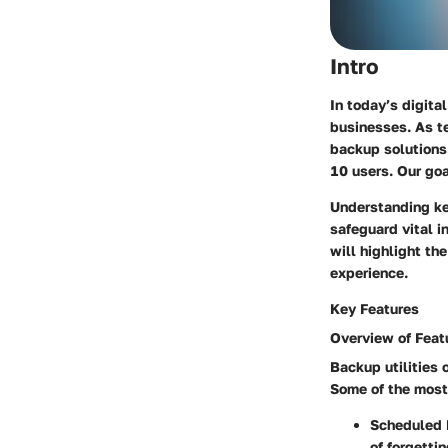
Intro
In today’s digita
businesses. As t
backup solutions.
10 users. Our goa
Understanding key
safeguard vital 
will highlight th
experience.
Key Features
Overview of Feat
Backup utilities 
Some of the most
Scheduled 
of forgetti