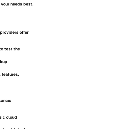
s your needs best.
providers offer
to test the
ckup
 features,
tance:
sic cloud