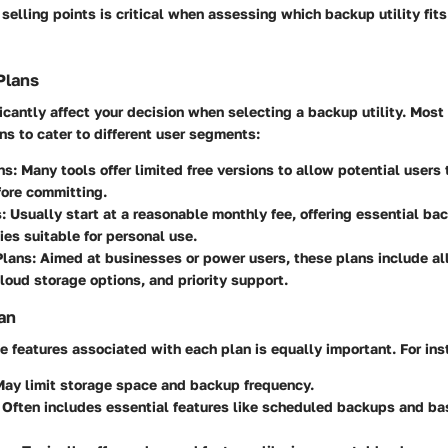
 selling points is critical when assessing which backup utility fit
Plans
ficantly affect your decision when selecting a backup utility. Most 
ans to cater to different user segments:
ns:
Many tools offer limited free versions to allow potential users 
fore committing.
:
Usually start at a reasonable monthly fee, offering essential ba
ties suitable for personal use.
lans:
Aimed at businesses or power users, these plans include all
loud storage options, and priority support.
an
 features associated with each plan is equally important. For ins
ay limit storage space and backup frequency.
Often includes essential features like scheduled backups and ba