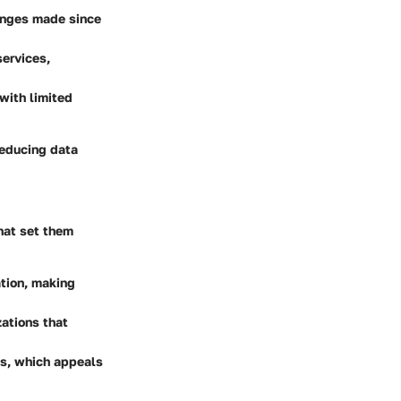
hanges made since
services,
with limited
reducing data
that set them
ation, making
ations that
es, which appeals