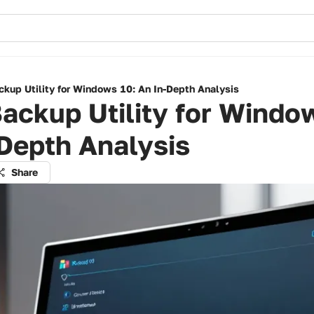
ckup Utility for Windows 10: An In-Depth Analysis
ackup Utility for Windo
Depth Analysis
Share