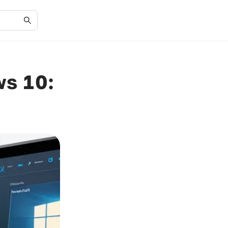
ws 10: