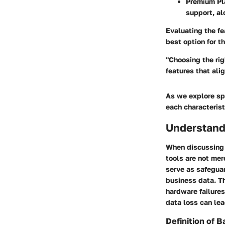
Premium Pl
support, al
Evaluating the fe
best option for t
"Choosing the rig
features that ali
As we explore spe
each characterist
Understandi
When discussing d
tools are not mer
serve as safegua
business data. Th
hardware failures
data loss can lea
Definition of B