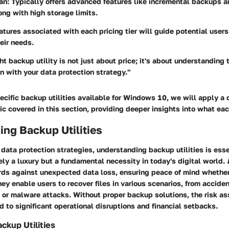
an:
Typically offers advanced features like incremental backups a
ong with high storage limits.
atures associated with each pricing tier will guide potential users
heir needs.
ht backup utility is not just about price; it's about understanding 
gn with your data protection strategy."
cific backup utilities available for Windows 10, we will apply a 
ic covered in this section, providing deeper insights into what each
ng Backup Utilities
ata protection strategies, understanding backup utilities is ess
ely a luxury but a fundamental necessity in today's digital world.
rds against unexpected data loss, ensuring peace of mind whether 
ey enable users to recover files in various scenarios, from acciden
 or malware attacks. Without proper backup solutions, the risk a
d to significant operational disruptions and financial setbacks.
ackup Utilities