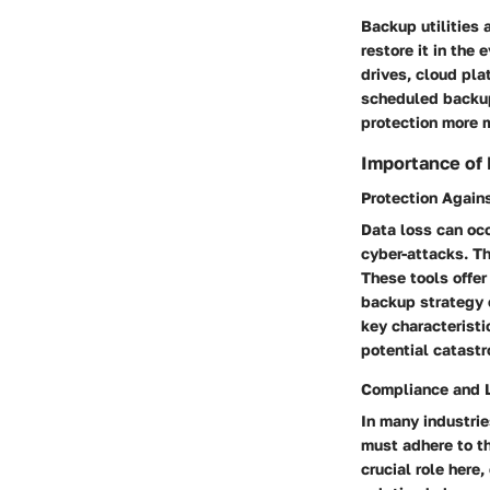
Backup utilities 
restore it in the
drives, cloud pla
scheduled backup
protection more m
Importance of
Protection Again
Data loss can occ
cyber-attacks. T
These tools offer
backup strategy e
key characteristi
potential catast
Compliance and L
In many industrie
must adhere to th
crucial role here