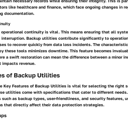
intain necessary records while ensuring their integrity. This is par
ctors like healthcare and finance, which face ongoing changes in r
ng documentation.
inuity
 operational continuity is vital. This means ensuring that all syst
interruption. Backup utilities contribute significantly to operation
es to recover quickly from data loss incidents. The characteristic
 by these tools minimizes downtime. This feature becomes invalua
re a swift restoration can mean the difference between a minor i
at impacts revenue.
s of Backup Utilities
he
Key Features of Backup Utilities
is vital for selecting the right 
 utilities come with specifications that cater to different needs
 such as backup types, user-friendliness, and security features, 
s that directly affect their data protection strategies.
ups