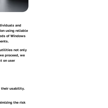
dividuals and
on using reliable
needs of Windows
ments.
tilities not only
 we proceed, we
ct on user
their usability.
imizing the risk