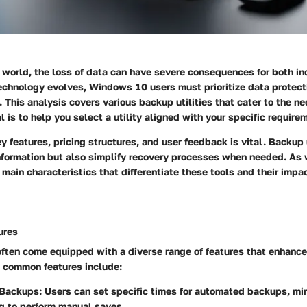
l world, the loss of data can have severe consequences for both in
echnology evolves, Windows 10 users must prioritize data protecti
 This analysis covers various backup utilities that cater to the 
l is to help you select a utility aligned with your specific require
 features, pricing structures, and user feedback is vital. Backup u
information but also simplify recovery processes when needed. As
e main characteristics that differentiate these tools and their impa
ures
often come equipped with a diverse range of features that enhance 
 common features include:
Backups:
Users can set specific times for automated backups, min
ng to perform manual saves.