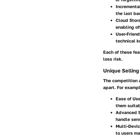
Incrementa
the last ba
Cloud Stora
enabling of
User-Friend
technical k
Each of these fea
loss risk.
Unique Selling
The competition a
apart. For exampl
Ease of Use
them suitabl
Advanced S
handle sens
Multi-Devic
to users ma