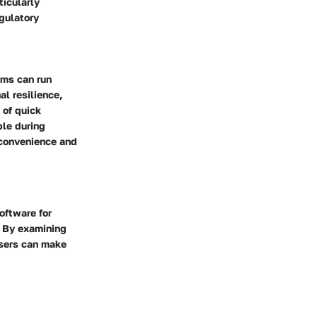
ticularly
egulatory
ems can run
al resilience,
 of quick
ble during
nconvenience and
software for
. By examining
users can make