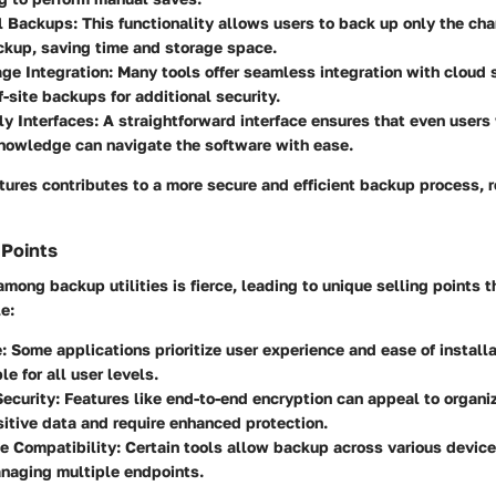
l Backups:
This functionality allows users to back up only the c
ckup, saving time and storage space.
ge Integration:
Many tools offer seamless integration with cloud 
f-site backups for additional security.
ly Interfaces:
A straightforward interface ensures that even users 
nowledge can navigate the software with ease.
tures contributes to a more secure and efficient backup process, 
 Points
mong backup utilities is fierce, leading to unique selling points 
e:
:
Some applications prioritize user experience and ease of install
e for all user levels.
ecurity:
Features like end-to-end encryption can appeal to organiz
itive data and require enhanced protection.
e Compatibility:
Certain tools allow backup across various devic
naging multiple endpoints.