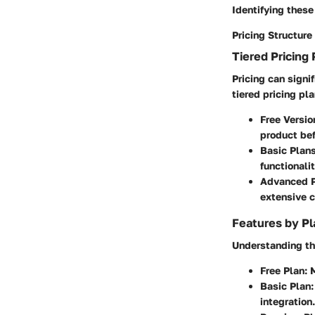
Identifying these
Pricing Structure
Tiered Pricing 
Pricing can signi
tiered pricing pl
Free Versio
product be
Basic Plans
functionali
Advanced P
extensive c
Features by Pl
Understanding the
Free Plan:
M
Basic Plan:
integration.