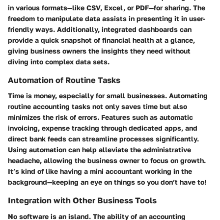
in various formats—like CSV, Excel, or PDF—for sharing. The
freedom to manipulate data assists in presenting it in user-
friendly ways. Additionally, integrated dashboards can
provide a quick snapshot of financial health at a glance,
giving business owners the insights they need without
diving into complex data sets.
Automation of Routine Tasks
Time is money, especially for small businesses. Automating
routine accounting tasks not only saves time but also
minimizes the risk of errors. Features such as automatic
invoicing, expense tracking through dedicated apps, and
direct bank feeds can streamline processes significantly.
Using automation can help alleviate the administrative
headache, allowing the business owner to focus on growth.
It’s kind of like having a mini accountant working in the
background—keeping an eye on things so you don’t have to!
Integration with Other Business Tools
No software is an island. The ability of an accounting