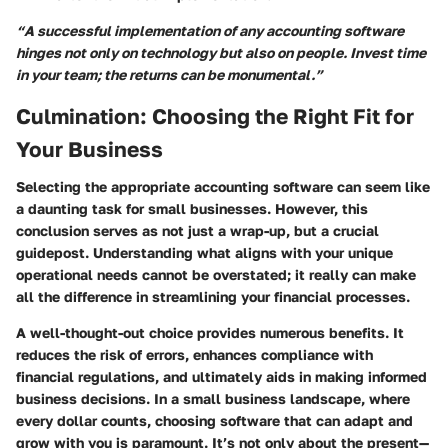
“A successful implementation of any accounting software
hinges not only on technology but also on people. Invest time
in your team; the returns can be monumental.”
Culmination: Choosing the Right Fit for
Your Business
Selecting the appropriate accounting software can seem like
a daunting task for small businesses. However, this
conclusion serves as not just a wrap-up, but a crucial
guidepost. Understanding what aligns with your unique
operational needs cannot be overstated; it really can make
all the difference in streamlining your financial processes.
A well-thought-out choice provides numerous benefits. It
reduces the risk of errors, enhances compliance with
financial regulations, and ultimately aids in making informed
business decisions. In a small business landscape, where
every dollar counts, choosing software that can adapt and
grow with you is paramount. It’s not only about the present—