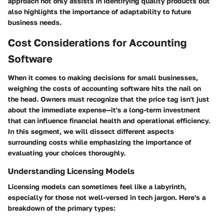
approach not only assists in identifying quality products but
also highlights the importance of adaptability to future
business needs.
Cost Considerations for Accounting
Software
When it comes to making decisions for small businesses,
weighing the costs of accounting software hits the nail on
the head. Owners must recognize that the price tag isn't just
about the immediate expense—it's a long-term investment
that can influence financial health and operational efficiency.
In this segment, we will dissect different aspects
surrounding costs while emphasizing the importance of
evaluating your choices thoroughly.
Understanding Licensing Models
Licensing models can sometimes feel like a labyrinth,
especially for those not well-versed in tech jargon. Here's a
breakdown of the primary types: