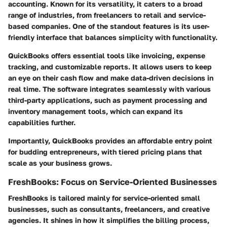
accounting. Known for its versatility, it caters to a broad
range of industries, from freelancers to retail and service-
based companies. One of the standout features is its user-
friendly interface that balances simplicity with functionality.
QuickBooks offers essential tools like invoicing, expense
tracking, and customizable reports. It allows users to keep
an eye on their cash flow and make data-driven decisions in
real time. The software integrates seamlessly with various
third-party applications, such as payment processing and
inventory management tools, which can expand its
capabilities further.
Importantly, QuickBooks provides an affordable entry point
for budding entrepreneurs, with tiered pricing plans that
scale as your business grows.
FreshBooks: Focus on Service-Oriented Businesses
FreshBooks is tailored mainly for service-oriented small
businesses, such as consultants, freelancers, and creative
agencies. It shines in how it simplifies the billing process,