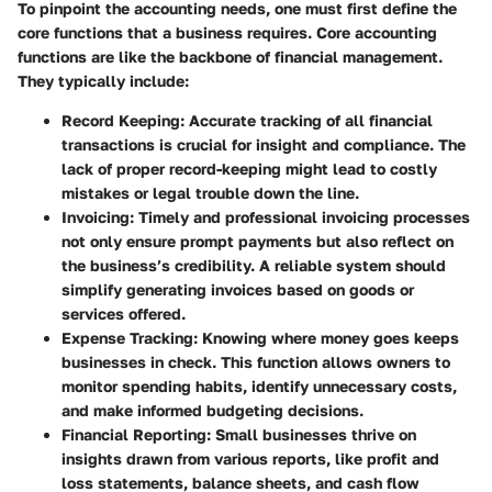
To pinpoint the accounting needs, one must first define the
core functions that a business requires. Core accounting
functions are like the backbone of financial management.
They typically include:
Record Keeping
: Accurate tracking of all financial
transactions is crucial for insight and compliance. The
lack of proper record-keeping might lead to costly
mistakes or legal trouble down the line.
Invoicing
: Timely and professional invoicing processes
not only ensure prompt payments but also reflect on
the business’s credibility. A reliable system should
simplify generating invoices based on goods or
services offered.
Expense Tracking
: Knowing where money goes keeps
businesses in check. This function allows owners to
monitor spending habits, identify unnecessary costs,
and make informed budgeting decisions.
Financial Reporting
: Small businesses thrive on
insights drawn from various reports, like profit and
loss statements, balance sheets, and cash flow