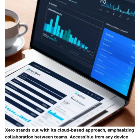
Xero stands out with its cloud-based approach, emphasizing
collaboration between teams. Accessible from any device