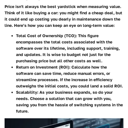
Price isn't always the best yardstick when measuring value.
Think of it like buying a car: you might find a cheap deal, but
it could end up costing you dearly in maintenance down the
line. Here’s how you can keep an eye on long-term value:
Total Cost of Ownership (TCO):
This figure
encompasses the total costs associated with the
software over its lifetime, including support, training,
and updates. It is wise to budget not just for the
purchasing price but all other costs as well.
Return on Investment (ROI):
Calculate how the
software can save time, reduce manual errors, or
streamline processes. If the increase in efficiency
outweighs the initial costs, you could land a solid ROI.
Scalability:
As your business expands, so do your
needs. Choose a solution that can grow with you,
saving you from the hassle of switching systems in the
future.