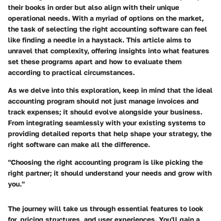
their books in order but also align with their unique
operational needs. With a myriad of options on the market,
the task of selecting the right accounting software can feel
like finding a needle in a haystack. This article aims to
unravel that complexity, offering insights into what features
set these programs apart and how to evaluate them
according to practical circumstances.
As we delve into this exploration, keep in mind that the ideal
accounting program should not just manage invoices and
track expenses; it should evolve alongside your business.
From integrating seamlessly with your existing systems to
providing detailed reports that help shape your strategy, the
right software can make all the difference.
"Choosing the right accounting program is like picking the
right partner; it should understand your needs and grow with
you."
The journey will take us through essential features to look
for, pricing structures, and user experiences. You'll gain a