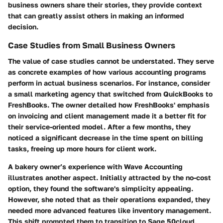
business owners share their stories, they provide context
that can greatly assist others in making an informed
decision.
Case Studies from Small Business Owners
The value of case studies cannot be understated. They serve
as concrete examples of how various accounting programs
perform in actual business scenarios. For instance, consider
a small marketing agency that switched from QuickBooks to
FreshBooks. The owner detailed how FreshBooks' emphasis
on invoicing and client management made it a better fit for
their service-oriented model. After a few months, they
noticed a significant decrease in the time spent on billing
tasks, freeing up more hours for client work.
A bakery owner’s experience with Wave Accounting
illustrates another aspect. Initially attracted by the no-cost
option, they found the software's simplicity appealing.
However, she noted that as their operations expanded, they
needed more advanced features like inventory management.
This shift prompted them to transition to Sage 50cloud,