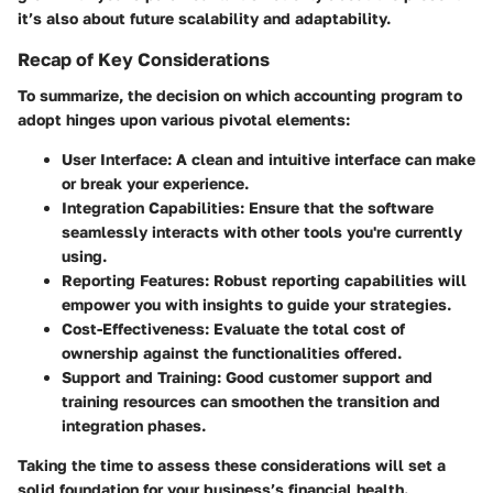
it’s also about future scalability and adaptability.
Recap of Key Considerations
To summarize, the decision on which accounting program to
adopt hinges upon various pivotal elements:
User Interface:
A clean and intuitive interface can make
or break your experience.
Integration Capabilities:
Ensure that the software
seamlessly interacts with other tools you're currently
using.
Reporting Features:
Robust reporting capabilities will
empower you with insights to guide your strategies.
Cost-Effectiveness:
Evaluate the total cost of
ownership against the functionalities offered.
Support and Training:
Good customer support and
training resources can smoothen the transition and
integration phases.
Taking the time to assess these considerations will set a
solid foundation for your business’s financial health.