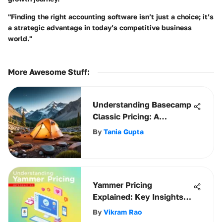
"Finding the right accounting software isn’t just a choice; it’s
a strategic advantage in today’s competitive business
world."
More Awesome Stuff
:
Understanding Basecamp
Classic Pricing: A
Comprehensive Guide
By
Tania Gupta
Yammer Pricing
Explained: Key Insights
for Businesses
By
Vikram Rao