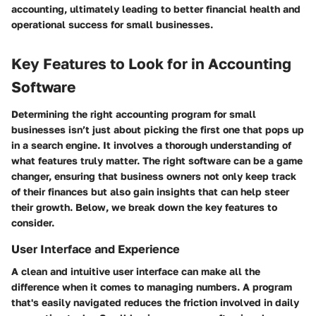
accounting, ultimately leading to better financial health and
operational success for small businesses.
Key Features to Look for in Accounting
Software
Determining the right accounting program for small
businesses isn’t just about picking the first one that pops up
in a search engine. It involves a thorough understanding of
what features truly matter. The right software can be a game
changer, ensuring that business owners not only keep track
of their finances but also gain insights that can help steer
their growth. Below, we break down the key features to
consider.
User Interface and Experience
A clean and intuitive user interface can make all the
difference when it comes to managing numbers. A program
that's easily navigated reduces the friction involved in daily