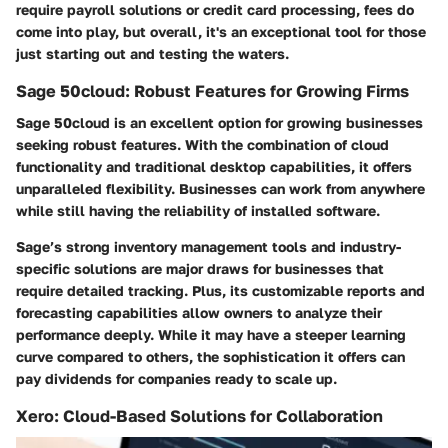
require payroll solutions or credit card processing, fees do
come into play, but overall, it's an exceptional tool for those
just starting out and testing the waters.
Sage 50cloud: Robust Features for Growing Firms
Sage 50cloud is an excellent option for growing businesses
seeking robust features. With the combination of cloud
functionality and traditional desktop capabilities, it offers
unparalleled flexibility. Businesses can work from anywhere
while still having the reliability of installed software.
Sage’s strong inventory management tools and industry-
specific solutions are major draws for businesses that
require detailed tracking. Plus, its customizable reports and
forecasting capabilities allow owners to analyze their
performance deeply. While it may have a steeper learning
curve compared to others, the sophistication it offers can
pay dividends for companies ready to scale up.
Xero: Cloud-Based Solutions for Collaboration