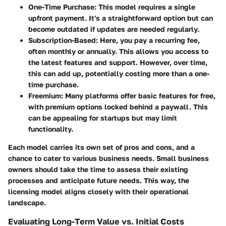
One-Time Purchase:
This model requires a single
upfront payment. It's a straightforward option but can
become outdated if updates are needed regularly.
Subscription-Based:
Here, you pay a recurring fee,
often monthly or annually. This allows you access to
the latest features and support. However, over time,
this can add up, potentially costing more than a one-
time purchase.
Freemium:
Many platforms offer basic features for free,
with premium options locked behind a paywall. This
can be appealing for startups but may limit
functionality.
Each model carries its own set of pros and cons, and a
chance to cater to various business needs. Small business
owners should take the time to assess their existing
processes and anticipate future needs. This way, the
licensing model aligns closely with their operational
landscape.
Evaluating Long-Term Value vs. Initial Costs