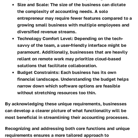
Size and Scale
: The size of the business can dictate
the complexity of accounting needs. A solo
entrepreneur may require fewer features compared to a
growing small business with multiple employees and
diversified revenue streams.
Technology Comfort Level
: Depending on the tech-
savvy of the team, a user-friendly interface might be
paramount. Additionally, businesses that are heavily
reliant on remote work may prioritize cloud-based
solutions that facilitate collaboration.
Budget Constraints
: Each business has its own
financial landscape. Understanding the budget helps
narrow down which software options are feasible
without stretching resources too thin.
By acknowledging these unique requirements, businesses
can develop a clearer picture of what functionality will be
most beneficial in streamlining their accounting processes.
Recognizing and addressing both core functions and unique
requirements ensures a more tailored approach to