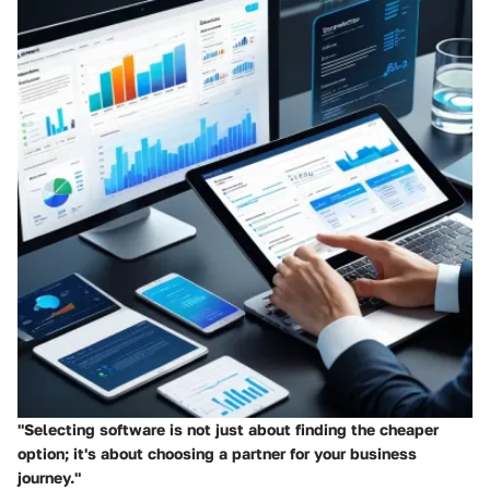
"Selecting software is not just about finding the cheaper
option; it's about choosing a partner for your business
journey."