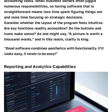
accounting tasks. Small business owners often juggle
numerous responsibilities, so having software that is
straightforward means less time spent figuring things out
and more time focusing on strategic decisions.
Consider whether the layout of the program feels intuitive.
Are key functions readily accessible? Do the buttons and
icons make sense? As one might say, "A picture is worth a
thousand words," and in this realm, clarity is king.
"Good software combines aesthetics with functionality. If it
looks easy, it tends to be easy!"
Reporting and Analytics Capabilities