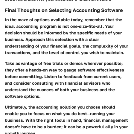
Final Thoughts on Selecting Accounting Software
In the maze of options available today, remember that the
ideal accounting program is not one-size-fits-all. Your
decision should be informed by the specific needs of your
business. Approach this selection with a clear
understanding of your financial goals, the complexity of your
transactions, and the level of control you wish to maintain.
Take advantage of free trials or demos wherever possible;
they offer a hands-on way to gauge software effectiveness
before committing. Listen to feedback from current users,
and consider consulting with financial advisors who
understand the nuances of both your business and the
software options.
Ultimately, the accounting solution you choose should
enable you to focus on what you do best—running your
business. With the right tools in hand, financial management
doesn’t have to be a burden; it can be a powerful ally in your
growth journey.