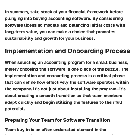
In summary, take stock of your financial framework before
plunging into buying accounting software. By considering
software licensing models and balancing initial costs with
long-term value, you can make a choice that promotes
sustainability and growth for your business.
Implementation and Onboarding Process
When selecting an accounting program for a small business,
merely choosing the software is one piece of the puzzle. The
implementation and onboarding process
is a critical phase
that can define how effectively the software operates within
the company. It's not just about installing the program—it's
about creating a smooth transition so that team members
adapt quickly and begin utilizing the features to their full
potential.
Preparing Your Team for Software Transition
Team buy-in is an often underrated element in the