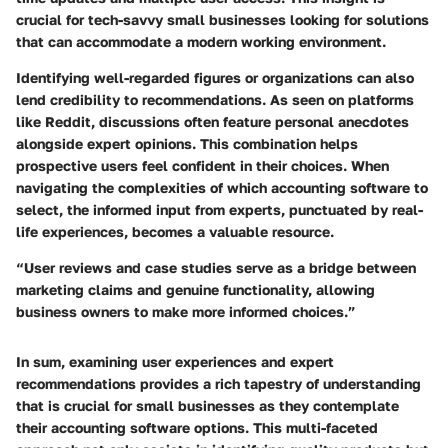
crucial for tech-savvy small businesses looking for solutions
that can accommodate a modern working environment.
Identifying well-regarded figures or organizations can also
lend credibility to recommendations. As seen on platforms
like Reddit, discussions often feature personal anecdotes
alongside expert opinions. This combination helps
prospective users feel confident in their choices. When
navigating the complexities of which accounting software to
select, the informed input from experts, punctuated by real-
life experiences, becomes a valuable resource.
“User reviews and case studies serve as a bridge between
marketing claims and genuine functionality, allowing
business owners to make more informed choices.”
In sum, examining user experiences and expert
recommendations provides a rich tapestry of understanding
that is crucial for small businesses as they contemplate
their accounting software options. This multi-faceted