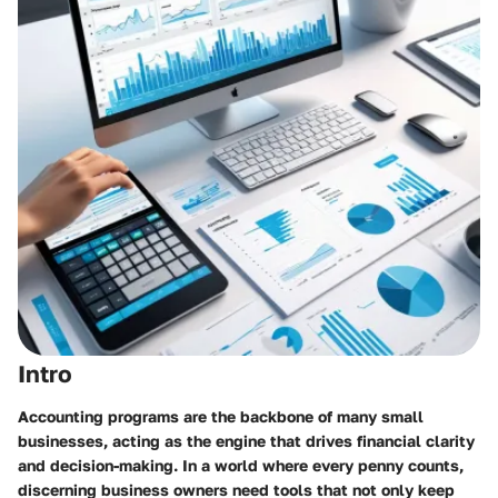
Intro
Accounting programs are the backbone of many small
businesses, acting as the engine that drives financial clarity
and decision-making. In a world where every penny counts,
discerning business owners need tools that not only keep