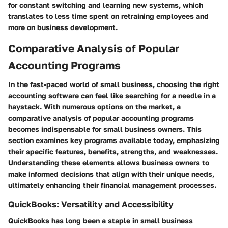
for constant switching and learning new systems, which
translates to less time spent on retraining employees and
more on business development.
Comparative Analysis of Popular
Accounting Programs
In the fast-paced world of small business, choosing the right
accounting software can feel like searching for a needle in a
haystack. With numerous options on the market, a
comparative analysis of popular accounting programs
becomes indispensable for small business owners. This
section examines key programs available today, emphasizing
their specific features, benefits, strengths, and weaknesses.
Understanding these elements allows business owners to
make informed decisions that align with their unique needs,
ultimately enhancing their financial management processes.
QuickBooks: Versatility and Accessibility
QuickBooks has long been a staple in small business