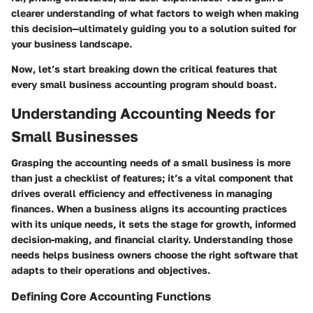
clearer understanding of what factors to weigh when making
this decision—ultimately guiding you to a solution suited for
your business landscape.
Now, let’s start breaking down the critical features that
every small business accounting program should boast.
Understanding Accounting Needs for
Small Businesses
Grasping the accounting needs of a small business is more
than just a checklist of features; it’s a vital component that
drives overall efficiency and effectiveness in managing
finances. When a business aligns its accounting practices
with its unique needs, it sets the stage for growth, informed
decision-making, and financial clarity. Understanding those
needs helps business owners choose the right software that
adapts to their operations and objectives.
Defining Core Accounting Functions