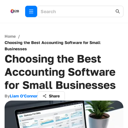
Home
/
Choosing the Best Accounting Software for Small
Businesses
Choosing the Best
Accounting Software
for Small Businesses
By
Liam O'Connor
Share