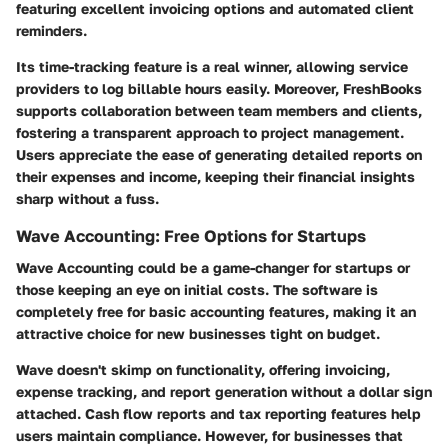
featuring excellent invoicing options and automated client
reminders.
Its time-tracking feature is a real winner, allowing service
providers to log billable hours easily. Moreover, FreshBooks
supports collaboration between team members and clients,
fostering a transparent approach to project management.
Users appreciate the ease of generating detailed reports on
their expenses and income, keeping their financial insights
sharp without a fuss.
Wave Accounting: Free Options for Startups
Wave Accounting could be a game-changer for startups or
those keeping an eye on initial costs. The software is
completely free for basic accounting features, making it an
attractive choice for new businesses tight on budget.
Wave doesn't skimp on functionality, offering invoicing,
expense tracking, and report generation without a dollar sign
attached. Cash flow reports and tax reporting features help
users maintain compliance. However, for businesses that