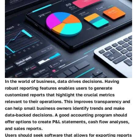
In the world of business, data drives decisions. Having
robust reporting features enables users to generate
customized reports that highlight the crucial metrics
relevant to their operations. This improves transparency and
can help small business owners identify trends and make
data-backed decisions. A good accounting program should
offer options to create P&L statements, cash flow analyses,
and sales reports.
Users should seek software that allows for exporting reports