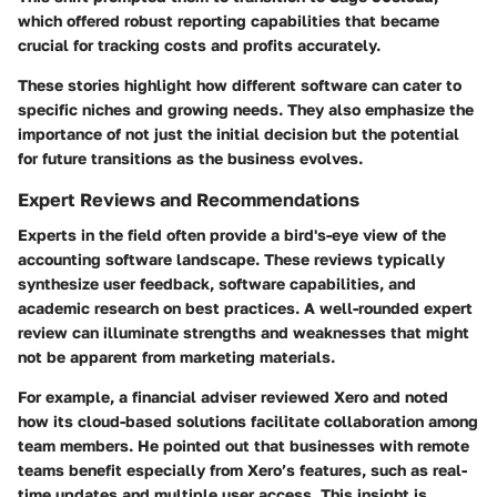
which offered robust reporting capabilities that became
crucial for tracking costs and profits accurately.
These stories highlight how different software can cater to
specific niches and growing needs. They also emphasize the
importance of not just the initial decision but the potential
for future transitions as the business evolves.
Expert Reviews and Recommendations
Experts in the field often provide a bird's-eye view of the
accounting software landscape. These reviews typically
synthesize user feedback, software capabilities, and
academic research on best practices. A well-rounded expert
review can illuminate strengths and weaknesses that might
not be apparent from marketing materials.
For example, a financial adviser reviewed Xero and noted
how its cloud-based solutions facilitate collaboration among
team members. He pointed out that businesses with remote
teams benefit especially from Xero’s features, such as real-
time updates and multiple user access. This insight is