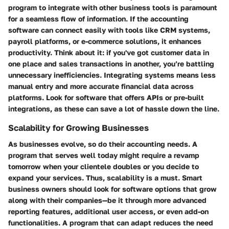
program to integrate with other business tools is paramount
for a seamless flow of information. If the accounting
software can connect easily with tools like CRM systems,
payroll platforms, or e-commerce solutions, it enhances
productivity. Think about it: if you've got customer data in
one place and sales transactions in another, you’re battling
unnecessary inefficiencies. Integrating systems means less
manual entry and more accurate financial data across
platforms. Look for software that offers APIs or pre-built
integrations, as these can save a lot of hassle down the line.
Scalability for Growing Businesses
As businesses evolve, so do their accounting needs. A
program that serves well today might require a revamp
tomorrow when your clientele doubles or you decide to
expand your services. Thus, scalability is a must. Smart
business owners should look for software options that grow
along with their companies—be it through more advanced
reporting features, additional user access, or even add-on
functionalities. A program that can adapt reduces the need