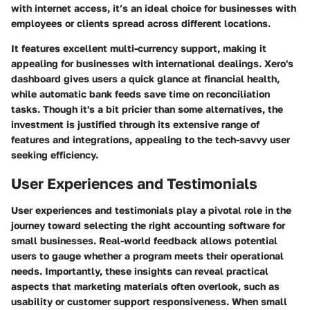
with internet access, it’s an ideal choice for businesses with
employees or clients spread across different locations.
It features excellent multi-currency support, making it
appealing for businesses with international dealings. Xero's
dashboard gives users a quick glance at financial health,
while automatic bank feeds save time on reconciliation
tasks. Though it's a bit pricier than some alternatives, the
investment is justified through its extensive range of
features and integrations, appealing to the tech-savvy user
seeking efficiency.
User Experiences and Testimonials
User experiences and testimonials play a pivotal role in the
journey toward selecting the right accounting software for
small businesses. Real-world feedback allows potential
users to gauge whether a program meets their operational
needs. Importantly, these insights can reveal practical
aspects that marketing materials often overlook, such as
usability or customer support responsiveness. When small