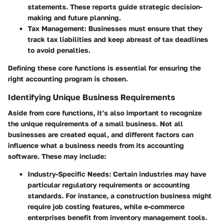
statements. These reports guide strategic decision-
making and future planning.
Tax Management
: Businesses must ensure that they
track tax liabilities and keep abreast of tax deadlines
to avoid penalties.
Defining these core functions is essential for ensuring the
right accounting program is chosen.
Identifying Unique Business Requirements
Aside from core functions, it’s also important to recognize
the unique requirements of a small business. Not all
businesses are created equal, and different factors can
influence what a business needs from its accounting
software. These may include:
Industry-Specific Needs
: Certain industries may have
particular regulatory requirements or accounting
standards. For instance, a construction business might
require job costing features, while e-commerce
enterprises benefit from inventory management tools.