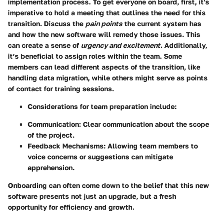
implementation process. To get everyone on board, first, it's
imperative to hold a meeting that outlines the need for this
transition. Discuss the
pain points
the current system has
and how the new software will remedy those issues. This
can create a sense of
urgency and excitement
. Additionally,
it’s beneficial to assign roles within the team. Some
members can lead different aspects of the transition, like
handling data migration, while others might serve as points
of contact for training sessions.
Considerations for team preparation include:
Communication:
Clear communication about the scope
of the project.
Feedback Mechanisms:
Allowing team members to
voice concerns or suggestions can mitigate
apprehension.
Onboarding can often come down to the belief that this new
software presents not just an upgrade, but a fresh
opportunity for efficiency and growth.