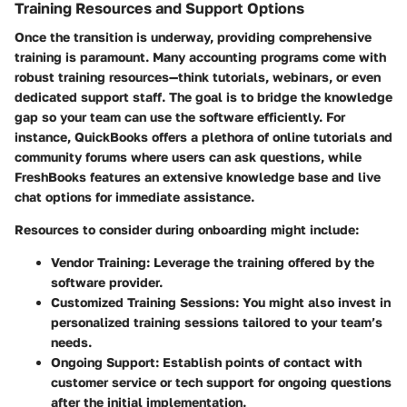
Training Resources and Support Options
Once the transition is underway, providing comprehensive
training is paramount. Many accounting programs come with
robust training resources—think tutorials, webinars, or even
dedicated support staff. The goal is to bridge the knowledge
gap so your team can use the software efficiently. For
instance, QuickBooks offers a plethora of online tutorials and
community forums where users can ask questions, while
FreshBooks features an extensive knowledge base and live
chat options for immediate assistance.
Resources to consider during onboarding might include:
Vendor Training:
Leverage the training offered by the
software provider.
Customized Training Sessions:
You might also invest in
personalized training sessions tailored to your team’s
needs.
Ongoing Support:
Establish points of contact with
customer service or tech support for ongoing questions
after the initial implementation.