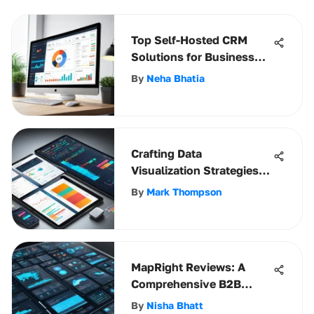
Top Self-Hosted CRM
Solutions for Business
Growth
By
Neha Bhatia
Crafting Data
Visualization Strategies
for Success
By
Mark Thompson
MapRight Reviews: A
Comprehensive B2B
Analysis
By
Nisha Bhatt