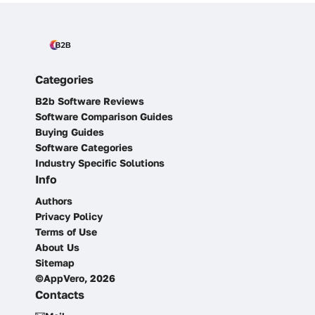
Categories
B2b Software Reviews
Software Comparison Guides
Buying Guides
Software Categories
Industry Specific Solutions
Info
Authors
Privacy Policy
Terms of Use
About Us
Sitemap
©AppVero, 2026
Contacts