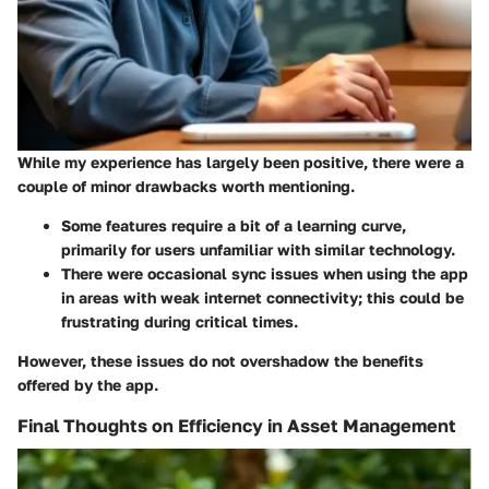
While my experience has largely been positive, there were a
couple of minor drawbacks worth mentioning.
Some features require a bit of a learning curve,
primarily for users unfamiliar with similar technology.
There were occasional sync issues when using the app
in areas with weak internet connectivity; this could be
frustrating during critical times.
However, these issues do not overshadow the benefits
offered by the app.
Final Thoughts on Efficiency in Asset Management