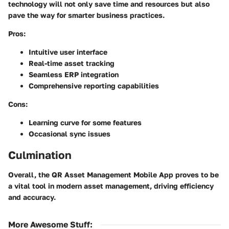
technology will not only save time and resources but also
pave the way for smarter business practices.
Pros:
Intuitive user interface
Real-time asset tracking
Seamless ERP integration
Comprehensive reporting capabilities
Cons:
Learning curve for some features
Occasional sync issues
Culmination
Overall, the QR Asset Management Mobile App proves to be
a vital tool in modern asset management, driving efficiency
and accuracy.
More Awesome Stuff
: