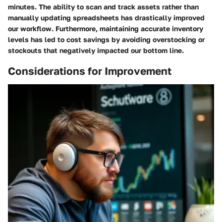
minutes. The ability to scan and track assets rather than
manually updating spreadsheets has drastically improved
our workflow. Furthermore, maintaining accurate inventory
levels has led to cost savings by avoiding overstocking or
stockouts that negatively impacted our bottom line.
Considerations for Improvement