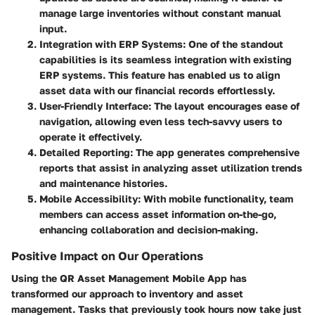
manage large inventories without constant manual
input.
Integration with ERP Systems
: One of the standout
capabilities is its seamless integration with existing
ERP systems. This feature has enabled us to align
asset data with our financial records effortlessly.
User-Friendly Interface
: The layout encourages ease of
navigation, allowing even less tech-savvy users to
operate it effectively.
Detailed Reporting
: The app generates comprehensive
reports that assist in analyzing asset utilization trends
and maintenance histories.
Mobile Accessibility
: With mobile functionality, team
members can access asset information on-the-go,
enhancing collaboration and decision-making.
Positive Impact on Our Operations
Using the
QR Asset Management Mobile App
has
transformed our approach to inventory and asset
management. Tasks that previously took hours now take just