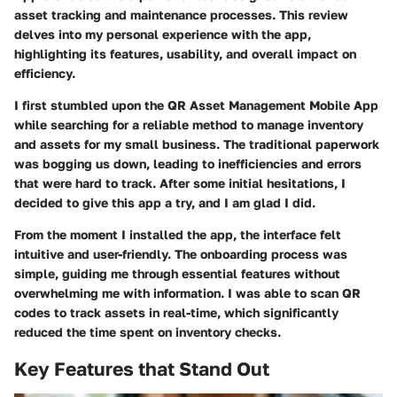
asset tracking and maintenance processes. This review
delves into my personal experience with the app,
highlighting its features, usability, and overall impact on
efficiency.
I first stumbled upon the
QR Asset Management Mobile App
while searching for a reliable method to manage inventory
and assets for my small business. The traditional paperwork
was bogging us down, leading to inefficiencies and errors
that were hard to track. After some initial hesitations, I
decided to give this app a try, and I am glad I did.
From the moment I installed the app, the interface felt
intuitive and user-friendly. The onboarding process was
simple, guiding me through essential features without
overwhelming me with information. I was able to scan QR
codes to track assets in real-time, which significantly
reduced the time spent on inventory checks.
Key Features that Stand Out