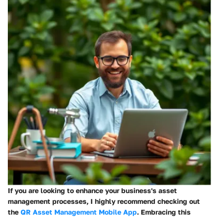
If you are looking to enhance your business's asset
management processes, I highly recommend checking out
the
QR Asset Management Mobile App
. Embracing this