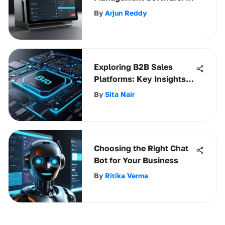
Comprehensive Guide
By
Arjun Reddy
Exploring B2B Sales
Platforms: Key Insights
and Strategies
By
Sita Nair
Choosing the Right Chat
Bot for Your Business
By
Ritika Verma