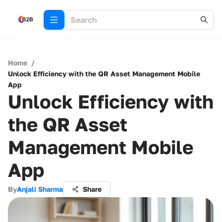
Home
/
Unlock Efficiency with the QR Asset Management Mobile
App
Unlock Efficiency with
the QR Asset
Management Mobile
App
By
Anjali Sharma
Share