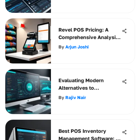
Revel POS Pricing: A
Comprehensive Analysis
for Businesses
By
Arjun Joshi
Evaluating Modern
Alternatives to
Dreamweaver
By
Rajiv Nair
Best POS Inventory
Management Software: A