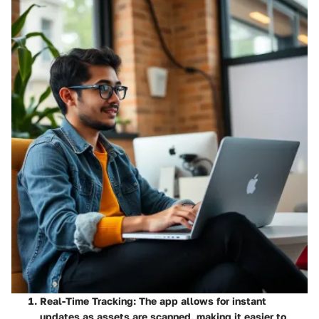
Real-Time Tracking
: The app allows for instant
updates as assets are scanned, making it easier to