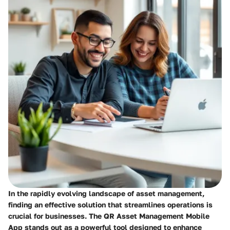
In the rapidly evolving landscape of asset management,
finding an effective solution that streamlines operations is
crucial for businesses. The
QR Asset Management Mobile
App
stands out as a powerful tool designed to enhance