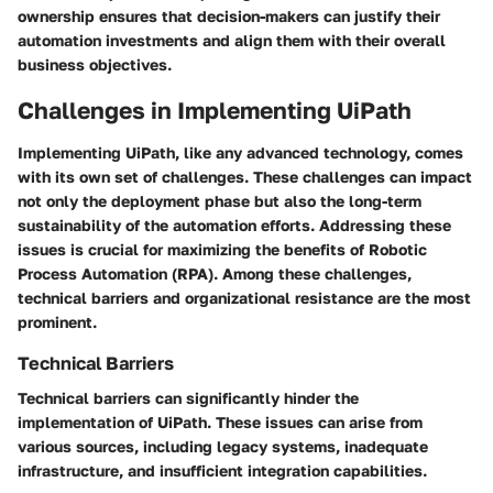
ownership ensures that decision-makers can justify their
automation investments and align them with their overall
business objectives.
Challenges in Implementing UiPath
Implementing UiPath, like any advanced technology, comes
with its own set of challenges. These challenges can impact
not only the deployment phase but also the long-term
sustainability of the automation efforts. Addressing these
issues is crucial for maximizing the benefits of Robotic
Process Automation (RPA). Among these challenges,
technical barriers and organizational resistance are the most
prominent.
Technical Barriers
Technical barriers can significantly hinder the
implementation of UiPath. These issues can arise from
various sources, including legacy systems, inadequate
infrastructure, and insufficient integration capabilities.