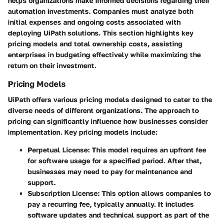
helps organizations make informed decisions regarding their
automation investments. Companies must analyze both
initial expenses and ongoing costs associated with
deploying UiPath solutions. This section highlights key
pricing models and total ownership costs, assisting
enterprises in budgeting effectively while maximizing the
return on their investment.
Pricing Models
UiPath offers various pricing models designed to cater to the
diverse needs of different organizations. The approach to
pricing can significantly influence how businesses consider
implementation. Key pricing models include:
Perpetual License
: This model requires an upfront fee
for software usage for a specified period. After that,
businesses may need to pay for maintenance and
support.
Subscription License
: This option allows companies to
pay a recurring fee, typically annually. It includes
software updates and technical support as part of the