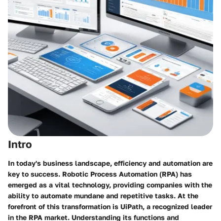
Intro
In today's business landscape, efficiency and automation are
key to success. Robotic Process Automation (RPA) has
emerged as a vital technology, providing companies with the
ability to automate mundane and repetitive tasks. At the
forefront of this transformation is UiPath, a recognized leader
in the RPA market. Understanding its functions and