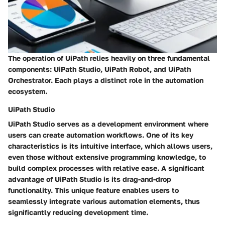
The operation of UiPath relies heavily on three fundamental
components: UiPath Studio, UiPath Robot, and UiPath
Orchestrator. Each plays a distinct role in the automation
ecosystem.
UiPath Studio
UiPath Studio serves as a development environment where
users can create automation workflows. One of its key
characteristics is its intuitive interface, which allows users,
even those without extensive programming knowledge, to
build complex processes with relative ease. A significant
advantage of UiPath Studio is its drag-and-drop
functionality. This unique feature enables users to
seamlessly integrate various automation elements, thus
significantly reducing development time.