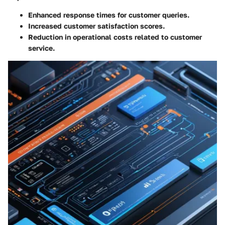
Enhanced response times for customer queries.
Increased customer satisfaction scores.
Reduction in operational costs related to customer
service.