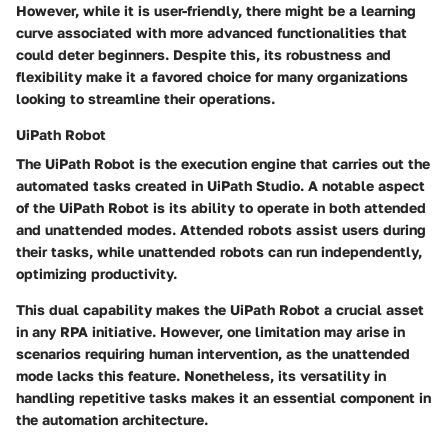
However, while it is user-friendly, there might be a learning
curve associated with more advanced functionalities that
could deter beginners. Despite this, its robustness and
flexibility make it a favored choice for many organizations
looking to streamline their operations.
UiPath Robot
The UiPath Robot is the execution engine that carries out the
automated tasks created in UiPath Studio. A notable aspect
of the UiPath Robot is its ability to operate in both attended
and unattended modes. Attended robots assist users during
their tasks, while unattended robots can run independently,
optimizing productivity.
This dual capability makes the UiPath Robot a crucial asset
in any RPA initiative. However, one limitation may arise in
scenarios requiring human intervention, as the unattended
mode lacks this feature. Nonetheless, its versatility in
handling repetitive tasks makes it an essential component in
the automation architecture.