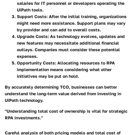
salaries for IT personnel or developers operating the
UiPath tools.
Support Costs
: After the initial training, organizations
might need more assistance. Support plans may vary
by provider and can add to overall costs.
Upgrade Costs
: As technology evolves, updates and
new features may necessitate additional financial
outlays. Companies must consider these potential
expenses.
Opportunity Costs
: Allocating resources to RPA
implementation means considering what other
initiatives may be put on hold.
By accurately determining TCO, businesses can better
understand the long-term value derived from investing in
UiPath technology.
"Understanding total cost of ownership is vital for strategic
RPA investments."
Careful analysis of both pricing models and total cost of