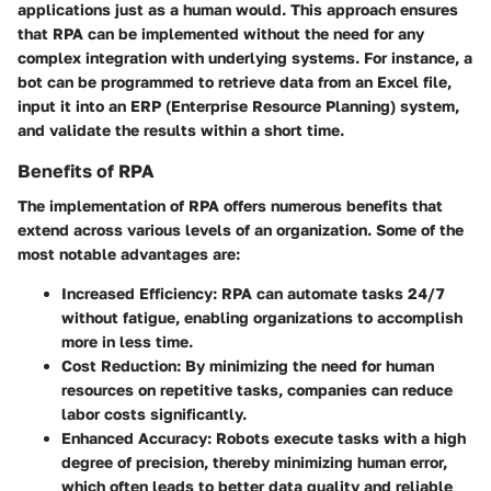
applications just as a human would. This approach ensures
that RPA can be implemented without the need for any
complex integration with underlying systems. For instance, a
bot can be programmed to retrieve data from an Excel file,
input it into an ERP (Enterprise Resource Planning) system,
and validate the results within a short time.
Benefits of RPA
The implementation of RPA offers numerous benefits that
extend across various levels of an organization. Some of the
most notable advantages are:
Increased Efficiency
: RPA can automate tasks 24/7
without fatigue, enabling organizations to accomplish
more in less time.
Cost Reduction
: By minimizing the need for human
resources on repetitive tasks, companies can reduce
labor costs significantly.
Enhanced Accuracy
: Robots execute tasks with a high
degree of precision, thereby minimizing human error,
which often leads to better data quality and reliable