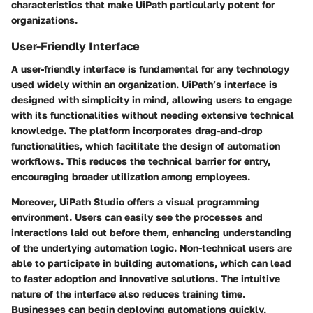
characteristics that make UiPath particularly potent for
organizations.
User-Friendly Interface
A user-friendly interface is fundamental for any technology
used widely within an organization. UiPath’s interface is
designed with simplicity in mind, allowing users to engage
with its functionalities without needing extensive technical
knowledge. The platform incorporates
drag-and-drop
functionalities
, which facilitate the design of automation
workflows. This reduces the technical barrier for entry,
encouraging broader utilization among employees.
Moreover, UiPath Studio offers a visual programming
environment. Users can easily see the processes and
interactions laid out before them, enhancing understanding
of the underlying automation logic. Non-technical users are
able to participate in building automations, which can lead
to faster adoption and innovative solutions. The intuitive
nature of the interface also reduces training time.
Businesses can begin deploying automations quickly,