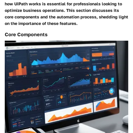
how UiPath works is essential for professionals looking to
optimize business operations. This section discusses its
core components and the automation process, shedding light
on the importance of these features.
Core Components