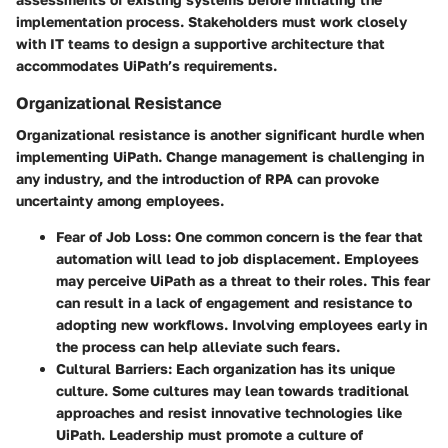
implementation process. Stakeholders must work closely
with IT teams to design a supportive architecture that
accommodates UiPath’s requirements.
Organizational Resistance
Organizational resistance is another significant hurdle when
implementing UiPath. Change management is challenging in
any industry, and the introduction of RPA can provoke
uncertainty among employees.
Fear of Job Loss
: One common concern is the fear that
automation will lead to job displacement. Employees
may perceive UiPath as a threat to their roles. This fear
can result in a lack of engagement and resistance to
adopting new workflows. Involving employees early in
the process can help alleviate such fears.
Cultural Barriers
: Each organization has its unique
culture. Some cultures may lean towards traditional
approaches and resist innovative technologies like
UiPath. Leadership must promote a culture of