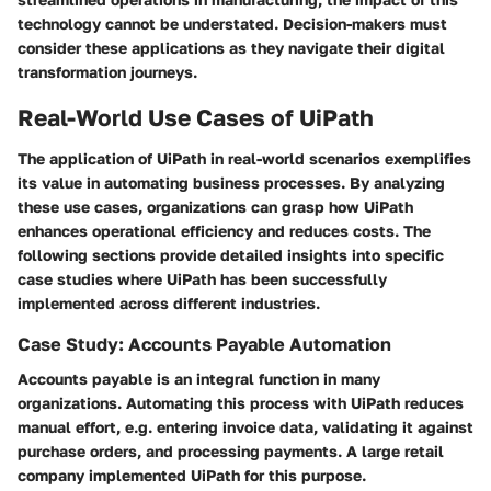
technology cannot be understated. Decision-makers must
consider these applications as they navigate their digital
transformation journeys.
Real-World Use Cases of UiPath
The application of UiPath in real-world scenarios exemplifies
its value in automating business processes. By analyzing
these use cases, organizations can grasp how UiPath
enhances operational efficiency and reduces costs. The
following sections provide detailed insights into specific
case studies where UiPath has been successfully
implemented across different industries.
Case Study: Accounts Payable Automation
Accounts payable is an integral function in many
organizations. Automating this process with UiPath reduces
manual effort, e.g. entering invoice data, validating it against
purchase orders, and processing payments. A large retail
company implemented UiPath for this purpose.