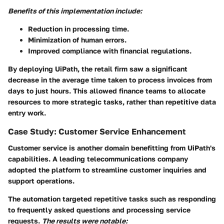
Benefits of this implementation include:
Reduction in processing time.
Minimization of human errors.
Improved compliance with financial regulations.
By deploying UiPath, the retail firm saw a significant
decrease in the average time taken to process invoices from
days to just hours. This allowed finance teams to allocate
resources to more strategic tasks, rather than repetitive data
entry work.
Case Study: Customer Service Enhancement
Customer service is another domain benefitting from UiPath's
capabilities. A leading telecommunications company
adopted the platform to streamline customer inquiries and
support operations.
The automation targeted repetitive tasks such as responding
to frequently asked questions and processing service
requests.
The results were notable: