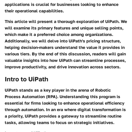
applications is crucial for businesses looking to enhance
their operational capabilities.
This article will present a thorough exploration of UiPath. We
will examine its primary features and unique selling points,
which make it a preferred choice among organizations.
Additionally, we will delve into UiPath's pricing structure,
helping decision-makers understand the value it provides in
various tiers. By the end of this discussion, readers will gain
valuable insights into how UiPath can streamline processes,
improve productivity, and drive innovation across sectors.
Intro to UiPath
UiPath stands as a key player in the arena of Robotic
Process Automation (RPA). Understanding this program is
essential for firms looking to enhance operational efficiency
through automation. In an era where digital transformation is
a priority, UiPath provides a gateway to streamline routine
tasks, allowing teams to focus on strategic initiatives.