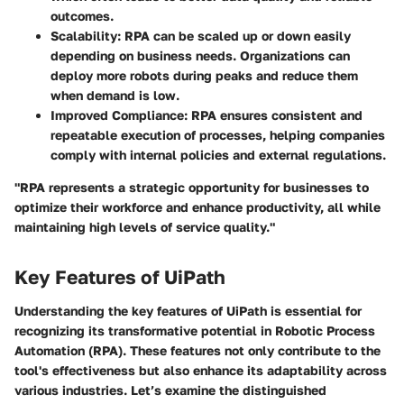
outcomes.
Scalability
: RPA can be scaled up or down easily
depending on business needs. Organizations can
deploy more robots during peaks and reduce them
when demand is low.
Improved Compliance
: RPA ensures consistent and
repeatable execution of processes, helping companies
comply with internal policies and external regulations.
"RPA represents a strategic opportunity for businesses to
optimize their workforce and enhance productivity, all while
maintaining high levels of service quality."
Key Features of UiPath
Understanding the key features of UiPath is essential for
recognizing its transformative potential in Robotic Process
Automation (RPA). These features not only contribute to the
tool's effectiveness but also enhance its adaptability across
various industries. Let’s examine the distinguished