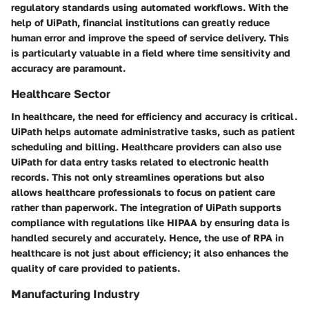
regulatory standards using automated workflows. With the
help of UiPath, financial institutions can greatly reduce
human error and improve the speed of service delivery. This
is particularly valuable in a field where time sensitivity and
accuracy are paramount.
Healthcare Sector
In healthcare, the need for efficiency and accuracy is critical.
UiPath helps automate administrative tasks, such as patient
scheduling and billing. Healthcare providers can also use
UiPath for data entry tasks related to electronic health
records. This not only streamlines operations but also
allows healthcare professionals to focus on patient care
rather than paperwork. The integration of UiPath supports
compliance with regulations like HIPAA by ensuring data is
handled securely and accurately. Hence, the use of RPA in
healthcare is not just about efficiency; it also enhances the
quality of care provided to patients.
Manufacturing Industry