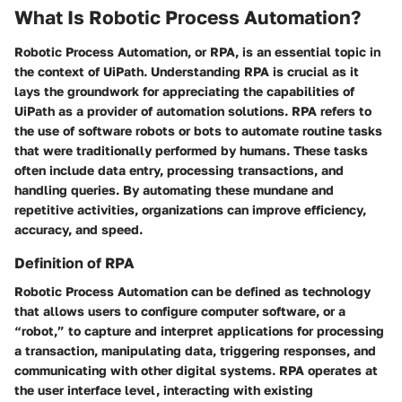
What Is Robotic Process Automation?
Robotic Process Automation, or RPA, is an essential topic in
the context of UiPath. Understanding RPA is crucial as it
lays the groundwork for appreciating the capabilities of
UiPath as a provider of automation solutions. RPA refers to
the use of software robots or bots to automate routine tasks
that were traditionally performed by humans. These tasks
often include data entry, processing transactions, and
handling queries. By automating these mundane and
repetitive activities, organizations can improve efficiency,
accuracy, and speed.
Definition of RPA
Robotic Process Automation can be defined as technology
that allows users to configure computer software, or a
“robot,” to capture and interpret applications for processing
a transaction, manipulating data, triggering responses, and
communicating with other digital systems. RPA operates at
the user interface level, interacting with existing