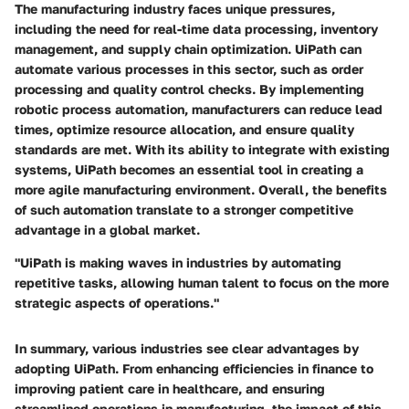
The manufacturing industry faces unique pressures,
including the need for real-time data processing, inventory
management, and supply chain optimization. UiPath can
automate various processes in this sector, such as order
processing and quality control checks. By implementing
robotic process automation, manufacturers can reduce lead
times, optimize resource allocation, and ensure quality
standards are met. With its ability to integrate with existing
systems, UiPath becomes an essential tool in creating a
more agile manufacturing environment. Overall, the benefits
of such automation translate to a stronger competitive
advantage in a global market.
"UiPath is making waves in industries by automating
repetitive tasks, allowing human talent to focus on the more
strategic aspects of operations."
In summary, various industries see clear advantages by
adopting UiPath. From enhancing efficiencies in finance to
improving patient care in healthcare, and ensuring
streamlined operations in manufacturing, the impact of this