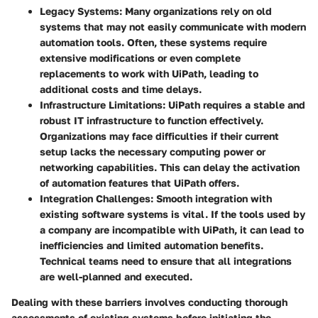
Legacy Systems
: Many organizations rely on old
systems that may not easily communicate with modern
automation tools. Often, these systems require
extensive modifications or even complete
replacements to work with UiPath, leading to
additional costs and time delays.
Infrastructure Limitations
: UiPath requires a stable and
robust IT infrastructure to function effectively.
Organizations may face difficulties if their current
setup lacks the necessary computing power or
networking capabilities. This can delay the activation
of automation features that UiPath offers.
Integration Challenges
: Smooth integration with
existing software systems is vital. If the tools used by
a company are incompatible with UiPath, it can lead to
inefficiencies and limited automation benefits.
Technical teams need to ensure that all integrations
are well-planned and executed.
Dealing with these barriers involves conducting thorough
assessments of existing systems before initiating the