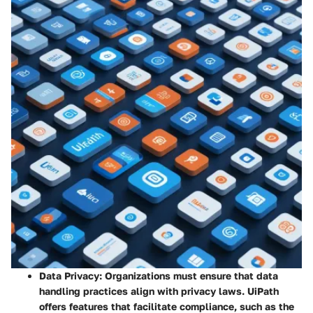
Data Privacy:
Organizations must ensure that data
handling practices align with privacy laws. UiPath
offers features that facilitate compliance, such as the