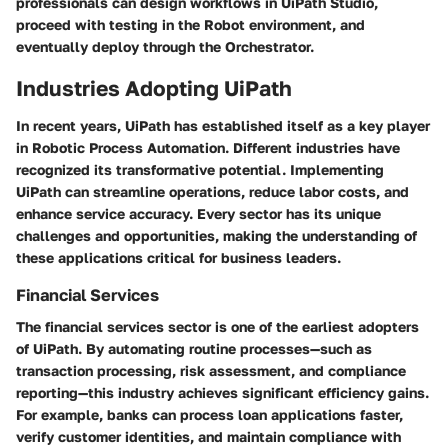
professionals can design workflows in UiPath Studio,
proceed with testing in the Robot environment, and
eventually deploy through the Orchestrator.
Industries Adopting UiPath
In recent years, UiPath has established itself as a key player
in Robotic Process Automation. Different industries have
recognized its transformative potential. Implementing
UiPath can streamline operations, reduce labor costs, and
enhance service accuracy. Every sector has its unique
challenges and opportunities, making the understanding of
these applications critical for business leaders.
Financial Services
The financial services sector is one of the earliest adopters
of UiPath. By automating routine processes—such as
transaction processing, risk assessment, and compliance
reporting—this industry achieves significant efficiency gains.
For example, banks can process loan applications faster,
verify customer identities, and maintain compliance with