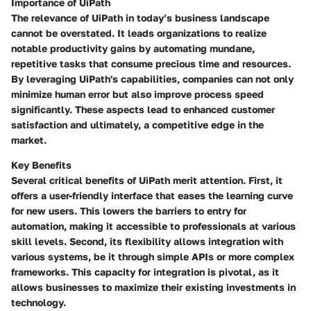
Importance of UiPath
The relevance of UiPath in today’s business landscape
cannot be overstated. It leads organizations to realize
notable productivity gains by automating mundane,
repetitive tasks that consume precious time and resources.
By leveraging UiPath's capabilities, companies can not only
minimize human error but also improve process speed
significantly. These aspects lead to enhanced customer
satisfaction and ultimately, a competitive edge in the
market.
Key Benefits
Several critical benefits of UiPath merit attention. First, it
offers a user-friendly interface that eases the learning curve
for new users. This lowers the barriers to entry for
automation, making it accessible to professionals at various
skill levels. Second, its flexibility allows integration with
various systems, be it through simple APIs or more complex
frameworks. This capacity for integration is pivotal, as it
allows businesses to maximize their existing investments in
technology.