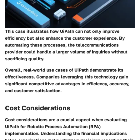
This case illustrates how UiPath can not only improve
efficiency but also enhance the customer experience. By
automating these processes, the telecommunications
provider could handle a larger volume of inquiries without
sacrificing quality.
Overall, real-world use cases of UiPath demonstrate its
effectiveness. Companies leveraging this technology gain
significant competitive advantages in efficiency, accuracy,
and customer satisfaction.
Cost Considerations
Cost considerations are a crucial aspect when evaluating
UiPath for Robotic Process Automation (RPA)
implementation. Understanding the financial implications