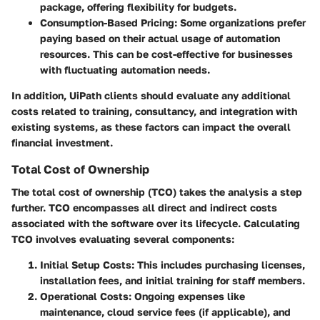
package, offering flexibility for budgets.
Consumption-Based Pricing
: Some organizations prefer
paying based on their actual usage of automation
resources. This can be cost-effective for businesses
with fluctuating automation needs.
In addition, UiPath clients should evaluate any additional
costs related to training, consultancy, and integration with
existing systems, as these factors can impact the overall
financial investment.
Total Cost of Ownership
The total cost of ownership (TCO) takes the analysis a step
further. TCO encompasses all direct and indirect costs
associated with the software over its lifecycle. Calculating
TCO involves evaluating several components:
Initial Setup Costs
: This includes purchasing licenses,
installation fees, and initial training for staff members.
Operational Costs
: Ongoing expenses like
maintenance, cloud service fees (if applicable), and