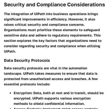
Security and Compliance Considerations
The integration of UiPath into business operations brings
significant improvements in efficiency. However, it also
raises critical security and compliance concerns.
Organizations must prioritize these elements to safeguard
sensitive data and adhere to regulatory requirements. This
section explores the key factors that organizations need to
consider regarding security and compliance when utilizing
UiPath.
Data Security Protocols
Data security protocols are vital in the automation
landscape. UiPath takes measures to ensure that data is
protected from unauthorized access and breaches. A few
essential protocols include:
Encryption:
Data, both at rest and in transit, should be
encrypted. UiPath supports various encryption
methods to shield confidential information.
Access Controls:
Implement strict access controls.