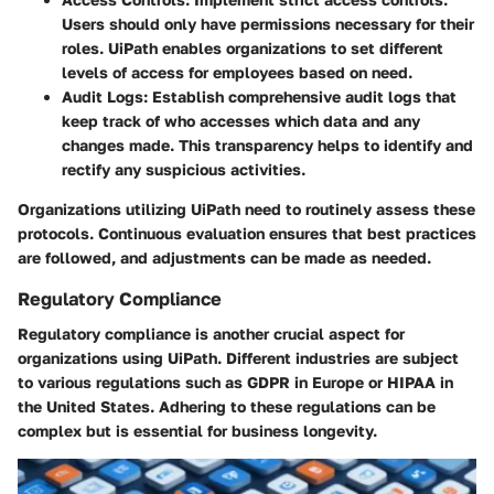
Users should only have permissions necessary for their
roles. UiPath enables organizations to set different
levels of access for employees based on need.
Audit Logs:
Establish comprehensive audit logs that
keep track of who accesses which data and any
changes made. This transparency helps to identify and
rectify any suspicious activities.
Organizations utilizing UiPath need to routinely assess these
protocols. Continuous evaluation ensures that best practices
are followed, and adjustments can be made as needed.
Regulatory Compliance
Regulatory compliance is another crucial aspect for
organizations using UiPath. Different industries are subject
to various regulations such as GDPR in Europe or HIPAA in
the United States. Adhering to these regulations can be
complex but is essential for business longevity.