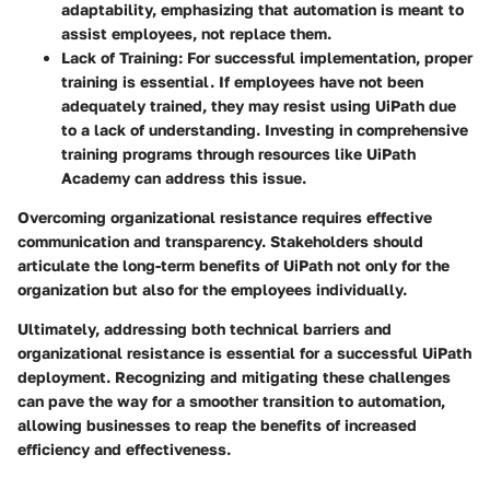
adaptability, emphasizing that automation is meant to
assist employees, not replace them.
Lack of Training
: For successful implementation, proper
training is essential. If employees have not been
adequately trained, they may resist using UiPath due
to a lack of understanding. Investing in comprehensive
training programs through resources like UiPath
Academy can address this issue.
Overcoming organizational resistance requires effective
communication and transparency. Stakeholders should
articulate the long-term benefits of UiPath not only for the
organization but also for the employees individually.
Ultimately, addressing both technical barriers and
organizational resistance is essential for a successful UiPath
deployment. Recognizing and mitigating these challenges
can pave the way for a smoother transition to automation,
allowing businesses to reap the benefits of increased
efficiency and effectiveness.