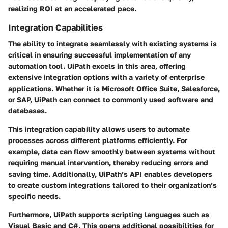
realizing ROI at an accelerated pace.
Integration Capabilities
The ability to integrate seamlessly with existing systems is
critical in ensuring successful implementation of any
automation tool. UiPath excels in this area, offering
extensive integration options with a variety of enterprise
applications. Whether it is Microsoft Office Suite, Salesforce,
or SAP, UiPath can connect to commonly used software and
databases.
This integration capability allows users to automate
processes across different platforms efficiently. For
example, data can flow smoothly between systems without
requiring manual intervention, thereby reducing errors and
saving time. Additionally, UiPath’s API enables developers
to create custom integrations tailored to their organization’s
specific needs.
Furthermore, UiPath supports scripting languages such as
Visual Basic and C#. This opens additional possibilities for