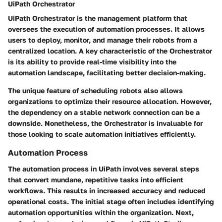
UiPath Orchestrator
UiPath Orchestrator is the management platform that
oversees the execution of automation processes. It allows
users to deploy, monitor, and manage their robots from a
centralized location. A key characteristic of the Orchestrator
is its ability to provide real-time visibility into the
automation landscape, facilitating better decision-making.
The unique feature of scheduling robots also allows
organizations to optimize their resource allocation. However,
the dependency on a stable network connection can be a
downside. Nonetheless, the Orchestrator is invaluable for
those looking to scale automation initiatives efficiently.
Automation Process
The automation process in UiPath involves several steps
that convert mundane, repetitive tasks into efficient
workflows. This results in increased accuracy and reduced
operational costs. The initial stage often includes identifying
automation opportunities within the organization. Next,