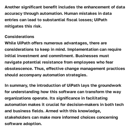
Another significant benefit includes the enhancement of data
accuracy through automation. Human mistakes in data
entries can lead to substantial fiscal losses; UiPath
mitigates this risk.
Considerations
While UiPath offers numerous advantages, there are
considerations to keep in mind. Implementation can require
initial investment and commitment. Businesses must
navigate potential resistance from employees who fear
obsolescence. Thus, effective change management practices
should accompany automation strategies.
In summary, the introduction of UiPath lays the groundwork
for understanding how this software can transform the way
organizations operate. Its significance in facilitating
automation makes it crucial for decision-makers in both tech
and business fields. Armed with this knowledge,
stakeholders can make more informed choices concerning
software adoption.