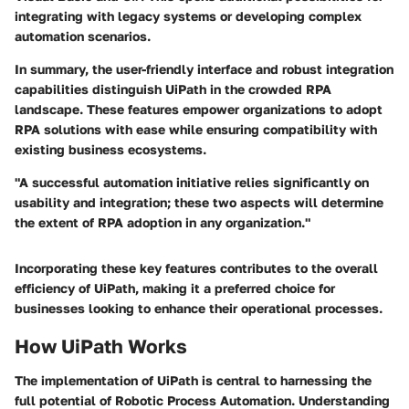
integrating with legacy systems or developing complex
automation scenarios.
In summary, the user-friendly interface and robust integration
capabilities distinguish UiPath in the crowded RPA
landscape. These features empower organizations to adopt
RPA solutions with ease while ensuring compatibility with
existing business ecosystems.
"A successful automation initiative relies significantly on
usability and integration; these two aspects will determine
the extent of RPA adoption in any organization."
Incorporating these key features contributes to the overall
efficiency of UiPath, making it a preferred choice for
businesses looking to enhance their operational processes.
How UiPath Works
The implementation of UiPath is central to harnessing the
full potential of Robotic Process Automation. Understanding