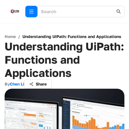
Home
/
Understanding UiPath: Functions and Applications
Understanding UiPath:
Functions and
Applications
By
Chen Li
Share