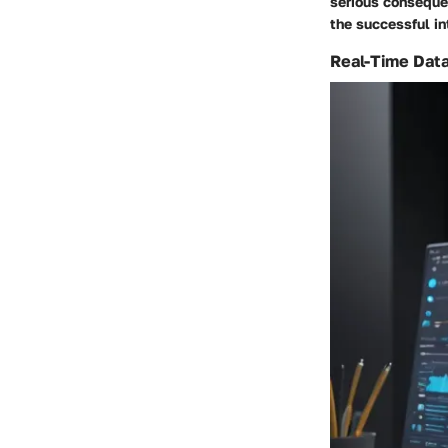
serious conseque
the successful in
Real-Time Data