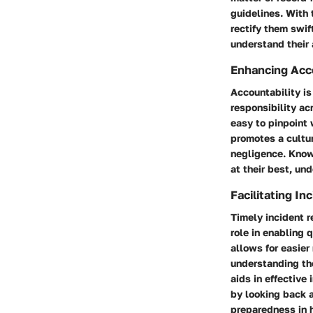
guidelines. With 
rectify them swif
understand their 
Enhancing Acco
Accountability is 
responsibility ac
easy to pinpoint 
promotes a cultur
negligence. Know
at their best, un
Facilitating I
Timely incident r
role in enabling 
allows for easier 
understanding th
aids in effective
by looking back 
preparedness in h