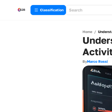
Сlassification
Home
/
Underst
Unders
Activi
By
Marco Rossi