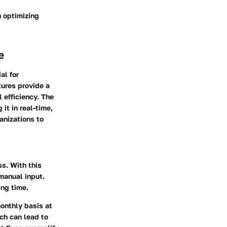
n optimizing
e
al for
tures provide a
 efficiency. The
it in real-time,
anizations to
ss. With this
manual input.
ng time.
monthly basis at
ich can lead to