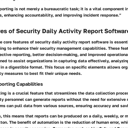
eporting is not merely a bureaucratic task; it is a vital component i
s, enhancing accountability, and improving incident response.”
es of Security Daily Activity Report Softwar
 core features of security daily activity report software is essenti
ing to enhance their security management capabilities. These fea
fective reporting, better decision-making, and improved operational
ned to assist organizations in capturing data effectively, analyzing 
 in a digestible format. This focus on specific elements allows org
ity measures to best fit their unique needs.
rting Capabilities
ng is a crucial feature that streamlines the data collection proce
ity personnel can generate reports without the need for extensive 
s can pull data from various sources, ensuring accuracy and savi
s, this means that reports can be produced on a daily, weekly, or 
tton. The benefit of automation is the reduction of human error, wh