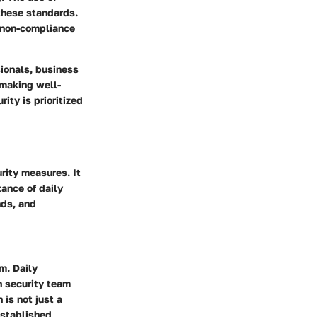
 these standards.
t non-compliance
sionals, business
 making well-
ity is prioritized
urity measures. It
ance of daily
nds, and
m. Daily
n security team
 is not just a
established