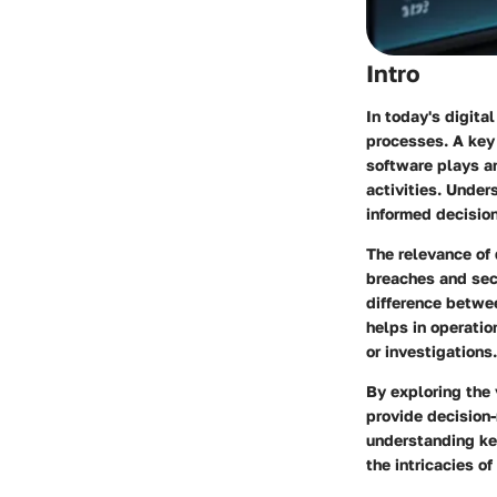
Intro
In today's digita
processes. A key 
software plays an
activities. Under
informed decision
The relevance of 
breaches and secu
difference betwe
helps in operatio
or investigations.
By exploring the 
provide decision-
understanding key
the intricacies of