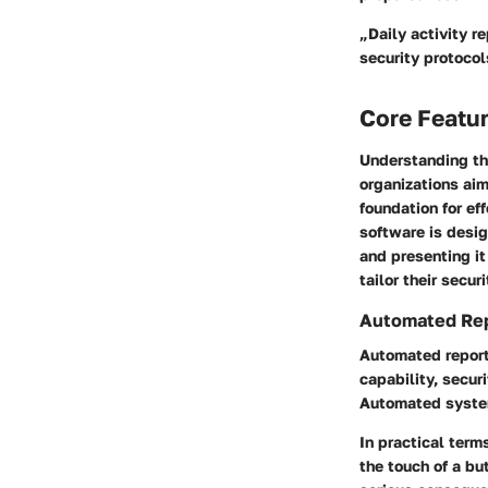
„Daily activity r
security protocol
Core Featur
Understanding the
organizations aim
foundation for ef
software is desig
and presenting it
tailor their secur
Automated Repo
Automated reporti
capability, secur
Automated system
In practical term
the touch of a bu