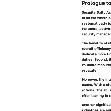
Prologue to
Security Daily Ac
In an era where s
systematically is
incidents, activi
security manage
The benefits of u
overall efficienc
dedicate more tim
duties. Second, i
valuable resource
escalate.
Moreover, the int
teams. With a cle
actions. The abil
often lacking in 
Another signific
industries are su