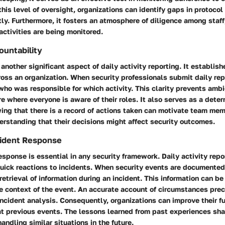
this level of oversight, organizations can identify gaps in protoco
tly. Furthermore, it fosters an atmosphere of diligence among staff
activities are being monitored.
untability
another significant aspect of daily activity reporting. It establishe
ross an organization. When security professionals submit daily re
who was responsible for which activity. This clarity prevents amb
e where everyone is aware of their roles. It also serves as a deter
ing that there is a record of actions taken can motivate team me
derstanding that their decisions might affect security outcomes.
ncident Response
esponse is essential in any security framework. Daily activity repo
quick reactions to incidents. When security events are documented 
retrieval of information during an incident. This information can be 
e context of the event. An accurate account of circumstances prec
 incident analysis. Consequently, organizations can improve their 
at previous events. The lessons learned from past experiences sh
andling similar situations in the future.