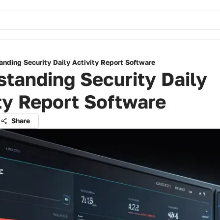
anding Security Daily Activity Report Software
tanding Security Daily
ty Report Software
Share