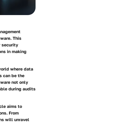
management
tware. This
 security
ons in making
world where data
es can be the
tware not only
able during audits
icle aims to
ons. From
ns will unravel