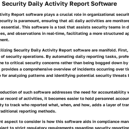
 Security Daily Activity Report Software
tivity Report software plays a crucial role in organizational secu
ecurity is paramount, ensuring that all daily activities are monito
 essential. This software is a tool that assists security teams in
ties, and observations in real-time, facilitating a more structured 
ment.
tilizing Security Daily Activity Report software are manifold. First,
y of security operations. By automating daily reporting tasks, prof
e to critical security concerns rather than being bogged down by
t provides a comprehensive overview of incidents occurring over ti
 for analyzing patterns and identifying potential security threats 
roduction of such software addresses the need for accountability w
ar record of activities, it becomes easier to hold personnel accoun
ity to track who reported what, when, and how, adds a layer of tra
traditional reporting methods.
ant aspect to consider is how this software aids in compliance m
bject to strict regulatory requirements regarding security reportin