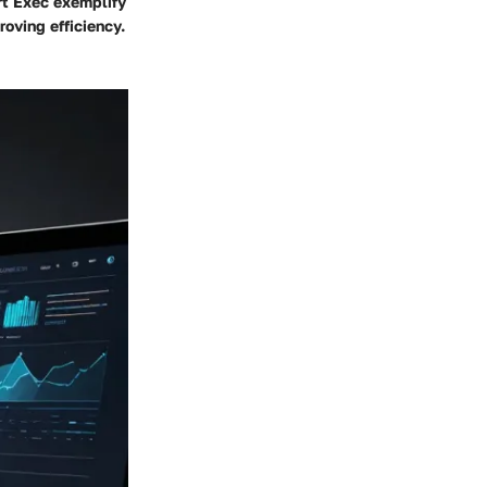
rt Exec exemplify
roving efficiency.