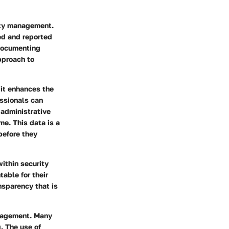
rity management.
red and reported
 documenting
approach to
 it enhances the
essionals can
 administrative
me. This data is a
before they
ithin security
table for their
nsparency that is
anagement. Many
g. The use of