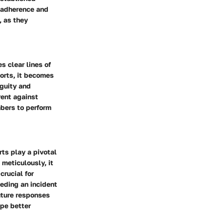
l adherence and
, as they
s clear lines of
ports, it becomes
iguity and
rent against
mbers to perform
rts play a pivotal
meticulously, it
crucial for
eding an incident
future responses
ape better