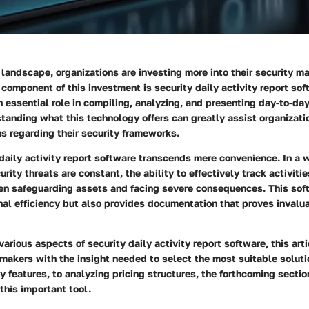
l landscape, organizations are investing more into their security 
component of this investment is security daily activity report sof
 essential role in compiling, analyzing, and presenting day-to-day
standing what this technology offers can greatly assist organizati
s regarding their security frameworks.
daily activity report software transcends mere convenience. In a 
rity threats are constant, the ability to effectively track activiti
en safeguarding assets and facing severe consequences. This sof
nal efficiency but also provides documentation that proves invalu
various aspects of security daily activity report software, this art
makers with the insight needed to select the most suitable soluti
 features, to analyzing pricing structures, the forthcoming sectio
 this important tool.