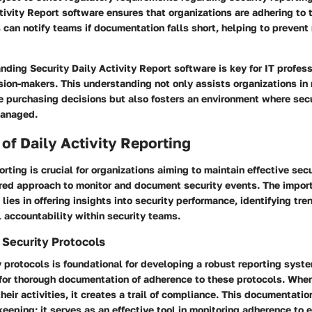
tivity Report software ensures that organizations are adhering to
can notify teams if documentation falls short, helping to preven
nding Security Daily Activity Report software is key for IT profes
ion-makers. This understanding not only assists organizations in
 purchasing decisions but also fosters an environment where secur
managed.
of Daily Activity Reporting
orting is crucial for organizations aiming to maintain effective sec
ured approach to monitor and document security events. The import
 lies in offering insights into security performance, identifying tre
 accountability within security teams.
Security Protocols
 protocols is foundational for developing a robust reporting syste
 for thorough documentation of adherence to these protocols. Whe
eir activities, it creates a trail of compliance. This documentation
keeping; it serves as an effective tool in monitoring adherence to 