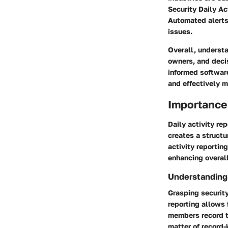
Security Daily Ac
Automated alerts 
issues.
Overall, understa
owners, and decis
informed software
and effectively 
Importance 
Daily activity rep
creates a struct
activity reporting
enhancing overall
Understanding 
Grasping security
reporting allows
members record th
matter of record-