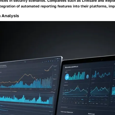
nces in security scenarios. Companies such as LiveSafe and Repo
tegration of automated reporting features into their platforms, imp
 Analysis