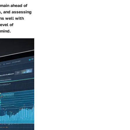
emain ahead of
s, and assessing
gns well with
evel of
 mind.