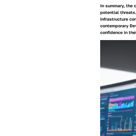
In summary, the c
potential threats
infrastructure co
contemporary Dev
confidence in the