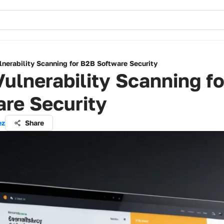
nerability Scanning for B2B Software Security
ulnerability Scanning f
re Security
ez
Share