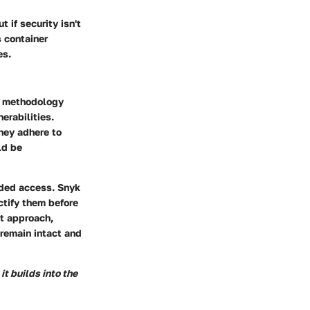
 if security isn't
s container
es.
is methodology
erabilities.
they adhere to
ld be
nded access. Snyk
ctify them before
st approach,
 remain intact and
it builds into the