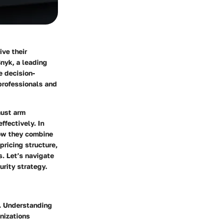
ive their
nyk, a leading
e decision-
professionals and
must arm
ffectively. In
how they combine
pricing structure,
. Let’s navigate
urity strategy.
d. Understanding
anizations