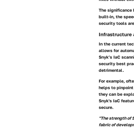
The significance 
built-in, the spe
security tools ar
Infrastructure
In the current te
allows for automa
Snyk’s IaC scanni
security best pra
detrimental.
For example, oft
helps to pinpoint
they can be explo
Snyk's IaC featur
secure.
"The strength of S
fabric of develo