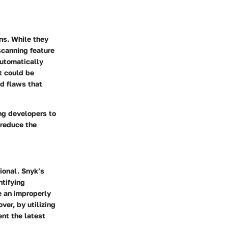
ns. While they
 scanning feature
automatically
t could be
ed flaws that
ing developers to
 reduce the
ional. Snyk’s
ntifying
e an improperly
ver, by utilizing
nt the latest