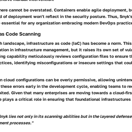
here cannot be overstated. Containers enable agile deployment, but
ed of deployment won’t reflect in the security posture. Thus, Snyk'
e essential for any organization embracing modern DevOps practic
 as Code Scanning
ch landscape, infrastructure as code (IaC) has become a norm. Th
tion in infrastructure management, but it raises its own set of vuln
ng capability meticulously reviews configuration files to ensure 
ctices, identifying misconfigurations or insecure settings that cou
en cloud configurations can be overly permissive, allowing uninte
 these errors early in the development cycle, enabling teams to re
ited. Given that many enterprises are moving towards a cloud-fir
e plays a critical role in ensuring that foundational infrastructures
nyk lies not only in its scanning abilities but in the layered defense 
pment processes."