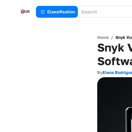
Сlassification
Home
/
Snyk Vul
Snyk V
Softwa
By
Elena Rodrigu