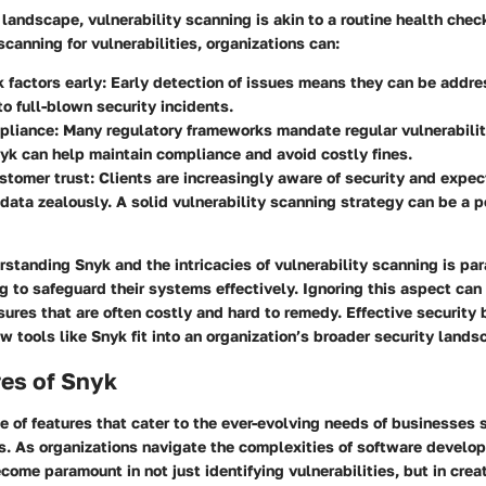
l landscape, vulnerability scanning is akin to a routine health chec
scanning for vulnerabilities, organizations can:
k factors early:
Early detection of issues means they can be addre
to full-blown security incidents.
pliance:
Many regulatory frameworks mandate regular vulnerabili
nyk can help maintain compliance and avoid costly fines.
stomer trust:
Clients are increasingly aware of security and expec
 data zealously. A solid vulnerability scanning strategy can be a p
standing Snyk and the intricacies of vulnerability scanning is pa
 to safeguard their systems effectively. Ignoring this aspect can
ures that are often costly and hard to remedy. Effective security 
 tools like Snyk fit into an organization’s broader security lands
res of Snyk
te of features that cater to the ever-evolving needs of businesses s
s. As organizations navigate the complexities of software develo
ecome paramount in not just identifying vulnerabilities, but in creat