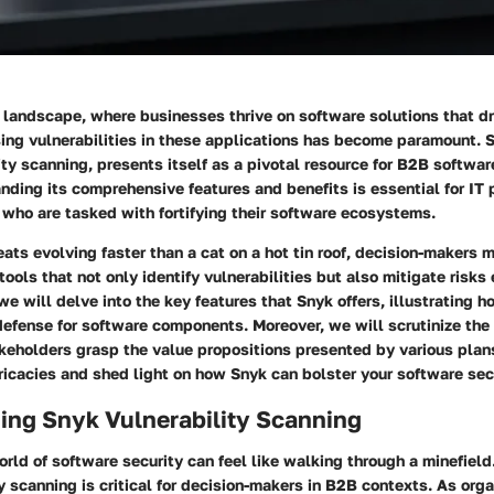
l landscape, where businesses thrive on software solutions that dr
ing vulnerabilities in these applications has become paramount. S
lity scanning, presents itself as a pivotal resource for B2B softwar
ding its comprehensive features and benefits is essential for IT 
who are tasked with fortifying their software ecosystems.
eats evolving faster than a cat on a hot tin roof, decision-makers 
ools that not only identify vulnerabilities but also mitigate risks e
 we will delve into the
key features
that Snyk offers, illustrating 
defense for software components. Moreover, we will scrutinize the 
keholders grasp the value propositions presented by various plans
ricacies and shed light on how Snyk can bolster your software sec
ing Snyk Vulnerability Scanning
rld of software security can feel like walking through a minefiel
y scanning is critical for decision-makers in B2B contexts. As org