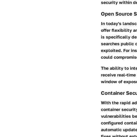
security within 
Open Source S
In today's lands
offer flexibility
is specifically d
searches public d
exploited. For in
could compromise
The ability to in
receive real-time
window of exposu
Container Secu
With the rapid ad
container securit
vulnerabilities b
configured contai
automatic update
fixes without ext