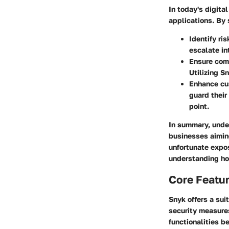
In today's digita
applications. By 
Identify ris
escalate in
Ensure com
Utilizing S
Enhance cu
guard their
point.
In summary, under
businesses aiming
unfortunate expos
understanding how
Core Featu
Snyk offers a sui
security measure
functionalities b