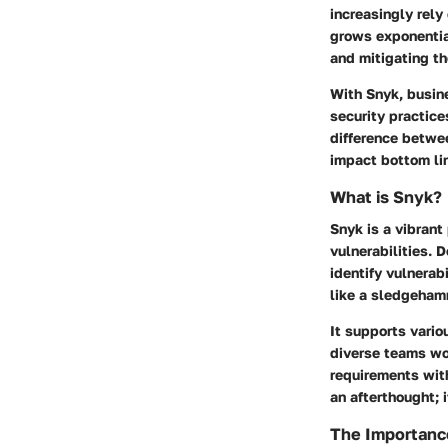
increasingly rely
grows exponential
and mitigating the
With Snyk, busin
security practice
difference betwee
impact bottom li
What is Snyk?
Snyk is a vibrant
vulnerabilities. 
identify vulnerab
like a sledgeham
It supports vari
diverse teams wor
requirements with
an afterthought; 
The Importance