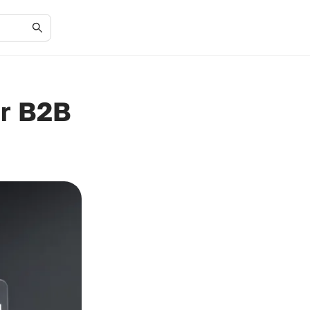
or B2B