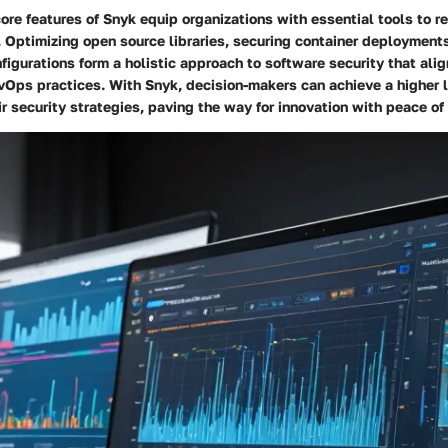
ore features of Snyk equip organizations with essential tools to r
. Optimizing open source libraries, securing container deployment
nfigurations form a holistic approach to software security that ali
Ops practices. With Snyk, decision-makers can achieve a higher l
ir security strategies, paving the way for innovation with peace of