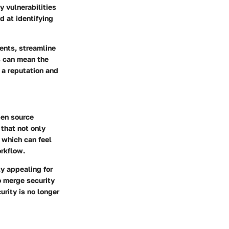
y vulnerabilities
d at identifying
ents, streamline
s can mean the
 a reputation and
pen source
 that not only
, which can feel
rkflow.
y appealing for
to merge security
rity is no longer