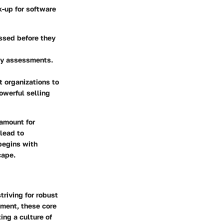
k-up for software
ssed before they
ty assessments.
t organizations to
owerful selling
ramount for
 lead to
begins with
cape.
triving for robust
pment, these core
ing a culture of