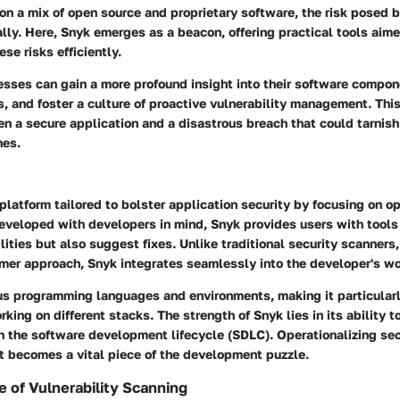
 on a mix of open source and proprietary software, the risk posed b
ly. Here, Snyk emerges as a beacon, offering practical tools aime
se risks efficiently.
esses can gain a more profound insight into their software compon
s, and foster a culture of proactive vulnerability management. Thi
n a secure application and a disastrous breach that could tarnish
nes.
 platform tailored to bolster application security by focusing on o
Developed with developers in mind, Snyk provides users with tools
ilities but also suggest fixes. Unlike traditional security scanners
mer approach, Snyk integrates seamlessly into the developer's wo
ous programming languages and environments, making it particularl
king on different stacks. The strength of Snyk lies in its ability 
 the software development lifecycle (SDLC). Operationalizing secu
it becomes a vital piece of the development puzzle.
 of Vulnerability Scanning