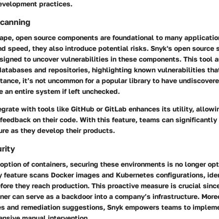
development practices.
canning
cape, open source components are foundational to many applicatio
 and speed, they also introduce potential risks. Snyk's open source
esigned to uncover vulnerabilities in these components. This tool 
atabases and repositories, highlighting known vulnerabilities tha
stance, it’s not uncommon for a popular library to have undiscover
 an entire system if left unchecked.
tegrate with tools like GitHub or GitLab enhances its utility, allow
 feedback on their code. With this feature, teams can significantly
re as they develop their products.
rity
option of containers, securing these environments is no longer opt
y feature scans Docker images and Kubernetes configurations, ide
efore they reach production. This proactive measure is crucial sinc
ner can serve as a backdoor into a company’s infrastructure. Moreo
s and remediation suggestions, Snyk empowers teams to impleme
ensive manual intervention.