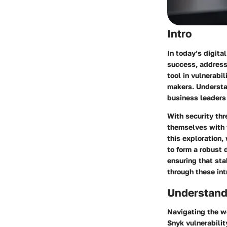
Intro
In today’s digita
success, address
tool in vulnerabi
makers. Understan
business leaders 
With security thr
themselves with t
this exploration,
to form a robust 
ensuring that sta
through these int
Understand
Navigating the wo
Snyk vulnerabilit