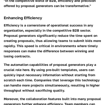
"In the competitive world of B2B, efficiency and precision
offered by proposal generators can be transformative."
Enhancing Efficiency
Efficiency is a cornerstone of operational success in any
organization, especially in the competitive B2B sector.
Proposal generators significantly reduce the time spent on
creating proposals, thus allowing teams to submit bids more
rapidly. This speed is critical in environments where timely
responses can make the difference between winning and
losing contracts.
The automation capabilities of proposal generators play a
crucial role here. By using pre-built templates, users can
quickly input necessary information without starting from
scratch each time. Companies that leverage this technology
can handle more projects simultaneously, resulting in higher
throughput without sacrificing quality.
Moreover, the collaboration features built into many proposal
generators further enhance efficiency. Team members can