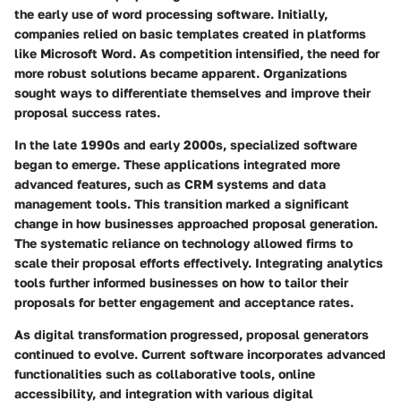
the early use of word processing software. Initially,
companies relied on basic templates created in platforms
like Microsoft Word. As competition intensified, the need for
more robust solutions became apparent. Organizations
sought ways to differentiate themselves and improve their
proposal success rates.
In the late 1990s and early 2000s, specialized software
began to emerge. These applications integrated more
advanced features, such as CRM systems and data
management tools. This transition marked a significant
change in how businesses approached proposal generation.
The systematic reliance on technology allowed firms to
scale their proposal efforts effectively. Integrating analytics
tools further informed businesses on how to tailor their
proposals for better engagement and acceptance rates.
As digital transformation progressed, proposal generators
continued to evolve. Current software incorporates advanced
functionalities such as collaborative tools, online
accessibility, and integration with various digital