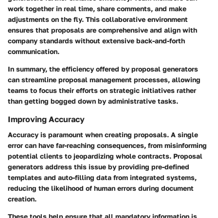
work together in real time, share comments, and make
adjustments on the fly. This collaborative environment
ensures that proposals are comprehensive and align with
company standards without extensive back-and-forth
communication.
In summary, the efficiency offered by proposal generators
can streamline proposal management processes, allowing
teams to focus their efforts on strategic initiatives rather
than getting bogged down by administrative tasks.
Improving Accuracy
Accuracy is paramount when creating proposals. A single
error can have far-reaching consequences, from misinforming
potential clients to jeopardizing whole contracts. Proposal
generators address this issue by providing pre-defined
templates and auto-filling data from integrated systems,
reducing the likelihood of human errors during document
creation.
These tools help ensure that all mandatory information is