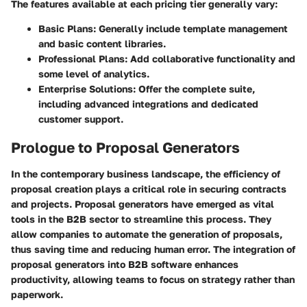
The features available at each pricing tier generally vary:
Basic Plans
: Generally include template management
and basic content libraries.
Professional Plans
: Add collaborative functionality and
some level of analytics.
Enterprise Solutions
: Offer the complete suite,
including advanced integrations and dedicated
customer support.
Prologue to Proposal Generators
In the contemporary business landscape, the efficiency of
proposal creation plays a critical role in securing contracts
and projects. Proposal generators have emerged as vital
tools in the B2B sector to streamline this process. They
allow companies to automate the generation of proposals,
thus saving time and reducing human error. The integration of
proposal generators into B2B software enhances
productivity, allowing teams to focus on strategy rather than
paperwork.