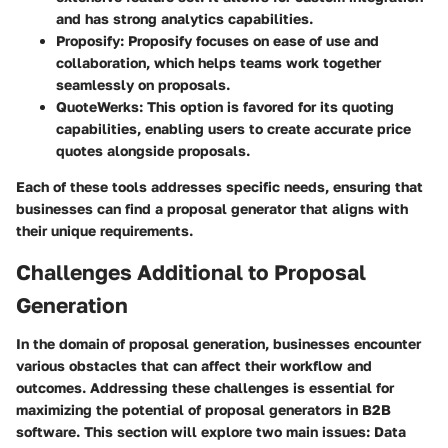
and has strong analytics capabilities.
Proposify
: Proposify focuses on ease of use and
collaboration, which helps teams work together
seamlessly on proposals.
QuoteWerks
: This option is favored for its quoting
capabilities, enabling users to create accurate price
quotes alongside proposals.
Each of these tools addresses specific needs, ensuring that
businesses can find a proposal generator that aligns with
their unique requirements.
Challenges Additional to Proposal
Generation
In the domain of proposal generation, businesses encounter
various obstacles that can affect their workflow and
outcomes. Addressing these challenges is essential for
maximizing the potential of proposal generators in B2B
software. This section will explore two main issues: Data