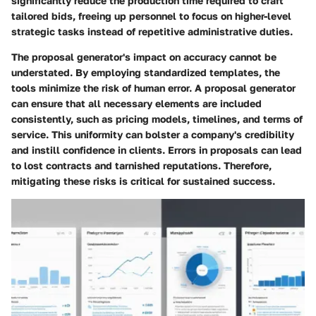
significantly reduce the production time required to craft
tailored bids, freeing up personnel to focus on higher-level
strategic tasks instead of repetitive administrative duties.
The proposal generator's impact on accuracy cannot be
understated. By employing standardized templates, the
tools minimize the risk of human error. A proposal generator
can ensure that all necessary elements are included
consistently, such as pricing models, timelines, and terms of
service. This uniformity can bolster a company's credibility
and instill confidence in clients. Errors in proposals can lead
to lost contracts and tarnished reputations. Therefore,
mitigating these risks is critical for sustained success.