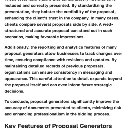
included and correctly presented. By standardizing the
presentation, they bolster the credibility of the proposal,
enhancing the client’s trust in the company. In many cases,
clients compare several proposals side by side. A well-
structured and accurate proposal can stand out in such
scenarios, making favorable impressions.
Additionally, the reporting and analytics features of many
proposal generators allow businesses to track changes over
time, ensuring compliance with revisions and updates. By
maintaining detailed records of previous proposals,
organizations can ensure consistency in messaging and
appearance. This careful attention to detail expands beyond
the proposal itself and can even inform future strategic
decisions.
To conclude, proposal generators significantly improve the
accuracy of documents presented to clients, minimizing risk
and enhancing professionalism in the bidding process.
Key Features of Proposal Generators