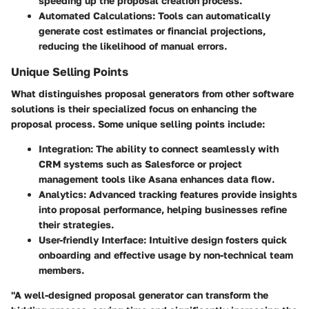
speeding up the proposal creation process.
Automated Calculations
: Tools can automatically
generate cost estimates or financial projections,
reducing the likelihood of manual errors.
Unique Selling Points
What distinguishes proposal generators from other software
solutions is their specialized focus on enhancing the
proposal process. Some unique selling points include:
Integration
: The ability to connect seamlessly with
CRM systems such as Salesforce or project
management tools like Asana enhances data flow.
Analytics
: Advanced tracking features provide insights
into proposal performance, helping businesses refine
their strategies.
User-friendly Interface
: Intuitive design fosters quick
onboarding and effective usage by non-technical team
members.
"A well-designed proposal generator can transform the