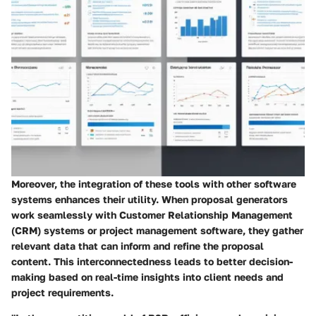
Moreover, the integration of these tools with other software
systems enhances their utility. When proposal generators
work seamlessly with Customer Relationship Management
(CRM) systems or project management software, they gather
relevant data that can inform and refine the proposal
content. This interconnectedness leads to better decision-
making based on real-time insights into client needs and
project requirements.