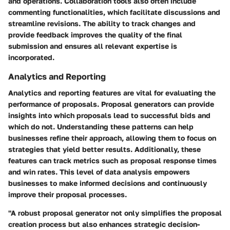
and operations. Collaboration tools also often include
commenting functionalities, which facilitate discussions and
streamline revisions. The ability to track changes and
provide feedback improves the quality of the final
submission and ensures all relevant expertise is
incorporated.
Analytics and Reporting
Analytics and reporting features are vital for evaluating the
performance of proposals. Proposal generators can provide
insights into which proposals lead to successful bids and
which do not. Understanding these patterns can help
businesses refine their approach, allowing them to focus on
strategies that yield better results. Additionally, these
features can track metrics such as proposal response times
and win rates. This level of data analysis empowers
businesses to make informed decisions and continuously
improve their proposal processes.
"A robust proposal generator not only simplifies the proposal
creation process but also enhances strategic decision-