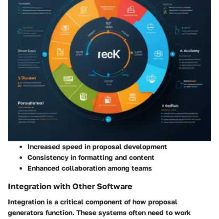
Increased speed in proposal development
Consistency in formatting and content
Enhanced collaboration among teams
Integration with Other Software
Integration is a critical component of how proposal
generators function. These systems often need to work