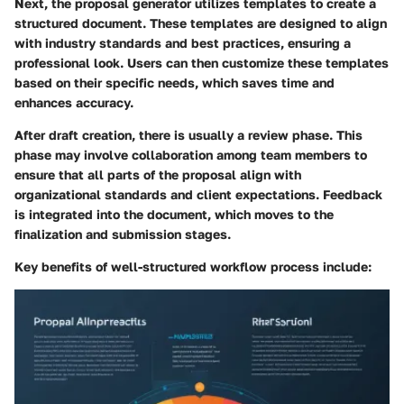
Next, the proposal generator utilizes templates to create a
structured document. These templates are designed to align
with industry standards and best practices, ensuring a
professional look. Users can then customize these templates
based on their specific needs, which saves time and
enhances accuracy.
After draft creation, there is usually a review phase. This
phase may involve collaboration among team members to
ensure that all parts of the proposal align with
organizational standards and client expectations. Feedback
is integrated into the document, which moves to the
finalization and submission stages.
Key benefits of well-structured workflow process include: