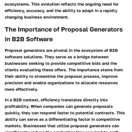
ecosystems. This evolution reflects the ongoing need for
efficiency, accuracy, and the ability to adapt in a rapidly
changing business environment.
The Importance of Proposal Generators
in B2B Software
Proposal generators are pivotal in the ecosystem of B2B
software solutions. They serve as a bridge between
businesses seeking to provide competitive bids and the
clients evaluating these offers. The importance stems from
their ability to streamline the proposal process, improve
precision and enable organizations to allocate resources
more effectively.
In a B2B context, efficiency translates directly into
profitability. When companies can generate proposals
quickly, they can respond faster to potential contracts. This
ability can serve as a differentiating factor in competitive
markets. Businesses that utilize proposal generators can