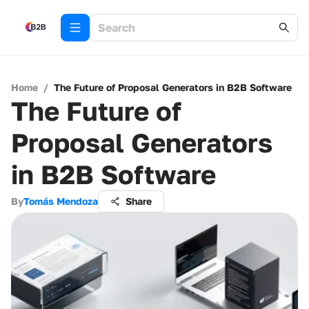
Home
/
The Future of Proposal Generators in B2B Software
The Future of
Proposal Generators
in B2B Software
By
Tomás Mendoza
Share