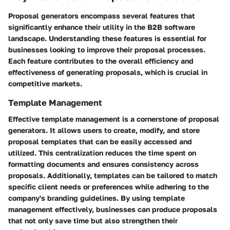
Proposal generators encompass several features that
significantly enhance their utility in the B2B software
landscape. Understanding these features is essential for
businesses looking to improve their proposal processes.
Each feature contributes to the overall efficiency and
effectiveness of generating proposals, which is crucial in
competitive markets.
Template Management
Effective template management is a cornerstone of proposal
generators. It allows users to create, modify, and store
proposal templates that can be easily accessed and
utilized. This centralization reduces the time spent on
formatting documents and ensures consistency across
proposals. Additionally, templates can be tailored to match
specific client needs or preferences while adhering to the
company's branding guidelines. By using template
management effectively, businesses can produce proposals
that not only save time but also strengthen their