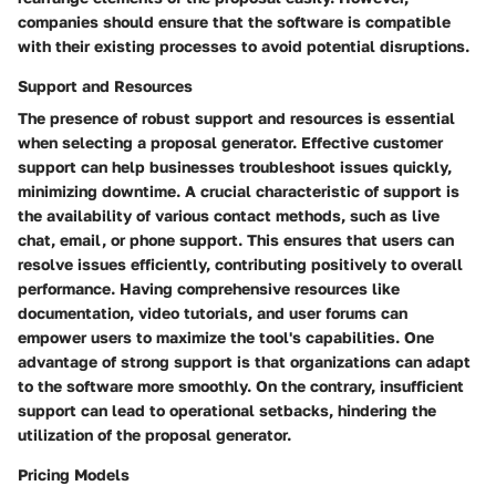
companies should ensure that the software is compatible
with their existing processes to avoid potential disruptions.
Support and Resources
The presence of robust support and resources is essential
when selecting a proposal generator. Effective customer
support can help businesses troubleshoot issues quickly,
minimizing downtime. A crucial characteristic of support is
the availability of various contact methods, such as live
chat, email, or phone support. This ensures that users can
resolve issues efficiently, contributing positively to overall
performance. Having comprehensive resources like
documentation, video tutorials, and user forums can
empower users to maximize the tool's capabilities. One
advantage of strong support is that organizations can adapt
to the software more smoothly. On the contrary, insufficient
support can lead to operational setbacks, hindering the
utilization of the proposal generator.
Pricing Models