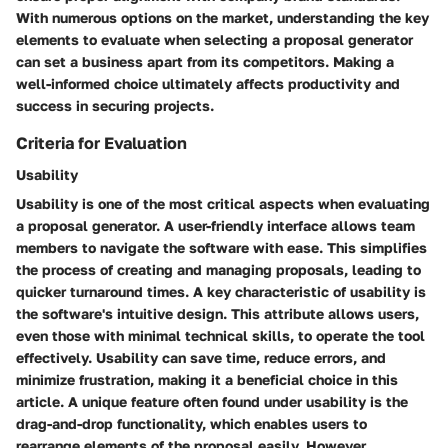
With numerous options on the market, understanding the key
elements to evaluate when selecting a proposal generator
can set a business apart from its competitors. Making a
well-informed choice ultimately affects productivity and
success in securing projects.
Criteria for Evaluation
Usability
Usability is one of the most critical aspects when evaluating
a proposal generator. A user-friendly interface allows team
members to navigate the software with ease. This simplifies
the process of creating and managing proposals, leading to
quicker turnaround times. A key characteristic of usability is
the software's intuitive design. This attribute allows users,
even those with minimal technical skills, to operate the tool
effectively. Usability can save time, reduce errors, and
minimize frustration, making it a beneficial choice in this
article. A unique feature often found under usability is the
drag-and-drop functionality, which enables users to
rearrange elements of the proposal easily. However,