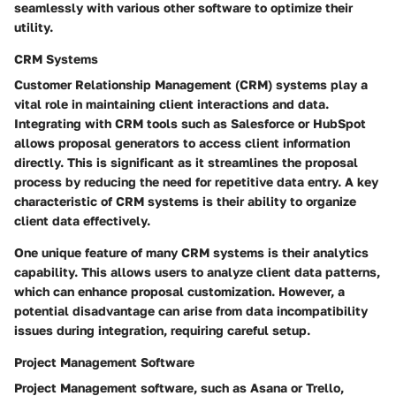
seamlessly with various other software to optimize their
utility.
CRM Systems
Customer Relationship Management (CRM) systems play a
vital role in maintaining client interactions and data.
Integrating with CRM tools such as Salesforce or HubSpot
allows proposal generators to access client information
directly. This is significant as it streamlines the proposal
process by reducing the need for repetitive data entry. A key
characteristic of CRM systems is their ability to organize
client data effectively.
One unique feature of many CRM systems is their analytics
capability. This allows users to analyze client data patterns,
which can enhance proposal customization. However, a
potential disadvantage can arise from data incompatibility
issues during integration, requiring careful setup.
Project Management Software
Project Management software, such as Asana or Trello,