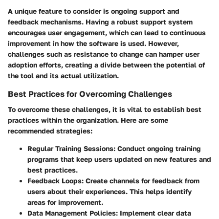
A unique feature to consider is ongoing support and
feedback mechanisms. Having a robust support system
encourages user engagement, which can lead to continuous
improvement in how the software is used. However,
challenges such as resistance to change can hamper user
adoption efforts, creating a divide between the potential of
the tool and its actual utilization.
Best Practices for Overcoming Challenges
To overcome these challenges, it is vital to establish best
practices within the organization. Here are some
recommended strategies:
Regular Training Sessions
: Conduct ongoing training
programs that keep users updated on new features and
best practices.
Feedback Loops
: Create channels for feedback from
users about their experiences. This helps identify
areas for improvement.
Data Management Policies
: Implement clear data