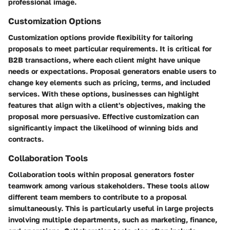
professional image.
Customization Options
Customization options provide flexibility for tailoring
proposals to meet particular requirements. It is critical for
B2B transactions, where each client might have unique
needs or expectations. Proposal generators enable users to
change key elements such as pricing, terms, and included
services. With these options, businesses can highlight
features that align with a client's objectives, making the
proposal more persuasive. Effective customization can
significantly impact the likelihood of winning bids and
contracts.
Collaboration Tools
Collaboration tools within proposal generators foster
teamwork among various stakeholders. These tools allow
different team members to contribute to a proposal
simultaneously. This is particularly useful in large projects
involving multiple departments, such as marketing, finance,