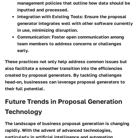
management policies that outline how data should be
inputted and processed.
Integration with Existing Tools
: Ensure the proposal
generator integrates well with other software currently
in use, minimizing disruption.
Communication
: Foster open communication among
team members to address concerns or challenges
early.
These practices not only help address common issues but
also facilitate a smoother transition into the efficiencies
created by proposal generators. By tackling challenges
head-on, businesses can leverage proposal generators to
their full potential.
Future Trends in Proposal Generation
Technology
The landscape of business proposal generation is changing
rapidly. With the advent of advanced technologies,
particularly in artificial intelligence and automation,