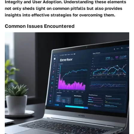
Integrity and User Adoption. Understanding these elements
not only sheds light on common pitfalls but also provides
insights into effective strategies for overcoming them.
Common Issues Encountered