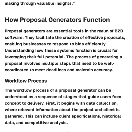
making through valuable insights."
How Proposal Generators Function
Proposal generators are essential tools in the realm of B2B
software. They facilitate the creation of effective proposals,
enabling businesses to respond to bids efficiently.
Understanding how these systems function is crucial for
leveraging their full potential. The process of generating a
proposal involves multiple steps that need to be well-
coordinated to meet deadlines and maintain accuracy.
Workflow Process
The workflow process of a proposal generator can be
understood as a sequence of stages that guide users from
concept to delivery. First, it begins with data collection,
where relevant information about the project and client is
gathered. This can include client specifications, historical
data, and competitive analysis.