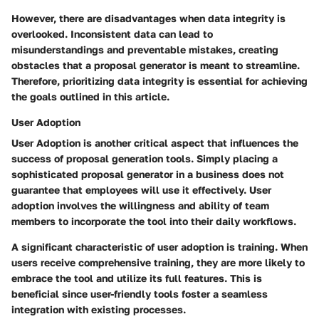
However, there are disadvantages when data integrity is
overlooked. Inconsistent data can lead to
misunderstandings and preventable mistakes, creating
obstacles that a proposal generator is meant to streamline.
Therefore, prioritizing data integrity is essential for achieving
the goals outlined in this article.
User Adoption
User Adoption is another critical aspect that influences the
success of proposal generation tools. Simply placing a
sophisticated proposal generator in a business does not
guarantee that employees will use it effectively. User
adoption involves the willingness and ability of team
members to incorporate the tool into their daily workflows.
A significant characteristic of user adoption is training. When
users receive comprehensive training, they are more likely to
embrace the tool and utilize its full features. This is
beneficial since user-friendly tools foster a seamless
integration with existing processes.