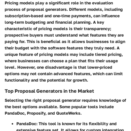
Pricing models play a significant role in the evaluation
process of proposal generators. Different models, including
subscription-based and one-time payments, can influence
long-term budgeting and financial planning. A key
characteristic of pricing models is their transparency;
prospective buyers must understand what features they are
paying for. This is beneficial as it allows businesses to align
their budget with the software features they truly need. A
unique feature of pricing models may include tiered pricing,
where businesses can choose a plan that fits their usage
level. However, one disadvantage is that lower-priced
options may not contain advanced features, which can limit
functionality and the potential for growth.
Top Proposal Generators in the Market
Selecting the right proposal generator requires knowledge of
the best options available. Some popular tools include
PandaDoc, Proposify, and QuoteWerks.
PandaDoc
: This tool is known for its flexibility and
extensive feature set. It allows for custom integration