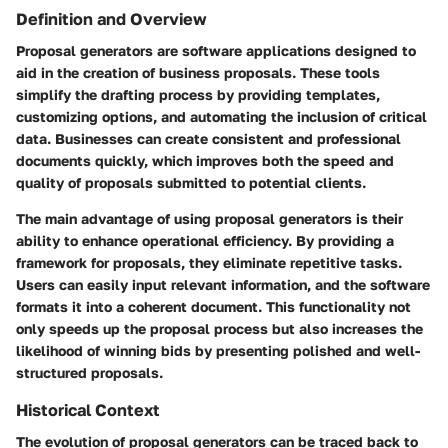
Definition and Overview
Proposal generators are software applications designed to
aid in the creation of business proposals. These tools
simplify the drafting process by providing templates,
customizing options, and automating the inclusion of critical
data. Businesses can create consistent and professional
documents quickly, which improves both the speed and
quality of proposals submitted to potential clients.
The main advantage of using proposal generators is their
ability to enhance operational efficiency. By providing a
framework for proposals, they eliminate repetitive tasks.
Users can easily input relevant information, and the software
formats it into a coherent document. This functionality not
only speeds up the proposal process but also increases the
likelihood of winning bids by presenting polished and well-
structured proposals.
Historical Context
The evolution of proposal generators can be traced back to