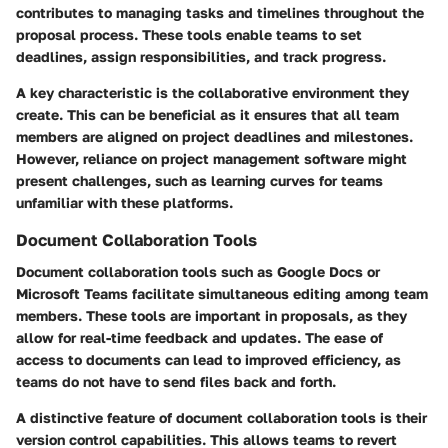
contributes to managing tasks and timelines throughout the
proposal process. These tools enable teams to set
deadlines, assign responsibilities, and track progress.
A key characteristic is the collaborative environment they
create. This can be beneficial as it ensures that all team
members are aligned on project deadlines and milestones.
However, reliance on project management software might
present challenges, such as learning curves for teams
unfamiliar with these platforms.
Document Collaboration Tools
Document collaboration tools such as Google Docs or
Microsoft Teams facilitate simultaneous editing among team
members. These tools are important in proposals, as they
allow for real-time feedback and updates. The ease of
access to documents can lead to improved efficiency, as
teams do not have to send files back and forth.
A distinctive feature of document collaboration tools is their
version control capabilities. This allows teams to revert