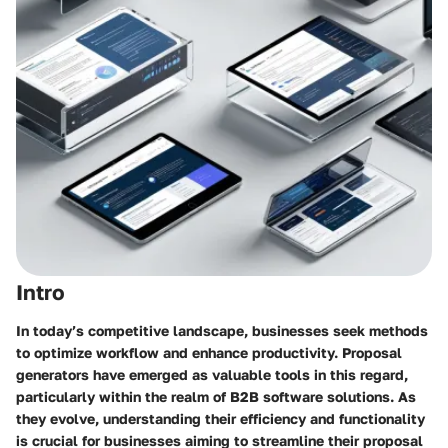
Intro
In today’s competitive landscape, businesses seek methods
to optimize workflow and enhance productivity. Proposal
generators have emerged as valuable tools in this regard,
particularly within the realm of B2B software solutions. As
they evolve, understanding their efficiency and functionality
is crucial for businesses aiming to streamline their proposal