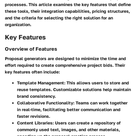
processes. This article examines the key features that define
these tools, their integration capabilities, pricing structures,
and the criteria for selecting the right solution for an
organization.
Key Features
Overview of Features
Proposal generators are designed to minimize the time and
effort required to create comprehensive project bids. Their
key features often include:
Template Management
: This allows users to store and
reuse templates. Customizable solutions help maintain
brand consistency.
Collaborative Functionality
: Teams can work together
in real-time, facilitating better communication and
faster revisions.
Content Libraries
: Users can create a repository of
commonly used text, images, and other materials,