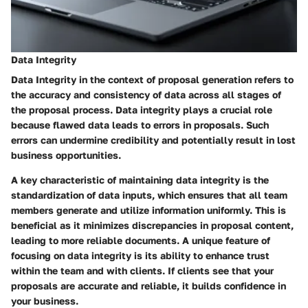
Data Integrity
Data Integrity in the context of proposal generation refers to
the accuracy and consistency of data across all stages of
the proposal process. Data integrity plays a crucial role
because flawed data leads to errors in proposals. Such
errors can undermine credibility and potentially result in lost
business opportunities.
A key characteristic of maintaining data integrity is the
standardization of data inputs, which ensures that all team
members generate and utilize information uniformly. This is
beneficial as it minimizes discrepancies in proposal content,
leading to more reliable documents. A unique feature of
focusing on data integrity is its ability to enhance trust
within the team and with clients. If clients see that your
proposals are accurate and reliable, it builds confidence in
your business.