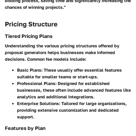
bidding process, saving time and significantly increasing the
chances of winning projects."
Pricing Structure
Tiered Pricing Plans
Understanding the various pricing structures offered by
proposal generators helps businesses make informed
decisions. Common fee models include:
Basic Plans
: These usually offer essential features
suitable for smaller teams or start-ups.
Professional Plans
: Designed for established
businesses, these often include advanced features like
analytics and additional integrations.
Enterprise Solutions
: Tailored for large organizations,
providing extensive customization and dedicated
support.
Features by Plan