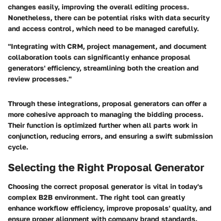
changes easily, improving the overall editing process.
Nonetheless, there can be potential risks with data security
and access control, which need to be managed carefully.
"Integrating with CRM, project management, and document
collaboration tools can significantly enhance proposal
generators' efficiency, streamlining both the creation and
review processes."
Through these integrations, proposal generators can offer a
more cohesive approach to managing the bidding process.
Their function is optimized further when all parts work in
conjunction, reducing errors, and ensuring a swift submission
cycle.
Selecting the Right Proposal Generator
Choosing the correct proposal generator is vital in today's
complex B2B environment. The right tool can greatly
enhance workflow efficiency, improve proposals' quality, and
ensure proper alignment with company brand standards.