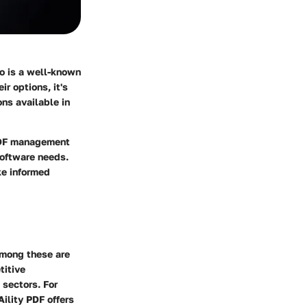
o is a well-known
r options, it's
ons available in
 PDF management
 software needs.
ke informed
among these are
titive
 sectors. For
ility PDF offers