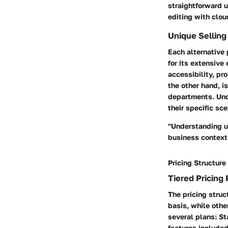
straightforward 
editing with clou
Unique Selling
Each alternative
for its extensive
accessibility, pr
the other hand, i
departments. Und
their specific sce
"Understanding u
business context
Pricing Structure
Tiered Pricing 
The pricing stru
basis, while othe
several plans: St
features include