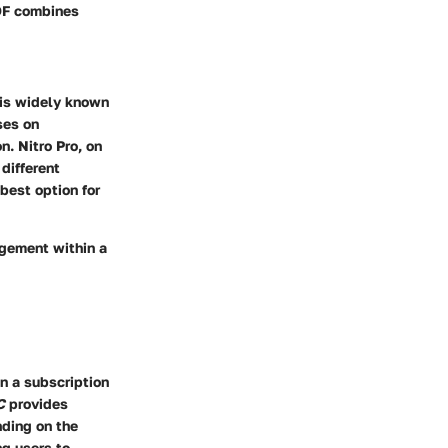
PDF combines
is widely known
ses on
on.
Nitro Pro
, on
different
best option for
agement within a
n a subscription
C
provides
nding on the
ng users to