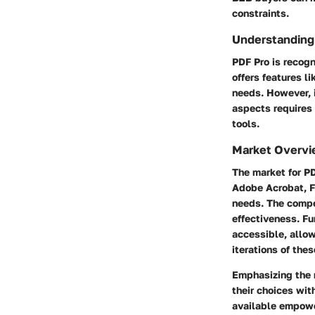
constraints.
Understanding
PDF Pro is recogn
offers features l
needs. However, i
aspects requires
tools.
Market Overvi
The market for PD
Adobe Acrobat, Fo
needs. The compe
effectiveness. F
accessible, allow
iterations of thes
Emphasizing the n
their choices wit
available empower