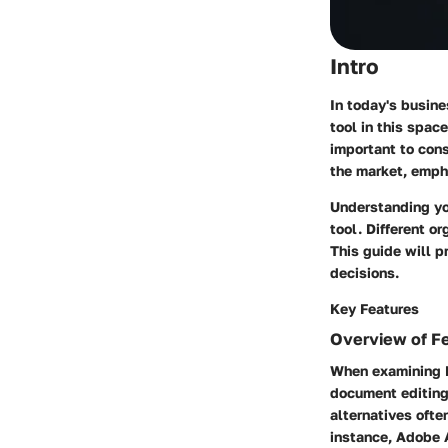
Intro
In today's busin
tool in this spac
important to cons
the market, empha
Understanding yo
tool. Different o
This guide will p
decisions.
Key Features
Overview of F
When examining P
document editing,
alternatives ofte
instance, Adobe 