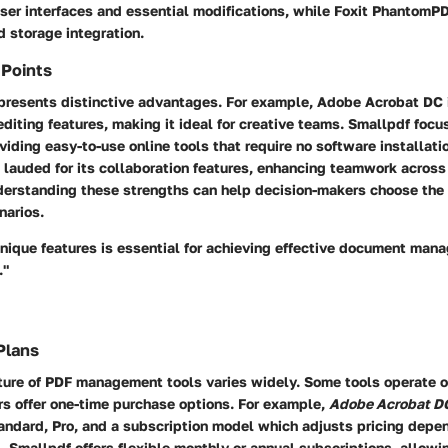
user interfaces and essential modifications, while Foxit Phantom
d storage integration.
 Points
 presents distinctive advantages. For example,
Adobe Acrobat DC
 editing features, making it ideal for creative teams.
Smallpdf
focu
oviding easy-to-use online tools that require no software installati
s lauded for its collaboration features, enhancing teamwork across 
erstanding these strengths can help decision-makers choose the 
narios.
nique features is essential for achieving effective document man
."
Plans
cture of PDF management tools varies widely. Some tools operate o
rs offer one-time purchase options. For example,
Adobe Acrobat D
andard, Pro, and a subscription model which adjusts pricing depe
d.
Smallpdf
offers flexible monthly or annual subscriptions, allowi