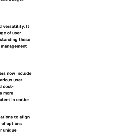
versatility. It
nge of user
rstanding these
DF management
yers now include
various user
d cost-
ls more
lent in earlier
ations to align
y of options
r unique