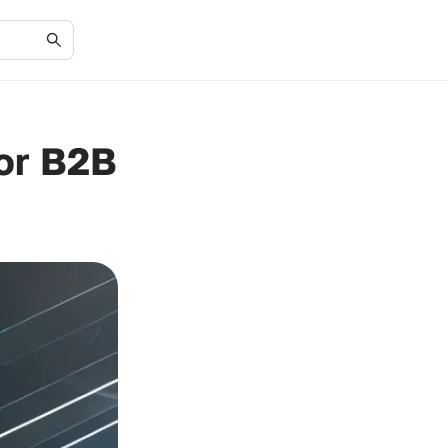
for B2B