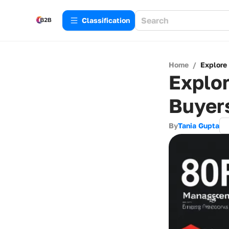
Сlassification
Home
/
Explore
Explor
Buyer
By
Tania Gupta