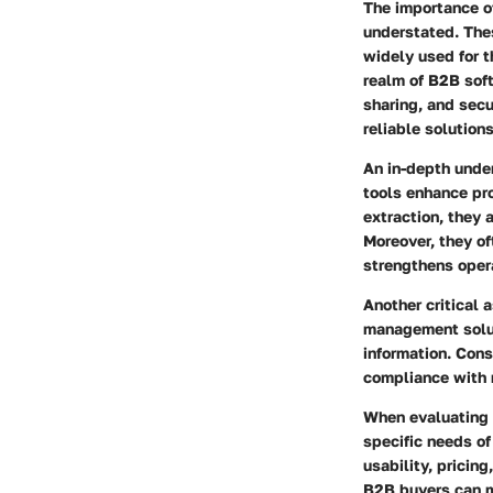
The importance o
understated. Thes
widely used for t
realm of B2B soft
sharing, and secu
reliable solution
An in-depth under
tools enhance pr
extraction, they 
Moreover, they of
strengthens opera
Another critical 
management solut
information. Cons
compliance with 
When evaluating a
specific needs of 
usability, prici
B2B buyers can m