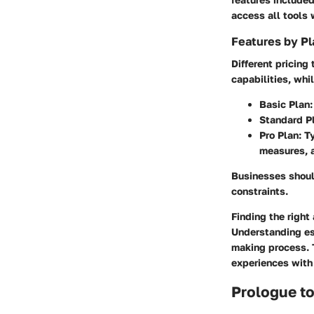
access all tools
Features by Pl
Different pricing 
capabilities, whi
Basic Plan
Standard P
Pro Plan
: T
measures, a
Businesses shoul
constraints.
Finding the right
Understanding ess
making process. T
experiences with
Prologue t