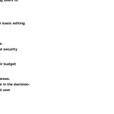
er basic editing
s.
d security
eir budget
areas.
l in the decision-
d user