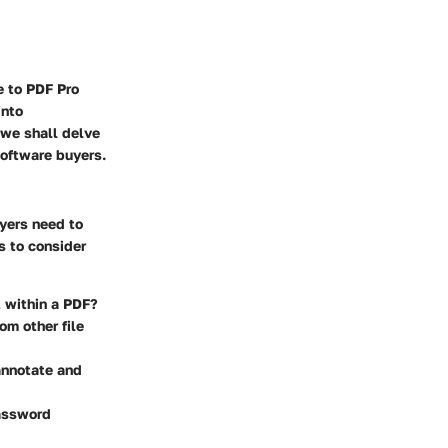
e to PDF Pro
into
, we shall delve
software buyers.
uyers need to
s to consider
t within a PDF?
om other file
 annotate and
password