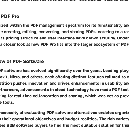
 PDF Pro
ized within the PDF management spectrum for its functionality and 
ike creating, editing, converting, and sharing PDFs, catering to a ra
ts pricing structure and user interface have drawn scrutiny. Unde
 a closer look at how PDF Pro fits into the larger ecosystem of P
ew of PDF Software
F software has evolved significantly over the years. Leading pla
xit, Nitro, and others, each offering distinct features tailored to 
tition pushes innovation and drives enhancements in usability an
urthermore, advancements in cloud technology have made PDF too
ing for real-time collaboration and sharing, which was not as preva
e tools.
ecessity of evaluating PDF software alternatives enables organiz
h their operational objectives and budget realities. The rich variet
s B2B software buyers to find the most suitable solution for thei