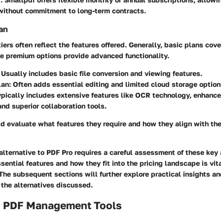
 without commitment to long-term contracts.
an
tiers often reflect the features offered. Generally, basic plans cov
le premium options provide advanced functionality.
: Usually includes basic file conversion and viewing features.
lan
: Often adds essential editing and limited cloud storage option
ypically includes extensive features like OCR technology, enhance
nd superior collaboration tools.
d evaluate what features they require and how they align with th
 alternative to PDF Pro requires a careful assessment of these key 
ential features and how they fit into the pricing landscape is vita
he subsequent sections will further explore practical insights an
 the alternatives discussed.
o PDF Management Tools