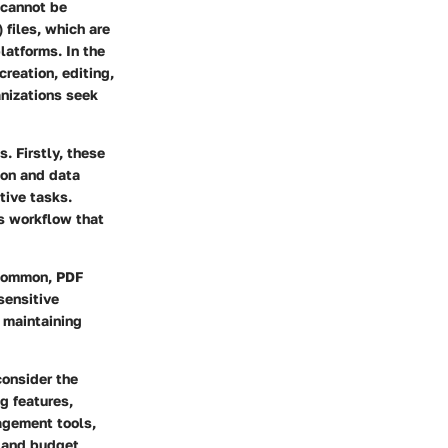
 cannot be
 files, which are
latforms. In the
reation, editing,
anizations seek
. Firstly, these
ion and data
tive tasks.
ss workflow that
y common, PDF
sensitive
e maintaining
consider the
ng features,
agement tools,
s and budget