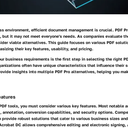
ess environment, efficient document management is crucial. PDF Pr
e, but it may not meet everyone's needs. As companies evaluate thei
ider viable alternatives. This guide focuses on various PDF soluti
sizing their key features, usability, and pricing.
ur business requirements is the first step in selecting the right
rganizations often have unique characteristics that influence their
rovide insights into multiple PDF Pro alternatives, helping you ma
eatures
DF tools, you must consider various key features. Most notable 
 annotation, conversion capabilities, and security options. Compe
n provide robust solutions that cater to various business sizes and
Acrobat DC allows comprehensive editing and electronic signing, A