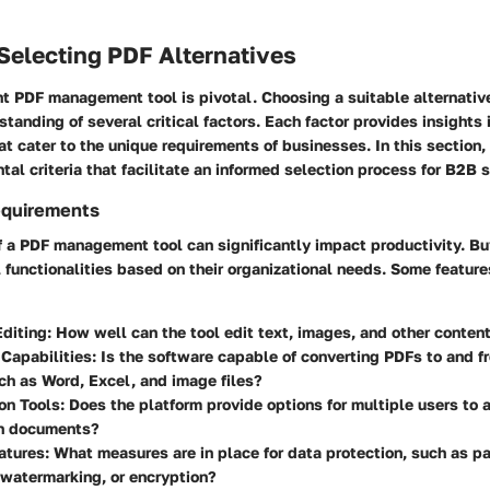
r Selecting PDF Alternatives
ht PDF management tool is pivotal. Choosing a suitable alternativ
standing of several critical factors. Each factor provides insights 
hat cater to the unique requirements of businesses. In this section
tal criteria that facilitate an informed selection process for B2B 
equirements
f a PDF management tool can significantly impact productivity. B
l functionalities based on their organizational needs. Some feature
diting
: How well can the tool edit text, images, and other conten
Capabilities
: Is the software capable of converting PDFs to and fr
ch as Word, Excel, and image files?
on Tools
: Does the platform provide options for multiple users to
n documents?
atures
: What measures are in place for data protection, such as 
 watermarking, or encryption?