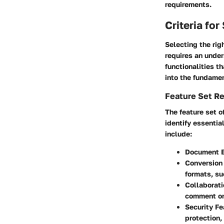
requirements.
Criteria fo
Selecting the rig
requires an under
functionalities t
into the fundamen
Feature Set R
The feature set o
identify essentia
include:
Document E
Conversion 
formats, su
Collaborati
comment o
Security Fe
protection,