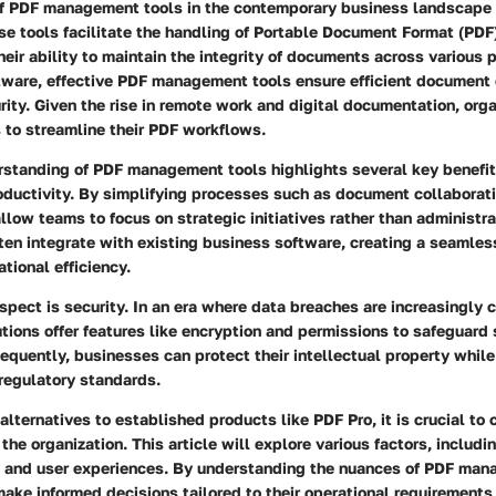
f PDF management tools in the contemporary business landscape
e tools facilitate the handling of Portable Document Format (PDF)
heir ability to maintain the integrity of documents across various p
ware, effective PDF management tools ensure efficient document c
rity. Given the rise in remote work and digital documentation, org
s to streamline their PDF workflows.
standing of PDF management tools highlights several key benefits
oductivity. By simplifying processes such as document collaborat
allow teams to focus on strategic initiatives rather than administra
ten integrate with existing business software, creating a seamle
tional efficiency.
aspect is security. In an era where data breaches are increasingl
ions offer features like encryption and permissions to safeguard 
equently, businesses can protect their intellectual property whil
regulatory standards.
lternatives to established products like PDF Pro, it is crucial to 
the organization. This article will explore various factors, includi
ng, and user experiences. By understanding the nuances of PDF man
ake informed decisions tailored to their operational requirement