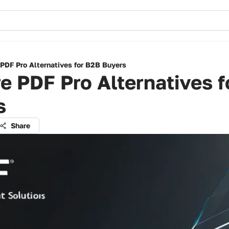
 PDF Pro Alternatives for B2B Buyers
e PDF Pro Alternatives 
s
Share