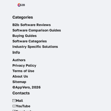
Categories
B2b Software Reviews
Software Comparison Guides
Buying Guides
Software Categories
Industry Specific Solutions
Info
Authors
Privacy Policy
Terms of Use
About Us
Sitemap
©AppVero, 2026
Contacts
Mail
YouTube