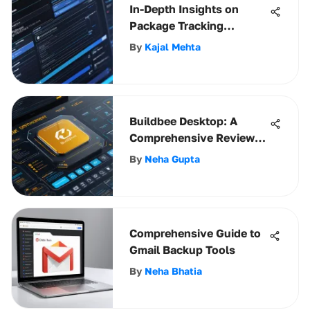
In-Depth Insights on
Package Tracking
Software
By
Kajal Mehta
Buildbee Desktop: A
Comprehensive Review
for Businesses
By
Neha Gupta
Comprehensive Guide to
Gmail Backup Tools
By
Neha Bhatia