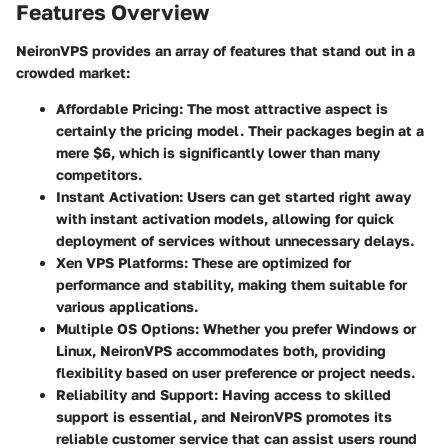
Features Overview
NeironVPS provides an array of features that stand out in a
crowded market:
Affordable Pricing
: The most attractive aspect is
certainly the pricing model. Their packages begin at a
mere $6, which is significantly lower than many
competitors.
Instant Activation
: Users can get started right away
with instant activation models, allowing for quick
deployment of services without unnecessary delays.
Xen VPS Platforms
: These are optimized for
performance and stability, making them suitable for
various applications.
Multiple OS Options
: Whether you prefer Windows or
Linux, NeironVPS accommodates both, providing
flexibility based on user preference or project needs.
Reliability and Support
: Having access to skilled
support is essential, and NeironVPS promotes its
reliable customer service that can assist users round