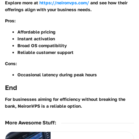
Explore more at
https://neironvps.com/
and see how their
offerings align with your business needs.
Pros:
Affordable pricing
Instant activation
Broad OS compatibility
Reliable customer support
Cons:
Occasional latency during peak hours
End
For businesses aiming for efficiency without breaking the
bank, NeironVPS is a reliable option.
More Awesome Stuff
: