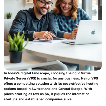
In today's digital landscape, choosing the right Virtual
Private Server (VPS) is crucial for any business.
NeironVPS
offers a compelling solution with its cost-effective hosting
options based in Switzerland and Central Europe. With
prices starting as low as $6, it piques the interest of
startups and established companies alike.