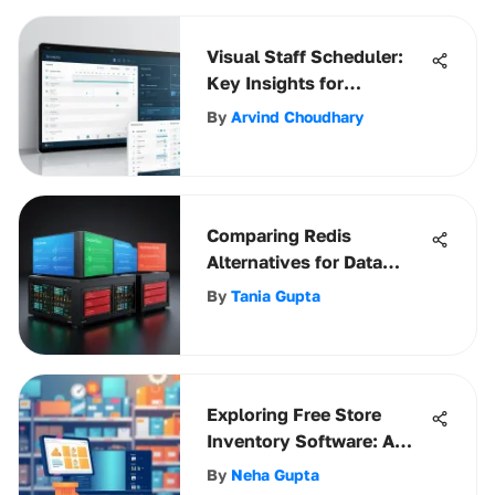
Visual Staff Scheduler:
Key Insights for
Businesses
By
Arvind Choudhary
Comparing Redis
Alternatives for Data
Caching Solutions
By
Tania Gupta
Exploring Free Store
Inventory Software: A
Comprehensive Guide
By
Neha Gupta