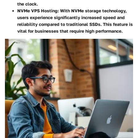
the clock.
NVMe VPS Hosting
: With NVMe storage technology,
users experience significantly increased speed and
reliability compared to traditional SSDs. This feature is
vital for businesses that require high performance.