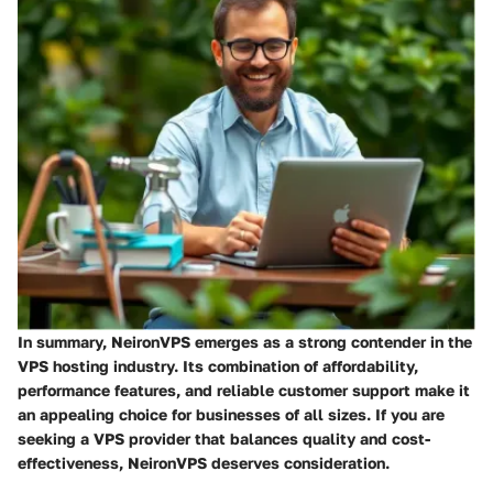
In summary, NeironVPS emerges as a strong contender in the
VPS hosting industry. Its combination of affordability,
performance features, and reliable customer support make it
an appealing choice for businesses of all sizes. If you are
seeking a VPS provider that balances quality and cost-
effectiveness,
NeironVPS
deserves consideration.