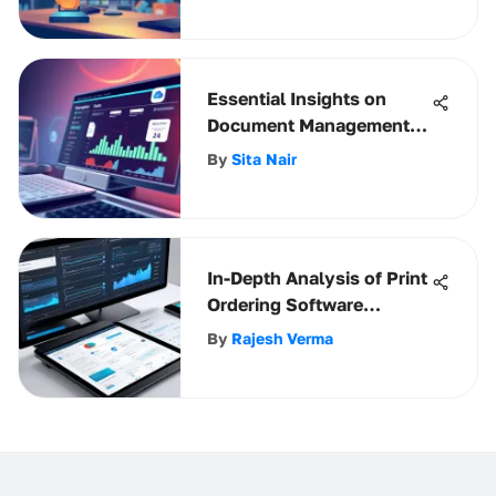
Essential Insights on
Document Management
Solutions
By
Sita Nair
In-Depth Analysis of Print
Ordering Software
Solutions
By
Rajesh Verma