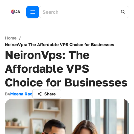
Home
/
NeironVps: The Affordable VPS Choice for Businesses
NeironVps: The
Affordable VPS
Choice for Businesses
By
Meena Rao
Share