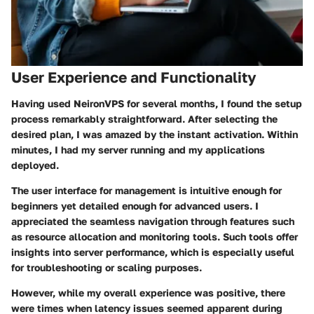
User Experience and Functionality
Having used NeironVPS for several months, I found the setup
process remarkably straightforward. After selecting the
desired plan, I was amazed by the instant activation. Within
minutes, I had my server running and my applications
deployed.
The user interface for management is intuitive enough for
beginners yet detailed enough for advanced users. I
appreciated the seamless navigation through features such
as resource allocation and monitoring tools. Such tools offer
insights into server performance, which is especially useful
for troubleshooting or scaling purposes.
However, while my overall experience was positive, there
were times when latency issues seemed apparent during