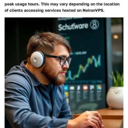
peak usage hours. This may vary depending on the location
of clients accessing services hosted on NeironVPS.