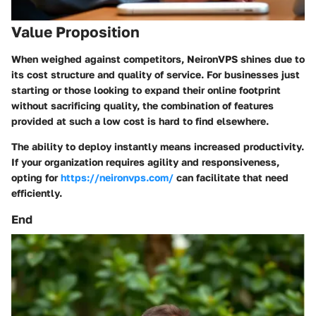
Value Proposition
When weighed against competitors, NeironVPS shines due to
its cost structure and quality of service. For businesses just
starting or those looking to expand their online footprint
without sacrificing quality, the combination of features
provided at such a low cost is hard to find elsewhere.
The ability to deploy instantly means increased productivity.
If your organization requires agility and responsiveness,
opting for
https://neironvps.com/
can facilitate that need
efficiently.
End