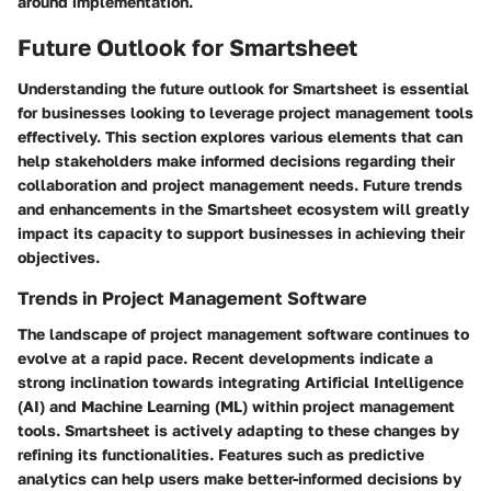
around implementation.
Future Outlook for Smartsheet
Understanding the future outlook for Smartsheet is essential
for businesses looking to leverage project management tools
effectively. This section explores various elements that can
help stakeholders make informed decisions regarding their
collaboration and project management needs. Future trends
and enhancements in the Smartsheet ecosystem will greatly
impact its capacity to support businesses in achieving their
objectives.
Trends in Project Management Software
The landscape of project management software continues to
evolve at a rapid pace. Recent developments indicate a
strong inclination towards integrating Artificial Intelligence
(AI) and Machine Learning (ML) within project management
tools. Smartsheet is actively adapting to these changes by
refining its functionalities. Features such as predictive
analytics can help users make better-informed decisions by