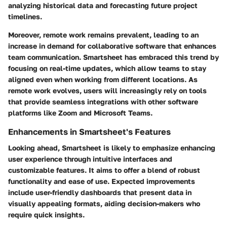
analyzing historical data and forecasting future project
timelines.
Moreover, remote work remains prevalent, leading to an
increase in demand for collaborative software that enhances
team communication. Smartsheet has embraced this trend by
focusing on real-time updates, which allow teams to stay
aligned even when working from different locations. As
remote work evolves, users will increasingly rely on tools
that provide seamless integrations with other software
platforms like Zoom and Microsoft Teams.
Enhancements in Smartsheet's Features
Looking ahead, Smartsheet is likely to emphasize enhancing
user experience through intuitive interfaces and
customizable features. It aims to offer a blend of robust
functionality and ease of use. Expected improvements
include user-friendly dashboards that present data in
visually appealing formats, aiding decision-makers who
require quick insights.