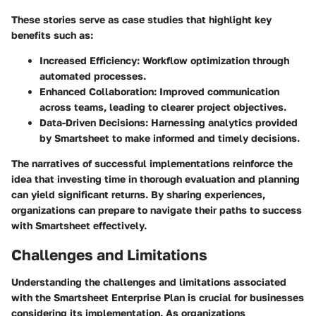
These stories serve as case studies that highlight key
benefits such as:
Increased Efficiency
: Workflow optimization through
automated processes.
Enhanced Collaboration
: Improved communication
across teams, leading to clearer project objectives.
Data-Driven Decisions
: Harnessing analytics provided
by Smartsheet to make informed and timely decisions.
The narratives of successful implementations reinforce the
idea that investing time in thorough evaluation and planning
can yield significant returns. By sharing experiences,
organizations can prepare to navigate their paths to success
with Smartsheet effectively.
Challenges and Limitations
Understanding the challenges and limitations associated
with the Smartsheet Enterprise Plan is crucial for businesses
considering its implementation. As organizations