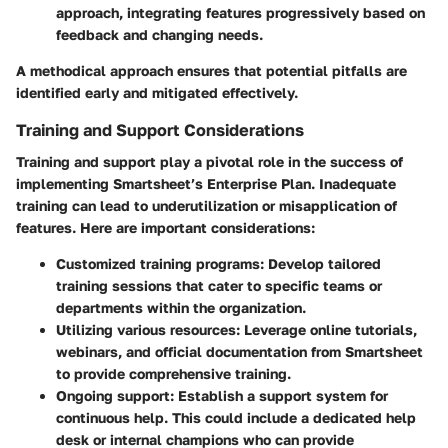
approach, integrating features progressively based on
feedback and changing needs.
A methodical approach ensures that potential pitfalls are
identified early and mitigated effectively.
Training and Support Considerations
Training and support play a pivotal role in the success of
implementing Smartsheet’s Enterprise Plan. Inadequate
training can lead to underutilization or misapplication of
features. Here are important considerations:
Customized training programs
: Develop tailored
training sessions that cater to specific teams or
departments within the organization.
Utilizing various resources
: Leverage online tutorials,
webinars, and official documentation from Smartsheet
to provide comprehensive training.
Ongoing support
: Establish a support system for
continuous help. This could include a dedicated help
desk or internal champions who can provide