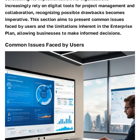
increasingly rely on digital tools for project management and
collaboration, recognizing possible drawbacks becomes
imperative. This section aims to present common issues
faced by users and the limitations inherent in the Enterprise
Plan, allowing businesses to make informed decisions.
Common Issues Faced by Users