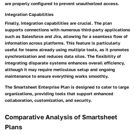
are properly configured to prevent unauthorized access.
Integration Capabilities
Finally, integration capabilities are crucial. The plan
supports connections with numerous third-party applications
such as Salesforce and Jira, allowing for a seamless flow of
information across platforms. This feature is particularly
useful for teams already using multiple tools, as it promotes
synchronization and reduces data silos. The flexibility of
integrating disparate systems enhances overall efficiency,
although it may require meticulous setup and ongoing
maintenance to ensure everything works smoothly.
The Smartsheet Enterprise Plan is designed to cater to large
organizations, providing tools that support enhanced
collaboration, customization, and security.
Comparative Analysis of Smartsheet
Plans