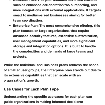
such as enhanced collaboration tools, reporting, and
more integrations with external applications. It targets
small to medium-sized businesses aiming for better
team coordination.
Enterprise Plan
: The most comprehensive offering, this
plan focuses on large organizations that require
advanced security features, extensive customization,
user management capabilities, and more significant
storage and integration options. It is built to handle
the complexities and demands of large teams and
projects.
While the
Individual
and
Business
plans address the needs
of smaller user groups, the
Enterprise
plan stands out due to
its extensive capabilities that can scale with an
organization's growth.
Use Cases for Each Plan Type
Understanding the specific use cases for each plan can
guide organizations in making informed decisions: