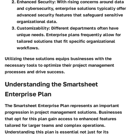
Enhanced Security
: With rising concerns around data
and cybersecurity, enterprise solutions typically offer
advanced security features that safeguard sensitive
organizational data.
Customizability
: Different departments often have
unique needs. Enterprise plans frequently allow for
tailored solutions that fit specific organizational
workflows.
Utilizing these solutions equips businesses with the
necessary tools to optimize their project management
processes and drive success.
Understanding the Smartsheet
Enterprise Plan
The Smartsheet Enterprise Plan represents an important
progression in project management solutions. Businesses
that opt for this plan gain access to enhanced features
tailored for larger teams and complex operations.
Understanding this plan is essential not just for its