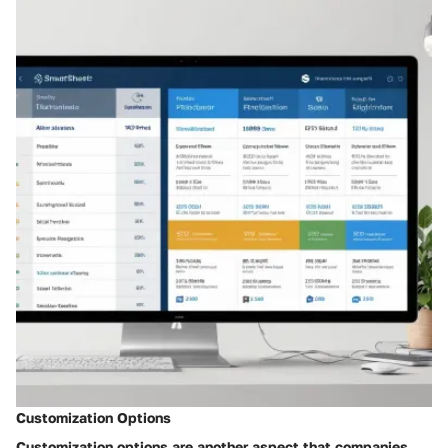
Customization Options
Customization options are another aspect that companies