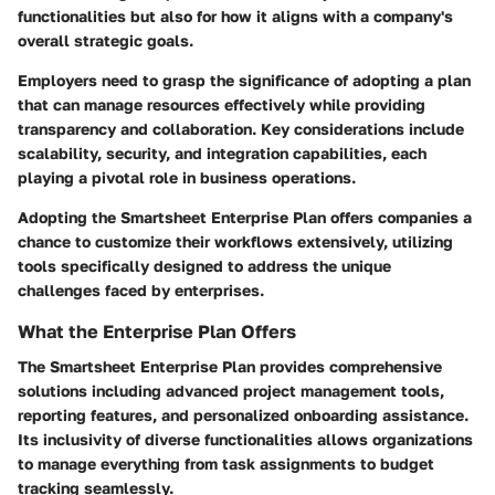
functionalities but also for how it aligns with a company's
overall strategic goals.
Employers need to grasp the significance of adopting a plan
that can manage resources effectively while providing
transparency and collaboration. Key considerations include
scalability, security, and integration capabilities, each
playing a pivotal role in business operations.
Adopting the Smartsheet Enterprise Plan offers companies a
chance to customize their workflows extensively, utilizing
tools specifically designed to address the unique
challenges faced by enterprises.
What the Enterprise Plan Offers
The Smartsheet Enterprise Plan provides comprehensive
solutions including advanced project management tools,
reporting features, and personalized onboarding assistance.
Its inclusivity of diverse functionalities allows organizations
to manage everything from task assignments to budget
tracking seamlessly.