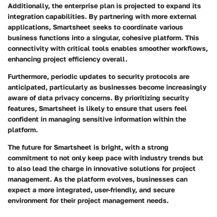
Additionally, the enterprise plan is projected to expand its
integration capabilities. By partnering with more external
applications, Smartsheet seeks to coordinate various
business functions into a singular, cohesive platform. This
connectivity with critical tools enables smoother workflows,
enhancing project efficiency overall.
Furthermore, periodic updates to security protocols are
anticipated, particularly as businesses become increasingly
aware of data privacy concerns. By prioritizing security
features, Smartsheet is likely to ensure that users feel
confident in managing sensitive information within the
platform.
The future for Smartsheet is bright, with a strong
commitment to not only keep pace with industry trends but
to also lead the charge in innovative solutions for project
management. As the platform evolves, businesses can
expect a more integrated, user-friendly, and secure
environment for their project management needs.