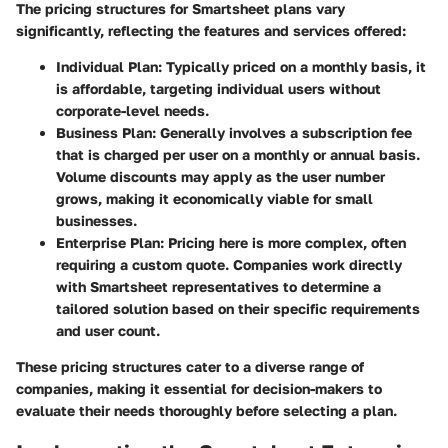
The pricing structures for Smartsheet plans vary
significantly, reflecting the features and services offered:
Individual Plan
: Typically priced on a monthly basis, it
is affordable, targeting individual users without
corporate-level needs.
Business Plan
: Generally involves a subscription fee
that is charged per user on a monthly or annual basis.
Volume discounts may apply as the user number
grows, making it economically viable for small
businesses.
Enterprise Plan
: Pricing here is more complex, often
requiring a custom quote. Companies work directly
with Smartsheet representatives to determine a
tailored solution based on their specific requirements
and user count.
These pricing structures cater to a diverse range of
companies, making it essential for decision-makers to
evaluate their needs thoroughly before selecting a plan.