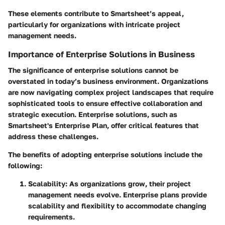
These elements contribute to Smartsheet’s appeal,
particularly for organizations with intricate project
management needs.
Importance of Enterprise Solutions in Business
The significance of enterprise solutions cannot be
overstated in today’s business environment. Organizations
are now navigating complex project landscapes that require
sophisticated tools to ensure effective collaboration and
strategic execution. Enterprise solutions, such as
Smartsheet's Enterprise Plan, offer critical features that
address these challenges.
The benefits of adopting enterprise solutions include the
following:
Scalability
: As organizations grow, their project
management needs evolve. Enterprise plans provide
scalability and flexibility to accommodate changing
requirements.