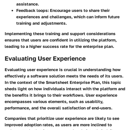
assistance.
Feedback loops
: Encourage users to share their
experiences and challenges, which can inform future
training and adjustments.
Implementing these training and support considerations
ensures that users are confident in utilizing the platform,
leading to a higher success rate for the enterprise plan.
Evaluating User Experience
Evaluating user experience is crucial in understanding how
effectively a software solution meets the needs of its users.
In the context of the Smartsheet Enterprise Plan, this topic
sheds light on how individuals interact with the platform and
the benefits it brings to their workflows. User experience
encompasses various elements, such as usability,
performance, and the overall satisfaction of end-users.
Companies that prioritize user experience are likely to see
improved adoption rates, as users are more inclined to