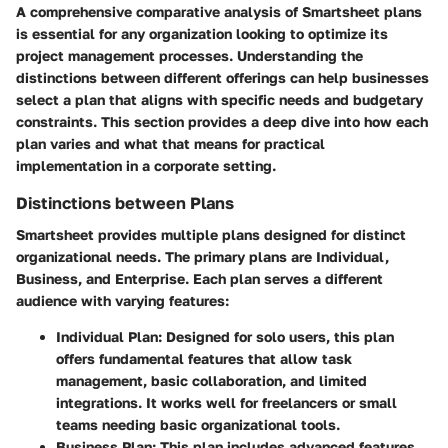
A comprehensive comparative analysis of Smartsheet plans
is essential for any organization looking to optimize its
project management processes. Understanding the
distinctions between different offerings can help businesses
select a plan that aligns with specific needs and budgetary
constraints. This section provides a deep dive into how each
plan varies and what that means for practical
implementation in a corporate setting.
Distinctions between Plans
Smartsheet provides multiple plans designed for distinct
organizational needs. The primary plans are Individual,
Business, and Enterprise. Each plan serves a different
audience with varying features:
Individual Plan
: Designed for solo users, this plan
offers fundamental features that allow task
management, basic collaboration, and limited
integrations. It works well for freelancers or small
teams needing basic organizational tools.
Business Plan
: This plan includes advanced features