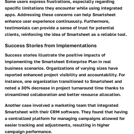
Some users express frustrations, especially regarding
specific limitations they encounter while using integrated
apps. Addressing these concerns can help Smartsheet
enhance user experience continuously. Furthermore,
testimonials can provide a sense of trust for potential
clients, reinforcing the idea of Smartsheet as a reliable tool.
Success Stories from Implementations
Success stories illustrate the positive impacts of
implementing the Smartsheet Enterprise Plan in real
business scenarios. Organizations of varying sizes have
reported enhanced project visibility and accountability. For
instance, one organization transitioned to Smartsheet and
noted a 30% decrease in project turnaround time thanks to
streamlined collaboration and better resource allocation.
Another case involved a marketing team that integrated
Smartsheet with their CRM software. They found that having
a centralized platform for managing campaigns allowed for
easier tracking and adjustments, resulting in higher
campaign performance.