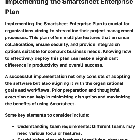
Implementing the Smartsheet Enterprise
Plan
Implementing the Smartsheet Enterprise Plan is crucial for
organizations aiming to streamline their project management
processes. This plan offers multiple features that enhance
collaboration, ensure security, and provide integration
options suitable for complex business needs. Knowing how
to effectively deploy this plan can make a significant
difference in productivity and overall success.
A successful implementation not only consists of adopting
the software but also aligning it with the organizational
goals and workflows. Prior preparation and thoughtful
execution can help in minimizing disruption and maximizing
the benefits of using Smartsheet.
Some key elements to consider include:
Understanding team requirements
: Different teams may
need various tools or features.
Establishing clear objectives
: Identifying what your