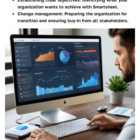
organization wants to achieve with Smartsheet.
Change management
: Preparing the organization for
transition and ensuring buy-in from all stakeholders.