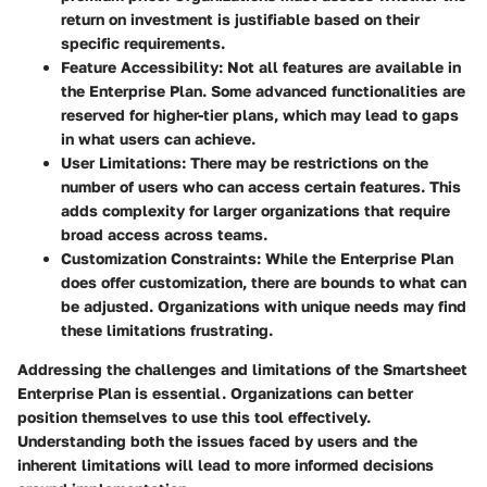
return on investment is justifiable based on their
specific requirements.
Feature Accessibility
: Not all features are available in
the Enterprise Plan. Some advanced functionalities are
reserved for higher-tier plans, which may lead to gaps
in what users can achieve.
User Limitations
: There may be restrictions on the
number of users who can access certain features. This
adds complexity for larger organizations that require
broad access across teams.
Customization Constraints
: While the Enterprise Plan
does offer customization, there are bounds to what can
be adjusted. Organizations with unique needs may find
these limitations frustrating.
Addressing the challenges and limitations of the Smartsheet
Enterprise Plan is essential. Organizations can better
position themselves to use this tool effectively.
Understanding both the issues faced by users and the
inherent limitations will lead to more informed decisions