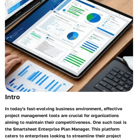
Intro
In today's fast-evolving business environment, effective
project management tools are crucial for organizations
aiming to maintain their competitiveness. One such tool is
the Smartsheet Enterprise Plan Manager. This platform
caters to enterprises looking to streamline their project