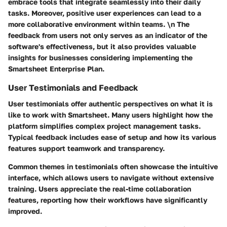
embrace tools that integrate seamlessly into their daily
tasks. Moreover, positive user experiences can lead to a
more collaborative environment within teams. \n The
feedback from users not only serves as an indicator of the
software's effectiveness, but it also provides valuable
insights for businesses considering implementing the
Smartsheet Enterprise Plan.
User Testimonials and Feedback
User testimonials offer authentic perspectives on what it is
like to work with Smartsheet. Many users highlight how the
platform simplifies complex project management tasks.
Typical feedback includes ease of setup and how its various
features support teamwork and transparency.
Common themes in testimonials often showcase the intuitive
interface, which allows users to navigate without extensive
training. Users appreciate the real-time collaboration
features, reporting how their workflows have significantly
improved.