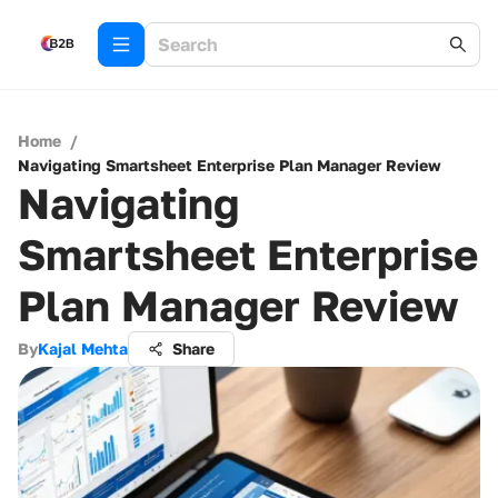
Home
/
Navigating Smartsheet Enterprise Plan Manager Review
Navigating
Smartsheet Enterprise
Plan Manager Review
By
Kajal Mehta
Share