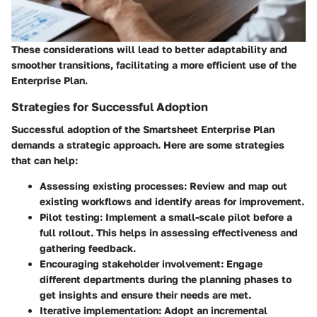
These considerations will lead to better adaptability and
smoother transitions, facilitating a more efficient use of the
Enterprise Plan.
Strategies for Successful Adoption
Successful adoption of the Smartsheet Enterprise Plan
demands a strategic approach. Here are some strategies
that can help:
Assessing existing processes
: Review and map out
existing workflows and identify areas for improvement.
Pilot testing
: Implement a small-scale pilot before a
full rollout. This helps in assessing effectiveness and
gathering feedback.
Encouraging stakeholder involvement
: Engage
different departments during the planning phases to
get insights and ensure their needs are met.
Iterative implementation
: Adopt an incremental