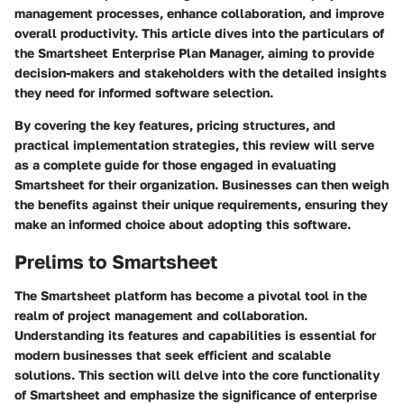
management processes, enhance collaboration, and improve
overall productivity. This article dives into the particulars of
the Smartsheet Enterprise Plan Manager, aiming to provide
decision-makers and stakeholders with the detailed insights
they need for informed software selection.
By covering the key features, pricing structures, and
practical implementation strategies, this review will serve
as a complete guide for those engaged in evaluating
Smartsheet for their organization. Businesses can then weigh
the benefits against their unique requirements, ensuring they
make an informed choice about adopting this software.
Prelims to Smartsheet
The Smartsheet platform has become a pivotal tool in the
realm of project management and collaboration.
Understanding its features and capabilities is essential for
modern businesses that seek efficient and scalable
solutions. This section will delve into the core functionality
of Smartsheet and emphasize the significance of enterprise