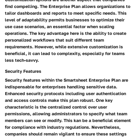
find compelling. The Enterprise Plan allows organizations to
tailor dashboards and reports to meet specific needs. This
level of adaptability permits businesses to optimize their
use case scenarios, an essential factor when scaling
operations. The key advantage here is the ability to create
personalized workflows that suit different team
requirements. However, while extensive customization is
beneficial, it can lead to complexity, especially for teams
less tech-savvy.
Security Features
Security features within the Smartsheet Enterprise Plan are
indispensable for enterprises handling sensitive data.
Enhanced security protocols including user authentication
and access controls make this plan robust. One key
characteristic is the centralized control over user
permissions, allowing administrators to specify what team
members can see or modify. This kan be a beneficial element
for compliance with industry regulations. Nevertheless,
companies should remain vigilant to ensure these settings