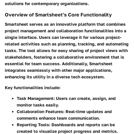
solutions for contemporary organizations.
Overview of Smartsheet's Core Functionality
Smartsheet serves as an innovative platform that combines
project management and collaboration functionalities into a
single interface. Users can leverage it for various project-
related activities such as planning, tracking, and automating
tasks. The tool allows for easy sharing of project views with
stakeholders, fostering a collaborative environment that is
essential for team success. Additionally, Smartsheet
integrates seamlessly with other major applications,
enhancing its utility in a diverse tech ecosystem.
Key functionalities include:
Task Management
: Users can create, assign, and
monitor tasks easily.
Collaboration Features
: Real-time updates and
comments enhance team communication.
Reporting Tools
: Dashboards and reports can be
created to visualize project progress and metrics.