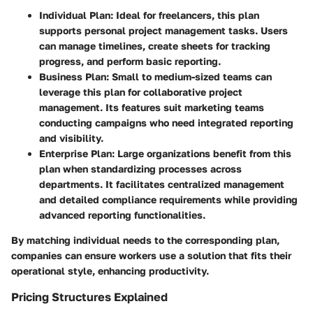
Individual Plan
: Ideal for freelancers, this plan
supports personal project management tasks. Users
can manage timelines, create sheets for tracking
progress, and perform basic reporting.
Business Plan
: Small to medium-sized teams can
leverage this plan for collaborative project
management. Its features suit marketing teams
conducting campaigns who need integrated reporting
and visibility.
Enterprise Plan
: Large organizations benefit from this
plan when standardizing processes across
departments. It facilitates centralized management
and detailed compliance requirements while providing
advanced reporting functionalities.
By matching individual needs to the corresponding plan,
companies can ensure workers use a solution that fits their
operational style, enhancing productivity.
Pricing Structures Explained