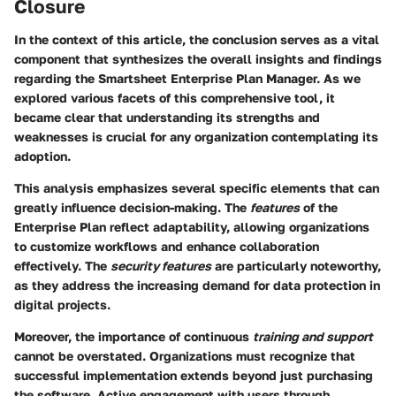
Closure
In the context of this article, the conclusion serves as a vital
component that synthesizes the overall insights and findings
regarding the Smartsheet Enterprise Plan Manager. As we
explored various facets of this comprehensive tool, it
became clear that understanding its strengths and
weaknesses is crucial for any organization contemplating its
adoption.
This analysis emphasizes several specific elements that can
greatly influence decision-making. The
features
of the
Enterprise Plan reflect adaptability, allowing organizations
to customize workflows and enhance collaboration
effectively. The
security features
are particularly noteworthy,
as they address the increasing demand for data protection in
digital projects.
Moreover, the importance of continuous
training and support
cannot be overstated. Organizations must recognize that
successful implementation extends beyond just purchasing
the software. Active engagement with users through