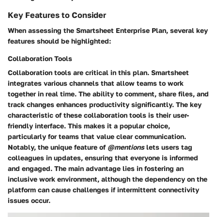
Key Features to Consider
When assessing the Smartsheet Enterprise Plan, several key
features should be highlighted:
Collaboration Tools
Collaboration tools are critical in this plan. Smartsheet
integrates various channels that allow teams to work
together in real time. The ability to comment, share files, and
track changes enhances productivity significantly. The key
characteristic of these collaboration tools is their user-
friendly interface. This makes it a popular choice,
particularly for teams that value clear communication.
Notably, the unique feature of
@mentions
lets users tag
colleagues in updates, ensuring that everyone is informed
and engaged. The main advantage lies in fostering an
inclusive work environment, although the dependency on the
platform can cause challenges if intermittent connectivity
issues occur.