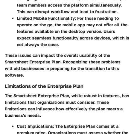
team members access the platform simultaneously.
This can disrupt workflow and lead to frustration.
Limited Mobile Functionality
: For those needing to
operate on the go, the mobile app may not offer all the
features available on the desktop version. Users
expect seamless functionality across devices, which is
not always the case.
These issues can impact the overall usability of the
Smartsheet Enterprise Plan. Recognizing these problems
will aid businesses in preparing for the transition to this
software.
Limitations of the Enterprise Plan
The Smartsheet Enterprise Plan, while robust in features, has
limitations that organizations must consider. These
limitations can influence how effectively the plan meets a
business's needs.
Cost Implications
: The Enterprise Plan comes at a
premium price. Organizations must assess whether the