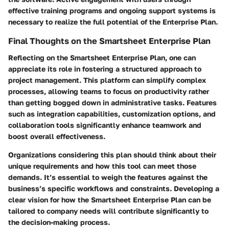
effective training programs and ongoing support systems is
necessary to realize the full potential of the Enterprise Plan.
Final Thoughts on the Smartsheet Enterprise Plan
Reflecting on the Smartsheet Enterprise Plan, one can
appreciate its role in fostering a structured approach to
project management. This platform can simplify complex
processes, allowing teams to focus on productivity rather
than getting bogged down in administrative tasks. Features
such as integration capabilities, customization options, and
collaboration tools significantly enhance teamwork and
boost overall effectiveness.
Organizations considering this plan should think about their
unique requirements and how this tool can meet those
demands. It’s essential to weigh the features against the
business’s specific workflows and constraints. Developing a
clear vision for how the Smartsheet Enterprise Plan can be
tailored to company needs will contribute significantly to
the decision-making process.