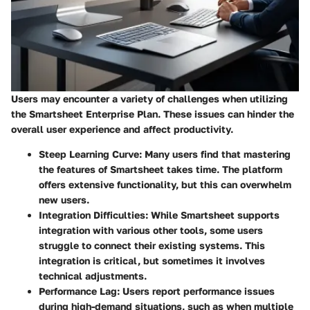
Users may encounter a variety of challenges when utilizing
the Smartsheet Enterprise Plan. These issues can hinder the
overall user experience and affect productivity.
Steep Learning Curve
: Many users find that mastering
the features of Smartsheet takes time. The platform
offers extensive functionality, but this can overwhelm
new users.
Integration Difficulties
: While Smartsheet supports
integration with various other tools, some users
struggle to connect their existing systems. This
integration is critical, but sometimes it involves
technical adjustments.
Performance Lag
: Users report performance issues
during high-demand situations, such as when multiple