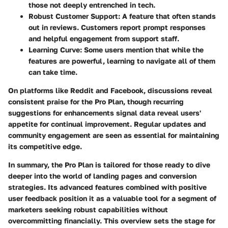
those not deeply entrenched in tech.
Robust Customer Support:
A feature that often stands
out in reviews. Customers report prompt responses
and helpful engagement from support staff.
Learning Curve:
Some users mention that while the
features are powerful, learning to navigate all of them
can take time.
On platforms like Reddit and Facebook, discussions reveal
consistent praise for the Pro Plan, though recurring
suggestions for enhancements signal data reveal users'
appetite for continual improvement. Regular updates and
community engagement are seen as essential for maintaining
its competitive edge.
In summary, the Pro Plan is tailored for those ready to dive
deeper into the world of landing pages and conversion
strategies. Its advanced features combined with positive
user feedback position it as a valuable tool for a segment of
marketers seeking robust capabilities without
overcommitting financially. This overview sets the stage for