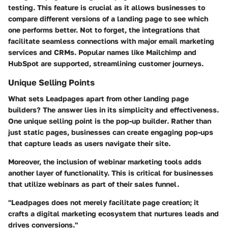
testing. This feature is crucial as it allows businesses to
compare different versions of a landing page to see which
one performs better. Not to forget, the
integrations
that
facilitate seamless connections with major email marketing
services and CRMs. Popular names like Mailchimp and
HubSpot are supported, streamlining customer journeys.
Unique Selling Points
What sets Leadpages apart from other landing page
builders? The answer lies in its simplicity and effectiveness.
One unique selling point is the
pop-up builder
. Rather than
just static pages, businesses can create engaging pop-ups
that capture leads as users navigate their site.
Moreover, the inclusion of
webinar marketing tools
adds
another layer of functionality. This is critical for businesses
that utilize webinars as part of their sales funnel.
"Leadpages does not merely facilitate page creation; it
crafts a digital marketing ecosystem that nurtures leads and
drives conversions."