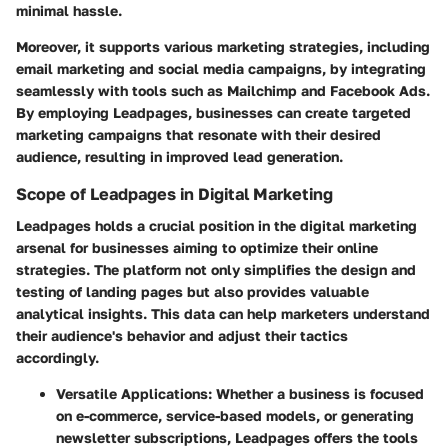
minimal hassle.
Moreover, it supports various marketing strategies, including
email marketing and social media campaigns, by integrating
seamlessly with tools such as Mailchimp and Facebook Ads.
By employing Leadpages, businesses can create targeted
marketing campaigns that resonate with their desired
audience, resulting in improved lead generation.
Scope of Leadpages in Digital Marketing
Leadpages holds a crucial position in the digital marketing
arsenal for businesses aiming to optimize their online
strategies. The platform not only simplifies the design and
testing of landing pages but also provides valuable
analytical insights. This data can help marketers understand
their audience's behavior and adjust their tactics
accordingly.
Versatile Applications:
Whether a business is focused
on e-commerce, service-based models, or generating
newsletter subscriptions, Leadpages offers the tools