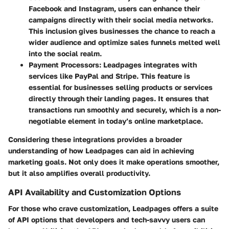
Facebook and Instagram, users can enhance their
campaigns directly with their social media networks.
This inclusion gives businesses the chance to reach a
wider audience and optimize sales funnels melted well
into the social realm.
Payment Processors
: Leadpages integrates with
services like PayPal and Stripe. This feature is
essential for businesses selling products or services
directly through their landing pages. It ensures that
transactions run smoothly and securely, which is a non-
negotiable element in today’s online marketplace.
Considering these integrations provides a broader
understanding of how Leadpages can aid in achieving
marketing goals. Not only does it make operations smoother,
but it also amplifies overall productivity.
API Availability and Customization Options
For those who crave customization, Leadpages offers a suite
of API options that developers and tech-savvy users can