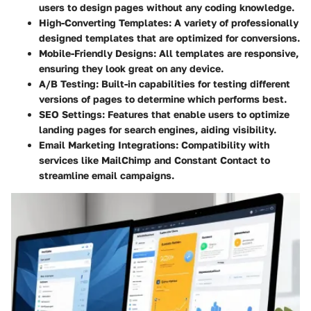
users to design pages without any coding knowledge.
High-Converting Templates
: A variety of professionally
designed templates that are optimized for conversions.
Mobile-Friendly Designs
: All templates are responsive,
ensuring they look great on any device.
A/B Testing
: Built-in capabilities for testing different
versions of pages to determine which performs best.
SEO Settings
: Features that enable users to optimize
landing pages for search engines, aiding visibility.
Email Marketing Integrations
: Compatibility with
services like MailChimp and Constant Contact to
streamline email campaigns.