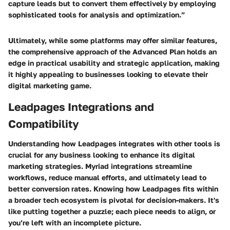
capture leads but to convert them effectively by employing
sophisticated tools for analysis and optimization.”
Ultimately, while some platforms may offer similar features,
the comprehensive approach of the Advanced Plan holds an
edge in practical usability and strategic application, making
it highly appealing to businesses looking to elevate their
digital marketing game.
Leadpages Integrations and
Compatibility
Understanding how Leadpages integrates with other tools is
crucial for any business looking to enhance its digital
marketing strategies. Myriad integrations streamline
workflows, reduce manual efforts, and ultimately lead to
better conversion rates. Knowing how Leadpages fits within
a broader tech ecosystem is pivotal for decision-makers. It's
like putting together a puzzle; each piece needs to align, or
you’re left with an incomplete picture.