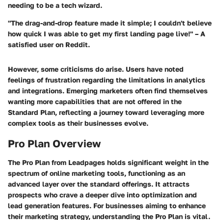
needing to be a tech wizard.
"The drag-and-drop feature made it simple; I couldn't believe
how quick I was able to get my first landing page live!" – A
satisfied user on Reddit.
However, some criticisms do arise. Users have noted
feelings of frustration regarding the limitations in analytics
and integrations. Emerging marketers often find themselves
wanting more capabilities that are not offered in the
Standard Plan, reflecting a journey toward leveraging more
complex tools as their businesses evolve.
Pro Plan Overview
The Pro Plan from Leadpages holds significant weight in the
spectrum of online marketing tools, functioning as an
advanced layer over the standard offerings. It attracts
prospects who crave a deeper dive into optimization and
lead generation features. For businesses aiming to enhance
their marketing strategy, understanding the Pro Plan is vital.