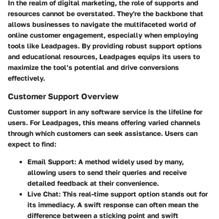
In the realm of digital marketing, the role of supports and
resources cannot be overstated. They're the backbone that
allows businesses to navigate the multifaceted world of
online customer engagement, especially when employing
tools like Leadpages. By providing robust support options
and educational resources, Leadpages equips its users to
maximize the tool’s potential and drive conversions
effectively.
Customer Support Overview
Customer support in any software service is the lifeline for
users. For Leadpages, this means offering varied channels
through which customers can seek assistance. Users can
expect to find:
Email Support:
A method widely used by many,
allowing users to send their queries and receive
detailed feedback at their convenience.
Live Chat:
This real-time support option stands out for
its immediacy. A swift response can often mean the
difference between a sticking point and swift