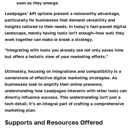
soon as they emerge.
Leadpages’ API options present a noteworthy advantage,
particularly for businesses that demand versatility and
insights tailored to their needs. In today’s fast-paced digital
landscape, merely having tools isn’t enough—how well they
work together can make or break a strategy.
"Integrating with tools you already use not only saves time
but offers a holistic view of your marketing efforts."
Ultimately, focusing on integrations and compatibility is a
cornerstone of effective digital marketing strategies. As
businesses look to amplify their online presence,
understanding how Leadpages interacts with other tools can
directly influence success. This understanding isn't just a
tech detail; it’s an integral part of crafting a comprehensive
marketing plan.
Supports and Resources Offered