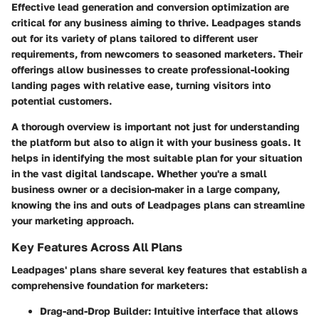
Effective lead generation and conversion optimization are
critical for any business aiming to thrive. Leadpages stands
out for its variety of plans tailored to different user
requirements, from newcomers to seasoned marketers. Their
offerings allow businesses to create professional-looking
landing pages with relative ease, turning visitors into
potential customers.
A thorough overview is important not just for understanding
the platform but also to align it with your business goals. It
helps in identifying the most suitable plan for your situation
in the vast digital landscape. Whether you're a small
business owner or a decision-maker in a large company,
knowing the ins and outs of Leadpages plans can streamline
your marketing approach.
Key Features Across All Plans
Leadpages' plans share several key features that establish a
comprehensive foundation for marketers:
Drag-and-Drop Builder
: Intuitive interface that allows