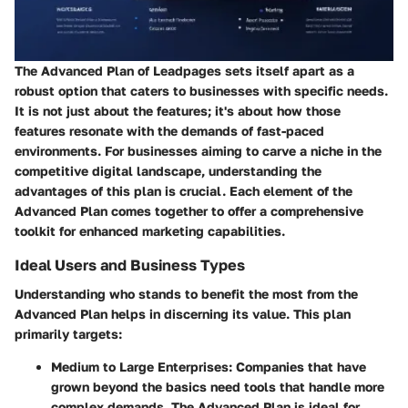
The Advanced Plan of Leadpages sets itself apart as a
robust option that caters to businesses with specific needs.
It is not just about the features; it's about how those
features resonate with the demands of fast-paced
environments. For businesses aiming to carve a niche in the
competitive digital landscape, understanding the
advantages of this plan is crucial. Each element of the
Advanced Plan comes together to offer a comprehensive
toolkit for enhanced marketing capabilities.
Ideal Users and Business Types
Understanding who stands to benefit the most from the
Advanced Plan helps in discerning its value. This plan
primarily targets:
Medium to Large Enterprises
: Companies that have
grown beyond the basics need tools that handle more
complex demands. The Advanced Plan is ideal for