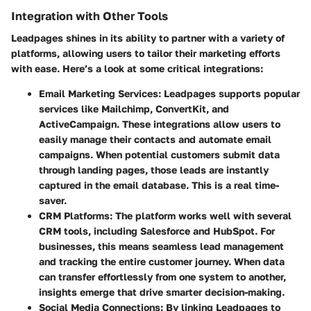
Integration with Other Tools
Leadpages shines in its ability to partner with a variety of
platforms, allowing users to tailor their marketing efforts
with ease. Here’s a look at some critical integrations:
Email Marketing Services
: Leadpages supports popular
services like Mailchimp, ConvertKit, and
ActiveCampaign. These integrations allow users to
easily manage their contacts and automate email
campaigns. When potential customers submit data
through landing pages, those leads are instantly
captured in the email database. This is a real time-
saver.
CRM Platforms
: The platform works well with several
CRM tools, including Salesforce and HubSpot. For
businesses, this means seamless lead management
and tracking the entire customer journey. When data
can transfer effortlessly from one system to another,
insights emerge that drive smarter decision-making.
Social Media Connections
: By linking Leadpages to