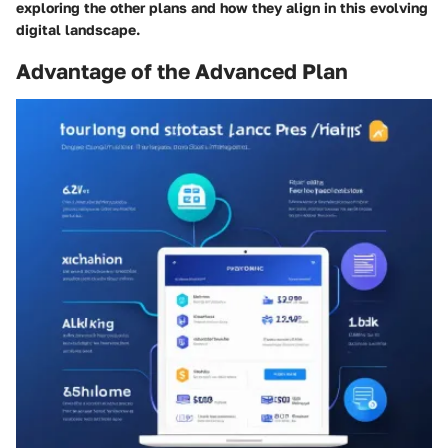
exploring the other plans and how they align in this evolving
digital landscape.
Advantage of the Advanced Plan