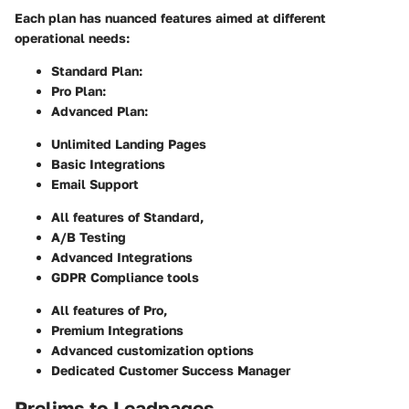
Each plan has nuanced features aimed at different
operational needs:
Standard Plan
:
Pro Plan
:
Advanced Plan
:
Unlimited Landing Pages
Basic Integrations
Email Support
All features of Standard,
A/B Testing
Advanced Integrations
GDPR Compliance tools
All features of Pro,
Premium Integrations
Advanced customization options
Dedicated Customer Success Manager
Prelims to Leadpages