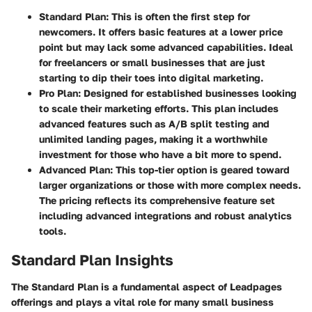
Standard Plan
: This is often the first step for
newcomers. It offers basic features at a lower price
point but may lack some advanced capabilities. Ideal
for freelancers or small businesses that are just
starting to dip their toes into digital marketing.
Pro Plan
: Designed for established businesses looking
to scale their marketing efforts. This plan includes
advanced features such as A/B split testing and
unlimited landing pages, making it a worthwhile
investment for those who have a bit more to spend.
Advanced Plan
: This top-tier option is geared toward
larger organizations or those with more complex needs.
The pricing reflects its comprehensive feature set
including advanced integrations and robust analytics
tools.
Standard Plan Insights
The Standard Plan is a fundamental aspect of Leadpages
offerings and plays a vital role for many small business