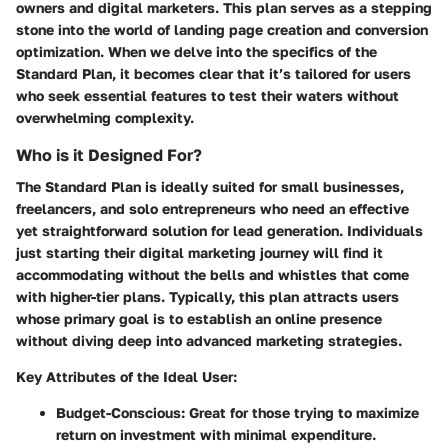
owners and digital marketers. This plan serves as a stepping
stone into the world of landing page creation and conversion
optimization. When we delve into the specifics of the
Standard Plan, it becomes clear that it’s tailored for users
who seek essential features to test their waters without
overwhelming complexity.
Who is it Designed For?
The Standard Plan is ideally suited for small businesses,
freelancers, and solo entrepreneurs who need an effective
yet straightforward solution for lead generation. Individuals
just starting their digital marketing journey will find it
accommodating without the bells and whistles that come
with higher-tier plans. Typically, this plan attracts users
whose primary goal is to establish an online presence
without diving deep into advanced marketing strategies.
Key Attributes of the Ideal User:
Budget-Conscious
: Great for those trying to maximize
return on investment with minimal expenditure.