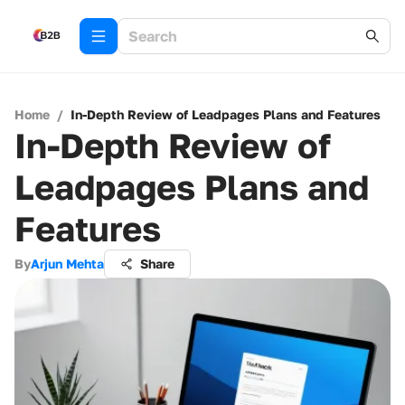
Home
/
In-Depth Review of Leadpages Plans and Features
In-Depth Review of
Leadpages Plans and
Features
By
Arjun Mehta
Share