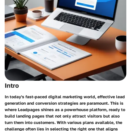
Intro
In today's fast-paced digital marketing world, effective lead
generation and conversion strategies are paramount. This is
where Leadpages shines as a powerhouse platform, ready to
build landing pages that not only attract visitors but also
turn them into customers. With various plans available, the
challenge often lies in selecting the right one that aligns