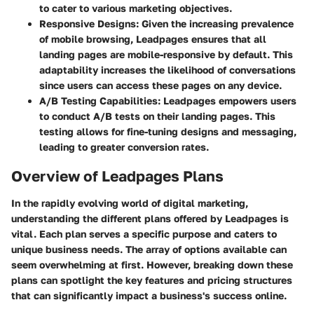
to cater to various marketing objectives.
Responsive Designs:
Given the increasing prevalence
of mobile browsing, Leadpages ensures that all
landing pages are mobile-responsive by default. This
adaptability increases the likelihood of conversations
since users can access these pages on any device.
A/B Testing Capabilities:
Leadpages empowers users
to conduct A/B tests on their landing pages. This
testing allows for fine-tuning designs and messaging,
leading to greater conversion rates.
Overview of Leadpages Plans
In the rapidly evolving world of digital marketing,
understanding the different plans offered by Leadpages is
vital. Each plan serves a specific purpose and caters to
unique business needs. The array of options available can
seem overwhelming at first. However, breaking down these
plans can spotlight the key features and pricing structures
that can significantly impact a business's success online.