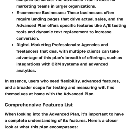
marketing teams in larger organizations.
E-commerce Businesses
: These businesses often
require landing pages that drive actual sales, and the
Advanced Plan offers specific features like A/B testing
tools and dynamic text replacement to increase
conversion.
Digital Marketing Professionals
: Agencies and
freelancers that deal with multiple clients can take
advantage of this plan's breadth of offerings, such as
integrations with CRM systems and advanced
analytics.
In essence, users who need flexibility, advanced features,
and a broader scope for testing and measuring will find
themselves at home with the Advanced Plan.
Comprehensive Features List
When looking into the Advanced Plan, it's important to have
a complete understanding of its features. Here’s a closer
look at what this plan encompasses: