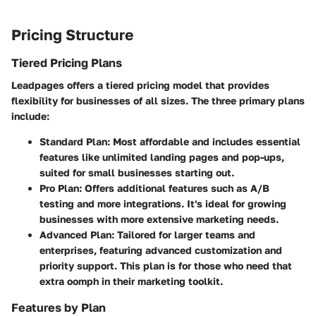
Pricing Structure
Tiered Pricing Plans
Leadpages offers a tiered pricing model that provides
flexibility for businesses of all sizes. The three primary plans
include:
Standard Plan:
Most affordable and includes essential
features like unlimited landing pages and pop-ups,
suited for small businesses starting out.
Pro Plan:
Offers additional features such as A/B
testing and more integrations. It's ideal for growing
businesses with more extensive marketing needs.
Advanced Plan:
Tailored for larger teams and
enterprises, featuring advanced customization and
priority support. This plan is for those who need that
extra oomph in their marketing toolkit.
Features by Plan