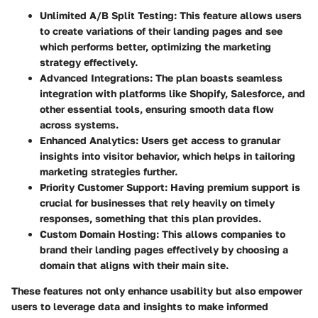
Unlimited A/B Split Testing
: This feature allows users
to create variations of their landing pages and see
which performs better, optimizing the marketing
strategy effectively.
Advanced Integrations
: The plan boasts seamless
integration with platforms like Shopify, Salesforce, and
other essential tools, ensuring smooth data flow
across systems.
Enhanced Analytics
: Users get access to granular
insights into visitor behavior, which helps in tailoring
marketing strategies further.
Priority Customer Support
: Having premium support is
crucial for businesses that rely heavily on timely
responses, something that this plan provides.
Custom Domain Hosting
: This allows companies to
brand their landing pages effectively by choosing a
domain that aligns with their main site.
These features not only enhance usability but also empower
users to leverage data and insights to make informed