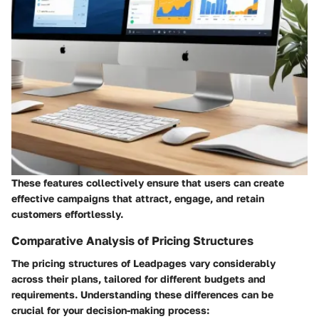
These features collectively ensure that users can create
effective campaigns that attract, engage, and retain
customers effortlessly.
Comparative Analysis of Pricing Structures
The pricing structures of Leadpages vary considerably
across their plans, tailored for different budgets and
requirements. Understanding these differences can be
crucial for your decision-making process: