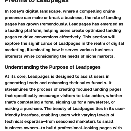
In today's digital landscape, where a compelling online
presence can make or break a business, the role of landing
pages has grown tremendously. Leadpages has emerged as
a leading platform, helping users create optimized landing
pages to drive conversions effectively. This section will
explore the significance of Leadpages in the realm of digital
marketing, illuminating how it serves various business
interests while considering the needs of niche markets.
Understanding the Purpose of Leadpages
At its core, Leadpages is designed to assist users in
generating leads and enhancing their sales funnels. It
streamlines the process of creating focused landing pages
that specifically encourage visitors to take action, whether
that's completing a form, signing up for a newsletter, or
making a purchase. The beauty of Leadpages lies in its user-
friendly interface, enabling users with varying levels of
technical expertise—from seasoned marketers to small
business owners—to build professional-looking pages with