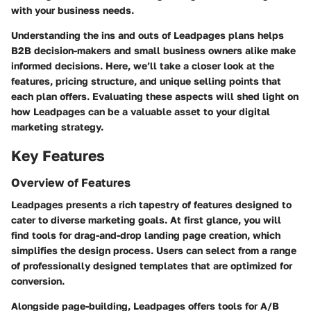
with your business needs.
Understanding the ins and outs of Leadpages plans helps
B2B decision-makers and small business owners alike make
informed decisions. Here, we’ll take a closer look at the
features, pricing structure, and unique selling points that
each plan offers. Evaluating these aspects will shed light on
how Leadpages can be a valuable asset to your digital
marketing strategy.
Key Features
Overview of Features
Leadpages presents a rich tapestry of features designed to
cater to diverse marketing goals. At first glance, you will
find tools for
drag-and-drop landing page creation
, which
simplifies the design process. Users can select from a range
of professionally designed templates that are optimized for
conversion.
Alongside page-building, Leadpages offers tools for A/B