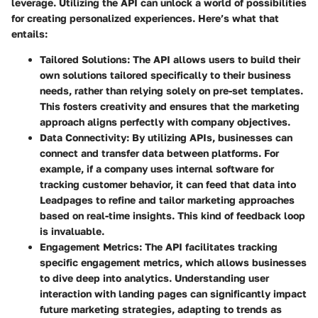
leverage. Utilizing the API can unlock a world of possibilities
for creating personalized experiences. Here’s what that
entails:
Tailored Solutions
: The API allows users to build their
own solutions tailored specifically to their business
needs, rather than relying solely on pre-set templates.
This fosters creativity and ensures that the marketing
approach aligns perfectly with company objectives.
Data Connectivity
: By utilizing APIs, businesses can
connect and transfer data between platforms. For
example, if a company uses internal software for
tracking customer behavior, it can feed that data into
Leadpages to refine and tailor marketing approaches
based on real-time insights. This kind of feedback loop
is invaluable.
Engagement Metrics
: The API facilitates tracking
specific engagement metrics, which allows businesses
to dive deep into analytics. Understanding user
interaction with landing pages can significantly impact
future marketing strategies, adapting to trends as