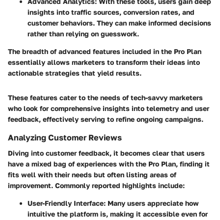
Advanced Analytics:
With these tools, users gain deep
insights into traffic sources, conversion rates, and
customer behaviors. They can make informed decisions
rather than relying on guesswork.
The breadth of advanced features included in the Pro Plan
essentially allows marketers to transform their ideas into
actionable strategies that yield results.
These features cater to the needs of tech-savvy marketers
who look for comprehensive insights into telemetry and user
feedback, effectively serving to refine ongoing campaigns.
Analyzing Customer Reviews
Diving into customer feedback, it becomes clear that users
have a mixed bag of experiences with the Pro Plan, finding it
fits well with their needs but often listing areas of
improvement. Commonly reported highlights include:
User-Friendly Interface:
Many users appreciate how
intuitive the platform is, making it accessible even for