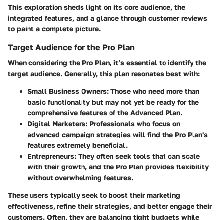
This exploration sheds light on its core audience, the
integrated features, and a glance through customer reviews
to paint a complete picture.
Target Audience for the Pro Plan
When considering the Pro Plan, it’s essential to identify the
target audience. Generally, this plan resonates best with:
Small Business Owners:
Those who need more than
basic functionality but may not yet be ready for the
comprehensive features of the Advanced Plan.
Digital Marketers:
Professionals who focus on
advanced campaign strategies will find the Pro Plan's
features extremely beneficial.
Entrepreneurs:
They often seek tools that can scale
with their growth, and the Pro Plan provides flexibility
without overwhelming features.
These users typically seek to boost their marketing
effectiveness, refine their strategies, and better engage their
customers. Often, they are balancing tight budgets while