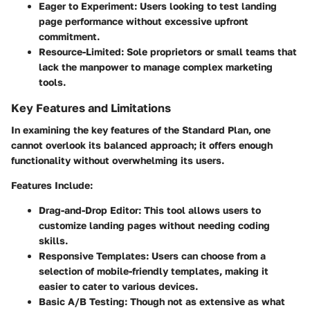
Eager to Experiment
: Users looking to test landing
page performance without excessive upfront
commitment.
Resource-Limited
: Sole proprietors or small teams that
lack the manpower to manage complex marketing
tools.
Key Features and Limitations
In examining the key features of the Standard Plan, one
cannot overlook its balanced approach; it offers enough
functionality without overwhelming its users.
Features Include:
Drag-and-Drop Editor
: This tool allows users to
customize landing pages without needing coding
skills.
Responsive Templates
: Users can choose from a
selection of mobile-friendly templates, making it
easier to cater to various devices.
Basic A/B Testing
: Though not as extensive as what