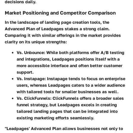
decisions daily.
Market Positioning and Competitor Comparison
In the landscape of landing page creation tools, the
Advanced Plan of Leadpages stakes a strong claim.
Comparing it with similar offerings in the market provides
clarity on its unique strengths:
Vs. Unbounce
: While both platforms offer A/B testing
and integrations, Leadpages positions itself with a
more accessible interface and often better customer
support.
Vs. Instapage
: Instapage tends to focus on enterprise
users, whereas Leadpages caters to a wider audience
with tailored tools for smaller businesses as well.
Vs. ClickFunnels
: ClickFunnels offers a broader sales
funnel strategy, but Leadpages excels in creating
tailored landing pages that can be integrated into
existing marketing efforts seamlessly.
"Leadpages' Advanced Plan allows businesses not only to