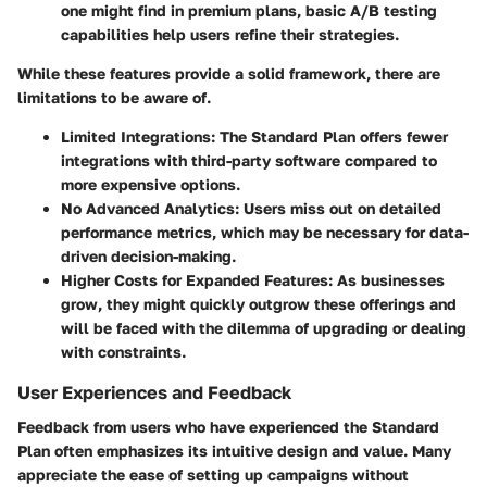
one might find in premium plans, basic A/B testing
capabilities help users refine their strategies.
While these features provide a solid framework, there are
limitations to be aware of.
Limited Integrations
: The Standard Plan offers fewer
integrations with third-party software compared to
more expensive options.
No Advanced Analytics
: Users miss out on detailed
performance metrics, which may be necessary for data-
driven decision-making.
Higher Costs for Expanded Features
: As businesses
grow, they might quickly outgrow these offerings and
will be faced with the dilemma of upgrading or dealing
with constraints.
User Experiences and Feedback
Feedback from users who have experienced the Standard
Plan often emphasizes its intuitive design and value. Many
appreciate the ease of setting up campaigns without