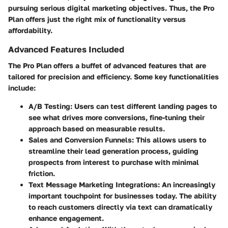
pursuing serious digital marketing objectives. Thus, the Pro
Plan offers just the right mix of functionality versus
affordability.
Advanced Features Included
The Pro Plan offers a buffet of advanced features that are
tailored for precision and efficiency. Some key functionalities
include:
A/B Testing:
Users can test different landing pages to
see what drives more conversions, fine-tuning their
approach based on measurable results.
Sales and Conversion Funnels:
This allows users to
streamline their lead generation process, guiding
prospects from interest to purchase with minimal
friction.
Text Message Marketing Integrations:
An increasingly
important touchpoint for businesses today. The ability
to reach customers directly via text can dramatically
enhance engagement.