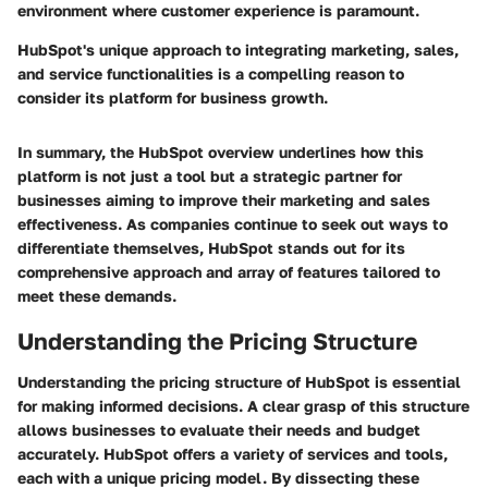
environment where customer experience is paramount.
HubSpot's unique approach to integrating marketing, sales,
and service functionalities is a compelling reason to
consider its platform for business growth.
In summary, the HubSpot overview underlines how this
platform is not just a tool but a strategic partner for
businesses aiming to improve their marketing and sales
effectiveness. As companies continue to seek out ways to
differentiate themselves, HubSpot stands out for its
comprehensive approach and array of features tailored to
meet these demands.
Understanding the Pricing Structure
Understanding the pricing structure of HubSpot is essential
for making informed decisions. A clear grasp of this structure
allows businesses to evaluate their needs and budget
accurately. HubSpot offers a variety of services and tools,
each with a unique pricing model. By dissecting these