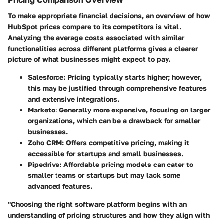
To make appropriate financial decisions, an overview of how
HubSpot prices compare to its competitors is vital.
Analyzing the average costs associated with similar
functionalities across different platforms gives a clearer
picture of what businesses might expect to pay.
Salesforce
: Pricing typically starts higher; however,
this may be justified through comprehensive features
and extensive integrations.
Marketo
: Generally more expensive, focusing on larger
organizations, which can be a drawback for smaller
businesses.
Zoho CRM
: Offers competitive pricing, making it
accessible for startups and small businesses.
Pipedrive
: Affordable pricing models can cater to
smaller teams or startups but may lack some
advanced features.
"Choosing the right software platform begins with an
understanding of pricing structures and how they align with