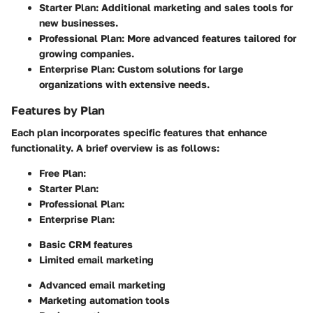
Starter Plan
: Additional marketing and sales tools for
new businesses.
Professional Plan
: More advanced features tailored for
growing companies.
Enterprise Plan
: Custom solutions for large
organizations with extensive needs.
Features by Plan
Each plan incorporates specific features that enhance
functionality. A brief overview is as follows:
Free Plan
:
Starter Plan
:
Professional Plan
:
Enterprise Plan
:
Basic CRM features
Limited email marketing
Advanced email marketing
Marketing automation tools