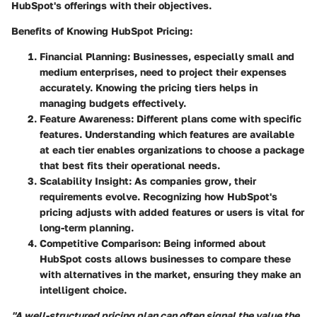
HubSpot's offerings with their objectives.
Benefits of Knowing HubSpot Pricing:
Financial Planning:
Businesses, especially small and
medium enterprises, need to project their expenses
accurately. Knowing the pricing tiers helps in
managing budgets effectively.
Feature Awareness:
Different plans come with specific
features. Understanding which features are available
at each tier enables organizations to choose a package
that best fits their operational needs.
Scalability Insight:
As companies grow, their
requirements evolve. Recognizing how HubSpot's
pricing adjusts with added features or users is vital for
long-term planning.
Competitive Comparison:
Being informed about
HubSpot costs allows businesses to compare these
with alternatives in the market, ensuring they make an
intelligent choice.
"A well-structured pricing plan can often signal the value the