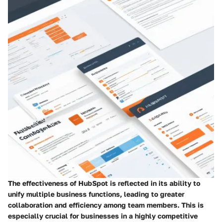
The effectiveness of HubSpot is reflected in its ability to
unify multiple business functions, leading to greater
collaboration and efficiency among team members. This is
especially crucial for businesses in a highly competitive