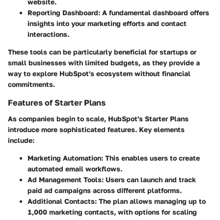
website.
Reporting Dashboard:
A fundamental dashboard offers
insights into your marketing efforts and contact
interactions.
These tools can be particularly beneficial for startups or
small businesses with limited budgets, as they provide a
way to explore HubSpot's ecosystem without financial
commitments.
Features of Starter Plans
As companies begin to scale, HubSpot's Starter Plans
introduce more sophisticated features. Key elements
include:
Marketing Automation:
This enables users to create
automated email workflows.
Ad Management Tools:
Users can launch and track
paid ad campaigns across different platforms.
Additional Contacts:
The plan allows managing up to
1,000 marketing contacts, with options for scaling