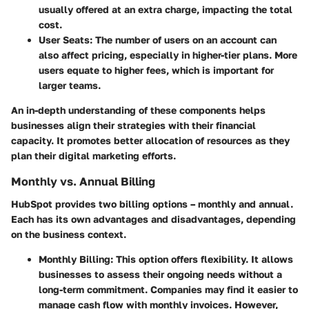
usually offered at an extra charge, impacting the total
cost.
User Seats
: The number of users on an account can
also affect pricing, especially in higher-tier plans. More
users equate to higher fees, which is important for
larger teams.
An in-depth understanding of these components helps
businesses align their strategies with their financial
capacity. It promotes better allocation of resources as they
plan their digital marketing efforts.
Monthly vs. Annual Billing
HubSpot provides two billing options – monthly and annual.
Each has its own advantages and disadvantages, depending
on the business context.
Monthly Billing
: This option offers flexibility. It allows
businesses to assess their ongoing needs without a
long-term commitment. Companies may find it easier to
manage cash flow with monthly invoices. However,