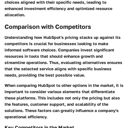
choices aligned with their specific needs, leading to
enhanced investment efficiency and optimized resource
allocation.
Comparison with Competitors
Understanding how HubSpot's pricing stacks up against its
competitors is crucial for businesses looking to make
informed software choices. Companies invest significant
resources in tools that should enhance growth and
streamline operations. Thus, evaluating alternatives ensures
that the selected service aligns with specific business
needs, providing the best possible value.
When comparing HubSpot to other options in the market, it is
important to consider various elements that differentiate
these platforms. This includes not only the pricing but also
the features, customer support, and scalability of the
solutions. These factors can greatly influence a company's
operational efficiency.
Key Competitors in the Market