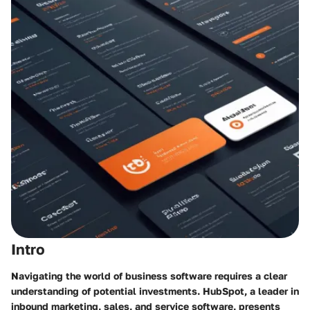
Intro
Navigating the world of business software requires a clear
understanding of potential investments. HubSpot, a leader in
inbound marketing, sales, and service software, presents