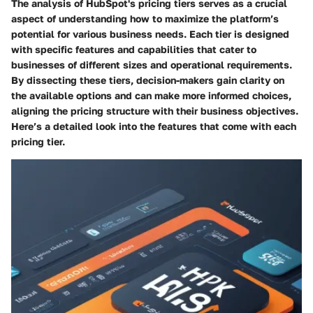
The analysis of HubSpot's pricing tiers serves as a crucial
aspect of understanding how to maximize the platform’s
potential for various business needs. Each tier is designed
with specific features and capabilities that cater to
businesses of different sizes and operational requirements.
By dissecting these tiers, decision-makers gain clarity on
the available options and can make more informed choices,
aligning the pricing structure with their business objectives.
Here’s a detailed look into the features that come with each
pricing tier.