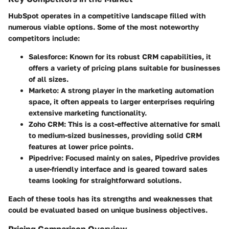
HubSpot operates in a competitive landscape filled with
numerous viable options. Some of the most noteworthy
competitors include:
Salesforce
: Known for its robust CRM capabilities, it
offers a variety of pricing plans suitable for businesses
of all sizes.
Marketo
: A strong player in the marketing automation
space, it often appeals to larger enterprises requiring
extensive marketing functionality.
Zoho CRM
: This is a cost-effective alternative for small
to medium-sized businesses, providing solid CRM
features at lower price points.
Pipedrive
: Focused mainly on sales, Pipedrive provides
a user-friendly interface and is geared toward sales
teams looking for straightforward solutions.
Each of these tools has its strengths and weaknesses that
could be evaluated based on unique business objectives.
Pricing Comparison Overview