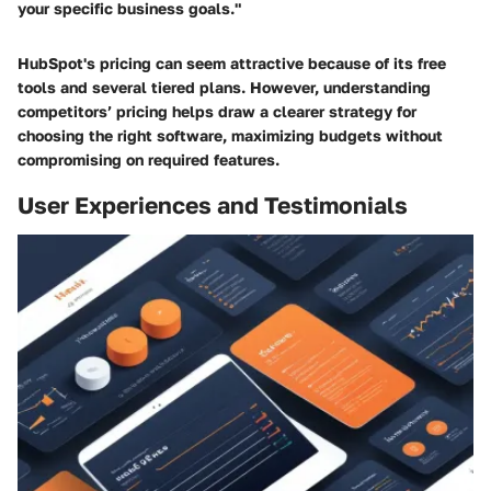
your specific business goals."
HubSpot's pricing can seem attractive because of its free
tools and several tiered plans. However, understanding
competitors’ pricing helps draw a clearer strategy for
choosing the right software, maximizing budgets without
compromising on required features.
User Experiences and Testimonials