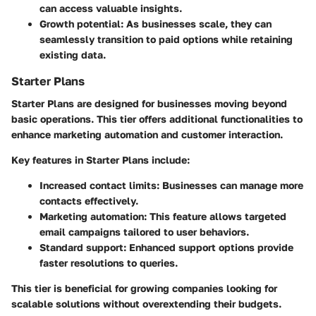
can access valuable insights.
Growth potential
: As businesses scale, they can
seamlessly transition to paid options while retaining
existing data.
Starter Plans
Starter Plans are designed for businesses moving beyond
basic operations. This tier offers additional functionalities to
enhance marketing automation and customer interaction.
Key features in Starter Plans include:
Increased contact limits
: Businesses can manage more
contacts effectively.
Marketing automation
: This feature allows targeted
email campaigns tailored to user behaviors.
Standard support
: Enhanced support options provide
faster resolutions to queries.
This tier is beneficial for growing companies looking for
scalable solutions without overextending their budgets.