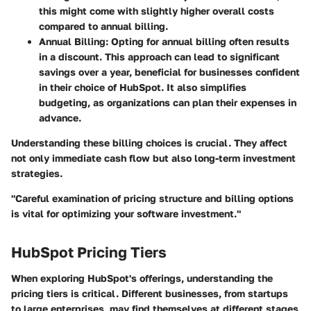
this might come with slightly higher overall costs
compared to annual billing.
Annual Billing
: Opting for annual billing often results
in a discount. This approach can lead to significant
savings over a year, beneficial for businesses confident
in their choice of HubSpot. It also simplifies
budgeting, as organizations can plan their expenses in
advance.
Understanding these billing choices is crucial. They affect
not only immediate cash flow but also long-term investment
strategies.
"Careful examination of pricing structure and billing options
is vital for optimizing your software investment."
HubSpot Pricing Tiers
When exploring HubSpot's offerings, understanding the
pricing tiers is critical. Different businesses, from startups
to large enterprises, may find themselves at different stages