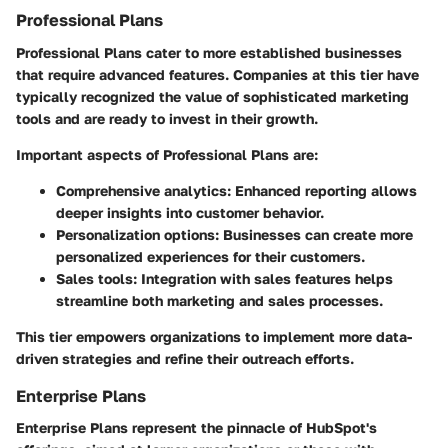
Professional Plans
Professional Plans cater to more established businesses
that require advanced features. Companies at this tier have
typically recognized the value of sophisticated marketing
tools and are ready to invest in their growth.
Important aspects of Professional Plans are:
Comprehensive analytics
: Enhanced reporting allows
deeper insights into customer behavior.
Personalization options
: Businesses can create more
personalized experiences for their customers.
Sales tools
: Integration with sales features helps
streamline both marketing and sales processes.
This tier empowers organizations to implement more data-
driven strategies and refine their outreach efforts.
Enterprise Plans
Enterprise Plans represent the pinnacle of HubSpot's