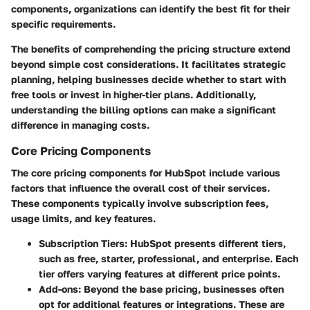
components, organizations can identify the best fit for their
specific requirements.
The benefits of comprehending the pricing structure extend
beyond simple cost considerations. It facilitates strategic
planning, helping businesses decide whether to start with
free tools or invest in higher-tier plans. Additionally,
understanding the billing options can make a significant
difference in managing costs.
Core Pricing Components
The core pricing components for HubSpot include various
factors that influence the overall cost of their services.
These components typically involve subscription fees,
usage limits, and key features.
Subscription Tiers
: HubSpot presents different tiers,
such as free, starter, professional, and enterprise. Each
tier offers varying features at different price points.
Add-ons
: Beyond the base pricing, businesses often
opt for additional features or integrations. These are