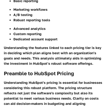
Basic reporting
Marketing workflows
A/B testing
Robust reporting tools
Advanced analytics
Custom reporting
Dedicated account support
Understanding the features linked to each pricing tier is key
in deciding which plan aligns best with an organization’s
goals and needs. This analysis ultimately aids in optimizing
the investment in HubSpot’s robust software offerings.
Preamble to HubSpot Pricing
Understanding HubSpot's pricing is essential for businesses
considering this robust platform. The pricing structure
reflects not just the software's complexity but also its
potential to meet various business needs. Clarity on costs
can aid decision-makers in budgeting and aligning