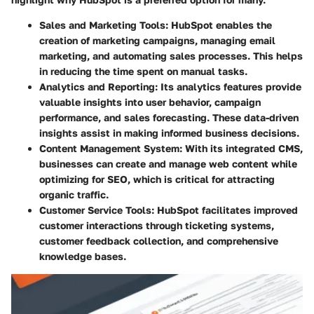
Sales and Marketing Tools:
HubSpot enables the
creation of marketing campaigns, managing email
marketing, and automating sales processes. This helps
in reducing the time spent on manual tasks.
Analytics and Reporting:
Its analytics features provide
valuable insights into user behavior, campaign
performance, and sales forecasting. These data-driven
insights assist in making informed business decisions.
Content Management System:
With its integrated CMS,
businesses can create and manage web content while
optimizing for SEO, which is critical for attracting
organic traffic.
Customer Service Tools:
HubSpot facilitates improved
customer interactions through ticketing systems,
customer feedback collection, and comprehensive
knowledge bases.