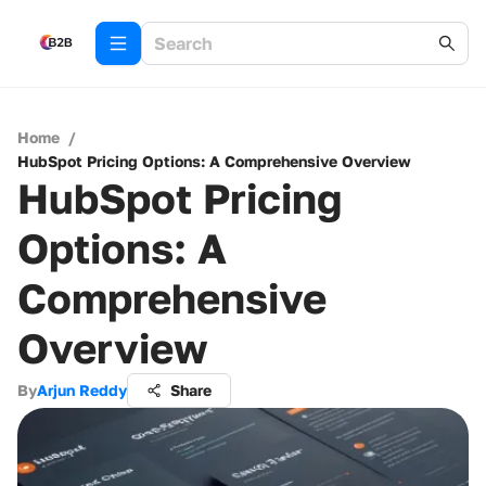
Home
/
HubSpot Pricing Options: A Comprehensive Overview
HubSpot Pricing
Options: A
Comprehensive
Overview
By
Arjun Reddy
Share