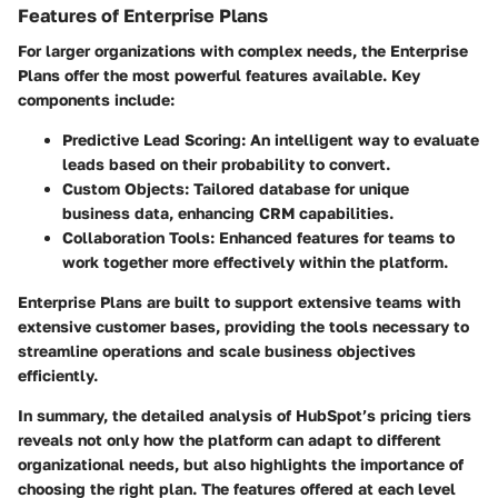
Features of Enterprise Plans
For larger organizations with complex needs, the Enterprise
Plans offer the most powerful features available. Key
components include:
Predictive Lead Scoring:
An intelligent way to evaluate
leads based on their probability to convert.
Custom Objects:
Tailored database for unique
business data, enhancing CRM capabilities.
Collaboration Tools:
Enhanced features for teams to
work together more effectively within the platform.
Enterprise Plans are built to support extensive teams with
extensive customer bases, providing the tools necessary to
streamline operations and scale business objectives
efficiently.
In summary, the detailed analysis of HubSpot’s pricing tiers
reveals not only how the platform can adapt to different
organizational needs, but also highlights the importance of
choosing the right plan. The features offered at each level