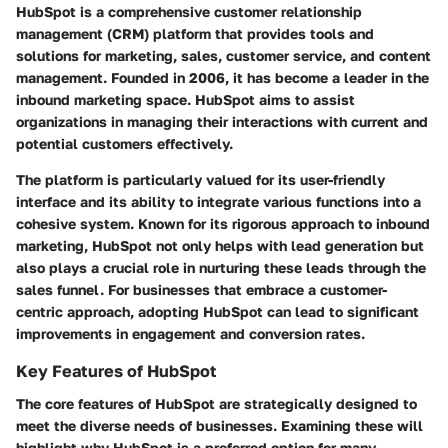
HubSpot is a comprehensive customer relationship
management (CRM) platform that provides tools and
solutions for marketing, sales, customer service, and content
management. Founded in 2006, it has become a leader in the
inbound marketing space. HubSpot aims to assist
organizations in managing their interactions with current and
potential customers effectively.
The platform is particularly valued for its user-friendly
interface and its ability to integrate various functions into a
cohesive system. Known for its rigorous approach to inbound
marketing, HubSpot not only helps with lead generation but
also plays a crucial role in nurturing these leads through the
sales funnel. For businesses that embrace a customer-
centric approach, adopting HubSpot can lead to significant
improvements in engagement and conversion rates.
Key Features of HubSpot
The core features of HubSpot are strategically designed to
meet the diverse needs of businesses. Examining these will
highlight why HubSpot is a preferred option for many.