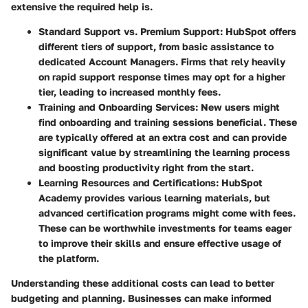
extensive the required help is.
Standard Support vs. Premium Support:
HubSpot offers
different tiers of support, from basic assistance to
dedicated Account Managers. Firms that rely heavily
on rapid support response times may opt for a higher
tier, leading to increased monthly fees.
Training and Onboarding Services:
New users might
find onboarding and training sessions beneficial. These
are typically offered at an extra cost and can provide
significant value by streamlining the learning process
and boosting productivity right from the start.
Learning Resources and Certifications:
HubSpot
Academy provides various learning materials, but
advanced certification programs might come with fees.
These can be worthwhile investments for teams eager
to improve their skills and ensure effective usage of
the platform.
Understanding these additional costs can lead to better
budgeting and planning. Businesses can make informed