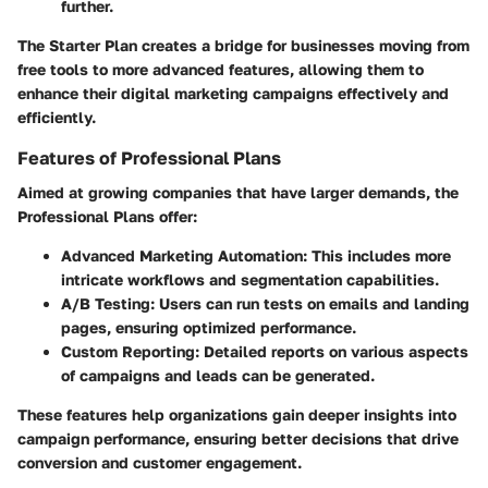
further.
The Starter Plan creates a bridge for businesses moving from
free tools to more advanced features, allowing them to
enhance their digital marketing campaigns effectively and
efficiently.
Features of Professional Plans
Aimed at growing companies that have larger demands, the
Professional Plans offer:
Advanced Marketing Automation:
This includes more
intricate workflows and segmentation capabilities.
A/B Testing:
Users can run tests on emails and landing
pages, ensuring optimized performance.
Custom Reporting:
Detailed reports on various aspects
of campaigns and leads can be generated.
These features help organizations gain deeper insights into
campaign performance, ensuring better decisions that drive
conversion and customer engagement.