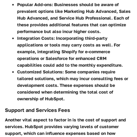
Popular Add-ons:
Businesses should be aware of
prevalent options like Marketing Hub Advanced, Sales
Hub Advanced, and Service Hub Professional. Each of
these provides additional features that can optimize
performance but also incur higher costs.
Integration Costs:
Incorporating third-party
applications or tools may carry costs as well. For
example, integrating Shopify for e-commerce
operations or Salesforce for enhanced CRM
capabilities could add to the monthly expenditure.
Customized Solutions:
Some companies require
tailored solutions, which may incur consulting fees or
development costs. These expenses should be
considered when determining the total cost of
ownership of HubSpot.
Support and Services Fees
Another vital aspect to factor in is the cost of support and
services. HubSpot provides varying levels of customer
support, which can influence expenses based on how