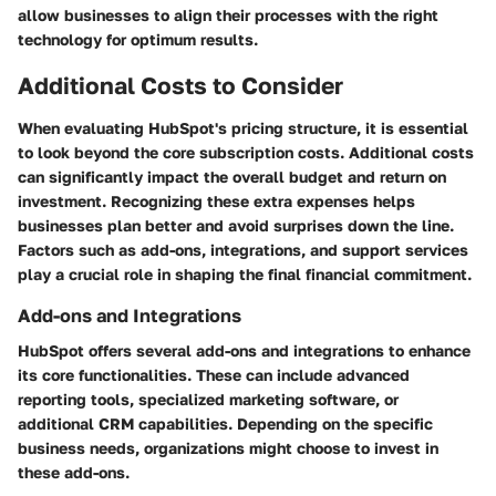
allow businesses to align their processes with the right
technology for optimum results.
Additional Costs to Consider
When evaluating HubSpot's pricing structure, it is essential
to look beyond the core subscription costs. Additional costs
can significantly impact the overall budget and return on
investment. Recognizing these extra expenses helps
businesses plan better and avoid surprises down the line.
Factors such as add-ons, integrations, and support services
play a crucial role in shaping the final financial commitment.
Add-ons and Integrations
HubSpot offers several add-ons and integrations to enhance
its core functionalities. These can include advanced
reporting tools, specialized marketing software, or
additional CRM capabilities. Depending on the specific
business needs, organizations might choose to invest in
these add-ons.