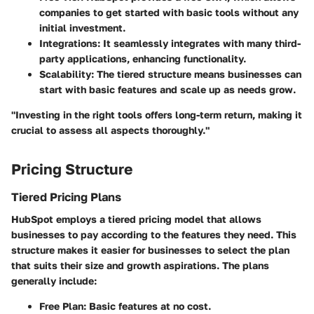
companies to get started with basic tools without any
initial investment.
Integrations
: It seamlessly integrates with many third-
party applications, enhancing functionality.
Scalability
: The tiered structure means businesses can
start with basic features and scale up as needs grow.
"Investing in the right tools offers long-term return, making it
crucial to assess all aspects thoroughly."
Pricing Structure
Tiered Pricing Plans
HubSpot employs a tiered pricing model that allows
businesses to pay according to the features they need. This
structure makes it easier for businesses to select the plan
that suits their size and growth aspirations. The plans
generally include:
Free Plan
: Basic features at no cost.