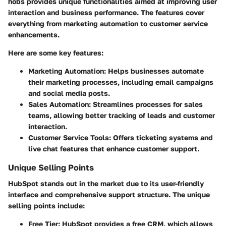
hobs provides unique functionalities aimed at improving user
interaction and business performance. The features cover
everything from marketing automation to customer service
enhancements.
Here are some key features:
Marketing Automation
: Helps businesses automate
their marketing processes, including email campaigns
and social media posts.
Sales Automation
: Streamlines processes for sales
teams, allowing better tracking of leads and customer
interaction.
Customer Service Tools
: Offers ticketing systems and
live chat features that enhance customer support.
Unique Selling Points
HubSpot stands out in the market due to its user-friendly
interface and comprehensive support structure. The unique
selling points include:
Free Tier
: HubSpot provides a free CRM, which allows