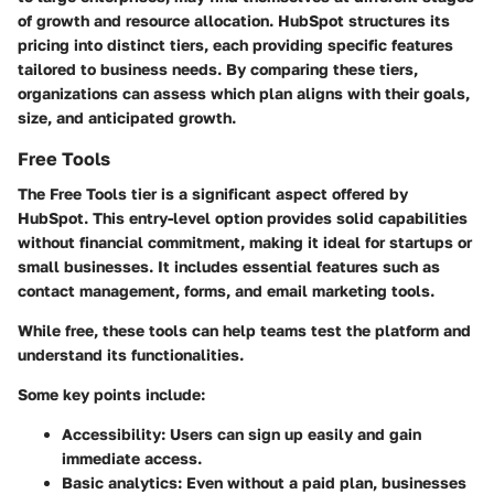
of growth and resource allocation. HubSpot structures its
pricing into distinct tiers, each providing specific features
tailored to business needs. By comparing these tiers,
organizations can assess which plan aligns with their goals,
size, and anticipated growth.
Free Tools
The Free Tools tier is a significant aspect offered by
HubSpot. This entry-level option provides solid capabilities
without financial commitment, making it ideal for startups or
small businesses. It includes essential features such as
contact management, forms, and email marketing tools.
While free, these tools can help teams test the platform and
understand its functionalities.
Some key points include:
Accessibility
: Users can sign up easily and gain
immediate access.
Basic analytics
: Even without a paid plan, businesses