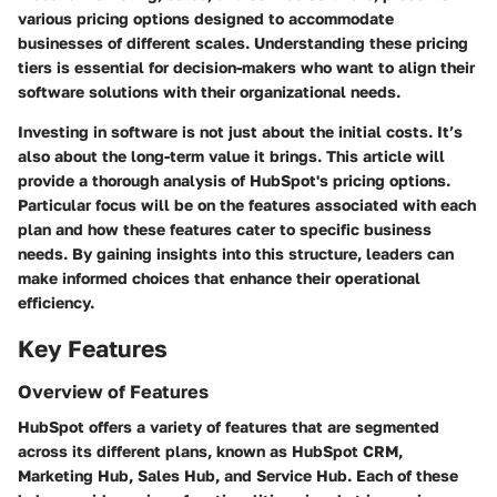
various pricing options designed to accommodate
businesses of different scales. Understanding these pricing
tiers is essential for decision-makers who want to align their
software solutions with their organizational needs.
Investing in software is not just about the initial costs. It’s
also about the long-term value it brings. This article will
provide a thorough analysis of HubSpot's pricing options.
Particular focus will be on the features associated with each
plan and how these features cater to specific business
needs. By gaining insights into this structure, leaders can
make informed choices that enhance their operational
efficiency.
Key Features
Overview of Features
HubSpot offers a variety of features that are segmented
across its different plans, known as HubSpot CRM,
Marketing Hub, Sales Hub, and Service Hub. Each of these