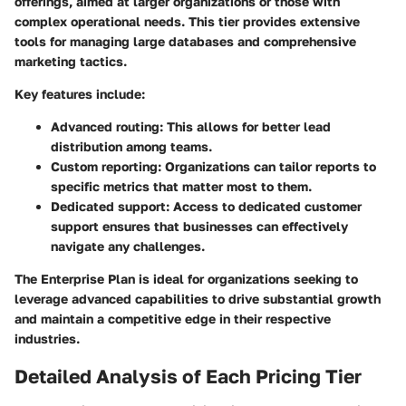
offerings, aimed at larger organizations or those with
complex operational needs. This tier provides extensive
tools for managing large databases and comprehensive
marketing tactics.
Key features include:
Advanced routing
: This allows for better lead
distribution among teams.
Custom reporting
: Organizations can tailor reports to
specific metrics that matter most to them.
Dedicated support
: Access to dedicated customer
support ensures that businesses can effectively
navigate any challenges.
The Enterprise Plan is ideal for organizations seeking to
leverage advanced capabilities to drive substantial growth
and maintain a competitive edge in their respective
industries.
Detailed Analysis of Each Pricing Tier