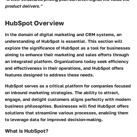
product delivers."
HubSpot Overview
In the domain of digital marketing and CRM systems, an
understanding of HubSpot is essential. This section will
explore the significance of HubSpot as a tool for businesses
aiming to enhance their marketing and sales efforts through
an integrated platform. Organizations today seek efficiency
and effectiveness in their operations, and HubSpot offers
features designed to address these needs.
HubSpot serves as a critical platform for companies focused
on inbound marketing strategies. The ability to attract,
engage, and delight customers aligns perfectly with modern
business philosophies. Businesses will find HubSpot offers
solutions that streamline various processes, enabling them
to leverage data for improved decision-making.
What is HubSpot?