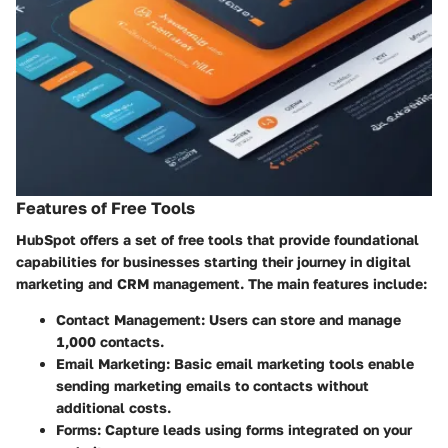
Features of Free Tools
HubSpot offers a set of free tools that provide foundational
capabilities for businesses starting their journey in digital
marketing and CRM management. The main features include:
Contact Management:
Users can store and manage
1,000 contacts.
Email Marketing:
Basic email marketing tools enable
sending marketing emails to contacts without
additional costs.
Forms:
Capture leads using forms integrated on your