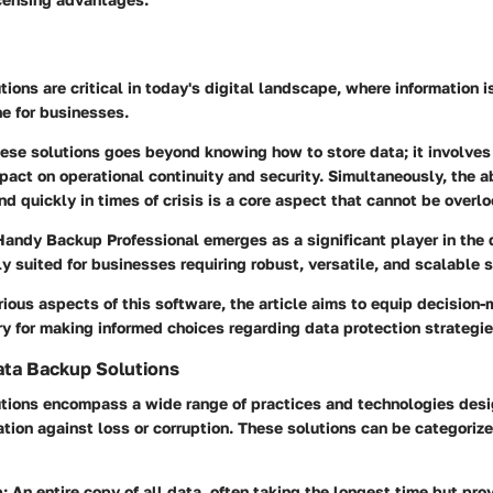
ions are critical in today's digital landscape, where information is
ne for businesses.
ese solutions goes beyond knowing how to store data; it involve
mpact on operational continuity and security. Simultaneously, the ab
and quickly in times of crisis is a core aspect that cannot be overl
 Handy Backup Professional emerges as a significant player in the
y suited for businesses requiring robust, versatile, and scalable s
ious aspects of this software, the article aims to equip decision-
y for making informed choices regarding data protection strategie
ata Backup Solutions
tions encompass a wide range of practices and technologies desi
tion against loss or corruption. These solutions can be categorize
p
: An entire copy of all data, often taking the longest time but pr