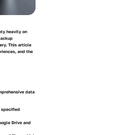
ely heavily on
 Backup
ry. This article
eriences, and the
omprehensive data
 specified
oogle Drive and