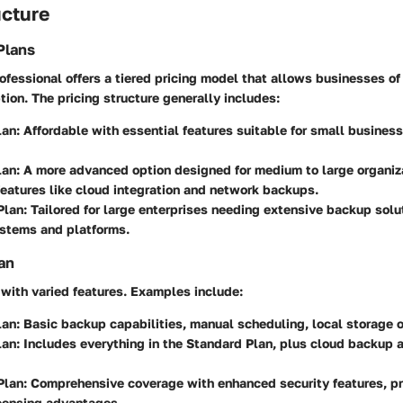
ucture
Plans
essional offers a tiered pricing model that allows businesses of 
ption. The pricing structure generally includes:
lan:
Affordable with essential features suitable for small business
lan:
A more advanced option designed for medium to large organiza
features like cloud integration and network backups.
Plan:
Tailored for large enterprises needing extensive backup solu
ystems and platforms.
an
with varied features. Examples include:
lan:
Basic backup capabilities, manual scheduling, local storage o
lan:
Includes everything in the Standard Plan, plus cloud backup 
Plan:
Comprehensive coverage with enhanced security features, pri
icensing advantages.