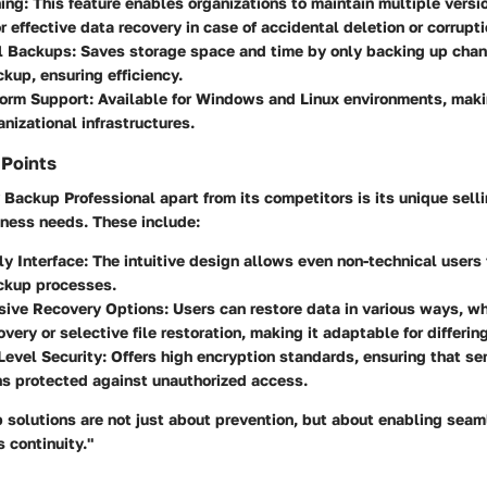
ing:
This feature enables organizations to maintain multiple versio
or effective data recovery in case of accidental deletion or corrupti
l Backups:
Saves storage space and time by only backing up cha
ckup, ensuring efficiency.
form Support:
Available for Windows and Linux environments, making
anizational infrastructures.
 Points
ackup Professional apart from its competitors is its unique sell
iness needs. These include:
ly Interface:
The intuitive design allows even non-technical users t
kup processes.
ive Recovery Options:
Users can restore data in various ways, w
very or selective file restoration, making it adaptable for differin
Level Security:
Offers high encryption standards, ensuring that se
s protected against unauthorized access.
 solutions are not just about prevention, but about enabling seam
 continuity."