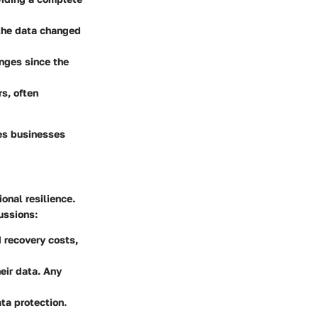
 the data changed
anges since the
rs, often
res businesses
onal resilience.
ussions:
d recovery costs,
eir data. Any
ta protection.