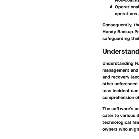
Operational
operations 
Consequently, th
Handy Backup Pro
safeguarding thei
Understand
Understanding Ha
management and s
and recovery land
other unforeseen 
loss incident ca
comprehension of 
The software's ar
cater to various 
technological fea
owners who might