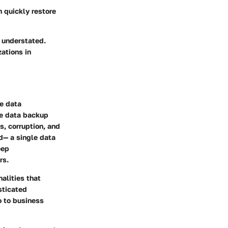
n quickly restore
 understated.
ations in
le data
he data backup
s, corruption, and
d— a single data
eep
rs.
alities that
sticated
o to business