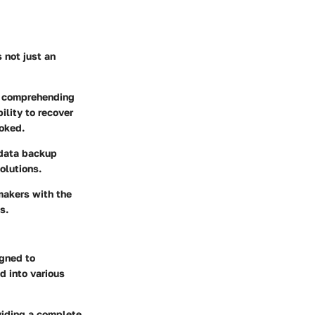
 not just an
s comprehending
ility to recover
ooked.
 data backup
olutions.
makers with the
s.
gned to
d into various
oviding a complete