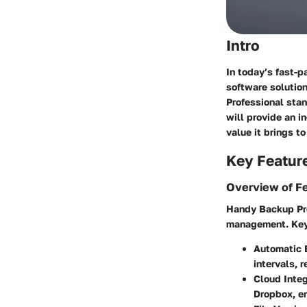
Intro
In today’s fast-p
software solution
Professional stan
will provide an i
value it brings t
Key Featur
Overview of F
Handy Backup Prof
management. Key 
Automatic 
intervals, r
Cloud Integ
Dropbox, en