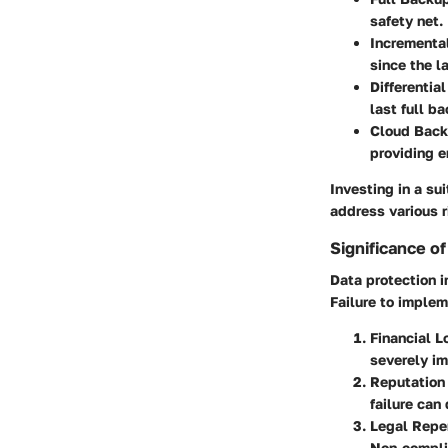
safety net.
Incrementa
since the l
Differentia
last full 
Cloud Bac
providing 
Investing in a s
address various r
Significance o
Data protection i
Failure to implem
Financial L
severely im
Reputatio
failure can
Legal Repe
Non-complia