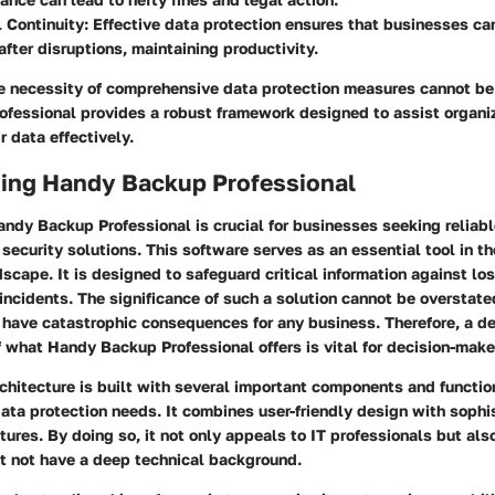
 Continuity
: Effective data protection ensures that businesses ca
after disruptions, maintaining productivity.
e necessity of comprehensive data protection measures cannot be
fessional provides a robust framework designed to assist organiz
r data effectively.
ing Handy Backup Professional
ndy Backup Professional is crucial for businesses seeking reliab
ecurity solutions. This software serves as an essential tool in t
scape. It is designed to safeguard critical information against los
incidents. The significance of such a solution cannot be overstate
n have catastrophic consequences for any business. Therefore, a d
what Handy Backup Professional offers is vital for decision-make
chitecture is built with several important components and function
data protection needs. It combines user-friendly design with sophi
tures. By doing so, it not only appeals to IT professionals but als
 not have a deep technical background.