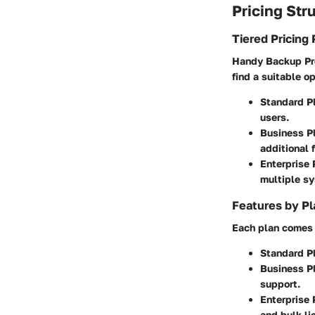
Pricing Str
Tiered Pricing 
Handy Backup Prof
find a suitable o
Standard P
users.
Business P
additional 
Enterprise 
multiple s
Features by Pl
Each plan comes 
Standard P
Business P
support.
Enterprise 
and bulk l