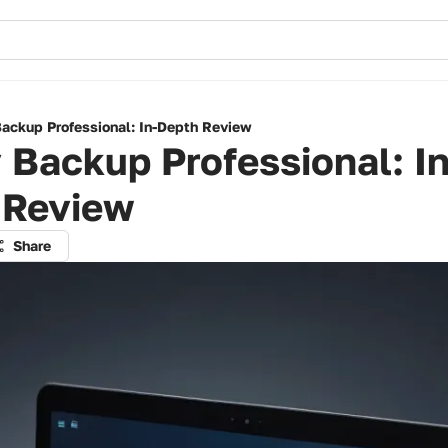
ackup Professional: In-Depth Review
Backup Professional: In
 Review
Share