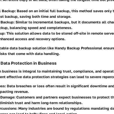
l Backup
: Based on an initial full backup, this method saves only
ast backup, saving both time and storage.
l Backup
: Similar to incremental backups, but it documents all ch
backup, balancing speed and completeness.
kup
: This solution allows data to be stored off-site in remote serve
enhanced access and recovery options.
uitable data backup solution like Handy Backup Professional ensu
isks that come with data handling.
f Data Protection in Business
n business is integral to maintaining trust, compliance, and operati
ent effective data protection strategies can lead to severe reperc
oss
: Data breaches or loss often result in significant downtime an
pacting revenue.
n Damage
: Customers and partners expect businesses to protect th
 diminish trust and harm long-term relationships.
rcussions
: Many industries are bound by regulations mandating da
nce can lead to hefty fines and legal action.