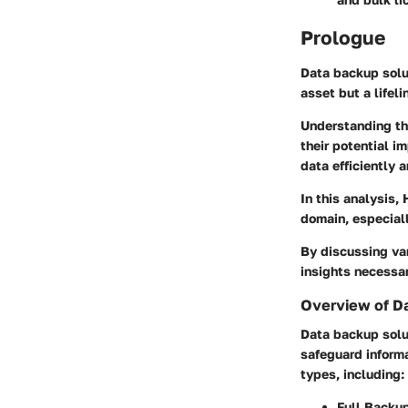
Prologue
Data backup solut
asset but a lifeli
Understanding th
their potential i
data efficiently 
In this analysis,
domain, especiall
By discussing var
insights necessar
Overview of D
Data backup solu
safeguard informa
types, including:
Full Backu