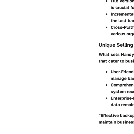
File Version
is crucial f
Incrementa
the last ba
Cross-Plat
various org
Unique Selling
What sets Handy B
that cater to bus
User-Friend
manage bac
Comprehens
system reco
Enterprise-
data remain
"Effective backup
maintain business