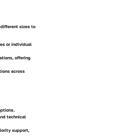
different sizes to
es or individual
tions, offering
tions across
ptions.
and technical
ority support,