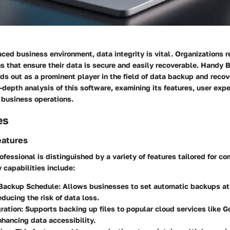
aced business environment, data integrity is vital. Organizations r
s that ensure their data is secure and easily recoverable. Handy
ds out as a prominent player in the field of data backup and recove
n-depth analysis of this software, examining its features, user exp
o business operations.
es
eatures
essional is distinguished by a variety of features tailored for c
capabilities include:
Backup Schedule:
Allows businesses to set automatic backups at
educing the risk of data loss.
ration:
Supports backing up files to popular cloud services like G
hancing data accessibility.