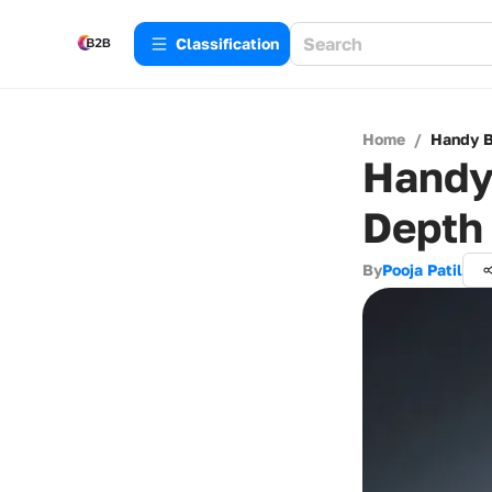
Сlassification
Home
/
Handy B
Handy 
Depth
By
Pooja Patil