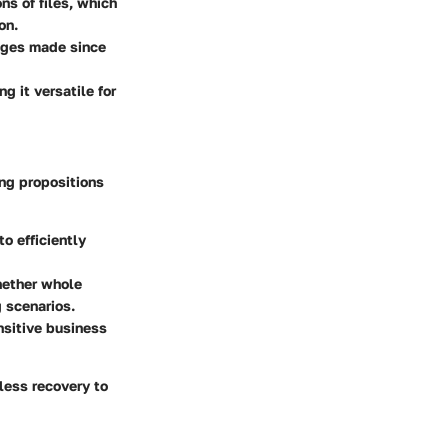
ns of files, which
on.
nges made since
 it versatile for
ing propositions
o efficiently
hether whole
g scenarios.
nsitive business
less recovery to