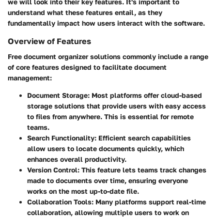
we will look into their key features. It's important to
understand what these features entail, as they
fundamentally impact how users interact with the software.
Overview of Features
Free document organizer solutions commonly include a range
of core features designed to facilitate document
management:
Document Storage
: Most platforms offer cloud-based
storage solutions that provide users with easy access
to files from anywhere. This is essential for remote
teams.
Search Functionality
: Efficient search capabilities
allow users to locate documents quickly, which
enhances overall productivity.
Version Control
: This feature lets teams track changes
made to documents over time, ensuring everyone
works on the most up-to-date file.
Collaboration Tools
: Many platforms support real-time
collaboration, allowing multiple users to work on