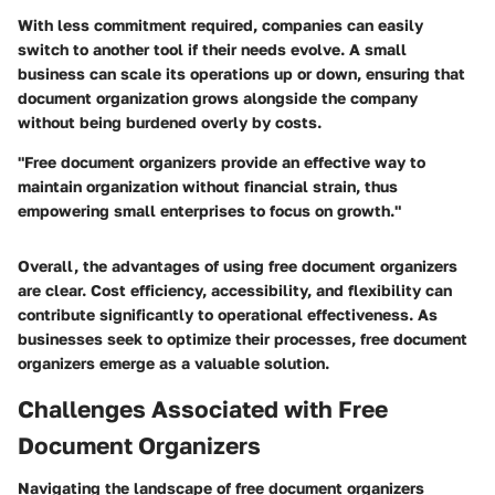
With less commitment required, companies can easily
switch to another tool if their needs evolve. A small
business can scale its operations up or down, ensuring that
document organization grows alongside the company
without being burdened overly by costs.
"Free document organizers provide an effective way to
maintain organization without financial strain, thus
empowering small enterprises to focus on growth."
Overall, the advantages of using free document organizers
are clear. Cost efficiency, accessibility, and flexibility can
contribute significantly to operational effectiveness. As
businesses seek to optimize their processes, free document
organizers emerge as a valuable solution.
Challenges Associated with Free
Document Organizers
Navigating the landscape of free document organizers