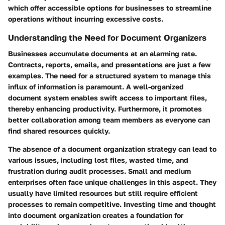
which offer accessible options for businesses to streamline
operations without incurring excessive costs.
Understanding the Need for Document Organizers
Businesses accumulate documents at an alarming rate.
Contracts, reports, emails, and presentations are just a few
examples. The need for a structured system to manage this
influx of information is paramount. A well-organized
document system enables swift access to important files,
thereby enhancing productivity. Furthermore, it promotes
better collaboration among team members as everyone can
find shared resources quickly.
The absence of a document organization strategy can lead to
various issues, including lost files, wasted time, and
frustration during audit processes. Small and medium
enterprises often face unique challenges in this aspect. They
usually have limited resources but still require efficient
processes to remain competitive. Investing time and thought
into document organization creates a foundation for