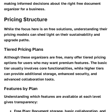
making informed decisions about the right free document
organizer for a business.
Pricing Structure
While the focus here is on free solutions, understanding their
pricing models can shed light on their sustainability and
upgrade paths.
Tiered Pricing Plans
Although these organizers are free, many offer tiered pricing
options for users who may want premium features. The basic
tier usually involves core functionalities, while higher tiers
can provide additional storage, enhanced security, and
advanced collaboration tools.
Features by Plan
Understanding which features are available at each level
gives transparency:
Free Plan
: Document storage, basic collaboration, and