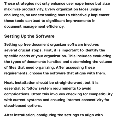
These strategies not only enhance user experience but also
maximize productivity. Every organization faces unique
challenges, so understanding how to effectively implement
these tools can lead to significant improvements in
document management efficiency.
Setting Up the Software
Setting up free document organizer software involves
several crucial steps. First, it is important to identify the
specific needs of your organization. This includes evaluating
the types of documents handled and determining the volume
of files that need organizing. After assessing these
requirements, choose the software that aligns with them.
Next, installation should be straightforward, but it is
essential to follow system requirements to avoid
complications. Often this involves checking for compatibility
with current systems and ensuring internet connectivity for
cloud-based options.
After installation, configuring the settings to align with