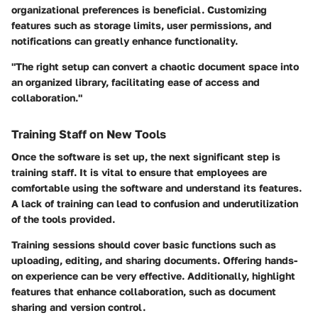
organizational preferences is beneficial. Customizing
features such as storage limits, user permissions, and
notifications can greatly enhance functionality.
"The right setup can convert a chaotic document space into
an organized library, facilitating ease of access and
collaboration."
Training Staff on New Tools
Once the software is set up, the next significant step is
training staff. It is vital to ensure that employees are
comfortable using the software and understand its features.
A lack of training can lead to confusion and underutilization
of the tools provided.
Training sessions should cover basic functions such as
uploading, editing, and sharing documents. Offering hands-
on experience can be very effective. Additionally, highlight
features that enhance collaboration, such as document
sharing and version control.