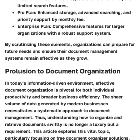
limited search features.
Pro Plan
: Enhanced storage, advanced searching, and
priority support by monthly fee.
Enterprise Plan
: Comprehensive features for larger
organizations with a robust support system.
By scrutinizing these elements, organizations can prepare for
future needs and ensure their document management
systems remain effective as they grow.
Prolusion to Document Organization
In today’s information-driven environment, effective
document organization is pivotal for both individual
productivity and broader business efficiency. The sheer
volume of data generated by modern businesses
necessitates a systematic approach to document
management. Thus, understanding how to organize and
retrieve documents swiftly is no longer a luxury but a
requirement. This article explores this vital topic,
particularly focusing on free document organizer solutions,