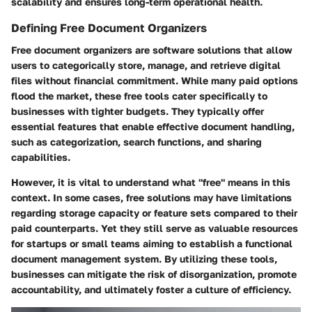
scalability and ensures long-term operational health.
Defining Free Document Organizers
Free document organizers are software solutions that allow
users to categorically store, manage, and retrieve digital
files without financial commitment. While many paid options
flood the market, these free tools cater specifically to
businesses with tighter budgets. They typically offer
essential features that enable effective document handling,
such as categorization, search functions, and sharing
capabilities.
However, it is vital to understand what "free" means in this
context. In some cases, free solutions may have limitations
regarding storage capacity or feature sets compared to their
paid counterparts. Yet they still serve as valuable resources
for startups or small teams aiming to establish a functional
document management system. By utilizing these tools,
businesses can mitigate the risk of disorganization, promote
accountability, and ultimately foster a culture of efficiency.