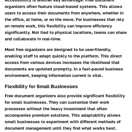
organizers often feature cloud-based systems. This allows
users to access their documents from anywhere, whether in
the office, at home, or on the move. For businesses that rely
on remote work, this flexibility can improve efficiency
significantly. Not tied to physical locations, teams can share
and collaborate in real-time.
Most free organizers are designed to be user-friendly,
enabling staff to adapt quickly to the platform. This direct
access from various devices increases the likelihood that
documents are updated promptly. In a fast-paced business
environment, keeping information current is vital.
Flexibility for Small Businesses
Free document organizers also provide significant flexibility
for small businesses. They can customize their work
processes without the heavy investment that often
accompanies premium solutions. This adaptability allows
small businesses to experiment with different methods of
document management until they find what works best.