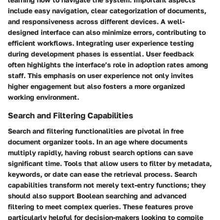
include easy navigation, clear categorization of documents,
and responsiveness across different devices. A well-
designed interface can also minimize errors, contributing to
efficient workflows. Integrating user experience testing
during development phases is essential. User feedback
often highlights the interface’s role in adoption rates among
staff. This emphasis on user experience not only invites
higher engagement but also fosters a more organized
working environment.
Search and Filtering Capabilities
Search and filtering functionalities are pivotal in free
document organizer tools. In an age where documents
multiply rapidly, having robust search options can save
significant time. Tools that allow users to filter by metadata,
keywords, or date can ease the retrieval process. Search
capabilities transform not merely text-entry functions; they
should also support Boolean searching and advanced
filtering to meet complex queries. These features prove
particularly helpful for decision-makers looking to compile