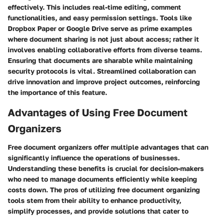
effectively. This includes real-time editing, comment
functionalities, and easy permission settings. Tools like
Dropbox Paper or Google Drive serve as prime examples
where document sharing is not just about access; rather it
involves enabling collaborative efforts from diverse teams.
Ensuring that documents are sharable while maintaining
security protocols is vital. Streamlined collaboration can
drive innovation and improve project outcomes, reinforcing
the importance of this feature.
Advantages of Using Free Document
Organizers
Free document organizers offer multiple advantages that can
significantly influence the operations of businesses.
Understanding these benefits is crucial for decision-makers
who need to manage documents efficiently while keeping
costs down. The pros of utilizing free document organizing
tools stem from their ability to enhance productivity,
simplify processes, and provide solutions that cater to