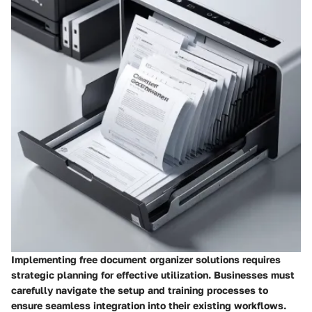
Implementing free document organizer solutions requires
strategic planning for effective utilization. Businesses must
carefully navigate the setup and training processes to
ensure seamless integration into their existing workflows.