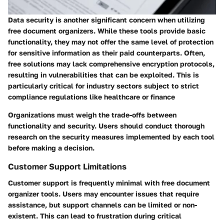
Data security is another significant concern when utilizing
free document organizers. While these tools provide basic
functionality, they may not offer the same level of protection
for sensitive information as their paid counterparts. Often,
free solutions may lack comprehensive encryption protocols,
resulting in vulnerabilities that can be exploited. This is
particularly critical for industry sectors subject to strict
compliance regulations like healthcare or finance
Organizations must weigh the trade-offs between
functionality and security. Users should conduct thorough
research on the security measures implemented by each tool
before making a decision.
Customer Support Limitations
Customer support is frequently minimal with free document
organizer tools. Users may encounter issues that require
assistance, but support channels can be limited or non-
existent. This can lead to frustration during critical