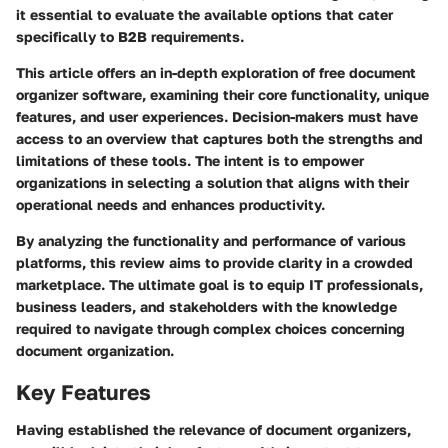
it essential to evaluate the available options that cater
specifically to B2B requirements.
This article offers an in-depth exploration of free document
organizer software, examining their core functionality, unique
features, and user experiences. Decision-makers must have
access to an overview that captures both the strengths and
limitations of these tools. The intent is to empower
organizations in selecting a solution that aligns with their
operational needs and enhances productivity.
By analyzing the functionality and performance of various
platforms, this review aims to provide clarity in a crowded
marketplace. The ultimate goal is to equip IT professionals,
business leaders, and stakeholders with the knowledge
required to navigate through complex choices concerning
document organization.
Key Features
Having established the relevance of document organizers,