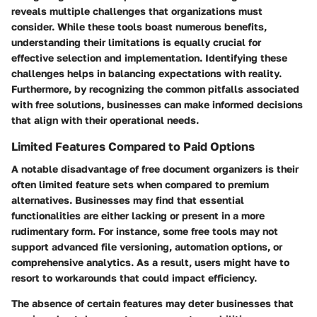
reveals multiple challenges that organizations must
consider. While these tools boast numerous benefits,
understanding their limitations is equally crucial for
effective selection and implementation. Identifying these
challenges helps in balancing expectations with reality.
Furthermore, by recognizing the common pitfalls associated
with free solutions, businesses can make informed decisions
that align with their operational needs.
Limited Features Compared to Paid Options
A notable disadvantage of free document organizers is their
often limited feature sets when compared to premium
alternatives. Businesses may find that essential
functionalities are either lacking or present in a more
rudimentary form. For instance, some free tools may not
support advanced file versioning, automation options, or
comprehensive analytics. As a result, users might have to
resort to workarounds that could impact efficiency.
The absence of certain features may deter businesses that