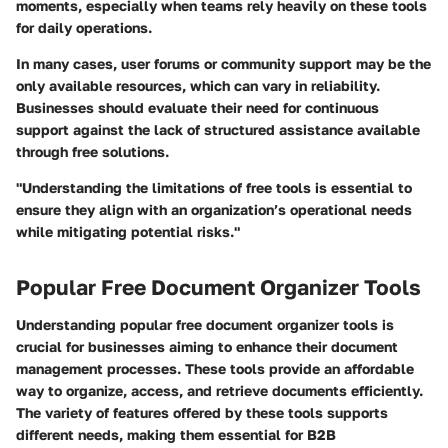
moments, especially when teams rely heavily on these tools
for daily operations.
In many cases, user forums or community support may be the
only available resources, which can vary in reliability.
Businesses should evaluate their need for continuous
support against the lack of structured assistance available
through free solutions.
"Understanding the limitations of free tools is essential to
ensure they align with an organization’s operational needs
while mitigating potential risks."
Popular Free Document Organizer Tools
Understanding popular free document organizer tools is
crucial for businesses aiming to enhance their document
management processes. These tools provide an affordable
way to organize, access, and retrieve documents efficiently.
The variety of features offered by these tools supports
different needs, making them essential for B2B