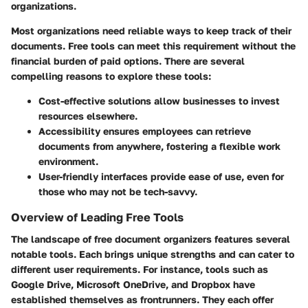
organizations.
Most organizations need reliable ways to keep track of their
documents. Free tools can meet this requirement without the
financial burden of paid options. There are several
compelling reasons to explore these tools:
Cost-effective solutions
allow businesses to invest
resources elsewhere.
Accessibility
ensures employees can retrieve
documents from anywhere, fostering a flexible work
environment.
User-friendly interfaces
provide ease of use, even for
those who may not be tech-savvy.
Overview of Leading Free Tools
The landscape of free document organizers features several
notable tools. Each brings unique strengths and can cater to
different user requirements. For instance, tools such as
Google Drive, Microsoft OneDrive, and Dropbox have
established themselves as frontrunners. They each offer