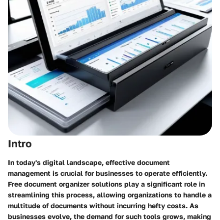
Intro
In today's digital landscape, effective document
management is crucial for businesses to operate efficiently.
Free document organizer solutions play a significant role in
streamlining this process, allowing organizations to handle a
multitude of documents without incurring hefty costs. As
businesses evolve, the demand for such tools grows, making