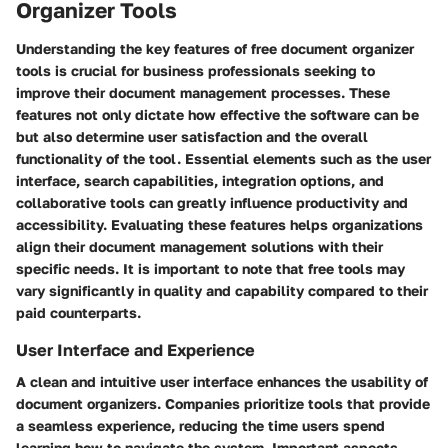
Organizer Tools
Understanding the key features of free document organizer
tools is crucial for business professionals seeking to
improve their document management processes. These
features not only dictate how effective the software can be
but also determine user satisfaction and the overall
functionality of the tool. Essential elements such as the user
interface, search capabilities, integration options, and
collaborative tools can greatly influence productivity and
accessibility. Evaluating these features helps organizations
align their document management solutions with their
specific needs. It is important to note that free tools may
vary significantly in quality and capability compared to their
paid counterparts.
User Interface and Experience
A clean and intuitive user interface enhances the usability of
document organizers. Companies prioritize tools that provide
a seamless experience, reducing the time users spend
learning how to navigate the system. Important aspects