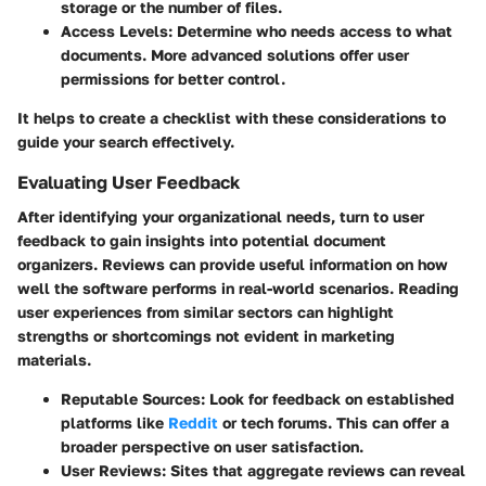
storage or the number of files.
Access Levels:
Determine who needs access to what
documents. More advanced solutions offer user
permissions for better control.
It helps to create a checklist with these considerations to
guide your search effectively.
Evaluating User Feedback
After identifying your organizational needs, turn to user
feedback to gain insights into potential document
organizers. Reviews can provide useful information on how
well the software performs in real-world scenarios. Reading
user experiences from similar sectors can highlight
strengths or shortcomings not evident in marketing
materials.
Reputable Sources:
Look for feedback on established
platforms like
Reddit
or tech forums. This can offer a
broader perspective on user satisfaction.
User Reviews:
Sites that aggregate reviews can reveal