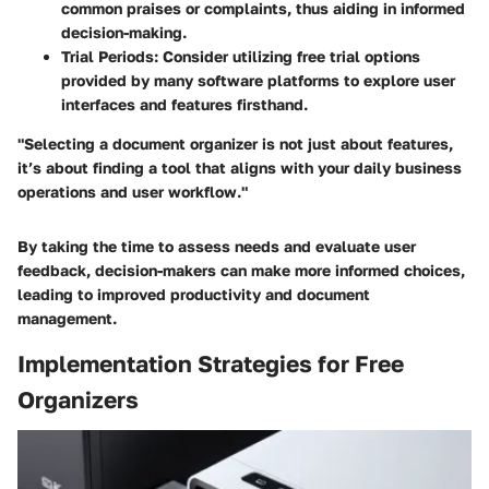
common praises or complaints, thus aiding in informed
decision-making.
Trial Periods:
Consider utilizing free trial options
provided by many software platforms to explore user
interfaces and features firsthand.
"Selecting a document organizer is not just about features,
it’s about finding a tool that aligns with your daily business
operations and user workflow."
By taking the time to assess needs and evaluate user
feedback, decision-makers can make more informed choices,
leading to improved productivity and document
management.
Implementation Strategies for Free
Organizers