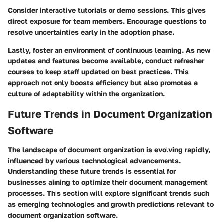
Consider interactive tutorials or demo sessions. This gives
direct exposure for team members. Encourage questions to
resolve uncertainties early in the adoption phase.
Lastly, foster an environment of continuous learning. As new
updates and features become available, conduct refresher
courses to keep staff updated on best practices. This
approach not only boosts efficiency but also promotes a
culture of adaptability within the organization.
Future Trends in Document Organization
Software
The landscape of document organization is evolving rapidly,
influenced by various technological advancements.
Understanding these future trends is essential for
businesses aiming to optimize their document management
processes. This section will explore significant trends such
as emerging technologies and growth predictions relevant to
document organization software.