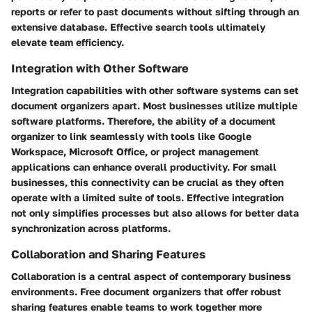
reports or refer to past documents without sifting through an
extensive database. Effective search tools ultimately
elevate team efficiency.
Integration with Other Software
Integration capabilities with other software systems can set
document organizers apart. Most businesses utilize multiple
software platforms. Therefore, the ability of a document
organizer to link seamlessly with tools like Google
Workspace, Microsoft Office, or project management
applications can enhance overall productivity. For small
businesses, this connectivity can be crucial as they often
operate with a limited suite of tools. Effective integration
not only simplifies processes but also allows for better data
synchronization across platforms.
Collaboration and Sharing Features
Collaboration is a central aspect of contemporary business
environments. Free document organizers that offer robust
sharing features enable teams to work together more