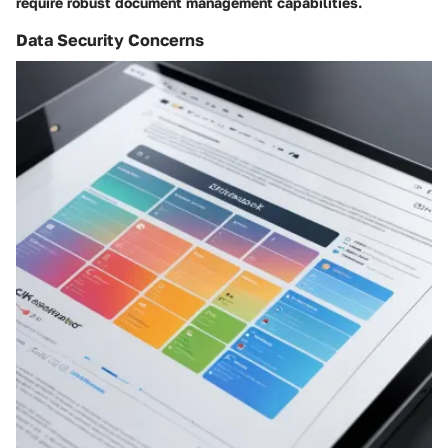
require robust document management capabilities.
Data Security Concerns