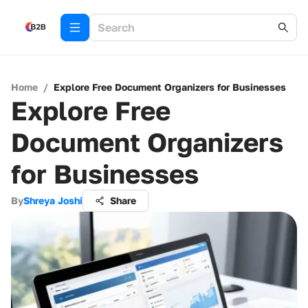
Home
/
Explore Free Document Organizers for Businesses
Explore Free
Document Organizers
for Businesses
By
Shreya Joshi
Share