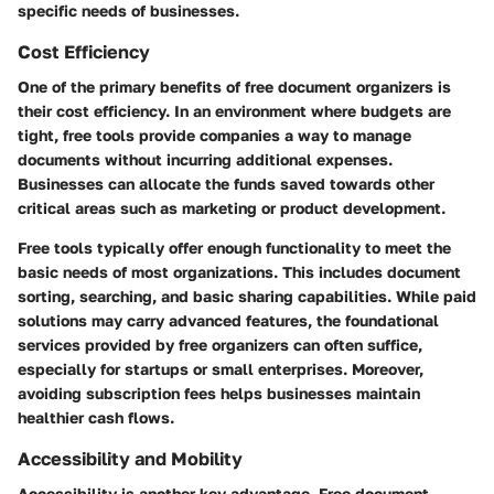
specific needs of businesses.
Cost Efficiency
One of the primary benefits of free document organizers is
their cost efficiency. In an environment where budgets are
tight, free tools provide companies a way to manage
documents without incurring additional expenses.
Businesses can allocate the funds saved towards other
critical areas such as marketing or product development.
Free tools typically offer enough functionality to meet the
basic needs of most organizations. This includes document
sorting, searching, and basic sharing capabilities. While paid
solutions may carry advanced features, the foundational
services provided by free organizers can often suffice,
especially for startups or small enterprises. Moreover,
avoiding subscription fees helps businesses maintain
healthier cash flows.
Accessibility and Mobility
Accessibility is another key advantage. Free document