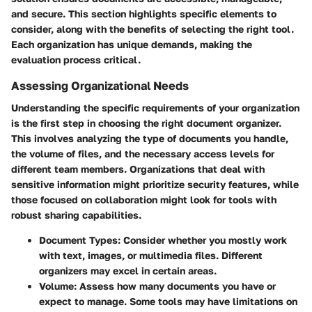
and secure. This section highlights specific elements to
consider, along with the benefits of selecting the right tool.
Each organization has unique demands, making the
evaluation process critical.
Assessing Organizational Needs
Understanding the specific requirements of your organization
is the first step in choosing the right document organizer.
This involves analyzing the type of documents you handle,
the volume of files, and the necessary access levels for
different team members. Organizations that deal with
sensitive information might prioritize security features, while
those focused on collaboration might look for tools with
robust sharing capabilities.
Document Types:
Consider whether you mostly work
with text, images, or multimedia files. Different
organizers may excel in certain areas.
Volume:
Assess how many documents you have or
expect to manage. Some tools may have limitations on