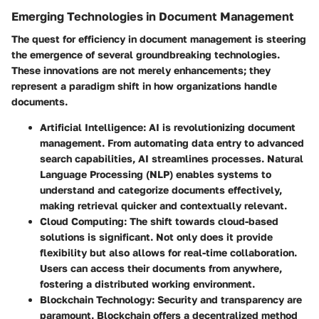
Emerging Technologies in Document Management
The quest for efficiency in document management is steering
the emergence of several groundbreaking technologies.
These innovations are not merely enhancements; they
represent a paradigm shift in how organizations handle
documents.
Artificial Intelligence
: AI is revolutionizing document
management. From automating data entry to advanced
search capabilities, AI streamlines processes. Natural
Language Processing (NLP) enables systems to
understand and categorize documents effectively,
making retrieval quicker and contextually relevant.
Cloud Computing
: The shift towards cloud-based
solutions is significant. Not only does it provide
flexibility but also allows for real-time collaboration.
Users can access their documents from anywhere,
fostering a distributed working environment.
Blockchain Technology
: Security and transparency are
paramount. Blockchain offers a decentralized method