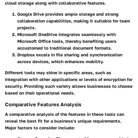
cloud storage along with collaborative features.
Google Drive
provides ample storage and strong
collaboration capabilities, making it suitable for team
projects.
Microsoft OneDrive
integrates seamlessly with
Microsoft Office tools, thereby benefiting users
accustomed to traditional document formats.
Dropbox
excels in file sharing and synchronization
across devices, which enhances mobility.
Different tools may shine in specific areas, such as
integration with other applications or levels of encryption for
security. Providing such variety allows businesses to choose
based on their operational needs.
Comparative Features Analysis
A comparative analysis of the features in these tools can
reveal the best fit for a business's unique requirements.
Major factors to consider include: