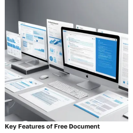
Key Features of Free Document