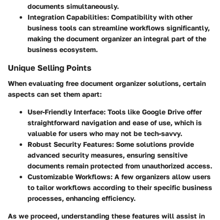
documents simultaneously.
Integration Capabilities
: Compatibility with other
business tools can streamline workflows significantly,
making the document organizer an integral part of the
business ecosystem.
Unique Selling Points
When evaluating free document organizer solutions, certain
aspects can set them apart:
User-Friendly Interface
: Tools like Google Drive offer
straightforward navigation and ease of use, which is
valuable for users who may not be tech-savvy.
Robust Security Features
: Some solutions provide
advanced security measures, ensuring sensitive
documents remain protected from unauthorized access.
Customizable Workflows
: A few organizers allow users
to tailor workflows according to their specific business
processes, enhancing efficiency.
As we proceed, understanding these features will assist in