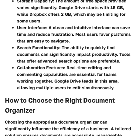
Storage Capacity
: The amount of free space provided
varies significantly. Google Drive starts with 15 GB,
while Dropbox offers 2 GB, which may be limiting for
some users.
User Interface
: A clean and intuitive interface can save
time and reduce frustration. Most users favor platforms
that are easy to navigate.
Search Functionality
: The ability to quickly find
documents can significantly impact productivity. Tools
that offer advanced search options are preferable.
Collaboration Features
: Real-time editing and
commenting capabilities are essential for teams
working together. Google Drive leads in this area,
allowing multiple users to edit simultaneously.
How to Choose the Right Document
Organizer
Choosing the appropriate document organizer can
significantly influence the efficiency of a business. A tailored
solution ensures documents are accessible, manageable,