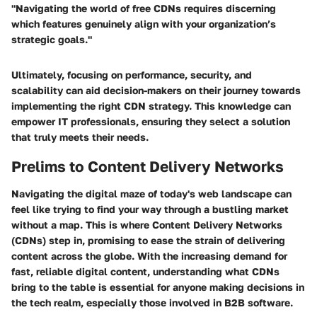
"Navigating the world of free CDNs requires discerning
which features genuinely align with your organization’s
strategic goals."
Ultimately, focusing on performance, security, and
scalability can aid decision-makers on their journey towards
implementing the right CDN strategy. This knowledge can
empower IT professionals, ensuring they select a solution
that truly meets their needs.
Prelims to Content Delivery Networks
Navigating the digital maze of today's web landscape can
feel like trying to find your way through a bustling market
without a map. This is where Content Delivery Networks
(CDNs) step in, promising to ease the strain of delivering
content across the globe. With the increasing demand for
fast, reliable digital content, understanding what CDNs
bring to the table is essential for anyone making decisions in
the tech realm, especially those involved in B2B software.