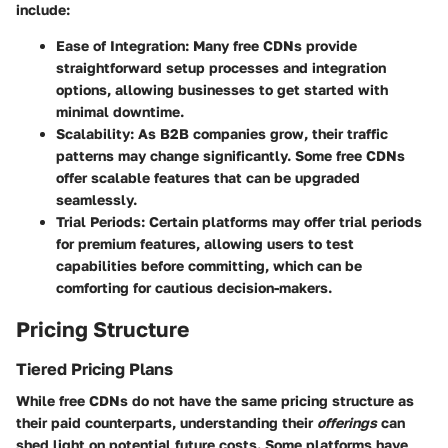
include:
Ease of Integration
: Many free CDNs provide
straightforward setup processes and integration
options, allowing businesses to get started with
minimal downtime.
Scalability
: As B2B companies grow, their traffic
patterns may change significantly. Some free CDNs
offer scalable features that can be upgraded
seamlessly.
Trial Periods
: Certain platforms may offer trial periods
for premium features, allowing users to test
capabilities before committing, which can be
comforting for cautious decision-makers.
Pricing Structure
Tiered Pricing Plans
While free CDNs do not have the same pricing structure as
their paid counterparts, understanding their
offerings
can
shed light on potential future costs. Some platforms have