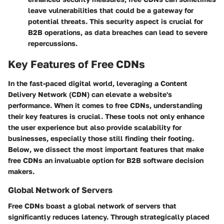
leave vulnerabilities that could be a gateway for
potential threats. This security aspect is crucial for
B2B operations, as data breaches can lead to severe
repercussions.
Key Features of Free CDNs
In the fast-paced digital world, leveraging a Content
Delivery Network (CDN) can elevate a website's
performance. When it comes to free CDNs, understanding
their key features is crucial. These tools not only enhance
the user experience but also provide scalability for
businesses, especially those still finding their footing.
Below, we dissect the most important features that make
free CDNs an invaluable option for B2B software decision
makers.
Global Network of Servers
Free CDNs boast a global network of servers that
significantly reduces latency. Through strategically placed