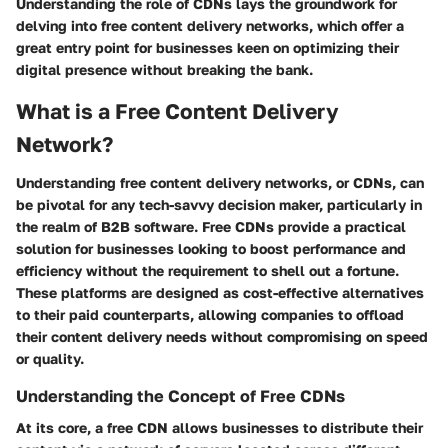
Understanding the role of CDNs lays the groundwork for
delving into free content delivery networks, which offer a
great entry point for businesses keen on optimizing their
digital presence without breaking the bank.
What is a Free Content Delivery
Network?
Understanding free content delivery networks, or CDNs, can
be pivotal for any tech-savvy decision maker, particularly in
the realm of B2B software. Free CDNs provide a practical
solution for businesses looking to boost performance and
efficiency without the requirement to shell out a fortune.
These platforms are designed as cost-effective alternatives
to their paid counterparts, allowing companies to offload
their content delivery needs without compromising on speed
or quality.
Understanding the Concept of Free CDNs
At its core, a free CDN allows businesses to distribute their