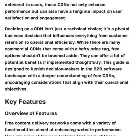
delivered to users, these CDNs not only enhance
performance but can also have a tangible impact on user
satisfaction and engagement.
Deciding on a CDN isn't just a technical choice; it’s a pivotal
business decision that influences everything from customer
retention to operational efficiency. While there are many
commercial CDNs that come with a hefty price tag, free
options shouldn't be brushed aside. They can offer a lot of
potential benefits if implemented thoughtfully. This guide is
designed to furnish decision-makers in the B2B software
landscape with a deeper understanding of free CDNs,
encouraging considerations that align with their operational
objectives.
Key Features
Overview of Features
Free content delivery networks come with a variety of
functionalities aimed at enhancing website performance.