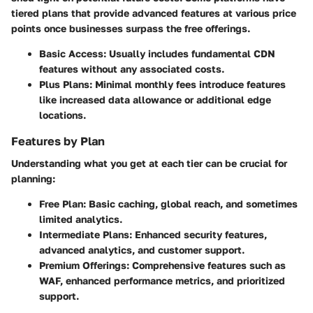
tiered plans that provide advanced features at various price
points once businesses surpass the free offerings.
Basic Access
: Usually includes fundamental CDN
features without any associated costs.
Plus Plans
: Minimal monthly fees introduce features
like increased data allowance or additional edge
locations.
Features by Plan
Understanding what you get at each tier can be crucial for
planning:
Free Plan
: Basic caching, global reach, and sometimes
limited analytics.
Intermediate Plans
: Enhanced security features,
advanced analytics, and customer support.
Premium Offerings
: Comprehensive features such as
WAF, enhanced performance metrics, and prioritized
support.