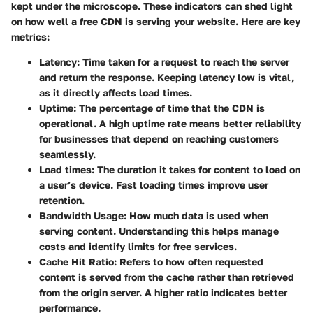
kept under the microscope. These indicators can shed light
on how well a free CDN is serving your website. Here are key
metrics:
Latency:
Time taken for a request to reach the server
and return the response. Keeping latency low is vital,
as it directly affects load times.
Uptime:
The percentage of time that the CDN is
operational. A high uptime rate means better reliability
for businesses that depend on reaching customers
seamlessly.
Load times:
The duration it takes for content to load on
a user’s device. Fast loading times improve user
retention.
Bandwidth Usage:
How much data is used when
serving content. Understanding this helps manage
costs and identify limits for free services.
Cache Hit Ratio:
Refers to how often requested
content is served from the cache rather than retrieved
from the origin server. A higher ratio indicates better
performance.