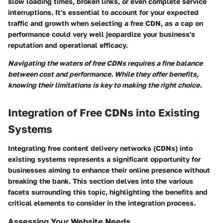
slow loading times, broken links, or even complete service
interruptions. It's essential to account for your expected
traffic and growth when selecting a free CDN, as a cap on
performance could very well jeopardize your business's
reputation and operational efficacy.
Navigating the waters of free CDNs requires a fine balance
between cost and performance. While they offer benefits,
knowing their limitations is key to making the right choice.
Integration of Free CDNs into Existing
Systems
Integrating free content delivery networks (CDNs) into
existing systems represents a significant opportunity for
businesses aiming to enhance their online presence without
breaking the bank. This section delves into the various
facets surrounding this topic, highlighting the benefits and
critical elements to consider in the integration process.
Assessing Your Website Needs