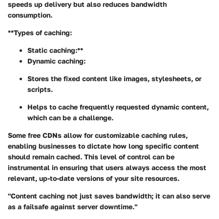
speeds up delivery but also reduces bandwidth
consumption.
**Types of caching:
Static caching:**
Dynamic caching:
Stores the fixed content like images, stylesheets, or
scripts.
Helps to cache frequently requested dynamic content,
which can be a challenge.
Some free CDNs allow for customizable caching rules,
enabling businesses to dictate how long specific content
should remain cached. This level of control can be
instrumental in ensuring that users always access the most
relevant, up-to-date versions of your site resources.
"Content caching not just saves bandwidth; it can also serve
as a failsafe against server downtime."