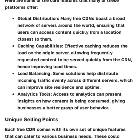
Here are some of the core features that many of these
platforms offer:
Global Distribution
: Many free CDNs boast a broad
network of servers around the world, ensuring that
users can access content quickly from a location
closest to them.
Caching Capabilities
: Effective caching reduces the
load on the origin server, allowing frequently
requested content to be served quickly from the CDN,
hence improving load times.
Load Balancing
: Some solutions help distribute
incoming traffic evenly across different servers, which
can improve site resilience and uptime.
Analytics Tools
: Access to analytics can present
insights on how content is being consumed, giving
businesses a better grasp of user behavior.
Unique Selling Points
Each free CDN comes with its own set of unique features
that can cater to various business needs. These could