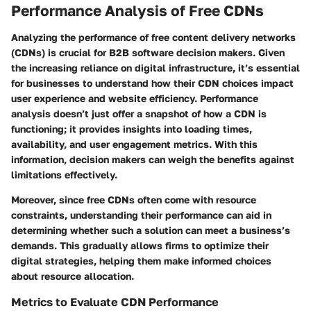
Performance Analysis of Free CDNs
Analyzing the performance of free content delivery networks
(CDNs) is crucial for B2B software decision makers. Given
the increasing reliance on digital infrastructure, it’s essential
for businesses to understand how their CDN choices impact
user experience and website efficiency. Performance
analysis doesn’t just offer a snapshot of how a CDN is
functioning; it provides insights into loading times,
availability, and user engagement metrics. With this
information, decision makers can weigh the benefits against
limitations effectively.
Moreover, since free CDNs often come with resource
constraints, understanding their performance can aid in
determining whether such a solution can meet a business’s
demands. This gradually allows firms to optimize their
digital strategies, helping them make informed choices
about resource allocation.
Metrics to Evaluate CDN Performance