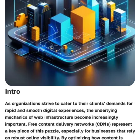
Intro
As organizations strive to cater to their clients' demands for
rapid and smooth digital experiences, the underlying
mechanics of web infrastructure become increasingly
important. Free content delivery networks (CDNs) represent
a key piece of this puzzle, especially for businesses that rely
on robust online visibility. By optimizing how content is