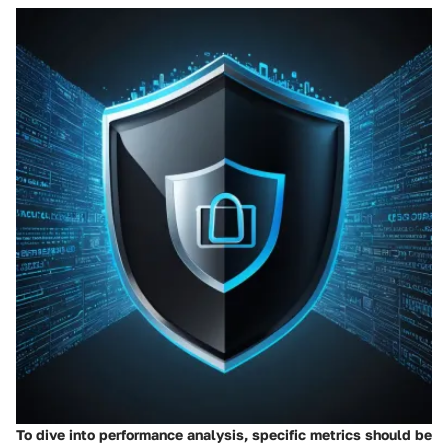
To dive into performance analysis, specific metrics should be