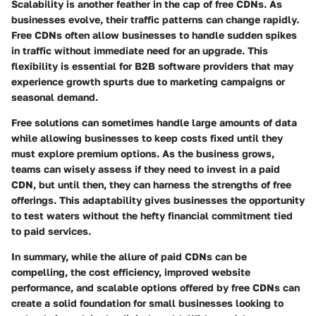
Scalability is another feather in the cap of free CDNs. As
businesses evolve, their traffic patterns can change rapidly.
Free CDNs often allow businesses to handle sudden spikes
in traffic without immediate need for an upgrade. This
flexibility is essential for B2B software providers that may
experience growth spurts due to marketing campaigns or
seasonal demand.
Free solutions can sometimes handle large amounts of data
while allowing businesses to keep costs fixed until they
must explore premium options. As the business grows,
teams can wisely assess if they need to invest in a paid
CDN, but until then, they can harness the strengths of free
offerings. This adaptability gives businesses the opportunity
to test waters without the hefty financial commitment tied
to paid services.
In summary, while the allure of paid CDNs can be
compelling, the cost efficiency, improved website
performance, and scalable options offered by free CDNs can
create a solid foundation for small businesses looking to