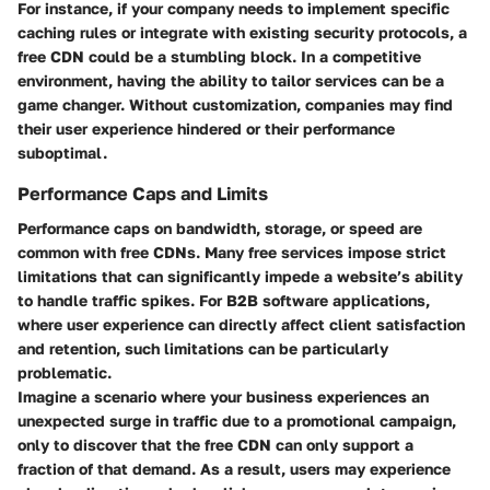
For instance, if your company needs to implement specific
caching rules or integrate with existing security protocols, a
free CDN could be a stumbling block. In a competitive
environment, having the ability to tailor services can be a
game changer. Without customization, companies may find
their user experience hindered or their performance
suboptimal.
Performance Caps and Limits
Performance caps on bandwidth, storage, or speed are
common with free CDNs. Many free services impose strict
limitations that can significantly impede a website’s ability
to handle traffic spikes. For B2B software applications,
where user experience can directly affect client satisfaction
and retention, such limitations can be particularly
problematic.
Imagine a scenario where your business experiences an
unexpected surge in traffic due to a promotional campaign,
only to discover that the free CDN can only support a
fraction of that demand. As a result, users may experience