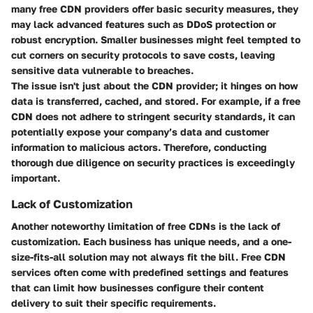
many free CDN providers offer basic security measures, they
may lack advanced features such as DDoS protection or
robust encryption. Smaller businesses might feel tempted to
cut corners on security protocols to save costs, leaving
sensitive data vulnerable to breaches.
The issue isn't just about the CDN provider; it hinges on how
data is transferred, cached, and stored. For example, if a free
CDN does not adhere to stringent security standards, it can
potentially expose your company’s data and customer
information to malicious actors. Therefore, conducting
thorough due diligence on security practices is exceedingly
important.
Lack of Customization
Another noteworthy limitation of free CDNs is the lack of
customization. Each business has unique needs, and a one-
size-fits-all solution may not always fit the bill. Free CDN
services often come with predefined settings and features
that can limit how businesses configure their content
delivery to suit their specific requirements.