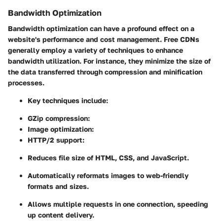
Bandwidth Optimization
Bandwidth optimization can have a profound effect on a
website's performance and cost management. Free CDNs
generally employ a variety of techniques to enhance
bandwidth utilization. For instance, they minimize the size of
the data transferred through compression and minification
processes.
Key techniques include:
GZip compression:
Image optimization:
HTTP/2 support:
Reduces file size of HTML, CSS, and JavaScript.
Automatically reformats images to web-friendly
formats and sizes.
Allows multiple requests in one connection, speeding
up content delivery.