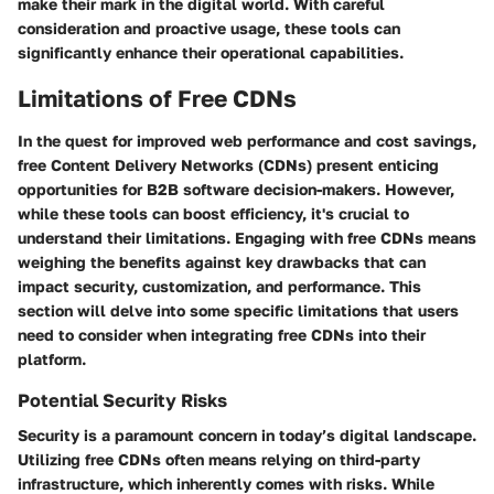
make their mark in the digital world. With careful
consideration and proactive usage, these tools can
significantly enhance their operational capabilities.
Limitations of Free CDNs
In the quest for improved web performance and cost savings,
free Content Delivery Networks (CDNs) present enticing
opportunities for B2B software decision-makers. However,
while these tools can boost efficiency, it's crucial to
understand their limitations. Engaging with free CDNs means
weighing the benefits against key drawbacks that can
impact security, customization, and performance. This
section will delve into some specific limitations that users
need to consider when integrating free CDNs into their
platform.
Potential Security Risks
Security is a paramount concern in today’s digital landscape.
Utilizing free CDNs often means relying on third-party
infrastructure, which inherently comes with risks. While