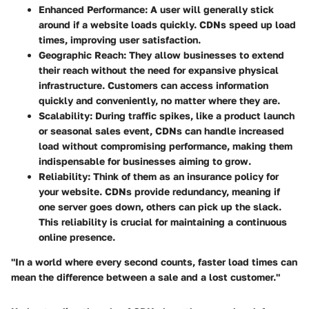
Enhanced Performance
: A user will generally stick
around if a website loads quickly. CDNs speed up load
times, improving user satisfaction.
Geographic Reach
: They allow businesses to extend
their reach without the need for expansive physical
infrastructure. Customers can access information
quickly and conveniently, no matter where they are.
Scalability
: During traffic spikes, like a product launch
or seasonal sales event, CDNs can handle increased
load without compromising performance, making them
indispensable for businesses aiming to grow.
Reliability
: Think of them as an insurance policy for
your website. CDNs provide redundancy, meaning if
one server goes down, others can pick up the slack.
This reliability is crucial for maintaining a continuous
online presence.
"In a world where every second counts, faster load times can
mean the difference between a sale and a lost customer."