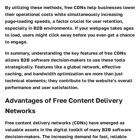
By utilizing these methods, free CDNs help businesses lower
their operational costs while simultaneously increasing
page-loading speeds, a factor crucial for user retention,
especially in B2B environments. If your webpage takes ages
to load, users might click away before you even get a chance
to engage.
In summary, understanding the key features of free CDNs
allows B2B software decision-makers to use these tools
strategically. Features like a global network, effective
caching, and bandwidth optimization are more than just
technical elements; they contribute to the website’s overall
performance and user satisfaction.
Advantages of Free Content Delivery
Networks
Free content delivery networks (CDNs) have emerged as
valuable assets in the digital toolkit of many B2B software
decision-makers. The increasing demand for fast, reliable