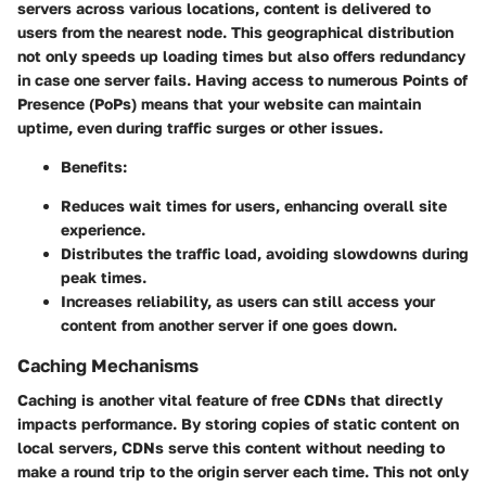
servers across various locations, content is delivered to
users from the nearest node. This geographical distribution
not only speeds up loading times but also offers redundancy
in case one server fails. Having access to numerous Points of
Presence (PoPs) means that your website can maintain
uptime, even during traffic surges or other issues.
Benefits:
Reduces wait times for users, enhancing overall site
experience.
Distributes the traffic load, avoiding slowdowns during
peak times.
Increases reliability, as users can still access your
content from another server if one goes down.
Caching Mechanisms
Caching is another vital feature of free CDNs that directly
impacts performance. By storing copies of static content on
local servers, CDNs serve this content without needing to
make a round trip to the origin server each time. This not only