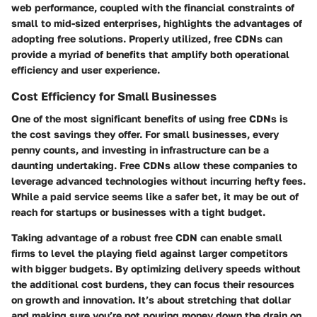
web performance, coupled with the financial constraints of
small to mid-sized enterprises, highlights the advantages of
adopting free solutions. Properly utilized, free CDNs can
provide a myriad of benefits that amplify both operational
efficiency and user experience.
Cost Efficiency for Small Businesses
One of the most significant benefits of using free CDNs is
the cost savings they offer. For small businesses, every
penny counts, and investing in infrastructure can be a
daunting undertaking. Free CDNs allow these companies to
leverage advanced technologies without incurring hefty fees.
While a paid service seems like a safer bet, it may be out of
reach for startups or businesses with a tight budget.
Taking advantage of a robust free CDN can enable small
firms to level the playing field against larger competitors
with bigger budgets. By optimizing delivery speeds without
the additional cost burdens, they can focus their resources
on growth and innovation. It’s about stretching that dollar
and making sure you’re not pouring money down the drain on