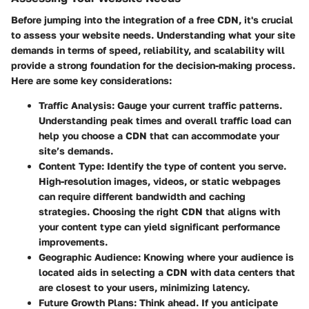
Before jumping into the integration of a free CDN, it's crucial
to assess your website needs. Understanding what your site
demands in terms of speed, reliability, and scalability will
provide a strong foundation for the decision-making process.
Here are some key considerations:
Traffic Analysis
: Gauge your current traffic patterns.
Understanding peak times and overall traffic load can
help you choose a CDN that can accommodate your
site’s demands.
Content Type
: Identify the type of content you serve.
High-resolution images, videos, or static webpages
can require different bandwidth and caching
strategies. Choosing the right CDN that aligns with
your content type can yield significant performance
improvements.
Geographic Audience
: Knowing where your audience is
located aids in selecting a CDN with data centers that
are closest to your users, minimizing latency.
Future Growth Plans
: Think ahead. If you anticipate