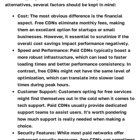
alternatives, several factors should be kept in mind:
Cost
: The most obvious difference is the financial
aspect. Free CDNs eliminate monthly fees, making
them an excellent option for startups or small
businesses. However, it essential to scrutinize if the
overall cost savings impact performance negatively.
Speed and Performance
: Paid CDNs typically boast a
more robust infrastructure, which can lead to faster
loading times and better performance consistency. In
contrast, free CDNs might not have the same level of
optimization, which can translate into slower load
times during peak hours.
Customer Support
: Customers opting for free services
might find themselves out in the cold when it comes to
tech support. Paid CDNs usually provide dedicated
support teams to assist users. It's worth pondering
how much support is really needed when making a
choice.
Security Features
: While most paid networks offer
enhanced security measures, free CDNs can sometimes