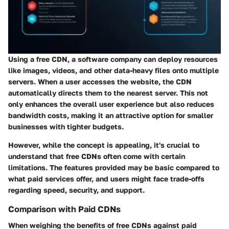
Using a free CDN, a software company can deploy resources
like images, videos, and other data-heavy files onto multiple
servers. When a user accesses the website, the CDN
automatically directs them to the nearest server. This not
only enhances the overall user experience but also reduces
bandwidth costs, making it an attractive option for smaller
businesses with tighter budgets.
However, while the concept is appealing, it's crucial to
understand that free CDNs often come with certain
limitations. The features provided may be basic compared to
what paid services offer, and users might face trade-offs
regarding speed, security, and support.
Comparison with Paid CDNs
When weighing the benefits of free CDNs against paid