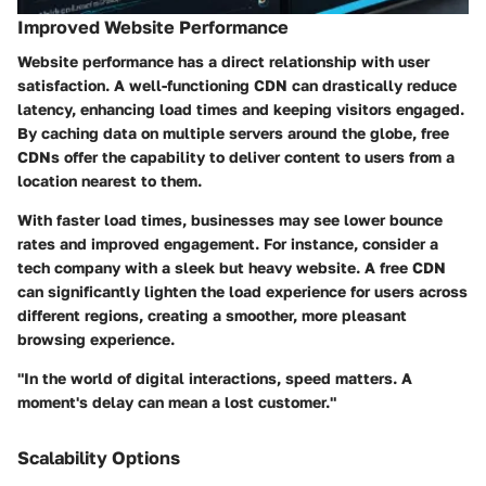
Improved Website Performance
Website performance has a direct relationship with user
satisfaction. A well-functioning CDN can drastically reduce
latency, enhancing load times and keeping visitors engaged.
By caching data on multiple servers around the globe, free
CDNs offer the capability to deliver content to users from a
location nearest to them.
With faster load times, businesses may see lower bounce
rates and improved engagement. For instance, consider a
tech company with a sleek but heavy website. A free CDN
can significantly lighten the load experience for users across
different regions, creating a smoother, more pleasant
browsing experience.
"In the world of digital interactions, speed matters. A
moment's delay can mean a lost customer."
Scalability Options