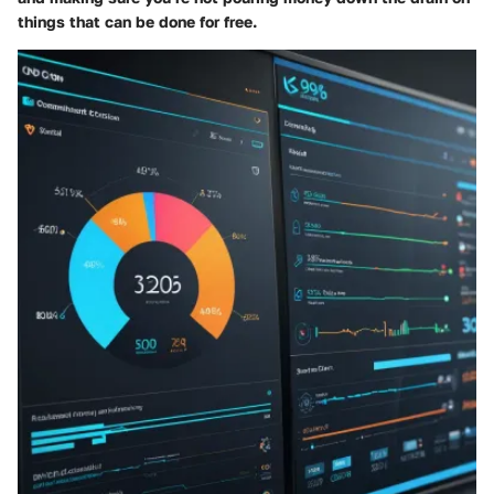
things that can be done for free.