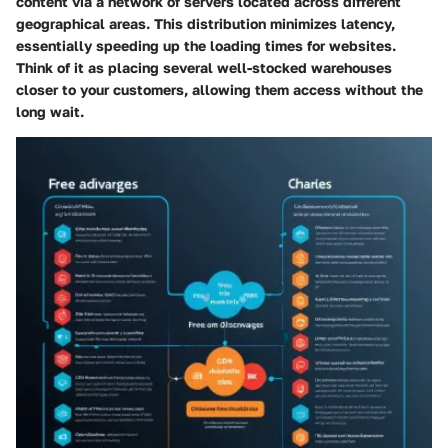
content via a network of servers located across different
geographical areas. This distribution minimizes latency,
essentially speeding up the loading times for websites.
Think of it as placing several well-stocked warehouses
closer to your customers, allowing them access without the
long wait.