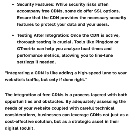
Security Features
: While security risks often
accompany free CDNs, some do offer SSL options.
Ensure that the CDN provides the necessary security
features to protect your data and your users.
Testing After Integration
: Once the CDN is active,
thorough testing is crucial. Tools like Pingdom or
GTmetrix can help you analyze load times and
performance metrics, allowing you to fine-tune
settings if needed.
"Integrating a CDN is like adding a high-speed lane to your
website's traffic, but only if done right."
The integration of free CDNs is a process layered with both
opportunities and obstacles. By adequately assessing the
needs of your website coupled with careful technical
considerations, businesses can leverage CDNs not just as a
cost-effective solution, but as a strategic asset in their
digital toolkit.