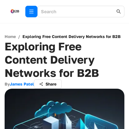
Home
/
Exploring Free Content Delivery Networks for B2B
Exploring Free
Content Delivery
Networks for B2B
By
James Patel
Share