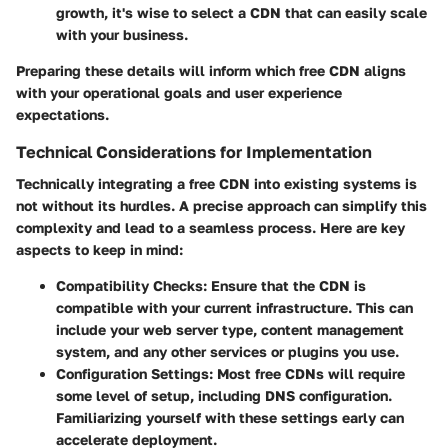
growth, it's wise to select a CDN that can easily scale
with your business.
Preparing these details will inform which free CDN aligns
with your operational goals and user experience
expectations.
Technical Considerations for Implementation
Technically integrating a free CDN into existing systems is
not without its hurdles. A precise approach can simplify this
complexity and lead to a seamless process. Here are key
aspects to keep in mind:
Compatibility Checks
: Ensure that the CDN is
compatible with your current infrastructure. This can
include your web server type, content management
system, and any other services or plugins you use.
Configuration Settings
: Most free CDNs will require
some level of setup, including DNS configuration.
Familiarizing yourself with these settings early can
accelerate deployment.