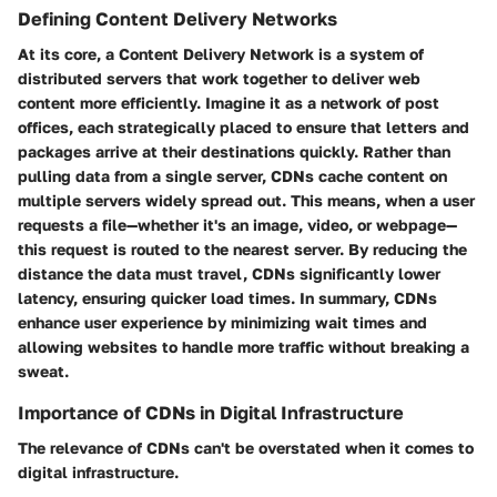
Defining Content Delivery Networks
At its core, a Content Delivery Network is a system of
distributed servers that work together to deliver web
content more efficiently. Imagine it as a network of post
offices, each strategically placed to ensure that letters and
packages arrive at their destinations quickly. Rather than
pulling data from a single server, CDNs cache content on
multiple servers widely spread out. This means, when a user
requests a file—whether it's an image, video, or webpage—
this request is routed to the nearest server. By reducing the
distance the data must travel, CDNs significantly lower
latency, ensuring quicker load times. In summary, CDNs
enhance user experience by minimizing wait times and
allowing websites to handle more traffic without breaking a
sweat.
Importance of CDNs in Digital Infrastructure
The relevance of CDNs can't be overstated when it comes to
digital infrastructure.