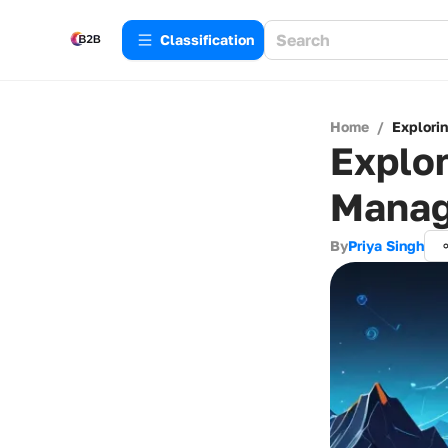
Сlassification
Home
/
Explori
Explor
Manag
By
Priya Singh