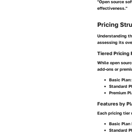
"Open source sof
effectiveness."
Pricing Str
Understanding th
assessing its ove
Tiered Pricing 
While open source
add-ons or premiu
Basic Plan:
Standard P
Premium Pl
Features by Pl
Each pricing tier 
Basic Plan 
Standard Pl