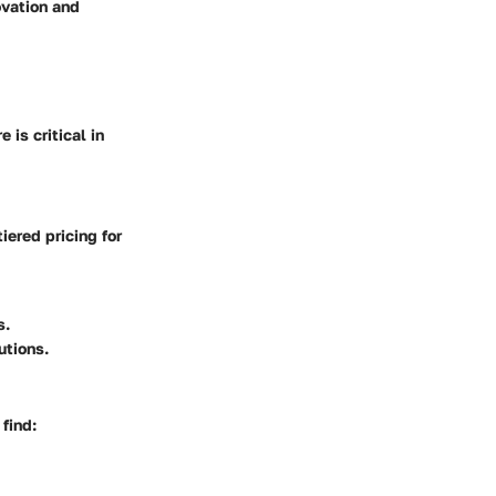
ovation and
is critical in
iered pricing for
s.
utions.
 find: