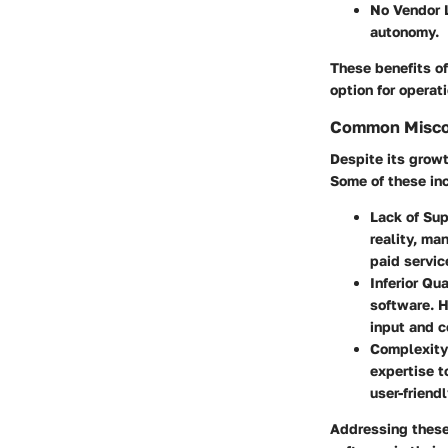
No Vendor 
autonomy.
These benefits o
option for operat
Common Misco
Despite its grow
Some of these in
Lack of Su
reality, ma
paid servic
Inferior Qua
software. 
input and 
Complexity
expertise t
user-friend
Addressing these 