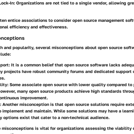
Lock-In
: Organizations are not tied to a single vendor, allowing g
ften entice associations to consider open source management soft
ional efficiency and effectiveness.
nceptions
th and popularity, several misconceptions about open source softw
clude:
pport
: It is a common belief that open source software lacks adequ
ny projects have robust community forums and dedicated support o
es.
lity
: Some associate open source with lower quality compared to 
However, many open source products achieve high standards thro
continuous improvement.
: Another misconception is that open source solutions require ext
o implement and maintain. While some solutions may have a learn
ly options exist that cater to a non-technical audience.
misconceptions is vital for organizations assessing the viability 