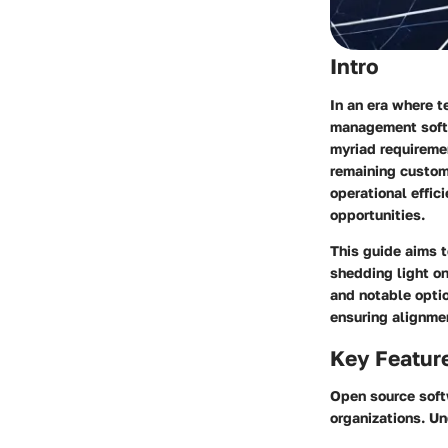
Intro
In an era where t
management softw
myriad requireme
remaining customi
operational effic
opportunities.
This guide aims 
shedding light on 
and notable optio
ensuring alignmen
Key Featur
Open source softw
organizations. Un