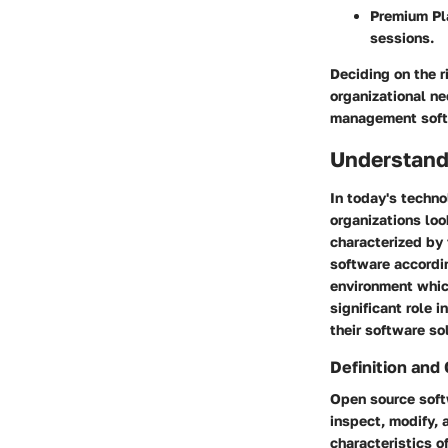
Premium Pl
sessions.
Deciding on the r
organizational ne
management soft
Understand
In today's techno
organizations lo
characterized by 
software accordi
environment whic
significant role 
their software so
Definition and 
Open source softw
inspect, modify,
characteristics o