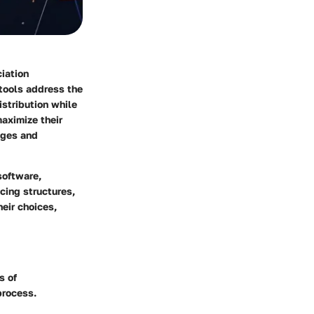
iation
tools address the
stribution while
maximize their
nges and
software,
icing structures,
eir choices,
s of
process.