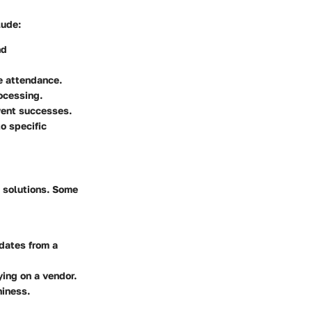
lude:
nd
e attendance.
ocessing.
vent successes.
to specific
 solutions. Some
dates from a
ying on a vendor.
hiness.