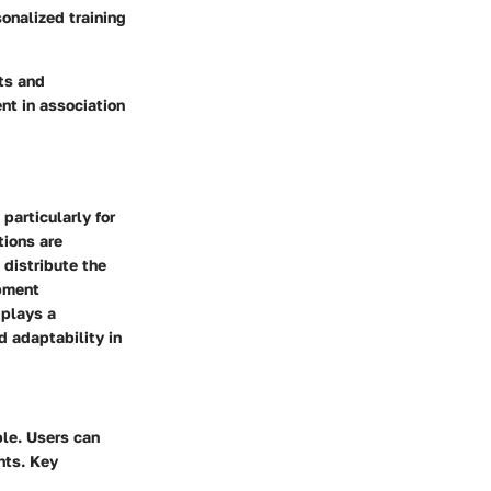
onalized training
ts and
nt in association
particularly for
tions are
 distribute the
opment
 plays a
d adaptability in
ble. Users can
nts. Key