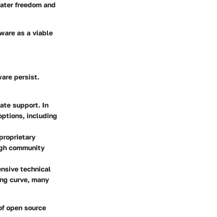
reater freedom and
ware as a viable
are persist.
ate support. In
ptions, including
proprietary
ugh community
ensive technical
ing curve, many
of open source