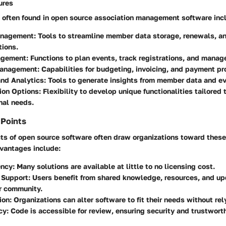
ures
often found in open source association management software inc
nagement:
Tools to streamline member data storage, renewals, a
ions.
agement:
Functions to plan events, track registrations, and manag
Management:
Capabilities for budgeting, invoicing, and payment pr
nd Analytics:
Tools to generate insights from member data and e
ion Options:
Flexibility to develop unique functionalities tailored 
nal needs.
 Points
ts of open source software often draw organizations toward these
dvantages include:
ency:
Many solutions are available at little to no licensing cost.
Support:
Users benefit from shared knowledge, resources, and up
r community.
ion:
Organizations can alter software to fit their needs without rel
cy:
Code is accessible for review, ensuring security and trustwort