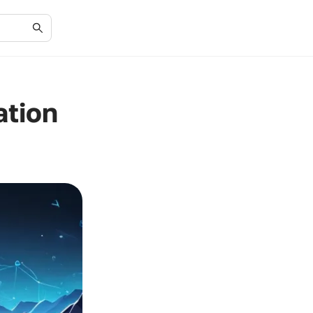
ation