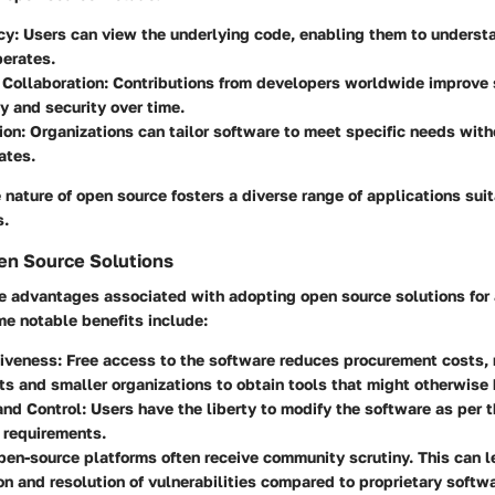
cy
: Users can view the underlying code, enabling them to underst
perates.
Collaboration
: Contributions from developers worldwide improve
ty and security over time.
ion
: Organizations can tailor software to meet specific needs with
ates.
 nature of open source fosters a diverse range of applications suit
s.
en Source Solutions
le advantages associated with adopting open source solutions for
 notable benefits include:
tiveness
: Free access to the software reduces procurement costs, 
its and smaller organizations to obtain tools that might otherwise
 and Control
: Users have the liberty to modify the software as per t
 requirements.
pen-source platforms often receive community scrutiny. This can l
ion and resolution of vulnerabilities compared to proprietary softw