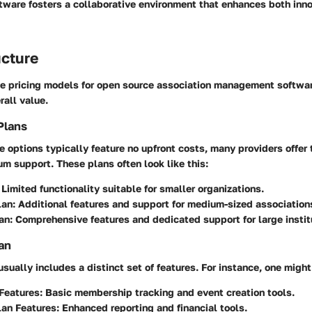
tware fosters a collaborative environment that enhances both inn
ucture
e pricing models for open source association management software 
rall value.
Plans
 options typically feature no upfront costs, many providers offer t
m support. These plans often look like this:
Limited functionality suitable for smaller organizations.
lan:
Additional features and support for medium-sized association
an:
Comprehensive features and dedicated support for large instit
an
usually includes a distinct set of features. For instance, one might
Features:
Basic membership tracking and event creation tools.
an Features:
Enhanced reporting and financial tools.