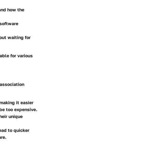
and how the
 software
out waiting for
able for various
 association
making it easier
 be too expensive.
heir unique
ead to quicker
are.