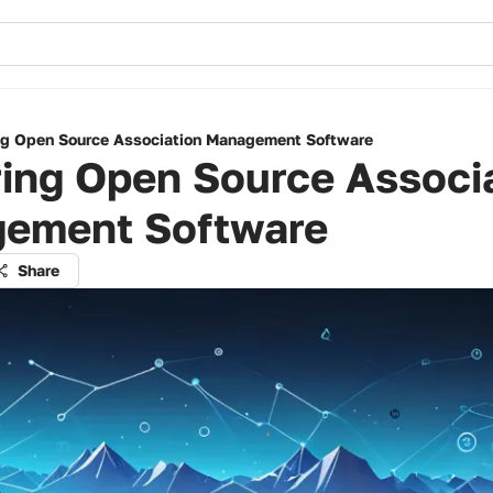
ng Open Source Association Management Software
ing Open Source Associ
ement Software
Share