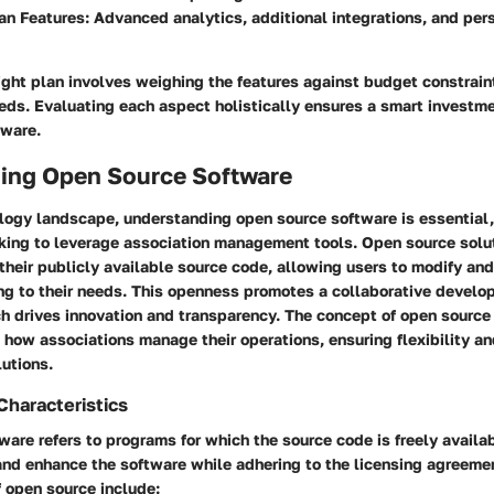
an Features:
Advanced analytics, additional integrations, and pers
ight plan involves weighing the features against budget constrain
eds. Evaluating each aspect holistically ensures a smart investme
ware.
ing Open Source Software
logy landscape, understanding open source software is essential, 
oking to leverage association management tools. Open source solu
their publicly available source code, allowing users to modify and
ng to their needs. This openness promotes a collaborative devel
h drives innovation and transparency. The concept of open source
in how associations manage their operations, ensuring flexibility an
lutions.
Characteristics
are refers to programs for which the source code is freely availa
 and enhance the software while adhering to the licensing agreeme
f open source include: