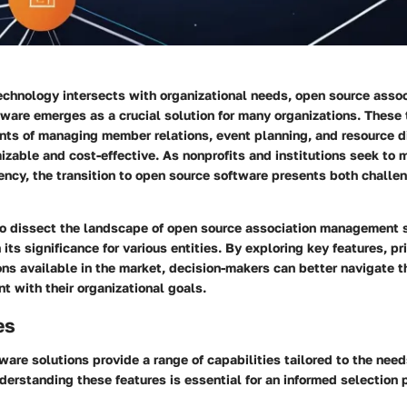
echnology intersects with organizational needs, open source assoc
are emerges as a crucial solution for many organizations. These 
nts of managing member relations, event planning, and resource di
zable and cost-effective. As nonprofits and institutions seek to 
iency, the transition to open source software presents both challe
to dissect the landscape of open source association management 
its significance for various entities. By exploring key features, pr
ns available in the market, decision-makers can better navigate th
t with their organizational goals.
es
are solutions provide a range of capabilities tailored to the need
derstanding these features is essential for an informed selection 