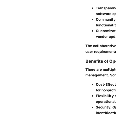
Transparen
software o
Community 
functionali
Customizat
vendor upd
The collaborative
user requirement
Benefits of Op
There are multip
management. Some
Cost-Effec
for nonprof
Flexibility
operational
Security
: O
identificat