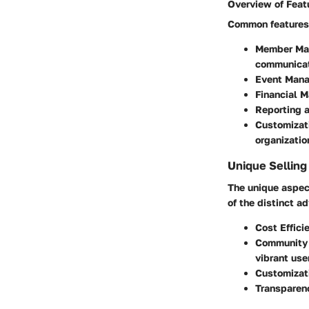
Overview of Feat
Common features 
Member Ma
communicat
Event Man
Financial 
Reporting a
Customizat
organizatio
Unique Selling
The unique aspec
of the distinct a
Cost Effici
Community 
vibrant use
Customizat
Transparen