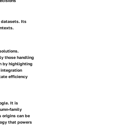
ecisions
 datasets. Its
ntexts.
solutions.
rly those handling
n by highlighting
 integration
tate efficiency
le. It is
lumn-family
s origins can be
logy that powers