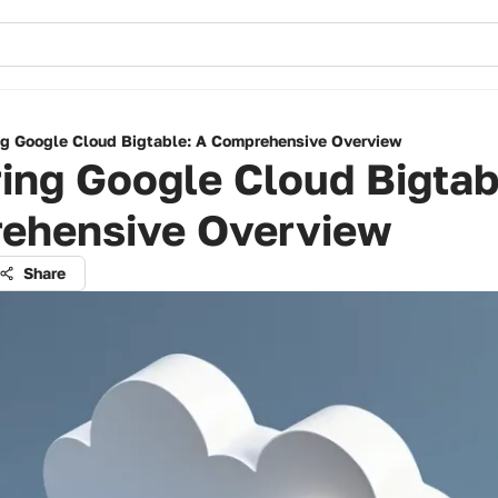
ng Google Cloud Bigtable: A Comprehensive Overview
ing Google Cloud Bigtab
ehensive Overview
Share