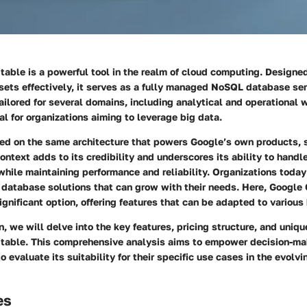
table is a powerful tool in the realm of cloud computing. Design
sets effectively, it serves as a fully managed NoSQL database ser
tailored for several domains, including analytical and operational 
al for organizations aiming to leverage big data.
ded on the same architecture that powers Google’s own products,
ontext adds to its credibility and underscores its ability to hand
hile maintaining performance and reliability. Organizations today
 database solutions that can grow with their needs. Here, Google
ignificant option, offering features that can be adapted to variou
on, we will delve into the key features, pricing structure, and uniq
table. This comprehensive analysis aims to empower decision-ma
o evaluate its suitability for their specific use cases in the evolv
es