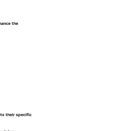
nhance the
s their specific