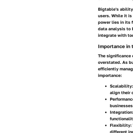
Bigtable's abilit
users. While it is
power lies in its 
data analysis to
integrate with to
Importance in
The significance
overstated. As b
efficiently manag
importance:
Scalability
align their
Performanc
businesses 
Integration
functionalit
Flexibility
:
different in