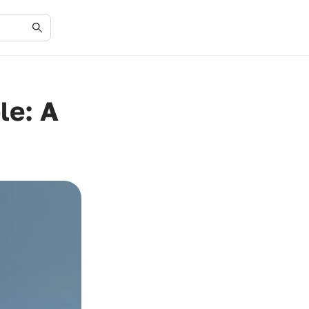
le: A