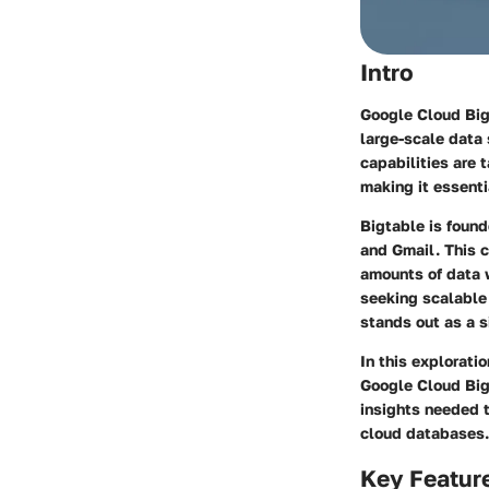
Intro
Google Cloud Big
large-scale data 
capabilities are 
making it essenti
Bigtable is foun
and Gmail. This c
amounts of data w
seeking scalable
stands out as a s
In this explorati
Google Cloud Big
insights needed t
cloud databases.
Key Featur