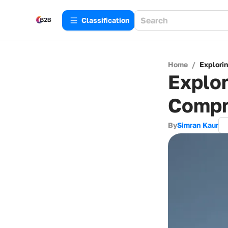
Сlassification
Home
/
Explori
Explor
Compr
By
Simran Kaur