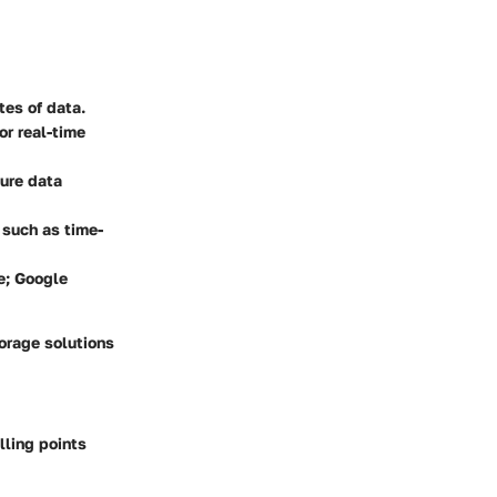
tes of data.
or real-time
sure data
 such as time-
re; Google
torage solutions
ling points