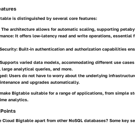
eatures
able is distinguished by several core features:
: The architecture allows for automatic scaling, supporting petaby
rmance
: It offers low-latency read and write operations, essential f
Security
: Built-in authentication and authorization capabilities en
 Supports varied data models, accommodating different use cases
, large analytical queries, and more.
ged
: Users do not have to worry about the underlying infrastructu
intenance and upgrades automatically.
make Bigtable suitable for a range of applications, from simple s
ime analytics.
 Points
 Cloud Bigtable apart from other NoSQL databases? Some key sel