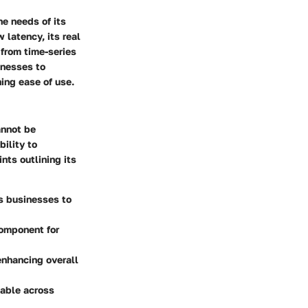
he needs of its
 latency, its real
, from time-series
inesses to
ing ease of use.
annot be
ility to
nts outlining its
s businesses to
component for
enhancing overall
table across