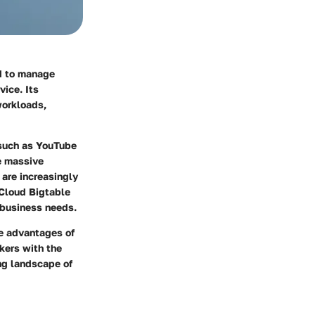
ed to manage
vice. Its
workloads,
 such as YouTube
le massive
 are increasingly
 Cloud Bigtable
s business needs.
ue advantages of
kers with the
ing landscape of