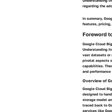
Understanding th
regarding the ad
In summary, Googl
features, pricing
Foreword t
Google Cloud Bigt
Understanding its
vast datasets or 
pivotal aspects o
capabilities. The
and performance i
Overview of G
Google Cloud Big
designed to hand
storage model and
traced back to Go
services like Go