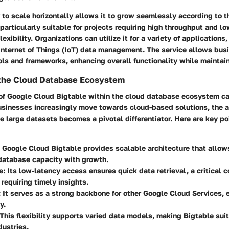
y to scale horizontally allows it to grow seamlessly according to t
 particularly suitable for projects requiring high throughput and low
flexibility. Organizations can utilize it for a variety of applications
 Internet of Things (IoT) data management. The service allows bus
ols and frameworks, enhancing overall functionality while maintain
 the Cloud Database Ecosystem
 of Google Cloud Bigtable within the cloud database ecosystem c
usinesses increasingly move towards cloud-based solutions, the ab
e large datasets becomes a pivotal differentiator. Here are key poi
: Google Cloud Bigtable provides scalable architecture that allow
 database capacity with growth.
e
: Its low-latency access ensures quick data retrieval, a critical 
requiring timely insights.
: It serves as a strong backbone for other Google Cloud Services, 
y.
 This flexibility supports varied data models, making Bigtable sui
dustries.