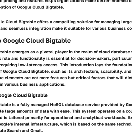
e pricing and features helps organizations make better-informed d
option of Google Cloud Bigtable.
e Cloud Bigtable offers a compelling solution for managing large
, and seamless integration make it suitable for various business co
o Google Cloud Bigtable
able emerges as a pivotal player in the realm of cloud database 
 role and functionality is essential for decision-makers, particula
requiring low-latency access. This introduction lays the foundatio
f Google Cloud Bigtable, such as its architecture, scalability, and
se elements are not mere features but critical factors that will dic
n various business applications.
oogle Cloud Bigtable
table is a fully managed NoSQL database service provided by Goog
le large amounts of data with ease. This system operates on a co
 is tailored primarily for operational and analytical workloads. It
ogle's internal infrastructure, which is based on the same techno
ogle Search and Gmail.