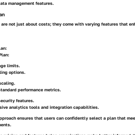
data management features.
an
 are not just about costs; they come with varying features that e
lan
:
Plan
:
ge limits.
ing options.
scaling.
standard performance metrics.
curity features.
ve analytics tools and integration capabilities.
pproach ensures that users can confidently select a plan that meet
ments.