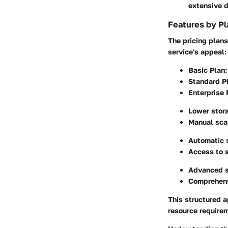
extensive 
Features by Pl
The pricing plans
service's appeal:
Basic Plan
:
Standard P
Enterprise 
Lower stora
Manual scal
Automatic 
Access to 
Advanced se
Comprehensi
This structured a
resource require