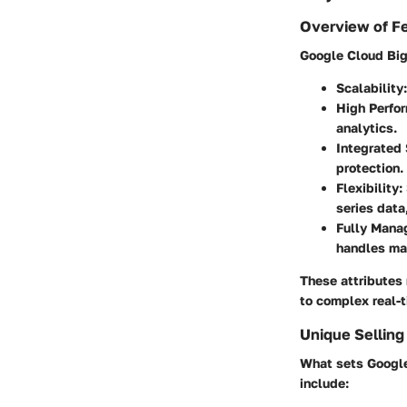
Overview of F
Google Cloud Bigt
Scalability
High Perfo
analytics.
Integrated 
protection.
Flexibility
:
series data
Fully Mana
handles ma
These attributes 
to complex real-t
Unique Selling
What sets Google
include: