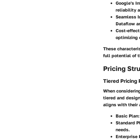
Google's In
reliability
Seamless I
Dataflow a
Cost-effect
optimizing 
These characteris
full potential of t
Pricing Str
Tiered Pricing 
When considering 
tiered and design
aligns with thei
Basic Plan
Standard P
needs.
Enterprise 