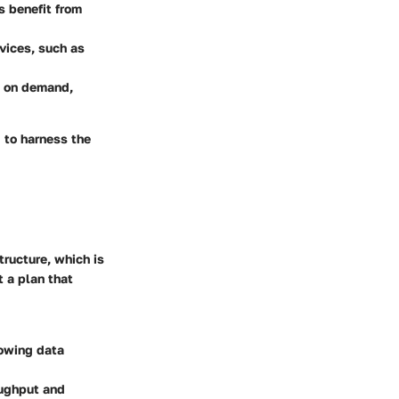
s benefit from
vices, such as
d on demand,
 to harness the
tructure, which is
t a plan that
rowing data
oughput and