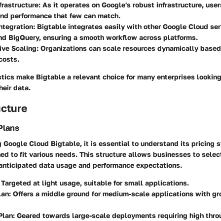
frastructure
: As it operates on Google's robust infrastructure, user
 and performance that few can match.
ntegration
: Bigtable integrates easily with other Google Cloud ser
nd BigQuery, ensuring a smooth workflow across platforms.
ive Scaling
: Organizations can scale resources dynamically base
costs.
tics make Bigtable a relevant choice for many enterprises looking
heir data.
ucture
Plans
Google Cloud Bigtable, it is essential to understand its pricing s
ed to fit various needs. This structure allows businesses to selec
r anticipated data usage and performance expectations.
: Targeted at light usage, suitable for small applications.
lan
: Offers a middle ground for medium-scale applications with g
Plan
: Geared towards large-scale deployments requiring high thr