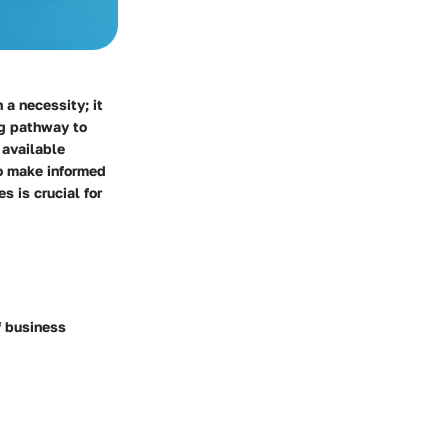
 a necessity; it
ng pathway to
 available
to make informed
s is crucial for
f business