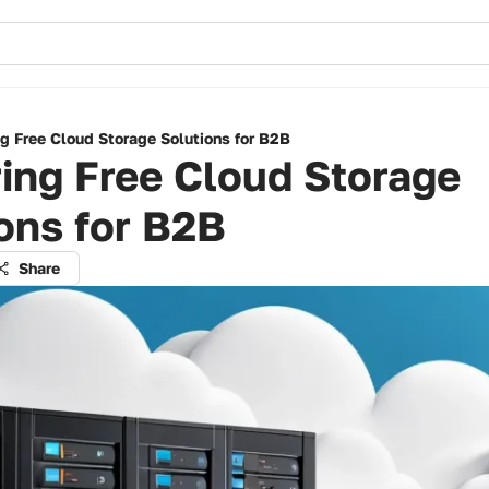
g Free Cloud Storage Solutions for B2B
ing Free Cloud Storage
ons for B2B
Share