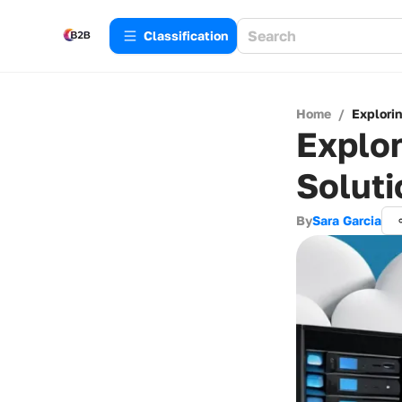
Сlassification
Home
/
Explorin
Explor
Soluti
By
Sara Garcia