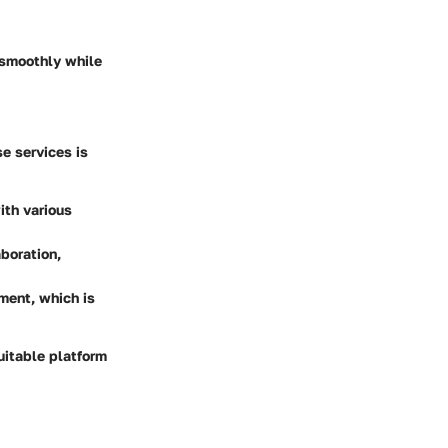
 smoothly while
e services is
ith various
aboration,
nment, which is
uitable platform