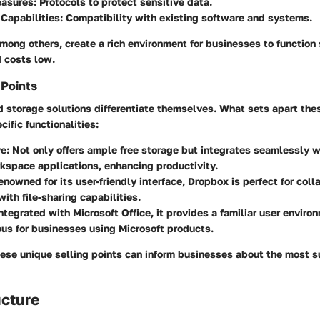
easures:
Protocols to protect sensitive data.
 Capabilities:
Compatibility with existing software and systems.
mong others, create a rich environment for businesses to function
 costs low.
 Points
d storage solutions differentiate themselves. What sets apart thes
cific functionalities:
e:
Not only offers ample free storage but integrates seamlessly w
kspace applications, enhancing productivity.
nowned for its user-friendly interface, Dropbox is perfect for coll
with file-sharing capabilities.
ntegrated with Microsoft Office, it provides a familiar user enviro
us for businesses using Microsoft products.
ese unique selling points can inform businesses about the most s
ucture