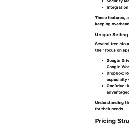
Security M
Integration
These features, a
keeping overhead
Unique Selling
Several free clou
their focus on spe
Google Driv
Google Wor
Dropbox:
Re
especially 
OneDrive:
I
advantageo
Understanding th
for their needs.
Pricing Str