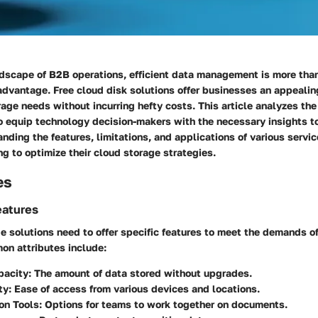
ndscape of B2B operations, efficient data management is more than
 advantage. Free cloud disk solutions offer businesses an appeali
age needs without incurring hefty costs. This article analyzes the
to equip technology decision-makers with the necessary insights 
nding the features, limitations, and applications of various service
g to optimize their cloud storage strategies.
es
eatures
e solutions need to offer specific features to meet the demands o
on attributes include:
pacity:
The amount of data stored without upgrades.
ty:
Ease of access from various devices and locations.
on Tools:
Options for teams to work together on documents.