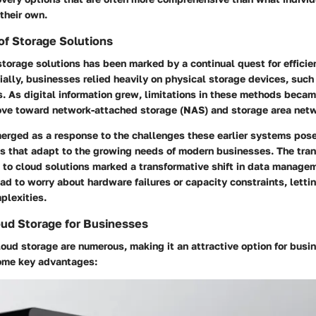
their own.
of Storage Solutions
storage solutions has been marked by a continual quest for efficie
itially, businesses relied heavily on physical storage devices, such
. As digital information grew, limitations in these methods beca
ve toward network-attached storage (NAS) and storage area net
erged as a response to the challenges these earlier systems posed
s that adapt to the growing needs of modern businesses. The tran
 to cloud solutions marked a transformative shift in data managem
ad to worry about hardware failures or capacity constraints, letti
plexities.
oud Storage for Businesses
loud storage are numerous, making it an attractive option for busin
some key advantages: