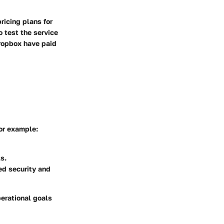
ricing plans for
o test the service
Dropbox have paid
For example:
s.
d security and
perational goals