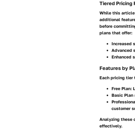
Tiered Pricing 
While this articl
additional featur
before committing
plans that offer:
Increased 
Advanced s
Enhanced s
Features by Pl
Each pricing tier
Free Plan:
L
Basic Plan
Professiona
customer s
Analyzing these o
effectively.