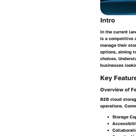
Intro
In the current la
is a competitive
manage their stor
options, aiming 
choices. Understa
businesses lookin
Key Featur
Overview of F
B2B cloud storag
operations. Comm
Storage Ca
Accessibili
Collaborati