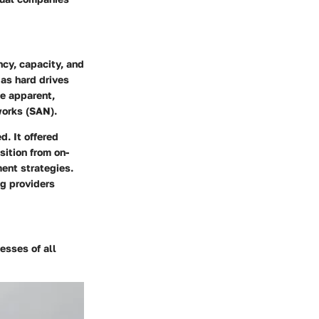
ncy, capacity, and
 as hard drives
me apparent,
works (SAN).
. It offered
sition from on-
ent strategies.
ng providers
esses of all