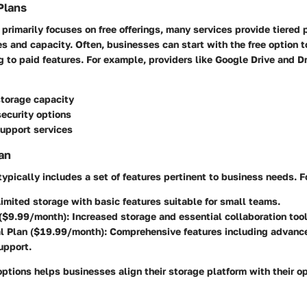
Plans
e primarily focuses on free offerings, many services provide tiered p
es and capacity. Often, businesses can start with the free option t
 to paid features. For example, providers like Google Drive and 
storage capacity
ecurity options
upport services
an
 typically includes a set of features pertinent to business needs. 
imited storage with basic features suitable for small teams.
 ($9.99/month):
Increased storage and essential collaboration tool
l Plan ($19.99/month):
Comprehensive features including advance
upport.
ptions helps businesses align their storage platform with their o