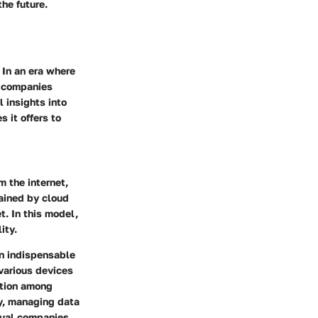
the future.
 In an era where
r companies
l insights into
s it offers to
m the internet,
tained by cloud
t. In this model,
ity.
an indispensable
 various devices
ation among
ty, managing data
dual companies