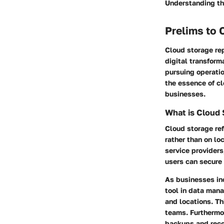
Understanding the
Prelims to 
Cloud storage rep
digital transform
pursuing operatio
the essence of cl
businesses.
What is Cloud
Cloud storage ref
rather than on lo
service providers
users can secure 
As businesses inc
tool in data mana
and locations. T
teams. Furthermor
backups and reco