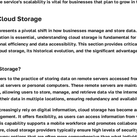
 service's scalability is vital for businesses that plan to grow in 
Cloud Storage
resents a pivotal shift in how businesses manage and store data.
ation is essential, understanding cloud storage is fundamental fo
nal efficiency and data accessibility. This section provides critica
oud storage, its historical evolution, and the significant advantage
 Storage?
ers to the practice of storing data on remote servers accessed fro
cal servers or personal computers. These remote servers are main
, allowing users to store, manage, and retrieve data via the interne
their data in multiple locations, ensuring redundancy and availabil
reasingly rely on digital information, cloud storage has become 
gement. It offers flexibility, as users can access information from
his capability supports a mobile workforce and promotes collabor
e, cloud storage providers typically ensure high levels of securi
very options that are often more comprehensive than what indivi