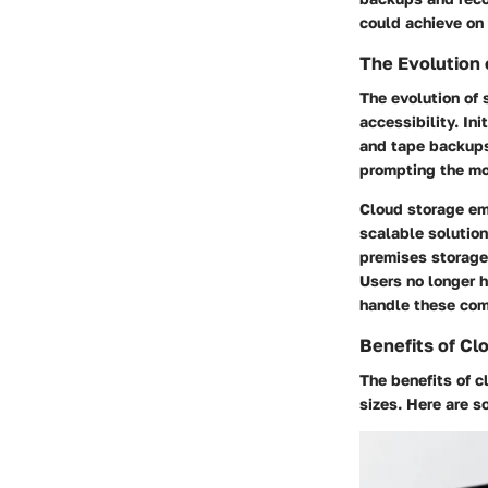
could achieve on 
The Evolution 
The evolution of 
accessibility. In
and tape backups
prompting the mo
Cloud storage em
scalable solution
premises storage
Users no longer h
handle these com
Benefits of Cl
The benefits of c
sizes. Here are 