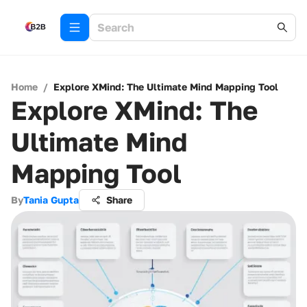
Home
/
Explore XMind: The Ultimate Mind Mapping Tool
Explore XMind: The
Ultimate Mind
Mapping Tool
By
Tania Gupta
Share