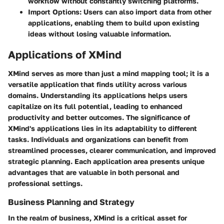
workflow without constantly switching platforms.
Import Options
: Users can also import data from other
applications, enabling them to build upon existing
ideas without losing valuable information.
Applications of XMind
XMind serves as more than just a mind mapping tool; it is a
versatile application that finds utility across various
domains. Understanding its applications helps users
capitalize on its full potential, leading to enhanced
productivity and better outcomes. The significance of
XMind's applications lies in its adaptability to different
tasks. Individuals and organizations can benefit from
streamlined processes, clearer communication, and improved
strategic planning. Each application area presents unique
advantages that are valuable in both personal and
professional settings.
Business Planning and Strategy
In the realm of business, XMind is a critical asset for