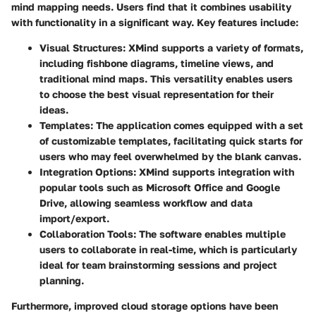
mind mapping needs. Users find that it combines usability
with functionality in a significant way. Key features include:
Visual Structures:
XMind supports a variety of formats,
including fishbone diagrams, timeline views, and
traditional mind maps. This versatility enables users
to choose the best visual representation for their
ideas.
Templates:
The application comes equipped with a set
of customizable templates, facilitating quick starts for
users who may feel overwhelmed by the blank canvas.
Integration Options:
XMind supports integration with
popular tools such as Microsoft Office and Google
Drive, allowing seamless workflow and data
import/export.
Collaboration Tools:
The software enables multiple
users to collaborate in real-time, which is particularly
ideal for team brainstorming sessions and project
planning.
Furthermore, improved cloud storage options have been