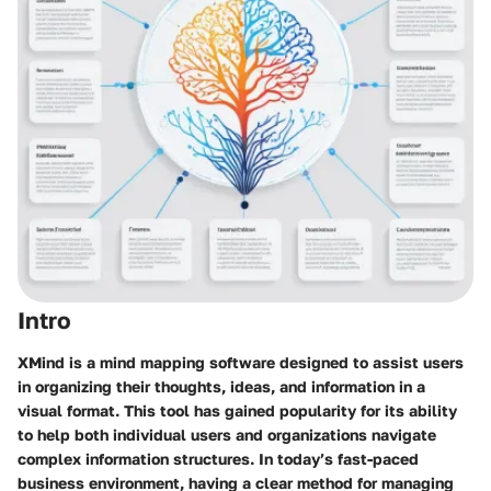
Intro
XMind is a mind mapping software designed to assist users
in organizing their thoughts, ideas, and information in a
visual format. This tool has gained popularity for its ability
to help both individual users and organizations navigate
complex information structures. In today’s fast-paced
business environment, having a clear method for managing