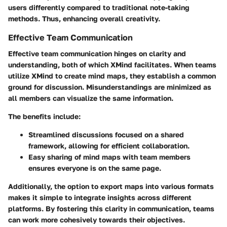
users differently compared to traditional note-taking
methods. Thus, enhancing overall creativity.
Effective Team Communication
Effective team communication hinges on clarity and
understanding, both of which XMind facilitates. When teams
utilize XMind to create mind maps, they establish a common
ground for discussion. Misunderstandings are minimized as
all members can visualize the same information.
The benefits include:
Streamlined discussions focused on a shared
framework, allowing for efficient collaboration.
Easy sharing of mind maps with team members
ensures everyone is on the same page.
Additionally, the option to export maps into various formats
makes it simple to integrate insights across different
platforms. By fostering this clarity in communication, teams
can work more cohesively towards their objectives.