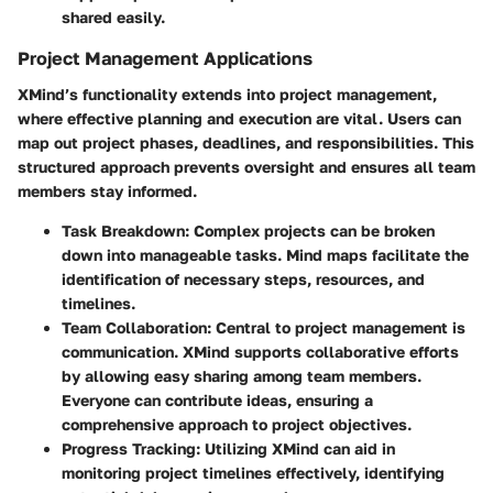
shared easily.
Project Management Applications
XMind’s functionality extends into project management,
where effective planning and execution are vital. Users can
map out project phases, deadlines, and responsibilities. This
structured approach prevents oversight and ensures all team
members stay informed.
Task Breakdown:
Complex projects can be broken
down into manageable tasks. Mind maps facilitate the
identification of necessary steps, resources, and
timelines.
Team Collaboration:
Central to project management is
communication. XMind supports collaborative efforts
by allowing easy sharing among team members.
Everyone can contribute ideas, ensuring a
comprehensive approach to project objectives.
Progress Tracking:
Utilizing XMind can aid in
monitoring project timelines effectively, identifying