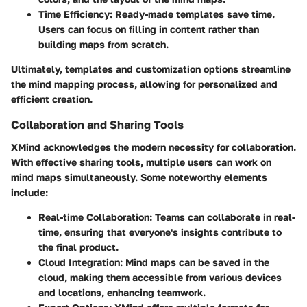
Time Efficiency
: Ready-made templates save time.
Users can focus on filling in content rather than
building maps from scratch.
Ultimately, templates and customization options streamline
the mind mapping process, allowing for personalized and
efficient creation.
Collaboration and Sharing Tools
XMind acknowledges the modern necessity for collaboration.
With effective sharing tools, multiple users can work on
mind maps simultaneously. Some noteworthy elements
include:
Real-time Collaboration
: Teams can collaborate in real-
time, ensuring that everyone's insights contribute to
the final product.
Cloud Integration
: Mind maps can be saved in the
cloud, making them accessible from various devices
and locations, enhancing teamwork.