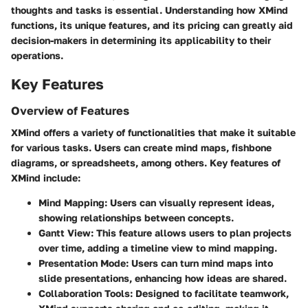
thoughts and tasks is essential. Understanding how XMind
functions, its unique features, and its pricing can greatly aid
decision-makers in determining its applicability to their
operations.
Key Features
Overview of Features
XMind offers a variety of functionalities that make it suitable
for various tasks. Users can create mind maps, fishbone
diagrams, or spreadsheets, among others.
Key features
of
XMind include:
Mind Mapping:
Users can visually represent ideas,
showing relationships between concepts.
Gantt View:
This feature allows users to plan projects
over time, adding a timeline view to mind mapping.
Presentation Mode:
Users can turn mind maps into
slide presentations, enhancing how ideas are shared.
Collaboration Tools:
Designed to facilitate teamwork,