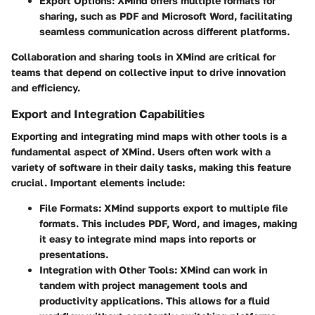
Export Options
: XMind offers multiple formats for
sharing, such as PDF and Microsoft Word, facilitating
seamless communication across different platforms.
Collaboration and sharing tools in XMind are critical for
teams that depend on collective input to drive innovation
and efficiency.
Export and Integration Capabilities
Exporting and integrating mind maps with other tools is a
fundamental aspect of XMind. Users often work with a
variety of software in their daily tasks, making this feature
crucial. Important elements include:
File Formats
: XMind supports export to multiple file
formats. This includes PDF, Word, and images, making
it easy to integrate mind maps into reports or
presentations.
Integration with Other Tools
: XMind can work in
tandem with project management tools and
productivity applications. This allows for a fluid