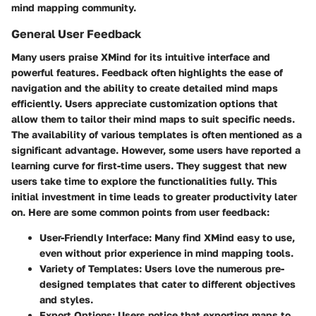
mind mapping community.
General User Feedback
Many users praise XMind for its intuitive interface and
powerful features. Feedback often highlights the ease of
navigation and the ability to create detailed mind maps
efficiently. Users appreciate
customization
options that
allow them to tailor their mind maps to suit specific needs.
The availability of various templates is often mentioned as a
significant advantage. However, some users have reported a
learning curve for first-time users. They suggest that new
users take time to explore the functionalities fully. This
initial investment in time leads to greater productivity later
on. Here are some common points from user feedback:
User-Friendly Interface
: Many find XMind easy to use,
even without prior experience in mind mapping tools.
Variety of Templates
: Users love the numerous pre-
designed templates that cater to different objectives
and styles.
Export Options
: Users notice that exporting maps to