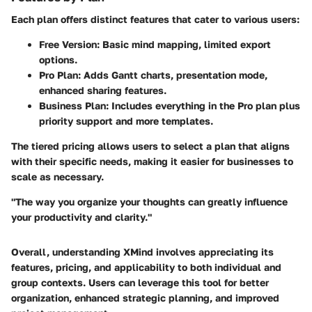
Each plan offers distinct features that cater to various users:
Free Version:
Basic mind mapping, limited export
options.
Pro Plan:
Adds Gantt charts, presentation mode,
enhanced sharing features.
Business Plan:
Includes everything in the Pro plan plus
priority support and more templates.
The tiered pricing allows users to select a plan that aligns
with their specific needs, making it easier for businesses to
scale as necessary.
"The way you organize your thoughts can greatly influence
your productivity and clarity."
Overall, understanding XMind involves appreciating its
features, pricing, and applicability to both individual and
group contexts. Users can leverage this tool for better
organization, enhanced strategic planning, and improved