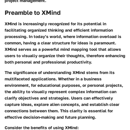
project management.
Preamble to XMind
XMind is increasingly recognized for its potential in
facilitating organized thinking and efficient information
processing. In today’s world, where information overload is
common, having a clear structure for ideas is paramount.
XMind serves as a powerful mind mapping tool that allows
users to visually organize their thoughts, therefore enhancing
both personal and professional productivity.
The significance of understanding XMind stems from its
multifaceted applications. Whether in a business
environment, for educational purposes, or personal projects,
the ability to visually represent complex information can
clarify objectives and strategies. Users can effectively
capture ideas, explore alien concepts, and establish clear
connections between them. This clarity is essential for
effective decision-making and future planning.
Consider the benefits of using XMind: