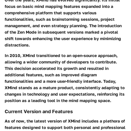
focus on basic mind mapping features expanded into a
comprehensive platform that supports various
functionalities, such as brainstorming sessions, project
management, and even strategy planning. The introduction
of the Zen Mode in subsequent versions marked a pivotal
shift towards enhancing the user experience by minimizing
distractions.
In 2010, XMind transitioned to an open-source approach,
allowing a wider community of developers to contribute.
This decision accelerated its growth and resulted in
additional features, such as improved diagram
functionalities and a more user-friendly interface. Today,
XMind stands as a mature product, consistently adapting to
changes in technology and user expectations, reinforcing its
position as a leading tool in the mind mapping space.
Current Version and Features
As of now, the latest version of XMind includes a plethora of
features designed to support both personal and professional