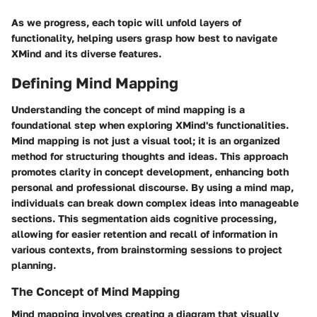
As we progress, each topic will unfold layers of
functionality, helping users grasp how best to navigate
XMind and its diverse features.
Defining Mind Mapping
Understanding the concept of mind mapping is a
foundational step when exploring XMind's functionalities.
Mind mapping is not just a visual tool; it is an organized
method for structuring thoughts and ideas. This approach
promotes clarity in concept development, enhancing both
personal and professional discourse. By using a mind map,
individuals can break down complex ideas into manageable
sections. This segmentation aids cognitive processing,
allowing for easier retention and recall of information in
various contexts, from brainstorming sessions to project
planning.
The Concept of Mind Mapping
Mind mapping involves creating a diagram that visually