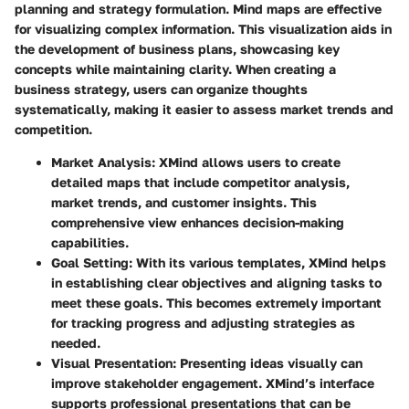
planning and strategy formulation. Mind maps are effective
for visualizing complex information. This visualization aids in
the development of business plans, showcasing key
concepts while maintaining clarity. When creating a
business strategy, users can organize thoughts
systematically, making it easier to assess market trends and
competition.
Market Analysis:
XMind allows users to create
detailed maps that include competitor analysis,
market trends, and customer insights. This
comprehensive view enhances decision-making
capabilities.
Goal Setting:
With its various templates, XMind helps
in establishing clear objectives and aligning tasks to
meet these goals. This becomes extremely important
for tracking progress and adjusting strategies as
needed.
Visual Presentation:
Presenting ideas visually can
improve stakeholder engagement. XMind’s interface
supports professional presentations that can be