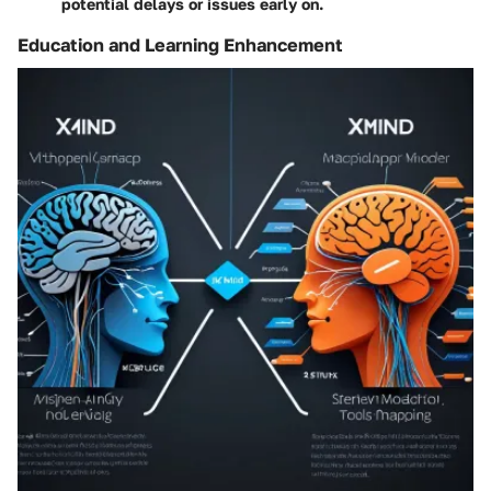
potential delays or issues early on.
Education and Learning Enhancement