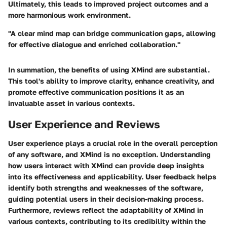
Ultimately, this leads to improved project outcomes and a
more harmonious work environment.
"A clear mind map can bridge communication gaps, allowing
for effective dialogue and enriched collaboration."
In summation, the benefits of using XMind are substantial.
This tool's ability to improve clarity, enhance creativity, and
promote effective communication positions it as an
invaluable asset in various contexts.
User Experience and Reviews
User experience plays a crucial role in the overall perception
of any software, and XMind is no exception. Understanding
how users interact with XMind can provide deep insights
into its effectiveness and applicability. User feedback helps
identify both strengths and weaknesses of the software,
guiding potential users in their decision-making process.
Furthermore, reviews reflect the adaptability of XMind in
various contexts, contributing to its credibility within the