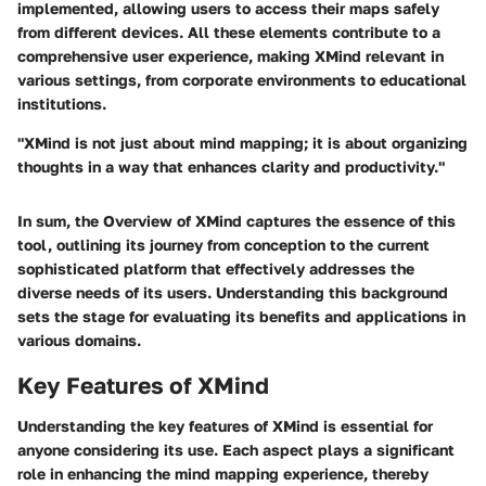
implemented, allowing users to access their maps safely
from different devices. All these elements contribute to a
comprehensive user experience, making XMind relevant in
various settings, from corporate environments to educational
institutions.
"XMind is not just about mind mapping; it is about organizing
thoughts in a way that enhances clarity and productivity."
In sum, the
Overview of XMind
captures the essence of this
tool, outlining its journey from conception to the current
sophisticated platform that effectively addresses the
diverse needs of its users. Understanding this background
sets the stage for evaluating its benefits and applications in
various domains.
Key Features of XMind
Understanding the key features of XMind is essential for
anyone considering its use. Each aspect plays a significant
role in enhancing the mind mapping experience, thereby