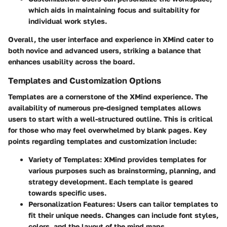
which aids in maintaining focus and suitability for
individual work styles.
Overall, the user interface and experience in XMind cater to
both novice and advanced users, striking a balance that
enhances usability across the board.
Templates and Customization Options
Templates are a cornerstone of the XMind experience. The
availability of numerous pre-designed templates allows
users to start with a well-structured outline. This is critical
for those who may feel overwhelmed by blank pages. Key
points regarding templates and customization include:
Variety of Templates
: XMind provides templates for
various purposes such as brainstorming, planning, and
strategy development. Each template is geared
towards specific uses.
Personalization Features
: Users can tailor templates to
fit their unique needs. Changes can include font styles,
colors, and the layout of the mind maps.