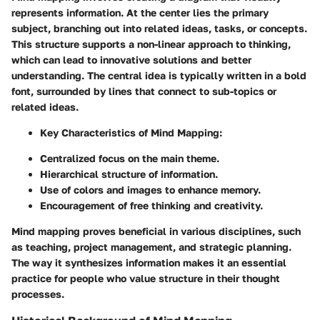
represents information. At the center lies the primary
subject, branching out into related ideas, tasks, or concepts.
This structure supports a non-linear approach to thinking,
which can lead to innovative solutions and better
understanding. The central idea is typically written in a bold
font, surrounded by lines that connect to sub-topics or
related ideas.
Key Characteristics of Mind Mapping:
Centralized focus on the main theme.
Hierarchical structure of information.
Use of colors and images to enhance memory.
Encouragement of free thinking and creativity.
Mind mapping proves beneficial in various disciplines, such
as teaching, project management, and strategic planning.
The way it synthesizes information makes it an essential
practice for people who value structure in their thought
processes.