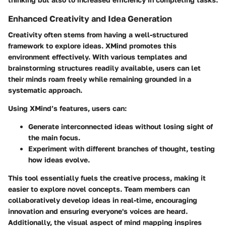
Enhanced Creativity and Idea Generation
Creativity often stems from having a well-structured
framework to explore ideas. XMind promotes this
environment effectively. With various templates and
brainstorming structures readily available, users can let
their minds roam freely while remaining grounded in a
systematic approach.
Using XMind’s features, users can:
Generate interconnected ideas without losing sight of
the main focus.
Experiment with different branches of thought, testing
how ideas evolve.
This tool essentially fuels the creative process, making it
easier to explore novel concepts. Team members can
collaboratively develop ideas in real-time, encouraging
innovation and ensuring everyone's voices are heard.
Additionally, the visual aspect of mind mapping inspires