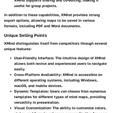
XMind supports sharing and co-editing, making it
useful for group projects.
In addition to these capabilities, XMind provides strong
export options, allowing maps to be saved in various
formats, including PDF and Word documents.
Unique Selling Points
XMind distinguishes itself from competitors through several
unique features:
User-Friendly Interface:
The intuitive design of XMind
allows both novice and experienced users to navigate
easily.
Cross-Platform Availability:
XMind is accessible on
different operating systems, including Windows,
macOS, and mobile devices.
Dynamic Templates:
Users can choose from numerous
templates for different types of mind maps, providing
versatility in presentation.
Visual Customization:
The ability to customize colors,