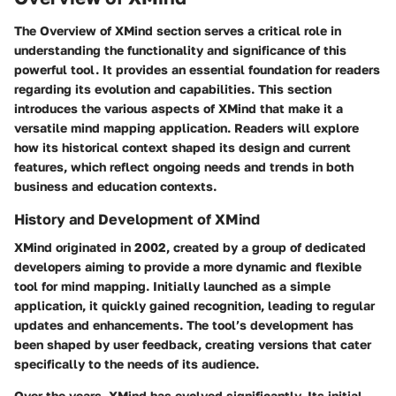
The
Overview of XMind
section serves a critical role in
understanding the functionality and significance of this
powerful tool. It provides an essential foundation for readers
regarding its evolution and capabilities. This section
introduces the various aspects of XMind that make it a
versatile mind mapping application. Readers will explore
how its historical context shaped its design and current
features, which reflect ongoing needs and trends in both
business and education contexts.
History and Development of XMind
XMind originated in 2002, created by a group of dedicated
developers aiming to provide a more dynamic and flexible
tool for mind mapping. Initially launched as a simple
application, it quickly gained recognition, leading to regular
updates and enhancements. The tool’s development has
been shaped by user feedback, creating versions that cater
specifically to the needs of its audience.
Over the years, XMind has evolved significantly. Its initial