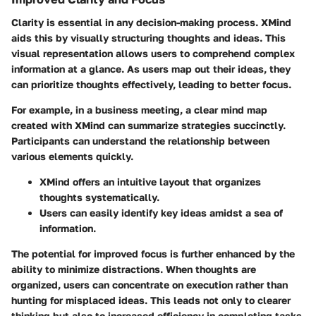
Clarity is essential in any decision-making process. XMind
aids this by visually structuring thoughts and ideas. This
visual representation allows users to comprehend complex
information at a glance. As users map out their ideas, they
can prioritize thoughts effectively, leading to better focus.
For example, in a business meeting, a clear mind map
created with XMind can summarize strategies succinctly.
Participants can understand the relationship between
various elements quickly.
XMind offers an intuitive layout that organizes
thoughts systematically.
Users can easily identify key ideas amidst a sea of
information.
The potential for improved focus is further enhanced by the
ability to minimize distractions. When thoughts are
organized, users can concentrate on execution rather than
hunting for misplaced ideas. This leads not only to clearer
thinking but also to increased efficiency in completing tasks.