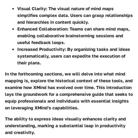
Visual Clarity
: The visual nature of mind maps
simplifies complex data. Users can grasp relationships
and hierarchies in content quickly.
Enhanced Collaboration
: Teams can share mind maps,
enabling collaborative brainstorming sessions and
useful feedback loops.
Increased Productivity
: By organizing tasks and ideas
systematically, users can expedite the execution of
their plans.
In the forthcoming sections, we will delve into what mind
mapping is, explore the historical context of these tools, and
examine how XMind has evolved over time. This introduction
lays the groundwork for a comprehensive guide that seeks to
equip professionals and individuals with essential insights
on leveraging XMind's capabilities.
The ability to express ideas visually enhances clarity and
understanding, marking a substantial leap in productivity
and creativity.