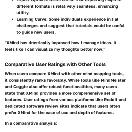
different formats is relatively seamless, enhancing
utility.
Learning Curve
: Some individuals experience initial
challenges and suggest that tutorials could be useful
to guide new users.
"XMind has drastically improved how I manage ideas. It
feels like I can visualize my thoughts better now."
Comparative User Ratings with Other Tools
When users compare XMind with other mind mapping tools,
it consistently ranks favorably. While tools like MindMeister
and Coggle also offer robust functionalities, many users
state that XMind provides a more comprehensive set of
features.
User ratings
from various platforms like Reddit and
dedicated software review sites indicate that users often
prefer XMind for the ease of use and depth of features.
In a comparative analysis: