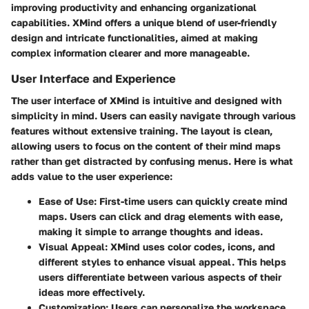
improving productivity and enhancing organizational
capabilities. XMind offers a unique blend of user-friendly
design and intricate functionalities, aimed at making
complex information clearer and more manageable.
User Interface and Experience
The user interface of XMind is intuitive and designed with
simplicity in mind. Users can easily navigate through various
features without extensive training. The layout is clean,
allowing users to focus on the content of their mind maps
rather than get distracted by confusing menus. Here is what
adds value to the user experience:
Ease of Use
: First-time users can quickly create mind
maps. Users can click and drag elements with ease,
making it simple to arrange thoughts and ideas.
Visual Appeal
: XMind uses color codes, icons, and
different styles to enhance visual appeal. This helps
users differentiate between various aspects of their
ideas more effectively.
Customization
: Users can personalize the workspace,