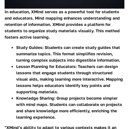
In education, XMind serves as a powerful tool for students
and educators. Mind mapping enhances understanding and
retention of information. XMind provides a platform for
students to organize study materials visually. This method
fosters active learning.
Study Guides:
Students can create study guides that
summarize topics. This format simplifies revision,
turning complex subjects into digestible information.
Lesson Planning for Educators:
Teachers can design
lessons that engage students through structured
visual aids, making learning more interactive. Mapping
lessons helps educators identify key points and
supporting materials.
Knowledge Sharing:
Group projects become simpler
with mind maps. Students can collaborate on projects
and share knowledge more efficiently, enriching the
learning experience.
"XMind’s ability to adapt to various contexts makes it an