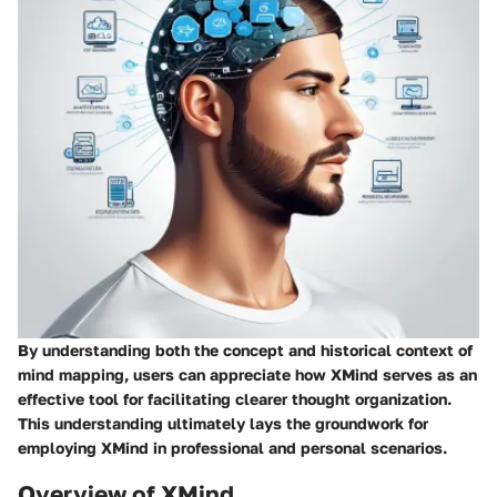
By understanding both the concept and historical context of
mind mapping, users can appreciate how XMind serves as an
effective tool for facilitating clearer thought organization.
This understanding ultimately lays the groundwork for
employing XMind in professional and personal scenarios.
Overview of XMind