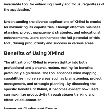
invaluable tool for enhancing clarity and focus, regardless of
the application."
Understanding the diverse applications of XMind is crucial
for maximizing its capabilities. Through effective business
planning, project management strategies, and educational
enhancements, users can harness the full potential of this
tool, driving productivity and success in various areas.
Benefits of Using XMind
The utilization of XMind is woven tightly into both
professional and personal realms, making its benefits
profoundly significant. The tool enhances mind mapping
capabilities in diverse areas such as brainstorming, project
management, and strategic planning. By dissecting the
specific benefits of XMind, it becomes evident how users
can maximize productivity through clearer thinking and
effective collaboration.
Improved Clarity and Focus