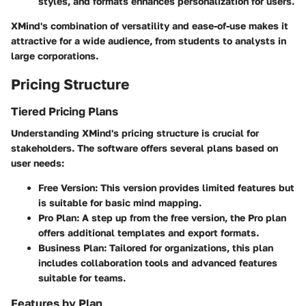
styles, and formats enhances personalization for users.
XMind's combination of versatility and ease-of-use makes it
attractive for a wide audience, from students to analysts in
large corporations.
Pricing Structure
Tiered Pricing Plans
Understanding XMind's pricing structure is crucial for
stakeholders. The software offers several plans based on
user needs:
Free Version:
This version provides limited features but
is suitable for basic mind mapping.
Pro Plan:
A step up from the free version, the Pro plan
offers additional templates and export formats.
Business Plan:
Tailored for organizations, this plan
includes collaboration tools and advanced features
suitable for teams.
Features by Plan