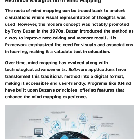
Historical Background of Mind Mapping
The roots of mind mapping can be traced back to ancient
civilizations where visual representation of thoughts was
used. However, the modern concept was notably promoted
by Tony Buzan in the 1970s. Buzan introduced the method as
a way to improve note-taking and memory recall. His
framework emphasized the need for visuals and associations
in learning, making it a valuable tool in education.
Over time, mind mapping has evolved along with
technological advancements. Software applications have
transformed this traditional method into a digital format,
making it accessible and user-friendly. Programs like XMind
have built upon Buzan's principles, offering features that
enhance the mind mapping experience.