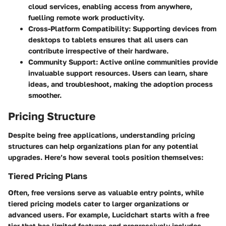
cloud services, enabling access from anywhere,
fuelling remote work productivity.
Cross-Platform Compatibility
: Supporting devices from
desktops to tablets ensures that all users can
contribute irrespective of their hardware.
Community Support
: Active online communities provide
invaluable support resources. Users can learn, share
ideas, and troubleshoot, making the adoption process
smoother.
Pricing Structure
Despite being free applications, understanding pricing
structures can help organizations plan for any potential
upgrades. Here’s how several tools position themselves:
Tiered Pricing Plans
Often, free versions serve as valuable entry points, while
tiered pricing models cater to larger organizations or
advanced users. For example,
Lucidchart
starts with a free
tier that has limited features and progressively includes