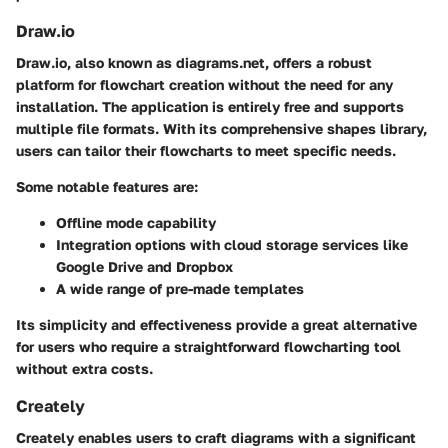
Draw.io
Draw.io, also known as diagrams.net, offers a robust
platform for flowchart creation without the need for any
installation. The application is entirely free and supports
multiple file formats. With its comprehensive shapes library,
users can tailor their flowcharts to meet specific needs.
Some notable features are:
Offline mode capability
Integration options with cloud storage services like
Google Drive and Dropbox
A wide range of pre-made templates
Its simplicity and effectiveness provide a great alternative
for users who require a straightforward flowcharting tool
without extra costs.
Creately
Creately enables users to craft diagrams with a significant