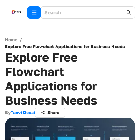
Home
/
Explore Free Flowchart Applications for Business Needs
Explore Free
Flowchart
Applications for
Business Needs
By
Tanvi Desai
Share