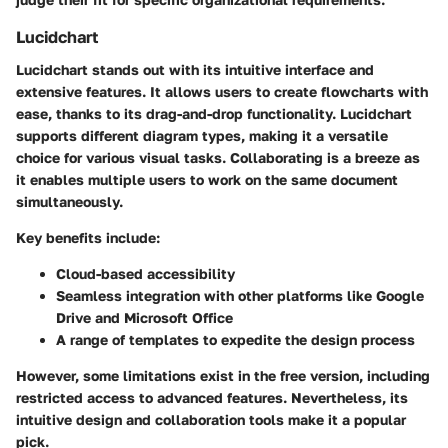
Lucidchart
Lucidchart stands out with its intuitive interface and
extensive features. It allows users to create flowcharts with
ease, thanks to its drag-and-drop functionality. Lucidchart
supports different diagram types, making it a versatile
choice for various visual tasks. Collaborating is a breeze as
it enables multiple users to work on the same document
simultaneously.
Key benefits include:
Cloud-based accessibility
Seamless integration with other platforms like Google
Drive and Microsoft Office
A range of templates to expedite the design process
However, some limitations exist in the free version, including
restricted access to advanced features. Nevertheless, its
intuitive design and collaboration tools make it a popular
pick.