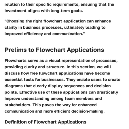
relation to their specific requirements, ensuring that the
investment aligns with long-term goals.
"Choosing the right flowchart application can enhance
clarity in business processes, ultimately leading to
improved efficiency and communication."
Prelims to Flowchart Applications
Flowcharts serve as a visual representation of processes,
providing clarity and structure. In this section, we will
discuss how free flowchart applications have become
essential tools for businesses. They enable users to create
diagrams that clearly display sequences and decision
points. Effective use of these applications can drastically
improve understanding among team members and
stakeholders. This paves the way for enhanced
communication and more efficient decision-making.
Definition of Flowchart Applications