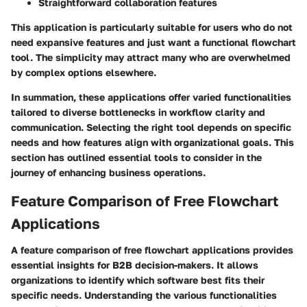
Straightforward collaboration features
This application is particularly suitable for users who do not
need expansive features and just want a functional flowchart
tool. The simplicity may attract many who are overwhelmed
by complex options elsewhere.
In summation, these applications offer varied functionalities
tailored to diverse bottlenecks in workflow clarity and
communication. Selecting the right tool depends on specific
needs and how features align with organizational goals. This
section has outlined essential tools to consider in the
journey of enhancing business operations.
Feature Comparison of Free Flowchart
Applications
A feature comparison of free flowchart applications provides
essential insights for B2B decision-makers. It allows
organizations to identify which software best fits their
specific needs. Understanding the various functionalities