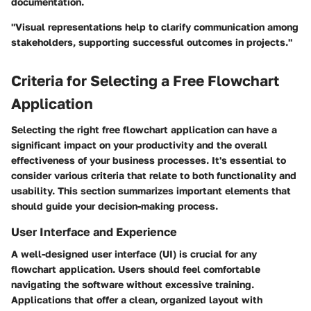
documentation.
"Visual representations help to clarify communication among
stakeholders, supporting successful outcomes in projects."
Criteria for Selecting a Free Flowchart
Application
Selecting the right free flowchart application can have a
significant impact on your productivity and the overall
effectiveness of your business processes. It's essential to
consider various criteria that relate to both functionality and
usability. This section summarizes important elements that
should guide your decision-making process.
User Interface and Experience
A well-designed user interface (UI) is crucial for any
flowchart application. Users should feel comfortable
navigating the software without excessive training.
Applications that offer a clean, organized layout with