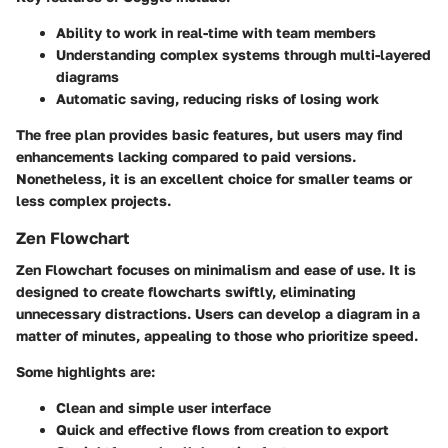
Ability to work in real-time with team members
Understanding complex systems through multi-layered
diagrams
Automatic saving, reducing risks of losing work
The free plan provides basic features, but users may find
enhancements lacking compared to paid versions.
Nonetheless, it is an excellent choice for smaller teams or
less complex projects.
Zen Flowchart
Zen Flowchart focuses on minimalism and ease of use. It is
designed to create flowcharts swiftly, eliminating
unnecessary distractions. Users can develop a diagram in a
matter of minutes, appealing to those who prioritize speed.
Some highlights are:
Clean and simple user interface
Quick and effective flows from creation to export