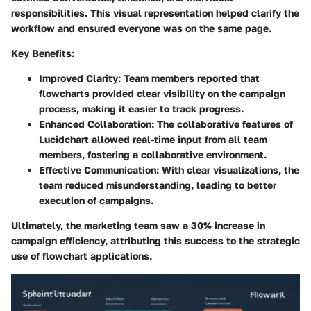
responsibilities. This visual representation helped clarify the
workflow and ensured everyone was on the same page.
Key Benefits:
Improved Clarity:
Team members reported that
flowcharts provided clear visibility on the campaign
process, making it easier to track progress.
Enhanced Collaboration:
The collaborative features of
Lucidchart allowed real-time input from all team
members, fostering a collaborative environment.
Effective Communication:
With clear visualizations, the
team reduced misunderstanding, leading to better
execution of campaigns.
Ultimately, the marketing team saw a 30% increase in
campaign efficiency, attributing this success to the strategic
use of flowchart applications.