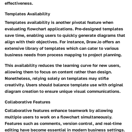
effectiveness.
Templates Availability
Templates availability is another pivotal feature when
evaluating flowchart applications. Pre-designed templates
save time, enabling users to quickly generate diagrams that
align with their objectives. For instance, Draw.io offers an
extensive library of templates which can cater to various
business needs from process mapping to project planning.
This availability reduces the learning curve for new users,
allowing them to focus on content rather than design.
Nonetheless, relying solely on templates may stifle
creativity. Users should balance template use with original
diagram creation to ensure unique visual communications.
Collaborative Features
Collaborative features enhance teamwork by allowing
multiple users to work on a flowchart simultaneously.
Features such as comments, version control, and real-time
editing have become essential in modern business settings.