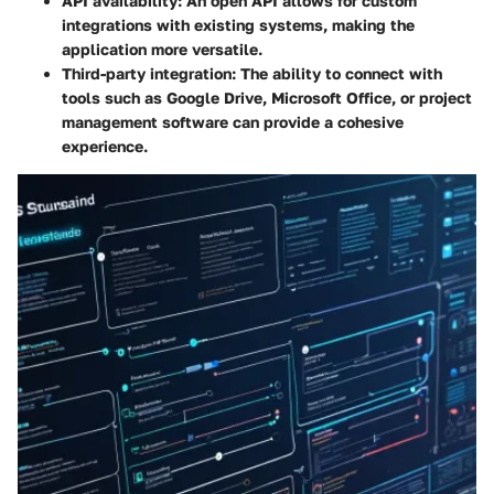
API availability:
An open API allows for custom
integrations with existing systems, making the
application more versatile.
Third-party integration:
The ability to connect with
tools such as Google Drive, Microsoft Office, or project
management software can provide a cohesive
experience.