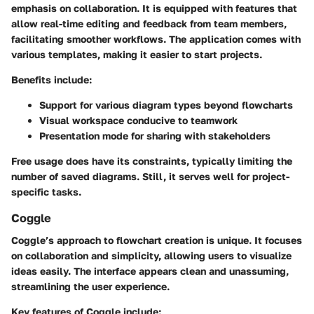
emphasis on collaboration. It is equipped with features that
allow real-time editing and feedback from team members,
facilitating smoother workflows. The application comes with
various templates, making it easier to start projects.
Benefits include:
Support for various diagram types beyond flowcharts
Visual workspace conducive to teamwork
Presentation mode for sharing with stakeholders
Free usage does have its constraints, typically limiting the
number of saved diagrams. Still, it serves well for project-
specific tasks.
Coggle
Coggle’s approach to flowchart creation is unique. It focuses
on collaboration and simplicity, allowing users to visualize
ideas easily. The interface appears clean and unassuming,
streamlining the user experience.
Key features of Coggle include: