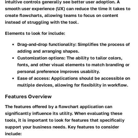
intuitive controls generally see better user adoption. A
smooth user experience (UX) can reduce the time it takes to
create flowcharts, allowing teams to focus on content
instead of struggling with the tool.
Elements to look for include:
Drag-and-drop functionality:
Simplifies the process of
adding and arranging shapes.
Customization options:
The ability to tailor colors,
fonts, and other visual elements to match branding or
personal preference improves usability.
Ease of access:
Applications should be accessible on
multiple devices, allowing for flexibility in workflow.
Features Overview
The features offered by a flowchart application can
significantly influence its utility. When evaluating these
tools, it is important to look for features that specifically
support your business needs. Key features to consider
include: