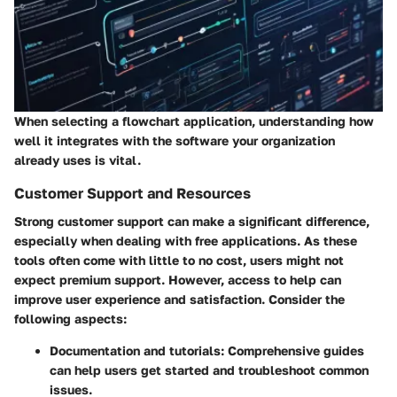
When selecting a flowchart application, understanding how
well it integrates with the software your organization
already uses is vital.
Customer Support and Resources
Strong customer support can make a significant difference,
especially when dealing with free applications. As these
tools often come with little to no cost, users might not
expect premium support. However, access to help can
improve user experience and satisfaction. Consider the
following aspects:
Documentation and tutorials:
Comprehensive guides
can help users get started and troubleshoot common
issues.