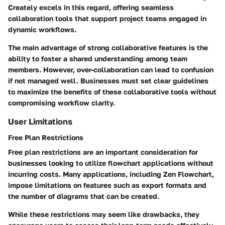
Creately excels in this regard, offering seamless
collaboration tools that support project teams engaged in
dynamic workflows.
The main advantage of strong collaborative features is the
ability to foster a shared understanding among team
members. However, over-collaboration can lead to confusion
if not managed well. Businesses must set clear guidelines
to maximize the benefits of these collaborative tools without
compromising workflow clarity.
User Limitations
Free Plan Restrictions
Free plan restrictions are an important consideration for
businesses looking to utilize flowchart applications without
incurring costs. Many applications, including Zen Flowchart,
impose limitations on features such as export formats and
the number of diagrams that can be created.
While these restrictions may seem like drawbacks, they