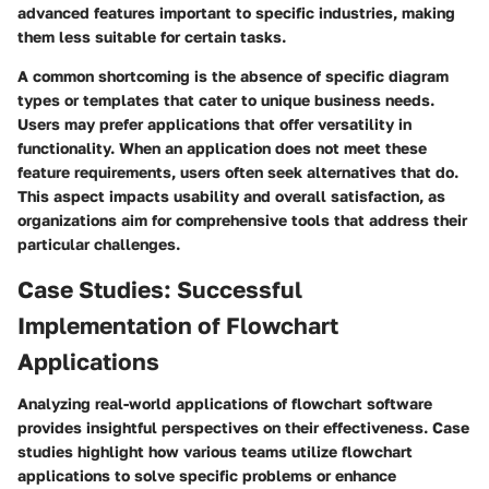
advanced features important to specific industries, making
them less suitable for certain tasks.
A common shortcoming is the absence of specific diagram
types or templates that cater to unique business needs.
Users may prefer applications that offer versatility in
functionality. When an application does not meet these
feature requirements, users often seek alternatives that do.
This aspect impacts usability and overall satisfaction, as
organizations aim for comprehensive tools that address their
particular challenges.
Case Studies: Successful
Implementation of Flowchart
Applications
Analyzing real-world applications of flowchart software
provides insightful perspectives on their effectiveness. Case
studies highlight how various teams utilize flowchart
applications to solve specific problems or enhance