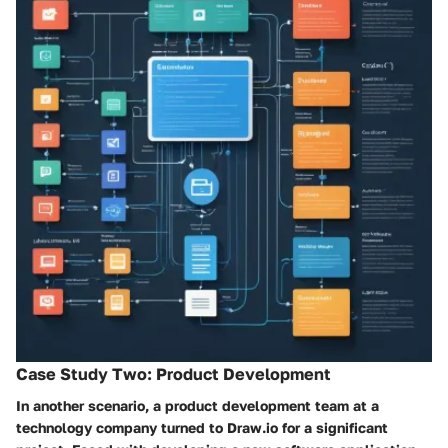
Case Study Two: Product Development
In another scenario, a product development team at a
technology company turned to Draw.io for a significant