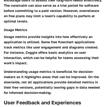
encourage users to assess their long-term needs effectively.
The constraint can also serve as a trial period for software
before committing to a paid version. However, overreliance
on free plans may limit a team's capability to perform at
optimal levels.
Usage Metrics
Usage metrics provide insights into how effectively an
application is utilized. Some free flowchart applications
track metrics like user engagement and diagrams created.
For instance, Coggle offers basic analytics on user
interaction, which can be helpful for teams assessing their
work's impact.
Understanding usage metrics is beneficial for decision-
makers as it highlights areas that can be improved. On the
downside, not all applications provide detailed metrics in
their free versions, potentially leaving gaps in data needed
for informed decision-making.
User Feedback and Experiences