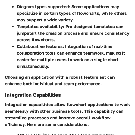
Diagram types supported:
Some applications may
specialize in certain types of flowcharts, while others
may support a wide variety.
Templates availability:
Pre-designed templates can
jumpstart the creation process and ensure consistency
across flowcharts.
Collaborative features:
Integration of real-time
collaboration tools can enhance teamwork, making it
easier for multiple users to work on a single chart
simultaneously.
Choosing an application with a robust feature set can
enhance both individual and team performance.
Integration Capabilities
Integration capabilities allow flowchart applications to work
seamlessly with other business tools. This capability can
streamline processes and improve overall workflow
efficiency. Here are some considerations: