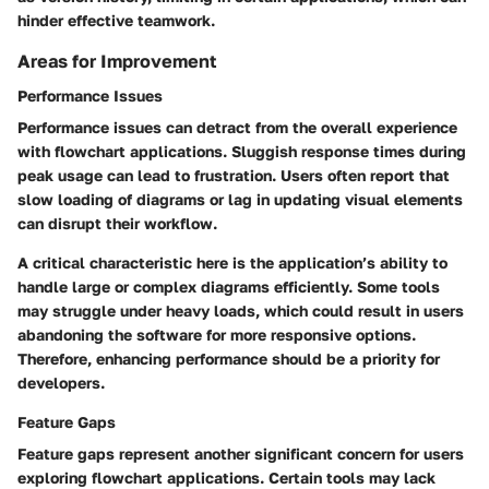
hinder effective teamwork.
Areas for Improvement
Performance Issues
Performance issues can detract from the overall experience
with flowchart applications. Sluggish response times during
peak usage can lead to frustration. Users often report that
slow loading of diagrams or lag in updating visual elements
can disrupt their workflow.
A critical characteristic here is the application’s ability to
handle large or complex diagrams efficiently. Some tools
may struggle under heavy loads, which could result in users
abandoning the software for more responsive options.
Therefore, enhancing performance should be a priority for
developers.
Feature Gaps
Feature gaps represent another significant concern for users
exploring flowchart applications. Certain tools may lack