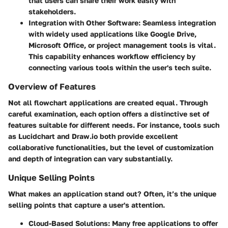
that users can share their work easily with
stakeholders.
Integration with Other Software
: Seamless integration
with widely used applications like Google Drive,
Microsoft Office, or project management tools is vital.
This capability enhances workflow efficiency by
connecting various tools within the user's tech suite.
Overview of Features
Not all flowchart applications are created equal. Through
careful examination, each option offers a distinctive set of
features suitable for different needs. For instance, tools such
as Lucidchart and Draw.io both provide excellent
collaborative functionalities, but the level of customization
and depth of integration can vary substantially.
Unique Selling Points
What makes an application stand out? Often, it’s the unique
selling points that capture a user's attention.
Cloud-Based Solutions
: Many free applications to offer