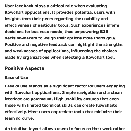
User feedback plays a critical role when evaluating
flowchart applications. It provides potential users with
insights from their peers regarding the usability and
effectiveness of particular tools. Such experiences inform
decisions for business needs, thus empowering B2B
decision-makers to weigh their options more thoroughly.
Positive and negative feedback can highlight the strengths
and weaknesses of applications, influencing the choices
made by organizations when selecting a flowchart tool.
Positive Aspects
Ease of Use
Ease of use stands as a significant factor for users engaging
with flowchart applications. Simple navigation and a clean
interface are paramount. High usability ensures that even
those with limited technical skills can create flowcharts
effectively. Most users appreciate tools that minimize their
learning curve.
An intuitive layout allows users to focus on their work rather