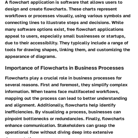
A flowchart application is software that allows users to
design and create flowcharts. These charts represent
workflows or processes visually, using various symbols and
connecting lines to illustrate steps and decisions. While
many software options exist, free flowchart applications
appeal to users, especially small businesses or startups,
due to their accessibility. They typically include a range of
tools for drawing shapes, linking them, and customizing the
appearance of diagrams.
Importance of Flowcharts in Business Processes
Flowcharts play a crucial role in business processes for
several reasons. First and foremost, they simplify complex
information. When teams face multifaceted workflows,
mapping out the process can lead to better understanding
and alignment. Additionally, flowcharts help identify
inefficiencies. By visualizing a process, businesses can
pinpoint bottlenecks or redundancies. Finally, flowcharts
enhance communication. Stakeholders can grasp the
operational flow without diving deep into extensive