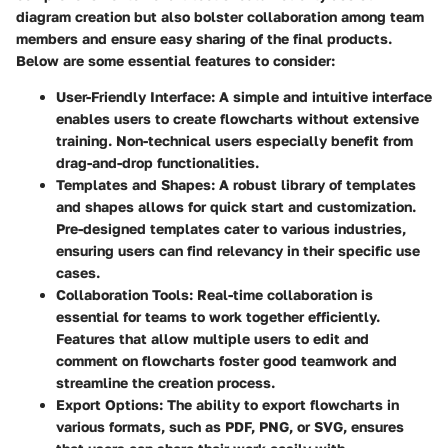
diagram creation but also bolster collaboration among team
members and ensure easy sharing of the final products.
Below are some essential features to consider:
User-Friendly Interface
: A simple and intuitive interface
enables users to create flowcharts without extensive
training. Non-technical users especially benefit from
drag-and-drop functionalities.
Templates and Shapes
: A robust library of templates
and shapes allows for quick start and customization.
Pre-designed templates cater to various industries,
ensuring users can find relevancy in their specific use
cases.
Collaboration Tools
: Real-time collaboration is
essential for teams to work together efficiently.
Features that allow multiple users to edit and
comment on flowcharts foster good teamwork and
streamline the creation process.
Export Options
: The ability to export flowcharts in
various formats, such as PDF, PNG, or SVG, ensures