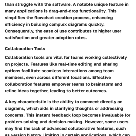
than struggle with the software. A notable unique feature in
many applications is drag-and-drop functionality. This
simplifies the flowchart creation process, enhancing
efficiency in building complex diagrams quickly.
Consequently, the ease of use contributes to higher user
satisfaction and greater adoption rates.
Collaboration Tools
Collaboration tools are vital for teams working collectively
on projects. Features like real-time editing and sharing
options facilitate seamless interactions among team
members, even across different locations. Effective
collaboration features empower teams to brainstorm and
refine ideas together, leading to better outcomes.
A key characteristic is the ability to comment directly on
diagrams, which aids in clarifying thoughts or addressing
concerns. This instant feedback loop becomes invaluable for
problem-solving and decision-making. However, some users
may find the lack of advanced collaborative features, such
as version history, limiting in certain applications, which can