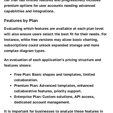
premium options for user accounts needing advanced
capabilities and integrations.
Features by Plan
Evaluating which features are available at each plan level
will also ensure users select the best fit for their needs. For
instance, while free versions may allow basic charting,
subscriptions could unlock expanded storage and more
complex diagram types.
An evaluation of each application’s pricing structure and
features shows:
Free Plan
: Basic shapes and templates, limited
collaboration.
Premium Plan
: Advanced templates, enhanced
collaborative features, priority support.
Enterprise Plan
: Custom solutions, API access,
dedicated account management.
It is important for businesses to analyze these features in