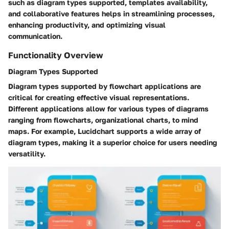
such as diagram types supported, templates availability,
and collaborative features helps in streamlining processes,
enhancing productivity, and optimizing visual
communication.
Functionality Overview
Diagram Types Supported
Diagram types supported by flowchart applications are
critical for creating effective visual representations.
Different applications allow for various types of diagrams
ranging from flowcharts, organizational charts, to mind
maps. For example, Lucidchart supports a wide array of
diagram types, making it a superior choice for users needing
versatility.