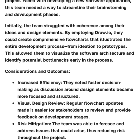
project. Faced with developing a new software application,
this team needed a way to streamline their brainstorming
and development phases.
Initially, the team struggled with coherence among their
ideas and design elements. By employing Draw.io, they
could create comprehensive flowcharts that illustrated the
entire development process—from ideation to prototypes.
This allowed them to visualize the software architecture and
identify potential bottlenecks early in the process.
Considerations and Outcomes:
Increased Efficiency:
They noted faster decision-
making as discussion around design elements became
more focused and structured.
Visual Design Review:
Regular flowchart updates
made it easier for stakeholders to review and provide
feedback on development stages.
Risk Mitigation:
The team was able to foresee and
address issues that could arise, thus reducing risk
throughout the project.