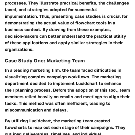
processes. They illustrate practical benefits, the challenges
faced, and strategies adopted for successful
implementation. Thus, presenting case studies is crucial for
demonstrating the actual value of flowchart tools in a
business context. By drawing from these examples,
decision-makers can better understand the practical utility
of these applications and apply similar strategies in their
organizations.
Case Study One: Marketing Team
In a leading marketing firm, the team faced difficulties in
visualizing complex campaign workflows. The marketing
department decided to implement Lucidchart to enhance
their planning process. Before the adoption of this tool, team
members relied heavily on emails and meetings to align their
tasks. This method was often inefficient, leading to
miscommunication and delays.
By utilizing Lucidchart, the marketing team created
flowcharts to map out each stage of their campaigns. They
outlined deliverables, timelines, and individual