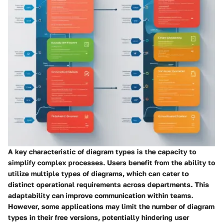
A key characteristic of diagram types is the capacity to
simplify complex processes. Users benefit from the ability to
utilize multiple types of diagrams, which can cater to
distinct operational requirements across departments. This
adaptability can improve communication within teams.
However, some applications may limit the number of diagram
types in their free versions, potentially hindering user