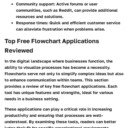
Community support:
Active forums or user
communities, such as Reddit, can provide additional
resources and solutions.
Response times:
Quick and efficient customer service
can alleviate frustration when problems arise.
Top Free Flowchart Applications
Reviewed
In the digital landscape where businesses function, the
ability to visualize processes has become a necessity.
Flowcharts serve not only to simplify complex ideas but also
to enhance communication within teams. This section
provides a review of key free flowchart applications. Each
tool has unique features and strengths, ideal for various
needs in a business setting.
These applications can play a critical role in increasing
productivity and ensuring that processes are well-
understood. By examining these tools, readers can better
judge their fit for specific organizational requirements.