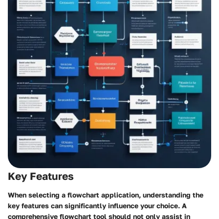
Key Features
When selecting a flowchart application, understanding the
key features can significantly influence your choice. A
comprehensive flowchart tool should not only assist in