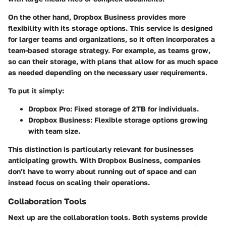
On the other hand, Dropbox Business provides more
flexibility with its storage options. This service is designed
for larger teams and organizations, so it often incorporates a
team-based storage
strategy. For example, as teams grow,
so can their storage, with plans that allow for
as much space
as needed
depending on the necessary user requirements.
To put it simply:
Dropbox Pro:
Fixed storage of 2TB for individuals.
Dropbox Business:
Flexible storage options growing
with team size.
This distinction is particularly relevant for businesses
anticipating growth. With Dropbox Business, companies
don’t have to worry about running out of space and can
instead focus on scaling their operations.
Collaboration Tools
Next up are the
collaboration tools
. Both systems provide