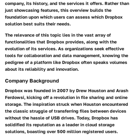
company, its history, and the services it offers. Rather than
just showcasing features, this overview builds the
foundation upon which users can assess which Dropbox
solution best suits their needs.
The relevance of this topic lies in the vast array of
functionalities that Dropbox provides, along with the
evolution of its services. As organizations seek effective
tools for collaboration and data management, knowing the
pedigree of a platform like Dropbox often speaks volumes
about its reliability and innovation.
Company Background
Dropbox was founded in 2007 by Drew Houston and Arash
Ferdowsi, kicking off a revolution in file sharing and online
storage. The inspiration struck when Houston encountered
the classic struggle of transferring files between devices
without the hassle of USB drives. Today, Dropbox has
solidified its reputation as a leader in cloud storage
solutions, boasting over 500 million registered users.