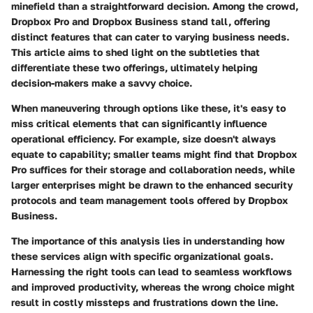
minefield than a straightforward decision. Among the crowd,
Dropbox Pro
and
Dropbox Business
stand tall, offering
distinct features that can cater to varying business needs.
This article aims to shed light on the subtleties that
differentiate these two offerings, ultimately helping
decision-makers make a savvy choice.
When maneuvering through options like these, it's easy to
miss critical elements that can significantly influence
operational efficiency. For example, size doesn't always
equate to capability; smaller teams might find that Dropbox
Pro suffices for their storage and collaboration needs, while
larger enterprises might be drawn to the enhanced security
protocols and team management tools offered by Dropbox
Business.
The importance of this analysis lies in understanding how
these services align with specific organizational goals.
Harnessing the right tools
can lead to seamless workflows
and improved productivity, whereas the wrong choice might
result in costly missteps and frustrations down the line.