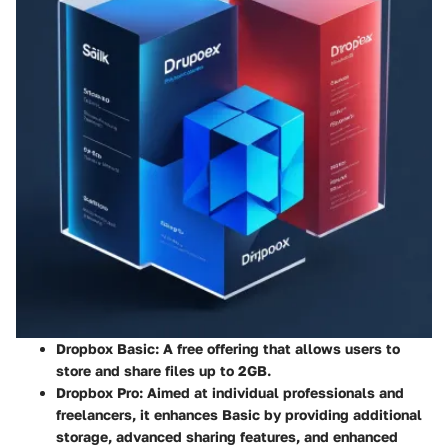
Dropbox Basic:
A free offering that allows users to
store and share files up to 2GB.
Dropbox Pro:
Aimed at individual professionals and
freelancers, it enhances Basic by providing additional
storage, advanced sharing features, and enhanced