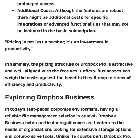
prolonged access.
Additional Costs
: Although the features are robust,
there might be additional costs for specific
integrations or advanced functionalities that may not
be included in the basic subscription.
"Pricing is not just a number; it's an investment in
productivity."
In summary, the pricing structure of Dropbox Pro is attractive
and well-aligned with the features it offers. Businesses can
weigh the costs against the benefits they’ll reap in terms of
efficiency and productivity.
Exploring Dropbox Business
In today's fast-paced corporate environment, having a
reliable file management solution is crucial. Dropbox
Business holds particular significance as it caters to the
needs of organizations looking for extensive storage options
and collaborative tools. Unlike its counterpart, Dropbox Pro,