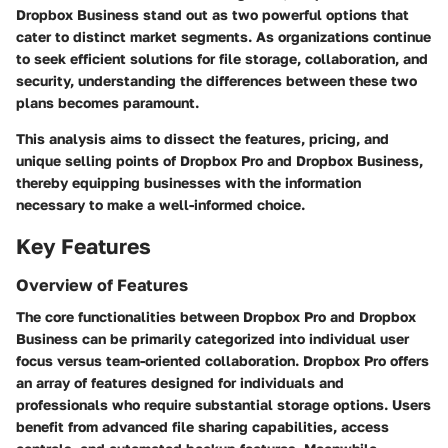
Dropbox Business stand out as two powerful options that
cater to distinct market segments. As organizations continue
to seek efficient solutions for file storage, collaboration, and
security, understanding the differences between these two
plans becomes paramount.
This analysis aims to dissect the features, pricing, and
unique selling points of Dropbox Pro and Dropbox Business,
thereby equipping businesses with the information
necessary to make a well-informed choice.
Key Features
Overview of Features
The core functionalities between Dropbox Pro and Dropbox
Business can be primarily categorized into individual user
focus versus team-oriented collaboration. Dropbox Pro offers
an array of features designed for individuals and
professionals who require substantial storage options. Users
benefit from advanced file sharing capabilities, access