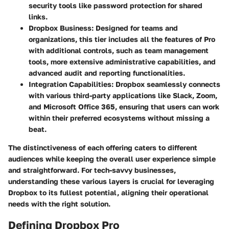
security tools like password protection for shared
links.
Dropbox Business:
Designed for teams and
organizations, this tier includes all the features of Pro
with additional controls, such as team management
tools, more extensive administrative capabilities, and
advanced audit and reporting functionalities.
Integration Capabilities:
Dropbox seamlessly connects
with various third-party applications like Slack, Zoom,
and Microsoft Office 365, ensuring that users can work
within their preferred ecosystems without missing a
beat.
The distinctiveness of each offering caters to different
audiences while keeping the overall user experience simple
and straightforward. For tech-savvy businesses,
understanding these various layers is crucial for leveraging
Dropbox to its fullest potential, aligning their operational
needs with the right solution.
Defining Dropbox Pro