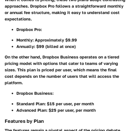
approaches. Dropbox Pro follows a straightforward monthly
or annual fee structure, making it easy to understand cost
expectations.
Dropbox Pro:
Monthly: Approximately $9.99
Annually: $99 (billed at once)
On the other hand, Dropbox Business operates on a tiered
pricing model with options that cater to teams of varying
sizes. This plan is priced per user, which means the final
cost depends on the number of users that will access the
platform.
Dropbox Business:
Standard Plan: $15 per user, per month
Advanced Plan: $25 per user, per month
Features by Plan
The features remain a pivotal aspect of the pricing debate.