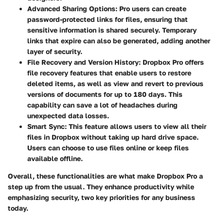
Advanced Sharing Options
: Pro users can create
password-protected links for files, ensuring that
sensitive information is shared securely. Temporary
links that expire can also be generated, adding another
layer of security.
File Recovery and Version History
: Dropbox Pro offers
file recovery features that enable users to restore
deleted items, as well as view and revert to previous
versions of documents for up to 180 days. This
capability can save a lot of headaches during
unexpected data losses.
Smart Sync
: This feature allows users to view all their
files in Dropbox without taking up hard drive space.
Users can choose to use files online or keep files
available offline.
Overall, these functionalities are what make Dropbox Pro a
step up from the usual. They enhance productivity while
emphasizing security, two key priorities for any business
today.