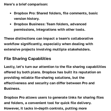
Here’s a brief comparison:
Dropbox Pro:
Shared folders, file comments, basic
version history.
Dropbox Business:
Team folders, advanced
permissions, integrations with other tools.
These distinctions can impact a team's collaborative
workflow significantly, especially when dealing with
extensive projects involving multiple stakeholders.
File Sharing Capabilities
Lastly, let’s turn our attention to the
file sharing capabilities
offered by both plans. Dropbox has built its reputation on
providing reliable file-sharing solutions, but the
effectiveness and security can differ between Pro and
Business.
Dropbox Pro allows users to generate links for sharing files
and folders, a convenient tool for quick file delivery.
However, it lacks in-depth controls, putting more