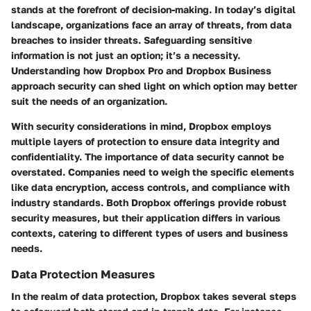
stands at the forefront of decision-making. In today’s digital
landscape, organizations face an array of threats, from data
breaches to insider threats. Safeguarding sensitive
information is not just an option; it’s a necessity.
Understanding how Dropbox Pro and Dropbox Business
approach security can shed light on which option may better
suit the needs of an organization.
With security considerations in mind, Dropbox employs
multiple layers of protection to ensure data integrity and
confidentiality. The importance of data security cannot be
overstated. Companies need to weigh the specific elements
like data encryption, access controls, and compliance with
industry standards. Both Dropbox offerings provide robust
security measures, but their application differs in various
contexts, catering to different types of users and business
needs.
Data Protection Measures
In the realm of data protection, Dropbox takes several steps