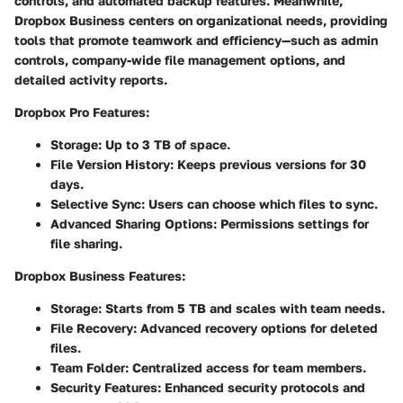
controls, and automated backup features. Meanwhile,
Dropbox Business centers on organizational needs, providing
tools that promote teamwork and efficiency—such as admin
controls, company-wide file management options, and
detailed activity reports.
Dropbox Pro Features:
Storage:
Up to 3 TB of space.
File Version History:
Keeps previous versions for 30
days.
Selective Sync:
Users can choose which files to sync.
Advanced Sharing Options:
Permissions settings for
file sharing.
Dropbox Business Features:
Storage:
Starts from 5 TB and scales with team needs.
File Recovery:
Advanced recovery options for deleted
files.
Team Folder:
Centralized access for team members.
Security Features:
Enhanced security protocols and