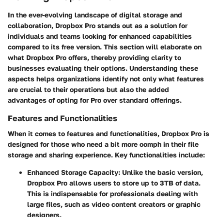
In the ever-evolving landscape of digital storage and
collaboration,
Dropbox Pro
stands out as a solution for
individuals and teams looking for enhanced capabilities
compared to its free version. This section will elaborate on
what Dropbox Pro offers, thereby providing clarity to
businesses evaluating their options. Understanding these
aspects helps organizations identify not only what features
are crucial to their operations but also the added
advantages of opting for Pro over standard offerings.
Features and Functionalities
When it comes to
features and functionalities
, Dropbox Pro is
designed for those who need a bit more oomph in their file
storage and sharing experience. Key functionalities include:
Enhanced Storage Capacity
: Unlike the basic version,
Dropbox Pro allows users to store up to 3TB of data.
This is indispensable for professionals dealing with
large files, such as video content creators or graphic
designers.