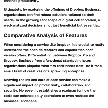
enhance productivity.
Ultimately, by exploring the offerings of Dropbox Business,
organizations can find robust solutions tailored to their
needs. In the growing landscape of digital collaboration, a
well-analyzed decision is not just beneficial but essential.
Comparative Analysis of Features
When considering a service like Dropbox, it's crucial to really
understand the specific features and capabilities each
version offers. Differentiating between Dropbox Pro and
Dropbox Business from a functional standpoint helps
organizations pinpoint what fits their needs best—be it for a
small team of creatives or a sprawling enterprise.
Knowing the ins and outs of each service can make a
significant impact on productivity, collaboration, and
security. Moreover, it establishes a roadmap for how the
tools can enhance daily operations or even reshape the
business landscape.