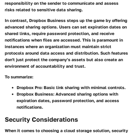
responsibility on the sender to communicate and assess
risks related to sensitive data sharing.
In contrast, Dropbox Business steps up the game by offering
advanced sharing options. Users can set expiration dates on
shared links, require password protection, and receive
notifications when files are accessed. This is paramount in
instances where an organization must maintain strict
protocols around data access and distribution. Such features
don't just protect the company’s assets but also create an
environment of accountability and trust.
To summarize:
Dropbox Pro:
Basic link sharing with minimal controls.
Dropbox Business:
Advanced sharing options with
expiration dates, password protection, and access
notifications.
Security Considerations
When it comes to choosing a cloud storage solution, security