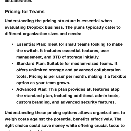
collaboration.
Pricing for Teams
Understanding the pricing structure is essential when
evaluating Dropbox Business. The plans typically cater to
different organization sizes and needs:
Essential Plan
: Ideal for small teams looking to make
the switch. It includes essential features, user
management, and 3TB of storage initially.
Standard Plan
: Suitable for medium-sized teams. It
offers unlimited storage and advanced collaboration
tools. Pricing is per user per month, making it a flexible
option as your team grows.
Advanced Plan
: This plan provides all features atop
the standard plan, including additional admin tools,
custom branding, and advanced security features.
Understanding these pricing options allows organizations to
weigh costs against the potential benefits effectively. The
right choice could save money while offering crucial tools to