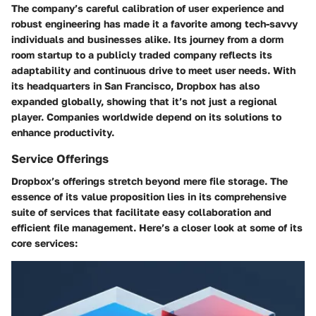
The company’s careful calibration of user experience and
robust engineering has made it a favorite among tech-savvy
individuals and businesses alike. Its journey from a dorm
room startup to a publicly traded company reflects its
adaptability and continuous drive to meet user needs. With
its headquarters in San Francisco, Dropbox has also
expanded globally, showing that it’s not just a regional
player. Companies worldwide depend on its solutions to
enhance productivity.
Service Offerings
Dropbox’s offerings stretch beyond mere file storage. The
essence of its value proposition lies in its comprehensive
suite of services that facilitate easy collaboration and
efficient file management. Here’s a closer look at some of its
core services: