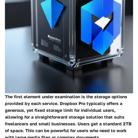
The first element under examination is the
storage options
provided by each service. Dropbox Pro typically offers a
generous, yet fixed storage limit for individual users,
allowing for a straightforward storage solution that suits
freelancers and small businesses. Users get a standard 2TB
of space. This can be powerful for users who need to work
with large media files or complex documents.