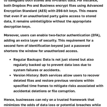
to safeguard both stored and in-transit data. For instance,
both Dropbox Pro and Business encrypt files using Advanced
Encryption Standard (AES) with 256-bit keys. This means
that even if an unauthorized party gains access to stored
data, it remains unintelligible without the appropriate
decryption keys.
Moreover, users can enable two-factor authentication (2FA),
adding an extra layer of security. This requirement for a
second form of identification beyond just a password
shortens the window for unauthorized access.
Regular Backups:
Data is not just stored but also
regularly backed up to prevent data loss due to
system failures or accidents.
Version History:
Both services allow users to recover
deleted files and restore previous versions within
specified time frames to mitigate risks associated with
accidental deletions or file corruption.
Hence, businesses can rely on a trusted framework that
minimizes the odds of data loss or potential breaches while