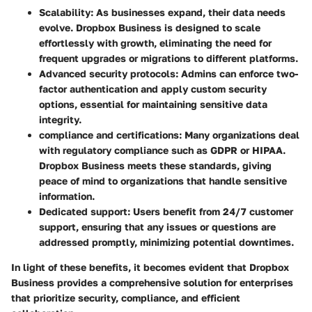
Scalability
: As businesses expand, their data needs
evolve. Dropbox Business is designed to scale
effortlessly with growth, eliminating the need for
frequent upgrades or migrations to different platforms.
Advanced security protocols
: Admins can enforce two-
factor authentication and apply custom security
options, essential for maintaining sensitive data
integrity.
compliance and certifications
: Many organizations deal
with regulatory compliance such as GDPR or HIPAA.
Dropbox Business meets these standards, giving
peace of mind to organizations that handle sensitive
information.
Dedicated support
: Users benefit from 24/7 customer
support, ensuring that any issues or questions are
addressed promptly, minimizing potential downtimes.
In light of these benefits, it becomes evident that Dropbox
Business provides a comprehensive solution for enterprises
that prioritize security, compliance, and efficient