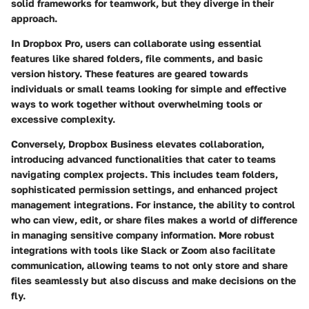
solid frameworks for teamwork, but they diverge in their
approach.
In Dropbox Pro, users can collaborate using essential
features like
shared folders
,
file comments
, and basic
version history. These features are geared towards
individuals or small teams looking for simple and effective
ways to work together without overwhelming tools or
excessive complexity.
Conversely, Dropbox Business elevates collaboration,
introducing advanced functionalities that cater to teams
navigating complex projects. This includes
team folders
,
sophisticated permission settings, and enhanced project
management integrations. For instance, the ability to control
who can view, edit, or share files makes a world of difference
in managing sensitive company information. More robust
integrations with tools like Slack or Zoom also facilitate
communication, allowing teams to not only store and share
files seamlessly but also discuss and make decisions on the
fly.