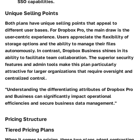
SSO capabilities.
Unique Selling Points
Both plans have unique selling points that appeal to
different user bases. For Dropbox Pro, the main draw is the
user-centric experience. Users appreciate the flexibility of
storage options and the ability to manage their files
autonomously. In contrast, Dropbox Business shines in its
ability to facilitate team collaboration. The superior security
features and admin tools make this plan particularly
attractive for larger organizations that require oversight and
centralized control.
"Understanding the differentiating attributes of Dropbox Pro
and Business can significantly impact operational
efficiencies and secure business data management."
Pricing Structure
Tiered Pricing Plans
When it comes to pricing, these two plans adopt contrasting