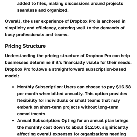
added to files, making discussions around projects
seamless and organized.
Overall, the user experience of Dropbox Pro is anchored in
simplicity and efficiency, catering well to the demands of
busy professionals and teams.
Pricing Structure
Understanding the
pricing structure
of Dropbox Pro can help
businesses determine if it's financially viable for their needs.
Dropbox Pro follows a straightforward subscription-based
model:
Monthly Subscription
: Users can choose to pay $16.58
per month when billed annually. This option provides
flexibility for individuals or small teams that may
embark on short-term projects without long-term
commitments.
Annual Subscription
: Opting for an annual plan brings
the monthly cost down to about $12.50, significantly
affecting overall expenses for organizations needing