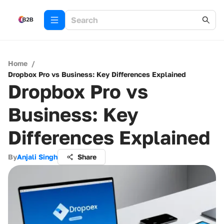
Home
/
Dropbox Pro vs Business: Key Differences Explained
Dropbox Pro vs
Business: Key
Differences Explained
By
Anjali Singh
Share