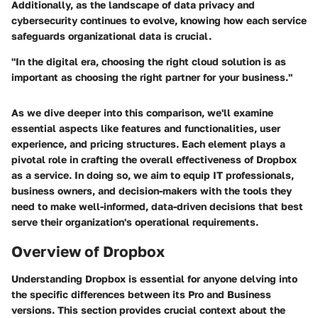
Additionally, as the landscape of data privacy and
cybersecurity continues to evolve, knowing how each service
safeguards organizational data is crucial.
"In the digital era, choosing the right cloud solution is as
important as choosing the right partner for your business."
As we dive deeper into this comparison, we'll examine
essential aspects like features and functionalities, user
experience, and pricing structures. Each element plays a
pivotal role in crafting the overall effectiveness of Dropbox
as a service. In doing so, we aim to equip IT professionals,
business owners, and decision-makers with the tools they
need to make well-informed, data-driven decisions that best
serve their organization's operational requirements.
Overview of Dropbox
Understanding
Dropbox
is essential for anyone delving into
the specific differences between its Pro and Business
versions. This section provides crucial context about the