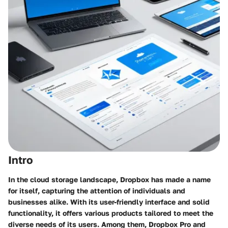
Intro
In the cloud storage landscape, Dropbox has made a name
for itself, capturing the attention of individuals and
businesses alike. With its user-friendly interface and solid
functionality, it offers various products tailored to meet the
diverse needs of its users. Among them, Dropbox Pro and