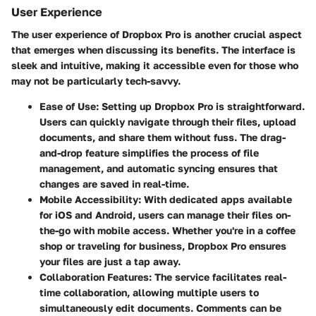
User Experience
The
user experience
of Dropbox Pro is another crucial aspect
that emerges when discussing its benefits. The interface is
sleek and intuitive, making it accessible even for those who
may not be particularly tech-savvy.
Ease of Use
: Setting up Dropbox Pro is straightforward.
Users can quickly navigate through their files, upload
documents, and share them without fuss. The drag-
and-drop feature simplifies the process of file
management, and automatic syncing ensures that
changes are saved in real-time.
Mobile Accessibility
: With dedicated apps available
for
iOS
and
Android
, users can manage their files on-
the-go with mobile access. Whether you're in a coffee
shop or traveling for business, Dropbox Pro ensures
your files are just a tap away.
Collaboration Features
: The service facilitates real-
time collaboration, allowing multiple users to
simultaneously edit documents. Comments can be