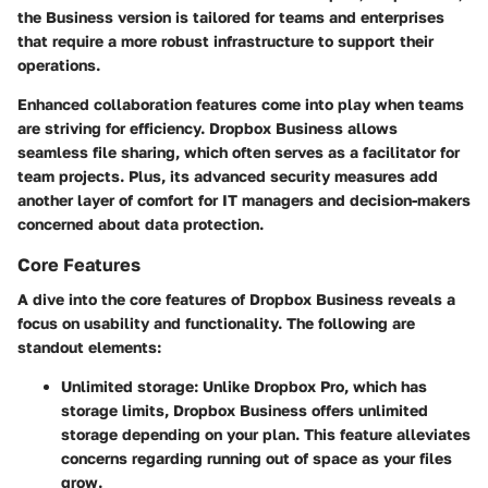
the Business version is tailored for teams and enterprises
that require a more robust infrastructure to support their
operations.
Enhanced collaboration features come into play when teams
are striving for efficiency. Dropbox Business allows
seamless file sharing, which often serves as a facilitator for
team projects. Plus, its advanced security measures add
another layer of comfort for IT managers and decision-makers
concerned about data protection.
Core Features
A dive into the core features of Dropbox Business reveals a
focus on usability and functionality. The following are
standout elements:
Unlimited storage
: Unlike Dropbox Pro, which has
storage limits, Dropbox Business offers unlimited
storage depending on your plan. This feature alleviates
concerns regarding running out of space as your files
grow.