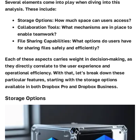
Several elements come into play when diving into this
analysis. These include:
Storage Options
: How much space can users access?
Collaboration Tools
: What mechanisms are in place to
enable teamwork?
File Sharing Capabilities
: What options do users have
for sharing files safely and efficiently?
Each of these aspects carries weight in decision-making, as
they directly correlate to the user experience and
operational efficiency. With that, let’s break down these
particular features, starting with the storage options
available in both Dropbox Pro and Dropbox Business.
Storage Options