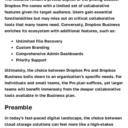
Dropbox Pro comes with a limited set of collaborative
features given its target audience. Users gain essential
functionalities but may miss out on critical collaborative
tools that many teams need. Conversely, Dropbox Business
enriches its ecosystem with additional features, such as:
Unlimited File Recovery
Custom Branding
Comprehensive Admin Dashboards
Priority Support
Ultimately, the choice between Dropbox Pro and Dropbox
Business boils down to an organization’s specific needs. For
individuals and small teams, the Pro plan suffices, yet larger
teams will benefit immensely from the deeper collaborative
tools available in the Business plan.
Preamble
In today's fast-paced digital landscape, the choice between
cloud storage solutions can feel more like a high-stakes