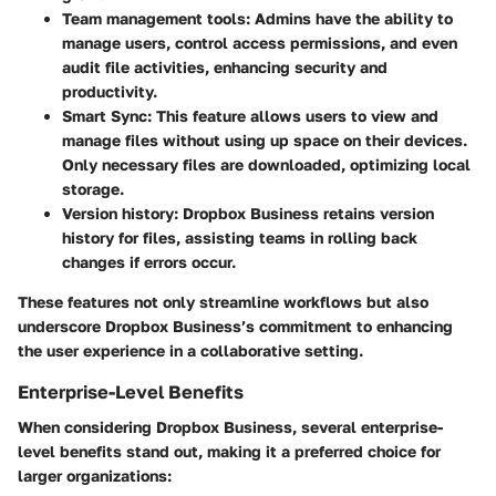
Team management tools
: Admins have the ability to
manage users, control access permissions, and even
audit file activities, enhancing security and
productivity.
Smart Sync
: This feature allows users to view and
manage files without using up space on their devices.
Only necessary files are downloaded, optimizing local
storage.
Version history
: Dropbox Business retains version
history for files, assisting teams in rolling back
changes if errors occur.
These features not only streamline workflows but also
underscore Dropbox Business’s commitment to enhancing
the user experience in a collaborative setting.
Enterprise-Level Benefits
When considering Dropbox Business, several enterprise-
level benefits stand out, making it a preferred choice for
larger organizations: