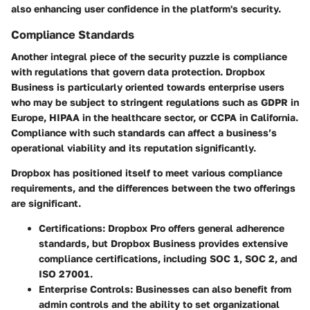
also enhancing user confidence in the platform's security.
Compliance Standards
Another integral piece of the security puzzle is compliance
with regulations that govern data protection. Dropbox
Business is particularly oriented towards enterprise users
who may be subject to stringent regulations such as GDPR in
Europe, HIPAA in the healthcare sector, or CCPA in California.
Compliance with such standards can affect a business’s
operational viability and its reputation significantly.
Dropbox has positioned itself to meet various compliance
requirements, and the differences between the two offerings
are significant.
Certifications:
Dropbox Pro offers general adherence
standards, but Dropbox Business provides extensive
compliance certifications, including SOC 1, SOC 2, and
ISO 27001.
Enterprise Controls:
Businesses can also benefit from
admin controls and the ability to set organizational