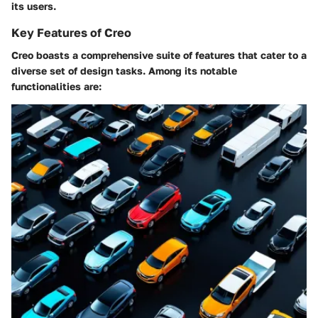
its users.
Key Features of Creo
Creo boasts a comprehensive suite of features that cater to a
diverse set of design tasks. Among its notable
functionalities are: