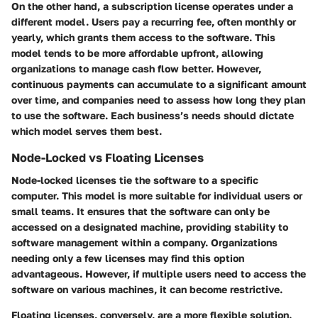
On the other hand, a subscription license operates under a
different model. Users pay a recurring fee, often monthly or
yearly, which grants them access to the software. This
model tends to be more affordable upfront, allowing
organizations to manage cash flow better. However,
continuous payments can accumulate to a significant amount
over time, and companies need to assess how long they plan
to use the software. Each business’s needs should dictate
which model serves them best.
Node-Locked vs Floating Licenses
Node-locked licenses tie the software to a specific
computer. This model is more suitable for individual users or
small teams. It ensures that the software can only be
accessed on a designated machine, providing stability to
software management within a company. Organizations
needing only a few licenses may find this option
advantageous. However, if multiple users need to access the
software on various machines, it can become restrictive.
Floating licenses, conversely, are a more flexible solution.