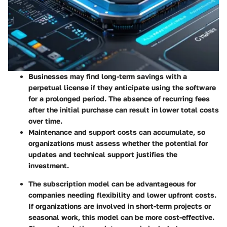
Businesses may find long-term savings with a
perpetual license if they anticipate using the software
for a prolonged period. The absence of recurring fees
after the initial purchase can result in lower total costs
over time.
Maintenance and support costs can accumulate, so
organizations must assess whether the potential for
updates and technical support justifies the
investment.
The subscription model can be advantageous for
companies needing flexibility and lower upfront costs.
If organizations are involved in short-term projects or
seasonal work, this model can be more cost-effective.