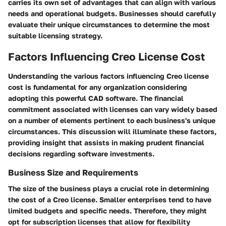
carries its own set of advantages that can align with various
needs and operational budgets. Businesses should carefully
evaluate their unique circumstances to determine the most
suitable licensing strategy.
Factors Influencing Creo License Cost
Understanding the various
factors influencing Creo license
cost
is fundamental for any organization considering
adopting this powerful CAD software. The financial
commitment associated with licenses can vary widely based
on a number of elements pertinent to each business's unique
circumstances. This discussion will illuminate these factors,
providing insight that assists in making prudent financial
decisions regarding software investments.
Business Size and Requirements
The size of the business plays a crucial role in determining
the cost of a Creo license. Smaller enterprises tend to have
limited budgets and specific needs. Therefore, they might
opt for
subscription licenses
that allow for flexibility