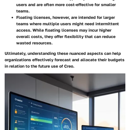
users and are often more cost-effective for smaller
teams.
Floating licenses
, however, are intended for larger
teams where multiple users might need intermittent
access. While floating licenses may incur higher
overall costs, they offer flexibility that can reduce
wasted resources.
Ultimately, understanding these nuanced aspects can help
organizations effectively forecast and allocate their budgets
in relation to the future use of Creo.