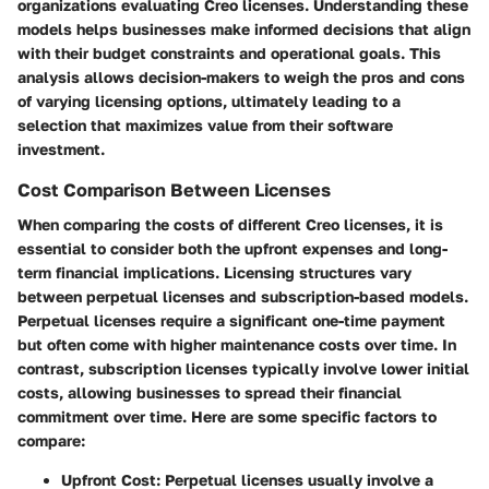
organizations evaluating Creo licenses. Understanding these
models helps businesses make informed decisions that align
with their budget constraints and operational goals. This
analysis allows decision-makers to weigh the pros and cons
of varying licensing options, ultimately leading to a
selection that maximizes value from their software
investment.
Cost Comparison Between Licenses
When comparing the costs of different Creo licenses, it is
essential to consider both the upfront expenses and long-
term financial implications. Licensing structures vary
between perpetual licenses and subscription-based models.
Perpetual licenses
require a significant one-time payment
but often come with higher maintenance costs over time. In
contrast,
subscription licenses
typically involve lower initial
costs, allowing businesses to spread their financial
commitment over time. Here are some specific factors to
compare:
Upfront Cost
: Perpetual licenses usually involve a