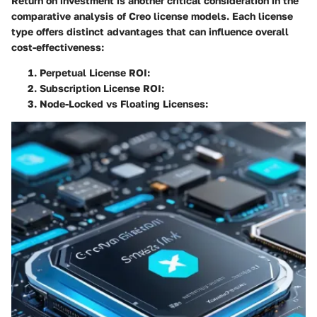
Return on investment is another critical consideration in the
comparative analysis of Creo license models. Each license
type offers distinct advantages that can influence overall
cost-effectiveness:
Perpetual License ROI
:
Subscription License ROI
:
Node-Locked vs Floating Licenses
: