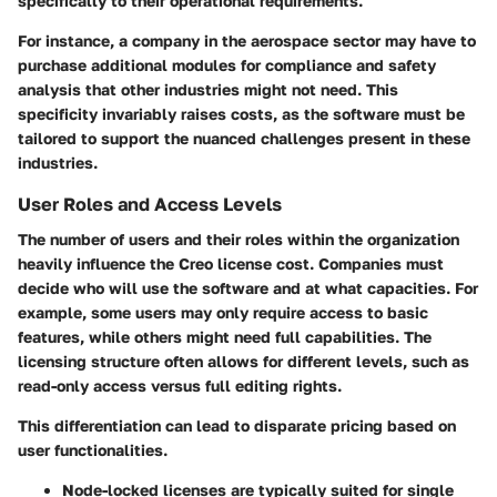
specifically to their operational requirements.
For instance, a company in the
aerospace sector
may have to
purchase additional modules for compliance and safety
analysis that other industries might not need. This
specificity invariably raises costs, as the software must be
tailored to support the nuanced challenges present in these
industries.
User Roles and Access Levels
The number of users and their roles within the organization
heavily influence the Creo license cost. Companies must
decide who will use the software and at what capacities. For
example, some users may only require access to basic
features, while others might need full capabilities. The
licensing structure often allows for different levels, such as
read-only
access versus
full editing
rights.
This differentiation can lead to disparate pricing based on
user functionalities.
Node-locked licenses
are typically suited for single