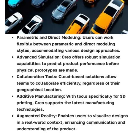
Parametric and Direct Modeling
: Users can work
flexibly between parametric and direct modeling
styles, accommodating various design approaches.
Advanced Simulation
: Creo offers robust simulation
capabilities to predict product performance before
physical prototypes are made.
Collaboration Tools
: Cloud-based solutions allow
teams to collaborate efficiently, regardless of their
geographical location.
Additive Manufacturing
: With tools specifically for 3D
printing, Creo supports the latest manufacturing
technologies.
Augmented Reality
: Enables users to visualize designs
in a real-world context, enhancing communication and
understanding of the product.