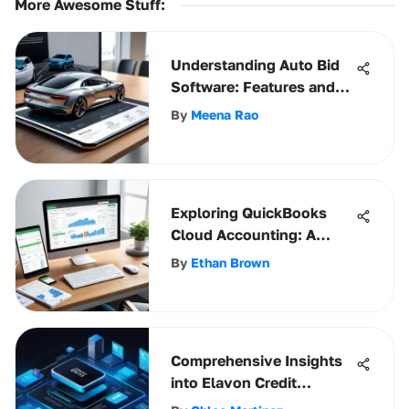
More Awesome Stuff
:
Understanding Auto Bid
Software: Features and
Benefits
By
Meena Rao
Exploring QuickBooks
Cloud Accounting: A
Comprehensive Review
By
Ethan Brown
Comprehensive Insights
into Elavon Credit
Processing Solutions