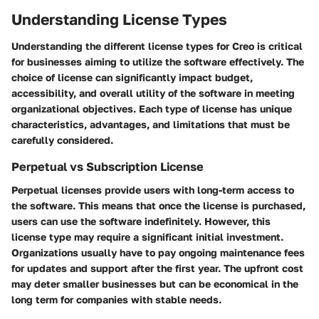
Understanding License Types
Understanding the different license types for Creo is critical
for businesses aiming to utilize the software effectively. The
choice of license can significantly impact budget,
accessibility, and overall utility of the software in meeting
organizational objectives. Each type of license has unique
characteristics, advantages, and limitations that must be
carefully considered.
Perpetual vs Subscription License
Perpetual licenses provide users with long-term access to
the software. This means that once the license is purchased,
users can use the software indefinitely. However, this
license type may require a significant initial investment.
Organizations usually have to pay ongoing maintenance fees
for updates and support after the first year. The upfront cost
may deter smaller businesses but can be economical in the
long term for companies with stable needs.