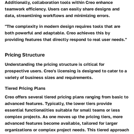
Additionally,
collaboration tools
within Creo enhance
teamwork efficiency. Users can easily share designs and
data, streamlining workflows and minimizing errors.
"The complexity in modern design requires tools that are
both powerful and adaptable. Creo achieves this by
providing features that directly respond to real user needs."
Pricing Structure
Understanding the pricing structure is critical for
prospective users. Creo's licensing is designed to cater to a
variety of business sizes and requirements.
Tiered Pricing Plans
Creo offers several tiered pricing plans ranging from basic to
advanced features. Typically, the lower tiers provide
essential functionalities suitable for small teams or less
complex projects. As one moves up the pricing tiers, more
advanced features become available, tailored for larger
organizations or complex project needs. This tiered approach