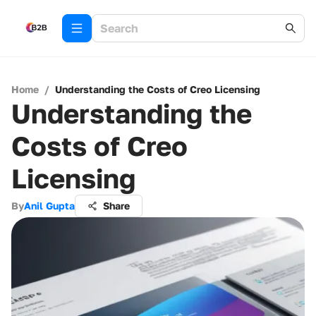
Home
/
Understanding the Costs of Creo Licensing
Understanding the
Costs of Creo
Licensing
By
Anil Gupta
Share