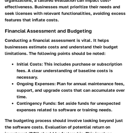
organizations, a tailored evaluation can impact cost-
effectiveness. Businesses must prioritize their needs and
seek licenses with relevant functionalities, avoiding excess
features that inflate costs.
Financial Assessment and Budgeting
Conducting a financial assessment is vital. It helps
businesses estimate costs and understand their budget
limitations. The following points should be noted:
Initial Costs
: This includes purchase or subscription
fees. A clear understanding of baseline costs is
necessary.
Ongoing Expenses
: Plan for annual maintenance fees,
support, and upgrade costs that can accumulate over
time.
Contingency Funds
: Set aside funds for unexpected
expenses related to software or training needs.
The budgeting process should involve looking beyond just
the software costs. Evaluation of potential return on