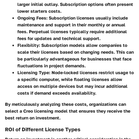
larger initial outlay. Subscription options often present
lower starters costs.
Ongoing Fees
: Subscription licenses usually include
maintenance and support in their monthly or annual
fees. Perpetual licenses typically require additional
fees for updates and technical support.
Flexibility
: Subscription models allow companies to
scale their licenses based on changing needs. This can
be particularly advantageous for businesses that face
fluctuations in project demands.
Licensing Type
: Node-locked licenses restrict usage to
a specific computer, while floating licenses allow
access on multiple devices but may incur additional
costs if demand exceeds availability.
By meticulously analyzing these costs, organizations can
select a Creo licensing model that ensures they receive the
best return on investment.
ROI of Different License Types