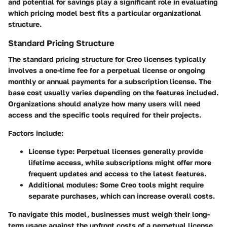
and potential for savings play a significant role in evaluating
which pricing model best fits a particular organizational
structure.
Standard Pricing Structure
The standard pricing structure for Creo licenses typically
involves a one-time fee for a perpetual license or ongoing
monthly or annual payments for a subscription license. The
base cost usually varies depending on the features included.
Organizations should analyze how many users will need
access and the specific tools required for their projects.
Factors include:
License type:
Perpetual licenses generally provide
lifetime access, while subscriptions might offer more
frequent updates and access to the latest features.
Additional modules:
Some Creo tools might require
separate purchases, which can increase overall costs.
To navigate this model, businesses must weigh their long-
term usage against the upfront costs of a perpetual license