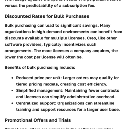
versus the predictability of a subscription fee.
Discounted Rates for Bulk Purchases
Bulk purchasing can lead to significant savings. Many
organizations in high-demand environments can benefit from
discounts available for multiple licenses.
Creo
, like other
software providers, typically incentivizes such
arrangements. The more licenses a company acquires, the
lower the cost per license will often be.
Benefits of bulk purchasing include:
Reduced price per unit
: Larger orders may qualify for
tiered pricing models, creating cost efficiency.
Simplified management
: Maintaining fewer contracts
and licenses can simplify administrative overhead.
Centralized support
: Organizations can streamline
training and support resources for a larger user base.
Promotional Offers and Trials