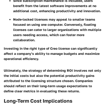
Since subscription maintenance is included, users
benefit from the latest software improvements at no
additional cost, enhancing productivity and innovation.
Node-locked licenses may appeal to smaller teams
focused on using one computer. Conversely, floating
licenses can cater to larger organizations with multiple
users needing access, which can foster more
collaboration.
Investing in the right type of Creo license can significantly
affect a company’s ability to manage budgets and maximize
operational efficiency.
Ultimately, the strategy of determining ROI involves not only
the initial costs but also the potential productivity gains
attributed to the licensing structure chosen. Companies
should reflect on their long-term usage expectations to
define clear metrics in evaluating these returns.
Long-Term Cost Implications