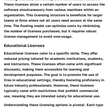
These licenses allow a certain number of users to access the
software simultaneously from various machines within an
organization. This licensing structure is beneficial for larger
teams or firms where not all users need access at the same
time. The floating model can optimize costs by minimizing
the number of licenses purchased, but it requires robust
license management to avoid over-usage.
Educational Licenses
Educational licenses cater to a specific niche. They offer
reduced pricing tailored for academic institutions, students,
and instructors. These licenses often come with significant
discounts, making them accessible for learning and
development purposes. The goal is to promote the use of
Creo in educational settings, thereby fostering proficiency in
future industry professionals. However, these licenses
typically come with restrictions that prohibit commercial
use, meaning they are intended solely for educational use.
Understanding these licensing options is pivotal. Each type