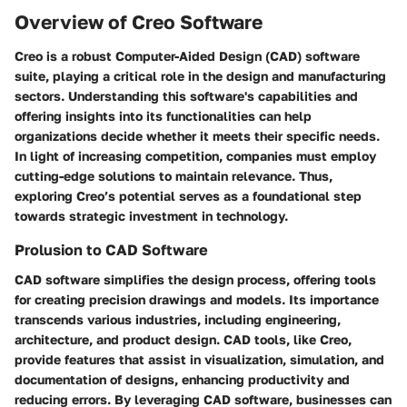
Overview of Creo Software
Creo is a robust Computer-Aided Design (CAD) software
suite, playing a critical role in the design and manufacturing
sectors.
Understanding this software's capabilities and
offering insights into its functionalities can help
organizations decide whether it meets their specific needs.
In light of increasing competition, companies must employ
cutting-edge solutions to maintain relevance. Thus,
exploring Creo’s potential serves as a foundational step
towards strategic investment in technology.
Prolusion to CAD Software
CAD software simplifies the design process, offering tools
for creating precision drawings and models. Its importance
transcends various industries, including engineering,
architecture, and product design. CAD tools, like Creo,
provide features that assist in visualization, simulation, and
documentation of designs, enhancing productivity and
reducing errors. By leveraging CAD software, businesses can