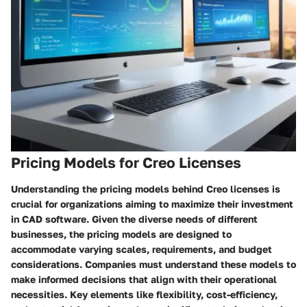
Pricing Models for Creo Licenses
Understanding the pricing models behind Creo licenses is
crucial for organizations aiming to maximize their investment
in CAD software. Given the diverse needs of different
businesses, the pricing models are designed to
accommodate varying scales, requirements, and budget
considerations. Companies must understand these models to
make informed decisions that align with their operational
necessities. Key elements like flexibility, cost-efficiency,