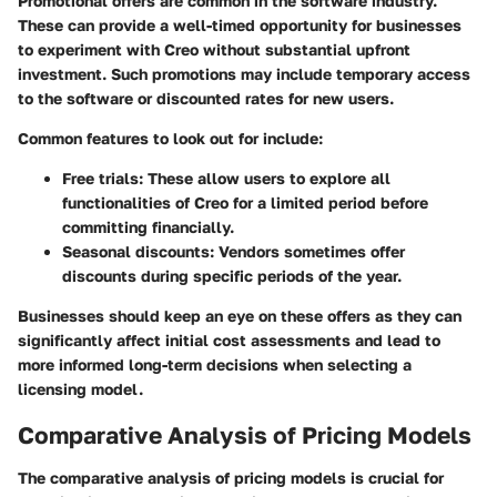
Promotional offers are common in the software industry.
These can provide a well-timed opportunity for businesses
to experiment with Creo without substantial upfront
investment. Such promotions may include temporary access
to the software or discounted rates for new users.
Common features to look out for include:
Free trials
: These allow users to explore all
functionalities of Creo for a limited period before
committing financially.
Seasonal discounts
: Vendors sometimes offer
discounts during specific periods of the year.
Businesses should keep an eye on these offers as they can
significantly affect initial cost assessments and lead to
more informed long-term decisions when selecting a
licensing model.
Comparative Analysis of Pricing Models
The
comparative analysis of pricing models
is crucial for