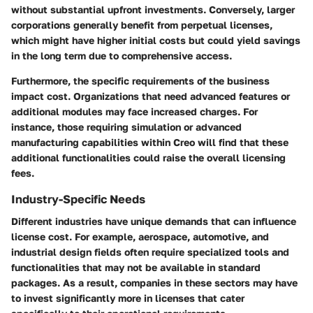
without substantial upfront investments. Conversely, larger
corporations generally benefit from
perpetual licenses
,
which might have higher initial costs but could yield savings
in the long term due to comprehensive access.
Furthermore, the specific requirements of the business
impact cost. Organizations that need advanced features or
additional modules may face increased charges. For
instance, those requiring simulation or advanced
manufacturing capabilities within Creo will find that these
additional functionalities could raise the overall licensing
fees.
Industry-Specific Needs
Different industries have unique demands that can influence
license cost. For example,
aerospace
,
automotive
, and
industrial design
fields often require specialized tools and
functionalities that may not be available in standard
packages. As a result, companies in these sectors may have
to invest significantly more in licenses that cater