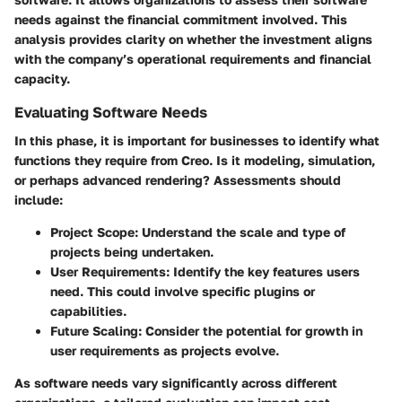
needs against the financial commitment involved. This
analysis provides clarity on whether the investment aligns
with the company’s operational requirements and financial
capacity.
Evaluating Software Needs
In this phase, it is important for businesses to identify what
functions they require from Creo. Is it modeling, simulation,
or perhaps advanced rendering? Assessments should
include:
Project Scope
: Understand the scale and type of
projects being undertaken.
User Requirements
: Identify the key features users
need. This could involve specific plugins or
capabilities.
Future Scaling
: Consider the potential for growth in
user requirements as projects evolve.
As software needs vary significantly across different