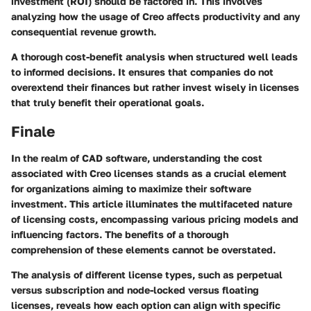
investment (ROI) should be factored in. This involves
analyzing how the usage of Creo affects productivity and any
consequential revenue growth.
A thorough cost-benefit analysis when structured well leads
to informed decisions. It ensures that companies do not
overextend their finances but rather invest wisely in licenses
that truly benefit their operational goals.
Finale
In the realm of CAD software, understanding the cost
associated with Creo licenses stands as a crucial element
for organizations aiming to maximize their software
investment. This article illuminates the multifaceted nature
of licensing costs, encompassing various pricing models and
influencing factors. The benefits of a thorough
comprehension of these elements cannot be overstated.
The analysis of different license types, such as perpetual
versus subscription and node-locked versus floating
licenses, reveals how each option can align with specific