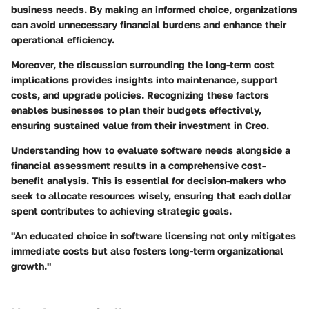
business needs. By making an informed choice, organizations
can avoid unnecessary financial burdens and enhance their
operational efficiency.
Moreover, the discussion surrounding the long-term cost
implications provides insights into maintenance, support
costs, and upgrade policies. Recognizing these factors
enables businesses to plan their budgets effectively,
ensuring sustained value from their investment in Creo.
Understanding how to evaluate software needs alongside a
financial assessment results in a comprehensive cost-
benefit analysis. This is essential for decision-makers who
seek to allocate resources wisely, ensuring that each dollar
spent contributes to achieving strategic goals.
"An educated choice in software licensing not only mitigates
immediate costs but also fosters long-term organizational
growth."