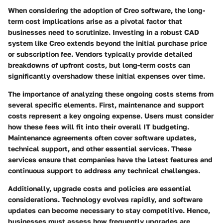
When considering the adoption of Creo software, the long-
term cost implications arise as a pivotal factor that
businesses need to scrutinize. Investing in a robust CAD
system like Creo extends beyond the initial purchase price
or subscription fee. Vendors typically provide detailed
breakdowns of upfront costs, but long-term costs can
significantly overshadow these initial expenses over time.
The importance of analyzing these ongoing costs stems from
several specific elements. First,
maintenance and support
costs
represent a key ongoing expense. Users must consider
how these fees will fit into their overall IT budgeting.
Maintenance agreements often cover software updates,
technical support, and other essential services. These
services ensure that companies have the latest features and
continuous support to address any technical challenges.
Additionally,
upgrade costs and policies
are essential
considerations. Technology evolves rapidly, and software
updates can become necessary to stay competitive. Hence,
businesses must assess how frequently upgrades are