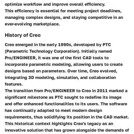
optimize workflow and improve overall efficiency.
This efficiency is essential for meeting project deadlines,
managing complex designs, and staying competitive in an
ever-evolving marketplace.
History of Creo
Creo emerged in the early 1990s, developed by PTC
(Parametric Technology Corporation). Initially named
Pro/ENGINEER, it was one of the first CAD tools to
incorporate parametric modeling, allowing users to create
designs based on parameters. Over time, Creo evolved,
integrating 3D modeling, simulation, and collaboration
features.
The transition from Pro/ENGINEER to Creo in 2011 marked a
significant milestone as PTC sought to redefine its image
and offer enhanced functionalities to its users. The software
has continually adapted to meet modern design
requirements, thus solidifying its position in the CAD market.
This historical context highlights Creo's legacy as an
innovative solution that has grown alongside the demands of