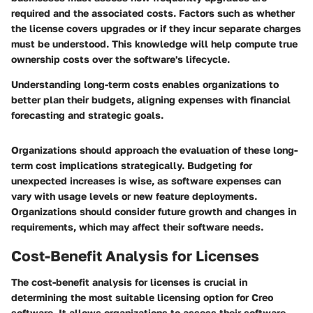
required and the associated costs. Factors such as whether
the license covers upgrades or if they incur separate charges
must be understood. This knowledge will help compute true
ownership costs over the software's lifecycle.
Understanding long-term costs enables organizations to
better plan their budgets, aligning expenses with financial
forecasting and strategic goals.
Organizations should approach the evaluation of these long-
term cost implications strategically.
Budgeting for
unexpected increases
is wise, as software expenses can
vary with usage levels or new feature deployments.
Organizations should consider future growth and changes in
requirements, which may affect their software needs.
Cost-Benefit Analysis for Licenses
The cost-benefit analysis for licenses is crucial in
determining the most suitable licensing option for Creo
software. It allows organizations to assess their software