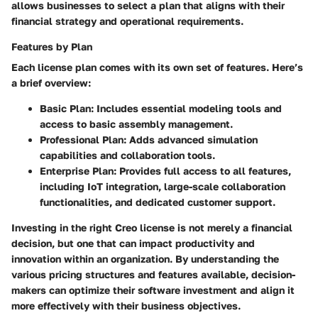
allows businesses to select a plan that aligns with their
financial strategy and operational requirements.
Features by Plan
Each license plan comes with its own set of features. Here’s
a brief overview:
Basic Plan
: Includes essential modeling tools and
access to basic assembly management.
Professional Plan
: Adds advanced simulation
capabilities and collaboration tools.
Enterprise Plan
: Provides full access to all features,
including IoT integration, large-scale collaboration
functionalities, and dedicated customer support.
Investing in the right Creo license is not merely a financial
decision, but one that can impact productivity and
innovation within an organization. By understanding the
various pricing structures and features available, decision-
makers can optimize their software investment and align it
more effectively with their business objectives.