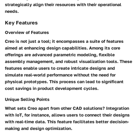
strategically align their resources with their operational
needs.
Key Features
Overview of Features
Creo is not just a tool; it encompasses a suite of features
aimed at enhancing design capabilities. Among its core
offerings are advanced parametric modeling, flexible
assembly management, and robust visualization tools. These
features enable users to create intricate designs and
simulate real-world performance without the need for
physical prototypes. This process can lead to significant
cost savings in product development cycles.
Unique Selling Points
What sets Creo apart from other CAD solutions?
Integration
with IoT
, for instance, allows users to connect their designs
with real-time data. This feature facilitates better decision-
making and design optimization.