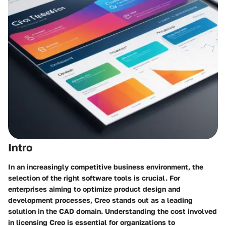
Intro
In an increasingly competitive business environment, the
selection of the right software tools is crucial. For
enterprises aiming to optimize product design and
development processes,
Creo
stands out as a leading
solution in the CAD domain. Understanding the cost involved
in licensing Creo is essential for organizations to