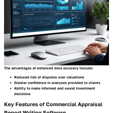
The advantages of enhanced data accuracy include:
Reduced risk of disputes over valuations
Greater confidence in analyses provided to clients
Ability to make informed and sound investment
decisions
Key Features of Commercial Appraisal
Report Writing Software