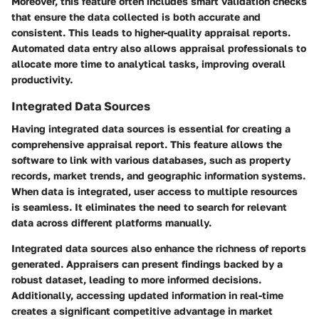
Moreover, this feature often includes smart validation checks
that ensure the data collected is both accurate and
consistent. This leads to higher-quality appraisal reports.
Automated data entry also allows appraisal professionals to
allocate more time to analytical tasks, improving overall
productivity.
Integrated Data Sources
Having integrated data sources is essential for creating a
comprehensive appraisal report. This feature allows the
software to link with various databases, such as property
records, market trends, and geographic information systems.
When data is integrated, user access to multiple resources
is seamless. It eliminates the need to search for relevant
data across different platforms manually.
Integrated data sources also enhance the richness of reports
generated. Appraisers can present findings backed by a
robust dataset, leading to more informed decisions.
Additionally, accessing updated information in real-time
creates a significant competitive advantage in market