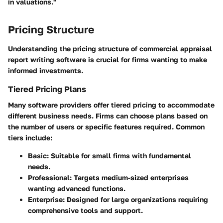
in valuations."
Pricing Structure
Understanding the pricing structure of commercial appraisal
report writing software is crucial for firms wanting to make
informed investments.
Tiered Pricing Plans
Many software providers offer tiered pricing to accommodate
different business needs. Firms can choose plans based on
the number of users or specific features required. Common
tiers include:
Basic
: Suitable for small firms with fundamental
needs.
Professional
: Targets medium-sized enterprises
wanting advanced functions.
Enterprise
: Designed for large organizations requiring
comprehensive tools and support.