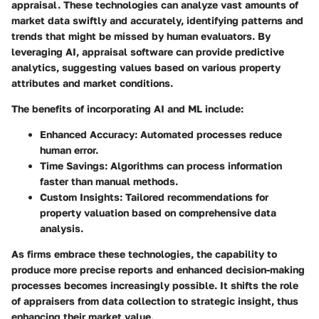
appraisal. These technologies can analyze vast amounts of
market data swiftly and accurately, identifying patterns and
trends that might be missed by human evaluators. By
leveraging AI, appraisal software can provide predictive
analytics, suggesting values based on various property
attributes and market conditions.
The benefits of incorporating AI and ML include:
Enhanced Accuracy:
Automated processes reduce
human error.
Time Savings:
Algorithms can process information
faster than manual methods.
Custom Insights:
Tailored recommendations for
property valuation based on comprehensive data
analysis.
As firms embrace these technologies, the capability to
produce more precise reports and enhanced decision-making
processes becomes increasingly possible. It shifts the role
of appraisers from data collection to strategic insight, thus
enhancing their market value.