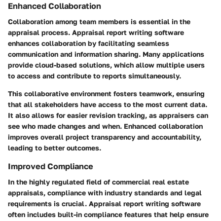
Enhanced Collaboration
Collaboration among team members is essential in the
appraisal process. Appraisal report writing software
enhances collaboration by facilitating seamless
communication and information sharing. Many applications
provide cloud-based solutions, which allow multiple users
to access and contribute to reports simultaneously.
This collaborative environment fosters teamwork, ensuring
that all stakeholders have access to the most current data.
It also allows for easier revision tracking, as appraisers can
see who made changes and when. Enhanced collaboration
improves overall project transparency and accountability,
leading to better outcomes.
Improved Compliance
In the highly regulated field of commercial real estate
appraisals, compliance with industry standards and legal
requirements is crucial. Appraisal report writing software
often includes built-in compliance features that help ensure