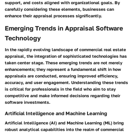
support, and costs aligned with organizational goals. By
carefully considering these elements, businesses can
enhance their appraisal processes significantly.
Emerging Trends in Appraisal Software
Technology
In the rapidly evolving landscape of commercial real estate
appraisal, the integration of sophisticated technologies has
taken center stage. These
emerging trends
are not merely
enhancements; they represent a fundamental shift in how
appraisals are conducted, ensuring improved efficiency,
accuracy, and user engagement. Understanding these trends
is critical for professionals in the field who aim to stay
competitive and make informed decisions regarding their
software investments.
Artificial Intelligence and Machine Learning
Artificial Intelligence (AI) and Machine Learning (ML) bring
robust analytical capabilities into the realm of commercial