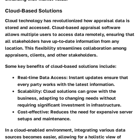
Cloud-Based Solutions
Cloud technology has revolutionized how appraisal data is
stored and accessed. Cloud-based appraisal software
allows multiple users to access data remotely, ensuring that
all stakeholders have up-to-date information from any
location. This flexibility streamlines collaboration among
appraisers, clients, and other stakeholders.
Some key benefits of cloud-based solutions include:
Real-time Data Access:
Instant updates ensure that
every party works with the latest information.
Scalability:
Cloud solutions can grow with the
business, adapting to changing needs without
requiring significant investment in infrastructure.
Cost-effective:
Reduces the need for expensive server
setups and maintenance.
In a cloud-enabled environment, integrating various data
sources becomes easier, allowing for a holistic view of