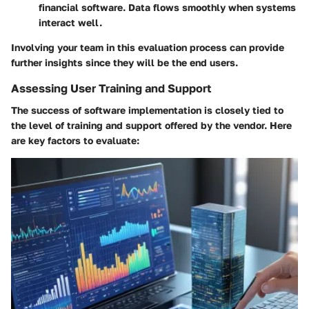
financial software. Data flows smoothly when systems
interact well.
Involving your team in this evaluation process can provide
further insights since they will be the end users.
Assessing User Training and Support
The success of software implementation is closely tied to
the level of training and support offered by the vendor. Here
are key factors to evaluate: