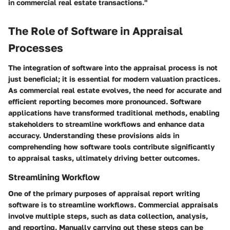
in commercial real estate transactions."
The Role of Software in Appraisal
Processes
The integration of software into the appraisal process is not
just beneficial; it is essential for modern valuation practices.
As commercial real estate evolves, the need for accurate and
efficient reporting becomes more pronounced. Software
applications have transformed traditional methods, enabling
stakeholders to streamline workflows and enhance data
accuracy. Understanding these provisions aids in
comprehending how software tools contribute significantly
to appraisal tasks, ultimately driving better outcomes.
Streamlining Workflow
One of the primary purposes of appraisal report writing
software is to streamline workflows. Commercial appraisals
involve multiple steps, such as data collection, analysis,
and reporting. Manually carrying out these steps can be