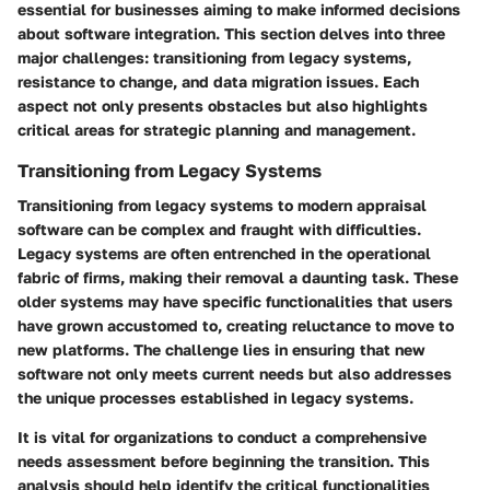
essential for businesses aiming to make informed decisions
about software integration. This section delves into three
major challenges: transitioning from legacy systems,
resistance to change, and data migration issues. Each
aspect not only presents obstacles but also highlights
critical areas for strategic planning and management.
Transitioning from Legacy Systems
Transitioning from legacy systems to modern appraisal
software can be complex and fraught with difficulties.
Legacy systems are often entrenched in the operational
fabric of firms, making their removal a daunting task. These
older systems may have specific functionalities that users
have grown accustomed to, creating reluctance to move to
new platforms. The challenge lies in ensuring that new
software not only meets current needs but also addresses
the unique processes established in legacy systems.
It is vital for organizations to conduct a
comprehensive
needs assessment
before beginning the transition. This
analysis should help identify the critical functionalities