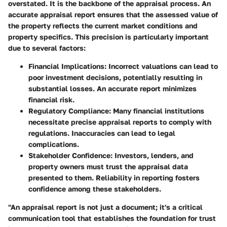
overstated. It is the backbone of the appraisal process. An
accurate appraisal report ensures that the assessed value of
the property reflects the current market conditions and
property specifics. This precision is particularly important
due to several factors:
Financial Implications
: Incorrect valuations can lead to
poor investment decisions, potentially resulting in
substantial losses. An accurate report minimizes
financial risk.
Regulatory Compliance
: Many financial institutions
necessitate precise appraisal reports to comply with
regulations. Inaccuracies can lead to legal
complications.
Stakeholder Confidence
: Investors, lenders, and
property owners must trust the appraisal data
presented to them. Reliability in reporting fosters
confidence among these stakeholders.
"An appraisal report is not just a document; it's a critical
communication tool that establishes the foundation for trust