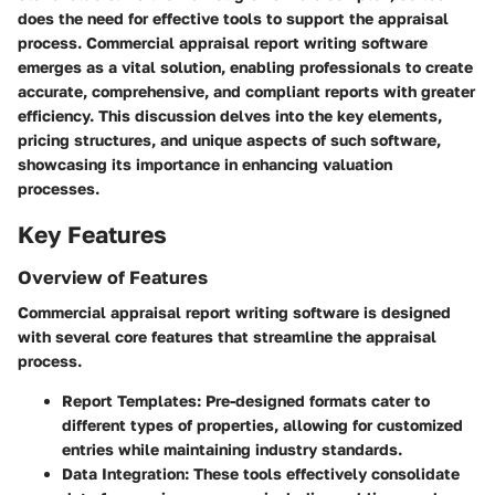
does the need for effective tools to support the appraisal
process. Commercial appraisal report writing software
emerges as a vital solution, enabling professionals to create
accurate, comprehensive, and compliant reports with greater
efficiency. This discussion delves into the key elements,
pricing structures, and unique aspects of such software,
showcasing its importance in enhancing valuation
processes.
Key Features
Overview of Features
Commercial appraisal report writing software is designed
with several core features that streamline the appraisal
process.
Report Templates
: Pre-designed formats cater to
different types of properties, allowing for customized
entries while maintaining industry standards.
Data Integration
: These tools effectively consolidate