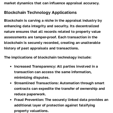
market dynamics that can influence appraisal accuracy.
Blockchain Technology Applications
Blockchain is carving a niche in the appraisal industry by
enhancing data integrity and security. Its decentralized
nature ensures that all records related to property value
assessments are tamper-proof. Each transaction in the
blockchain is securely recorded, creating an unalterable
history of past appraisals and transactions.
The implications of blockchain technology include:
Increased Transparency:
All parties involved in a
transaction can access the same information,
minimizing disputes.
Streamlined Transactions:
Automation through smart
contracts can expedite the transfer of ownership and
reduce paperwork.
Fraud Prevention:
The securely linked data provides an
additional layer of protection against falsifying
property valuations.