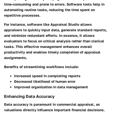
time-consuming and prone to errors. Software tools help in
automating routine tasks, reducing the time spent on
repetitive processes.
For instance, software like Appraisal Studio allows
appraisers to quickly input data, generate standard reports,
and minimize redundant efforts. In essence, it allows
evaluators to focus on critical analysis rather than clerical
tasks. This effective management enhances overall
productivity and enables timely completion of appraisal
assignments.
Benefits of streamlining workflows include:
Increased speed in completing reports
Decreased likelihood of human error
Improved organization in data management
Enhancing Data Accuracy
Data accuracy is paramount in commercial appraisal, as
valuations directly influence important financial decisions.