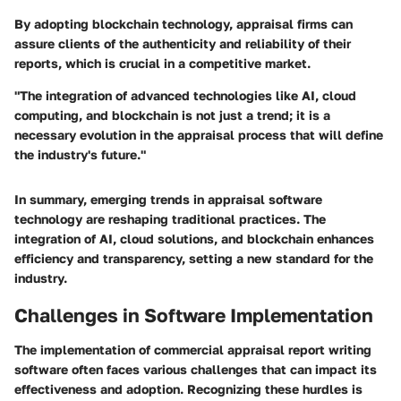
By adopting blockchain technology, appraisal firms can
assure clients of the authenticity and reliability of their
reports, which is crucial in a competitive market.
"The integration of advanced technologies like AI, cloud
computing, and blockchain is not just a trend; it is a
necessary evolution in the appraisal process that will define
the industry's future."
In summary, emerging trends in appraisal software
technology are reshaping traditional practices. The
integration of AI, cloud solutions, and blockchain enhances
efficiency and transparency, setting a new standard for the
industry.
Challenges in Software Implementation
The implementation of commercial appraisal report writing
software often faces various challenges that can impact its
effectiveness and adoption. Recognizing these hurdles is