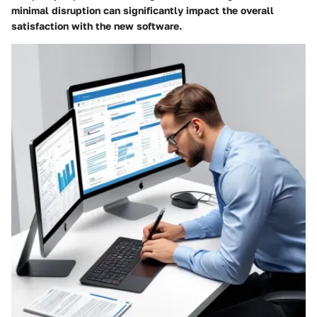
minimal disruption can significantly impact the overall
satisfaction with the new software.