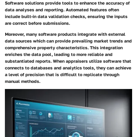
Software solutions provide tools to enhance the accuracy of
data analyses and reporting. Automated features often
include built-in data validation checks, ensuring the inputs
are correct before submissions.
Moreover, many software products integrate with external
data sources which can provide prevailing market trends and
comprehensive property characteristics. This integration
enriches the data pool, leading to more reliable and
substantiated reports. When appraisers utilize software that
connects to databases and analytics tools, they can achieve
a level of precision that is difficult to replicate through
manual methods.