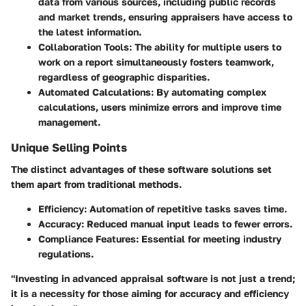
data from various sources, including public records
and market trends, ensuring appraisers have access to
the latest information.
Collaboration Tools
: The ability for multiple users to
work on a report simultaneously fosters teamwork,
regardless of geographic disparities.
Automated Calculations
: By automating complex
calculations, users minimize errors and improve time
management.
Unique Selling Points
The distinct advantages of these software solutions set
them apart from traditional methods.
Efficiency
: Automation of repetitive tasks saves time.
Accuracy
: Reduced manual input leads to fewer errors.
Compliance Features
: Essential for meeting industry
regulations.
"Investing in advanced appraisal software is not just a trend;
it is a necessity for those aiming for accuracy and efficiency