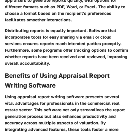
appraisers to generate reports quickly, with options for
different formats such as PDF, Word, or Excel. The ability to
choose a format based on the recipient's preferences
facilitates smoother interactions.
Distributing reports is equally important. Software that
incorporates tools for easy sharing via email or cloud
services ensures reports reach intended parties promptly.
Furthermore, some programs offer tracking options to confirm
whether reports have been received and reviewed, improving
overall accountability.
Benefits of Using Appraisal Report
Writing Software
Using appraisal report writing software presents several
vital advantages for professionals in the commercial real
estate sector. This software not only streamlines the report
generation process but also enhances productivity and
accuracy across multiple aspects of valuation. By
integrating advanced features, these tools foster a more