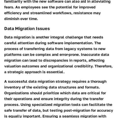
familiarity with the new software can also aid in alleviating
fears. As employees see the potential for improved
efficiency and streamlined workflows, resistance may
diminish over time.
Data Migration Issues
Data migration is another integral challenge that needs
careful attention during software implementation. The
process of transferring data from legacy systems to new
platforms can be
complex
and error-prone. Inaccurate data
migration can lead to discrepancies in reports, affecting
valuation outcomes and organizational credibility. Therefore,
a strategic approach is essential.
A successful data migration strategy requires a thorough
inventory of the existing data structures and formats.
Organizations should prioritize which data are critical for
their operations and ensure integrity during the transfer
process. Using specialized migration tools can facilitate the
safe transfer of data, but
testing
post-migration for accuracy
is equally important. Ensuring a seamless migration with