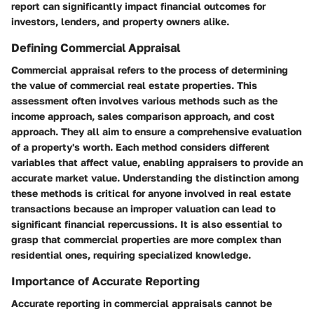
report can significantly impact financial outcomes for
investors, lenders, and property owners alike.
Defining Commercial Appraisal
Commercial appraisal refers to the process of determining
the value of commercial real estate properties. This
assessment often involves various methods such as the
income approach, sales comparison approach, and cost
approach. They all aim to ensure a comprehensive evaluation
of a property's worth. Each method considers different
variables that affect value, enabling appraisers to provide an
accurate market value. Understanding the distinction among
these methods is critical for anyone involved in real estate
transactions because an improper valuation can lead to
significant financial repercussions. It is also essential to
grasp that commercial properties are more complex than
residential ones, requiring specialized knowledge.
Importance of Accurate Reporting
Accurate reporting in commercial appraisals cannot be