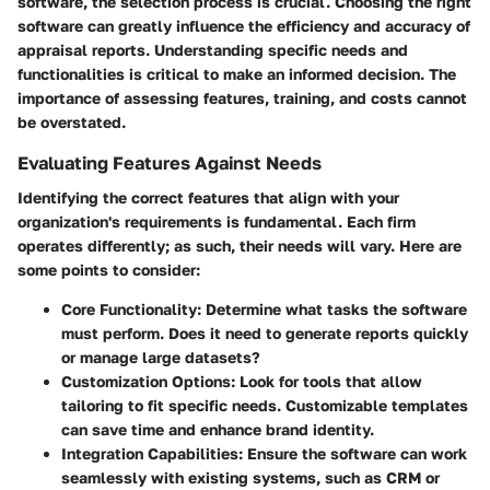
software, the selection process is crucial. Choosing the right
software can greatly influence the efficiency and accuracy of
appraisal reports. Understanding specific needs and
functionalities is critical to make an informed decision. The
importance of assessing features, training, and costs cannot
be overstated.
Evaluating Features Against Needs
Identifying the correct features that align with your
organization's requirements is fundamental. Each firm
operates differently; as such, their needs will vary. Here are
some points to consider:
Core Functionality
: Determine what tasks the software
must perform. Does it need to generate reports quickly
or manage large datasets?
Customization Options
: Look for tools that allow
tailoring to fit specific needs. Customizable templates
can save time and enhance brand identity.
Integration Capabilities
: Ensure the software can work
seamlessly with existing systems, such as CRM or