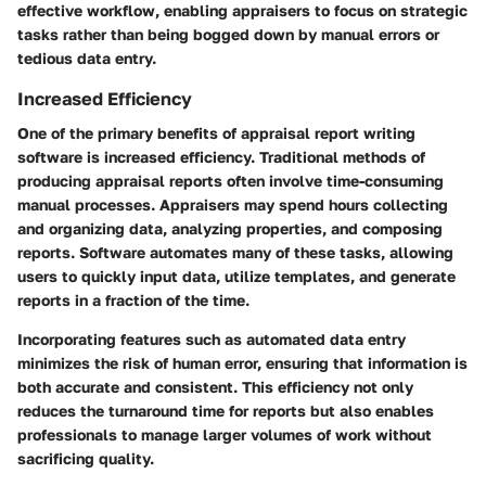
effective workflow, enabling appraisers to focus on strategic
tasks rather than being bogged down by manual errors or
tedious data entry.
Increased Efficiency
One of the primary benefits of appraisal report writing
software is increased efficiency. Traditional methods of
producing appraisal reports often involve time-consuming
manual processes. Appraisers may spend hours collecting
and organizing data, analyzing properties, and composing
reports. Software automates many of these tasks, allowing
users to quickly input data, utilize templates, and generate
reports in a fraction of the time.
Incorporating features such as automated data entry
minimizes the risk of human error, ensuring that information is
both accurate and consistent. This efficiency not only
reduces the turnaround time for reports but also enables
professionals to manage larger volumes of work without
sacrificing quality.