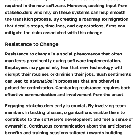
required in the new software. Moreover, seeking input from
stakeholders who rely on these systems can help smooth
the transition process. By creating a roadmap for migration
that details steps, timelines, and expectations, firms can
mitigate the risks associated with this change.
Resistance to Change
Resistance to change is a social phenomenon that often
manifests prominently during software implementation.
Employees may genuinely fear that new technology will
disrupt their routines or diminish their jobs. Such sentiments
can lead to
stagnation
in processes that are otherwise
poised for optimization. Combating resistance requires both
effective communication and involvement from the onset.
Engaging stakeholders early is crucial. By involving team
members in testing phases, organizations enable them to
contribute to the software’s development and feel a sense of
ownership. Continuous communication about the anticipated
benefits and training sessions tailored towards building