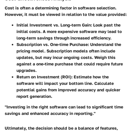
Cost is often a determining factor in software selection.
However, it must be viewed in relation to the value provided:
Initial Investment vs. Long-term Gain
: Look past the
initial costs. A more expensive software may lead to
long-term savings through increased efficiency.
Subscription vs. One-time Purchase
: Understand the
pricing model. Subscription models often include
updates, but may incur ongoing costs. Weigh this
against a one-time purchase that could require future
upgrades.
Return on Investment (ROI)
: Estimate how the
software will impact your bottom line. Calculate
potential gains from improved accuracy and quicker
report generation.
"Investing in the right software can lead to significant time
savings and enhanced accuracy in reporting."
Ultimately, the decision should be a balance of features,