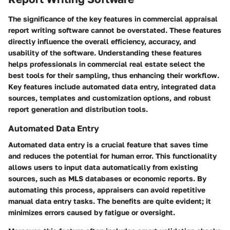
The significance of the key features in commercial appraisal
report writing software cannot be overstated. These features
directly influence the overall efficiency, accuracy, and
usability of the software. Understanding these features
helps professionals in commercial real estate select the
best tools for their sampling, thus enhancing their workflow.
Key features include automated data entry, integrated data
sources, templates and customization options, and robust
report generation and distribution tools.
Automated Data Entry
Automated data entry is a crucial feature that saves time
and reduces the potential for human error. This functionality
allows users to input data automatically from existing
sources, such as MLS databases or economic reports. By
automating this process, appraisers can avoid repetitive
manual data entry tasks. The benefits are quite evident; it
minimizes errors caused by fatigue or oversight.