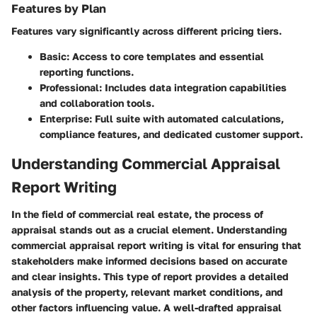
Features by Plan
Features vary significantly across different pricing tiers.
Basic
: Access to core templates and essential
reporting functions.
Professional
: Includes data integration capabilities
and collaboration tools.
Enterprise
: Full suite with automated calculations,
compliance features, and dedicated customer support.
Understanding Commercial Appraisal
Report Writing
In the field of commercial real estate, the process of
appraisal stands out as a crucial element. Understanding
commercial appraisal report writing is vital for ensuring that
stakeholders make informed decisions based on accurate
and clear insights. This type of report provides a detailed
analysis of the property, relevant market conditions, and
other factors influencing value. A well-drafted appraisal