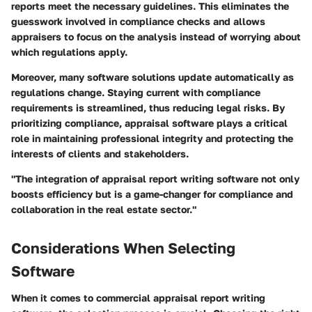
reports meet the necessary guidelines. This eliminates the
guesswork involved in compliance checks and allows
appraisers to focus on the analysis instead of worrying about
which regulations apply.
Moreover, many software solutions update automatically as
regulations change. Staying current with compliance
requirements is streamlined, thus reducing legal risks. By
prioritizing compliance, appraisal software plays a critical
role in maintaining professional integrity and protecting the
interests of clients and stakeholders.
"The integration of appraisal report writing software not only
boosts efficiency but is a game-changer for compliance and
collaboration in the real estate sector."
Considerations When Selecting
Software
When it comes to commercial appraisal report writing