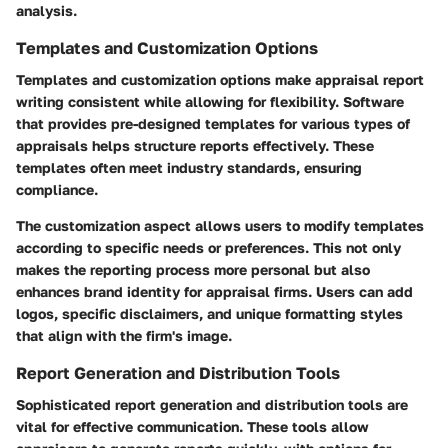
analysis.
Templates and Customization Options
Templates and customization options make appraisal report
writing consistent while allowing for flexibility. Software
that provides pre-designed templates for various types of
appraisals helps structure reports effectively. These
templates often meet industry standards, ensuring
compliance.
The customization aspect allows users to modify templates
according to specific needs or preferences. This not only
makes the reporting process more personal but also
enhances brand identity for appraisal firms. Users can add
logos, specific disclaimers, and unique formatting styles
that align with the firm's image.
Report Generation and Distribution Tools
Sophisticated report generation and distribution tools are
vital for effective communication. These tools allow