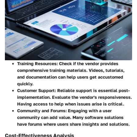
Training Resources
: Check if the vendor provides
comprehensive training materials. Videos, tutorials,
and documentation can help users get accustomed
quickly.
Customer Support
: Reliable support is essential post-
implementation. Evaluate the vendor's responsiveness.
Having access to help when issues arise is critical.
Community and Forums
: Engaging with a user
community can add value. Many software solutions
have forums where users share insights and solutions.
Cost-Effectiveness Analysis