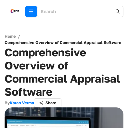
Home
/
Comprehensive Overview of Commercial Appraisal Software
Comprehensive
Overview of
Commercial Appraisal
Software
By
Karan Verma
Share