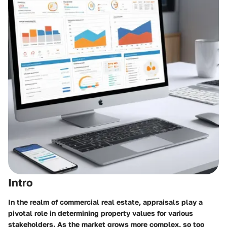
Intro
In the realm of commercial real estate, appraisals play a
pivotal role in determining property values for various
stakeholders. As the market grows more complex, so too