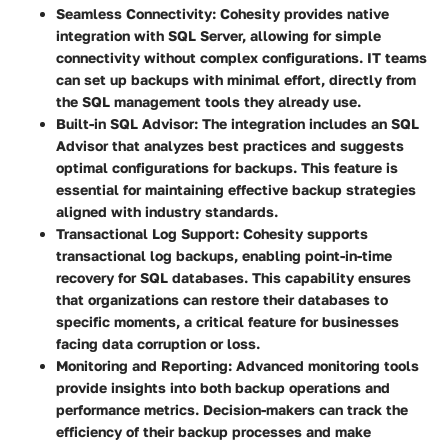
Seamless Connectivity
: Cohesity provides native
integration with SQL Server, allowing for simple
connectivity without complex configurations. IT teams
can set up backups with minimal effort, directly from
the SQL management tools they already use.
Built-in SQL Advisor
: The integration includes an SQL
Advisor that analyzes best practices and suggests
optimal configurations for backups. This feature is
essential for maintaining effective backup strategies
aligned with industry standards.
Transactional Log Support
: Cohesity supports
transactional log backups, enabling point-in-time
recovery for SQL databases. This capability ensures
that organizations can restore their databases to
specific moments, a critical feature for businesses
facing data corruption or loss.
Monitoring and Reporting
: Advanced monitoring tools
provide insights into both backup operations and
performance metrics. Decision-makers can track the
efficiency of their backup processes and make