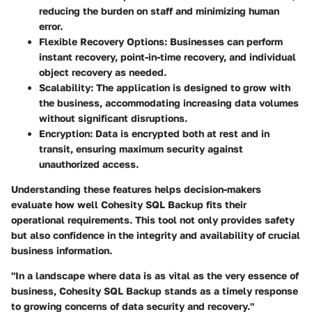
reducing the burden on staff and minimizing human
error.
Flexible Recovery Options:
Businesses can perform
instant recovery, point-in-time recovery, and individual
object recovery as needed.
Scalability:
The application is designed to grow with
the business, accommodating increasing data volumes
without significant disruptions.
Encryption:
Data is encrypted both at rest and in
transit, ensuring maximum security against
unauthorized access.
Understanding these features helps decision-makers
evaluate how well Cohesity SQL Backup fits their
operational requirements. This tool not only provides safety
but also confidence in the integrity and availability of crucial
business information.
"In a landscape where data is as vital as the very essence of
business, Cohesity SQL Backup stands as a timely response
to growing concerns of data security and recovery."