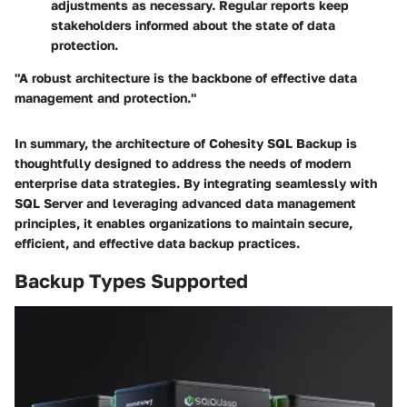
adjustments as necessary. Regular reports keep
stakeholders informed about the state of data
protection.
"A robust architecture is the backbone of effective data
management and protection."
In summary, the architecture of Cohesity SQL Backup is
thoughtfully designed to address the needs of modern
enterprise data strategies. By integrating seamlessly with
SQL Server and leveraging advanced data management
principles, it enables organizations to maintain secure,
efficient, and effective data backup practices.
Backup Types Supported