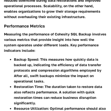
reduced downtime during data restorations and improved
operational processes. Scalability, on the other hand,
enables organizations to grow their storage requirements
without overhauling their existing infrastructure.
Performance Metrics
Measuring the performance of
Cohesity SQL Backup
involves
various metrics that provide insight into how well the
system operates under different loads. Key performance
indicators include:
Backup Speed
: This measures how quickly data is
backed up, indicating the efficiency of data transfer
protocols and compression algorithms employed by
After all, swift backups minimize the impact on
operational tasks.
Restoration Time
: The duration taken to restore data
also reflects performance. A solution with quick
restoration times can reduce business disruption
significantly.
Resource Utilization
: Optimal performance should also