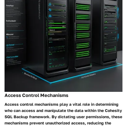
Access Control Mechanisms
Access control mechanisms play a vital role in determining
who can access and manipulate the data within the Cohesity
SQL Backup framework. By dictating user permissions, these
mechanisms prevent unauthorized access, reducing the