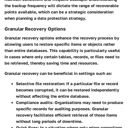
the backup frequency will dictate the range of recoverable
points available, which can be a strategic consideration
when planning a data protection strategy.
Granular Recovery Options
Granular recovery options enhance the recovery process by
allowing users to restore specific items or objects rather
than entire databases. This capability is particularly useful
in cases where only certain tables, records, or files need to
be retrieved, thereby saving time and resources.
Granular recovery can be beneficial in settings such as:
Selective file restoration
: If a particular file or record
becomes corrupted, it can be restored independently
without affecting the entire database.
Compliance audits
: Organizations may need to produce
specific records for auditing purposes. Granular
recovery facilitates efficient retrieval of those items
without long periods of downtime.
Quick fixes
: In a situation where only minor corrections