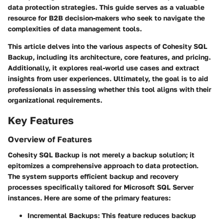
data protection strategies. This guide serves as a valuable
resource for B2B decision-makers who seek to navigate the
complexities of data management tools.
This article delves into the various aspects of Cohesity SQL
Backup, including its architecture, core features, and pricing.
Additionally, it explores real-world use cases and extract
insights from user experiences. Ultimately, the goal is to aid
professionals in assessing whether this tool aligns with their
organizational requirements.
Key Features
Overview of Features
Cohesity SQL Backup is not merely a backup solution; it
epitomizes a comprehensive approach to data protection.
The system supports efficient backup and recovery
processes specifically tailored for Microsoft SQL Server
instances. Here are some of the primary features:
Incremental Backups:
This feature reduces backup