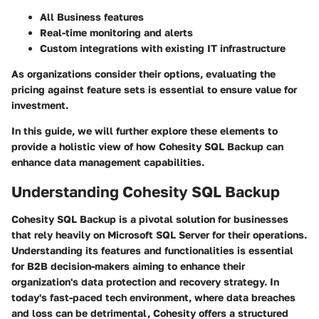
All Business features
Real-time monitoring and alerts
Custom integrations with existing IT infrastructure
As organizations consider their options, evaluating the
pricing against feature sets is essential to ensure value for
investment.
In this guide, we will further explore these elements to
provide a holistic view of how Cohesity SQL Backup can
enhance data management capabilities.
Understanding Cohesity SQL Backup
Cohesity SQL Backup is a pivotal solution for businesses
that rely heavily on Microsoft SQL Server for their operations.
Understanding its features and functionalities is essential
for B2B decision-makers aiming to enhance their
organization's data protection and recovery strategy. In
today's fast-paced tech environment, where data breaches
and loss can be detrimental, Cohesity offers a structured