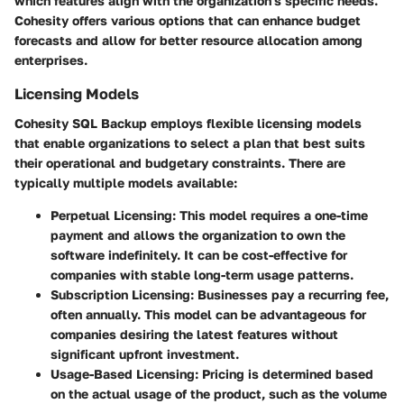
which features align with the organization's specific needs.
Cohesity offers various options that can enhance budget
forecasts and allow for better resource allocation among
enterprises.
Licensing Models
Cohesity SQL Backup employs flexible licensing models
that enable organizations to select a plan that best suits
their operational and budgetary constraints. There are
typically multiple models available:
Perpetual Licensing
: This model requires a one-time
payment and allows the organization to own the
software indefinitely. It can be cost-effective for
companies with stable long-term usage patterns.
Subscription Licensing
: Businesses pay a recurring fee,
often annually. This model can be advantageous for
companies desiring the latest features without
significant upfront investment.
Usage-Based Licensing
: Pricing is determined based
on the actual usage of the product, such as the volume