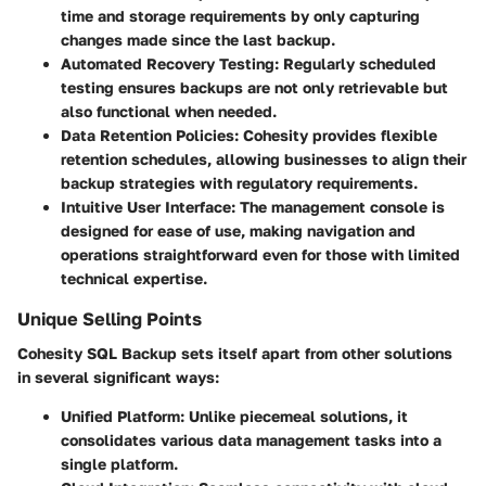
time and storage requirements by only capturing
changes made since the last backup.
Automated Recovery Testing:
Regularly scheduled
testing ensures backups are not only retrievable but
also functional when needed.
Data Retention Policies:
Cohesity provides flexible
retention schedules, allowing businesses to align their
backup strategies with regulatory requirements.
Intuitive User Interface:
The management console is
designed for ease of use, making navigation and
operations straightforward even for those with limited
technical expertise.
Unique Selling Points
Cohesity SQL Backup sets itself apart from other solutions
in several significant ways:
Unified Platform:
Unlike piecemeal solutions, it
consolidates various data management tasks into a
single platform.