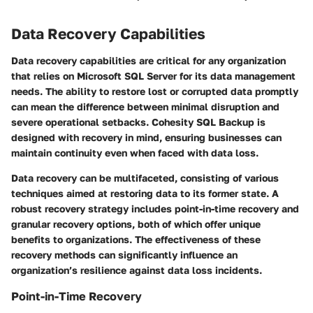
Data Recovery Capabilities
Data recovery capabilities are critical for any organization
that relies on Microsoft SQL Server for its data management
needs. The ability to restore lost or corrupted data promptly
can mean the difference between minimal disruption and
severe operational setbacks. Cohesity SQL Backup is
designed with recovery in mind, ensuring businesses can
maintain continuity even when faced with data loss.
Data recovery can be multifaceted, consisting of various
techniques aimed at restoring data to its former state. A
robust recovery strategy includes point-in-time recovery and
granular recovery options, both of which offer unique
benefits to organizations. The effectiveness of these
recovery methods can significantly influence an
organization’s resilience against data loss incidents.
Point-in-Time Recovery