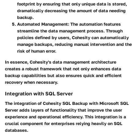
footprint by ensuring that only unique data is stored,
dramatically decreasing the amount of data needing
backup.
Automated Management
: The automation features
streamline the data management process. Through
policies defined by users, Cohesity can automatically
manage backups, reducing manual intervention and the
risk of human error.
In essence, Cohesity's data management architecture
creates a robust framework that not only enhances data
backup capabilities but also ensures quick and efficient
recovery when necessary.
Integration with SQL Server
The integration of Cohesity SQL Backup with Microsoft SQL
Server adds layers of functionality that improve the user
experience and operational efficiency. This integration is a
crucial component for enterprises relying heavily on SQL
databases.