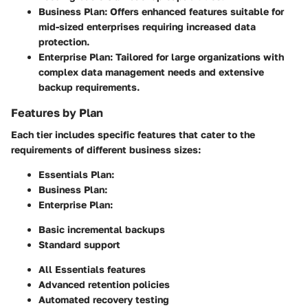
Business Plan:
Offers enhanced features suitable for
mid-sized enterprises requiring increased data
protection.
Enterprise Plan:
Tailored for large organizations with
complex data management needs and extensive
backup requirements.
Features by Plan
Each tier includes specific features that cater to the
requirements of different business sizes:
Essentials Plan:
Business Plan:
Enterprise Plan:
Basic incremental backups
Standard support
All Essentials features
Advanced retention policies
Automated recovery testing