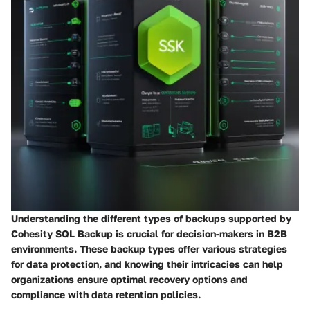
Understanding the different types of backups supported by
Cohesity SQL Backup is crucial for decision-makers in B2B
environments. These backup types offer various strategies
for data protection, and knowing their intricacies can help
organizations ensure optimal recovery options and
compliance with data retention policies.