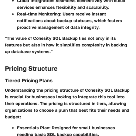
Cloud Integration:
Seamless connectivity with cloud
services enhances flexibility and scalability.
Real-time Monitoring:
Users receive instant
notifications about backup statuses, which fosters
proactive management of data integrity.
"The value of Cohesity SQL Backup lies not only in its
features but also in how it simplifies complexity in backing
up database systems."
Pricing Structure
Tiered Pricing Plans
Understanding the pricing structure of Cohesity SQL Backup
is crucial for businesses looking to integrate this tool into
their operations. The pricing is structured in tiers, allowing
organizations to choose a plan that best fits their needs and
budget:
Essentials Plan:
Designed for small businesses
needing basic SQL backup capabilities.