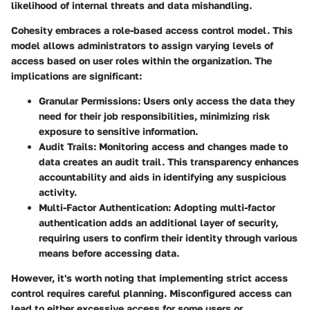
likelihood of internal threats and data mishandling.
Cohesity embraces a role-based access control model. This
model allows administrators to assign varying levels of
access based on user roles within the organization. The
implications are significant:
Granular Permissions:
Users only access the data they
need for their job responsibilities, minimizing risk
exposure to sensitive information.
Audit Trails:
Monitoring access and changes made to
data creates an audit trail. This transparency enhances
accountability and aids in identifying any suspicious
activity.
Multi-Factor Authentication:
Adopting multi-factor
authentication adds an additional layer of security,
requiring users to confirm their identity through various
means before accessing data.
However, it's worth noting that implementing strict access
control requires careful planning. Misconfigured access can
lead to either excessive access for some users or