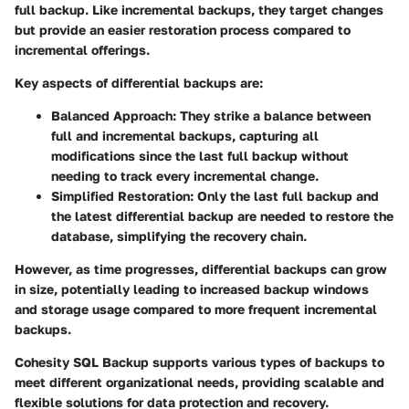
full backup. Like incremental backups, they target changes
but provide an easier restoration process compared to
incremental offerings.
Key aspects of differential backups are:
Balanced Approach
: They strike a balance between
full and incremental backups, capturing all
modifications since the last full backup without
needing to track every incremental change.
Simplified Restoration
: Only the last full backup and
the latest differential backup are needed to restore the
database, simplifying the recovery chain.
However, as time progresses, differential backups can grow
in size, potentially leading to increased backup windows
and storage usage compared to more frequent incremental
backups.
Cohesity SQL Backup supports various types of backups to
meet different organizational needs, providing scalable and
flexible solutions for data protection and recovery.