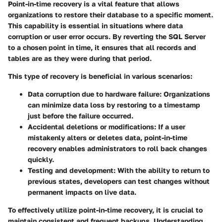
Point-in-time recovery is a vital feature that allows
organizations to restore their database to a specific moment.
This capability is essential in situations where data
corruption or user error occurs. By reverting the SQL Server
to a chosen point in time, it ensures that all records and
tables are as they were during that period.
This type of recovery is beneficial in various scenarios:
Data corruption due to hardware failure
: Organizations
can minimize data loss by restoring to a timestamp
just before the failure occurred.
Accidental deletions or modifications
: If a user
mistakenly alters or deletes data, point-in-time
recovery enables administrators to roll back changes
quickly.
Testing and development
: With the ability to return to
previous states, developers can test changes without
permanent impacts on live data.
To effectively utilize point-in-time recovery, it is crucial to
maintain consistent and frequent backups. Understanding