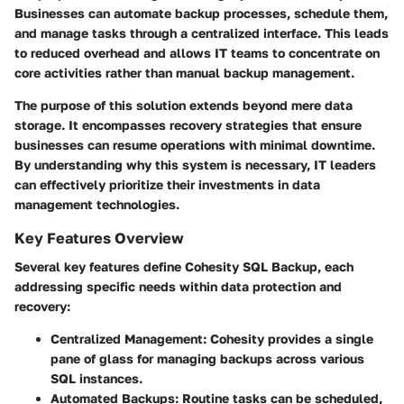
Businesses can automate backup processes, schedule them,
and manage tasks through a centralized interface. This leads
to reduced overhead and allows IT teams to concentrate on
core activities rather than manual backup management.
The purpose of this solution extends beyond mere data
storage. It encompasses recovery strategies that ensure
businesses can resume operations with minimal downtime.
By understanding why this system is necessary, IT leaders
can effectively prioritize their investments in data
management technologies.
Key Features Overview
Several key features define Cohesity SQL Backup, each
addressing specific needs within data protection and
recovery:
Centralized Management:
Cohesity provides a single
pane of glass for managing backups across various
SQL instances.
Automated Backups:
Routine tasks can be scheduled,