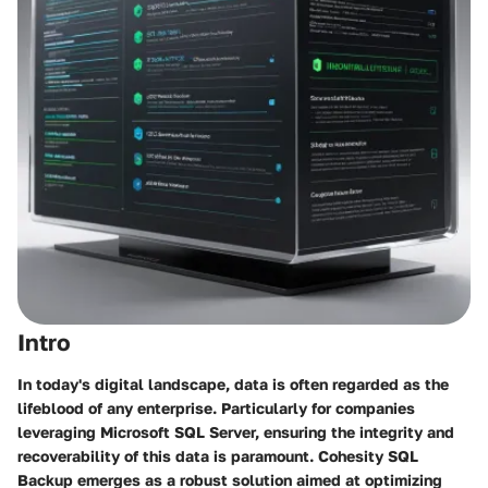
Intro
In today's digital landscape, data is often regarded as the
lifeblood of any enterprise. Particularly for companies
leveraging Microsoft SQL Server, ensuring the integrity and
recoverability of this data is paramount.
Cohesity SQL
Backup
emerges as a robust solution aimed at optimizing