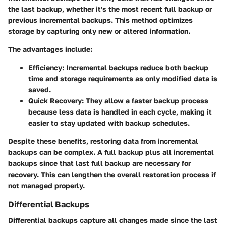
the last backup, whether it's the most recent full backup or
previous incremental backups. This method optimizes
storage by capturing only new or altered information.
The advantages include:
Efficiency
: Incremental backups reduce both backup
time and storage requirements as only modified data is
saved.
Quick Recovery
: They allow a faster backup process
because less data is handled in each cycle, making it
easier to stay updated with backup schedules.
Despite these benefits, restoring data from incremental
backups can be complex. A full backup plus all incremental
backups since that last full backup are necessary for
recovery. This can lengthen the overall restoration process if
not managed properly.
Differential Backups
Differential backups capture all changes made since the last