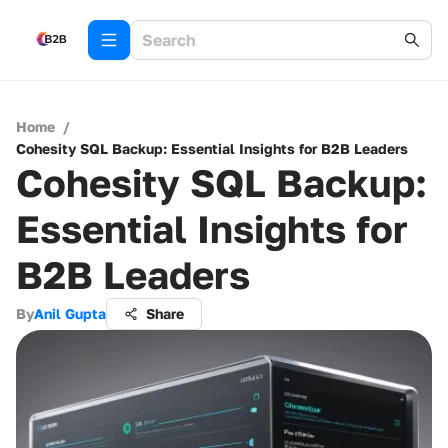
Home
/
Cohesity SQL Backup: Essential Insights for B2B Leaders
Cohesity SQL Backup:
Essential Insights for
B2B Leaders
By
Anil Gupta
Share