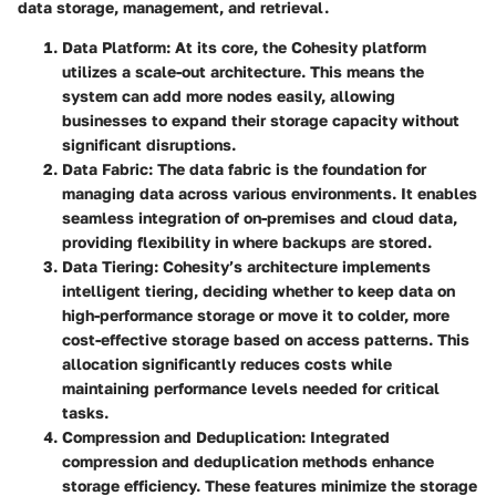
data storage, management, and retrieval.
Data Platform
: At its core, the Cohesity platform
utilizes a scale-out architecture. This means the
system can add more nodes easily, allowing
businesses to expand their storage capacity without
significant disruptions.
Data Fabric
: The data fabric is the foundation for
managing data across various environments. It enables
seamless integration of on-premises and cloud data,
providing flexibility in where backups are stored.
Data Tiering
: Cohesity’s architecture implements
intelligent tiering, deciding whether to keep data on
high-performance storage or move it to colder, more
cost-effective storage based on access patterns. This
allocation significantly reduces costs while
maintaining performance levels needed for critical
tasks.
Compression and Deduplication
: Integrated
compression and deduplication methods enhance
storage efficiency. These features minimize the storage