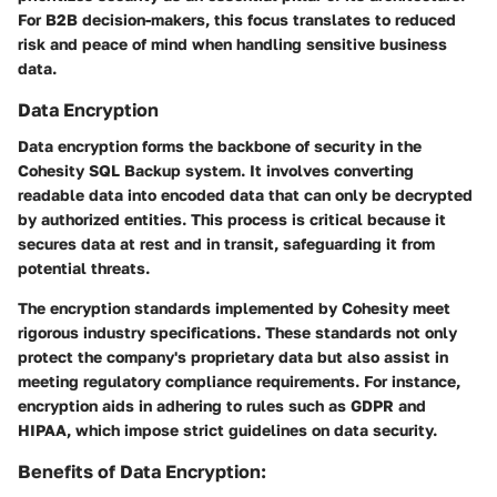
For B2B decision-makers, this focus translates to reduced
risk and peace of mind when handling sensitive business
data.
Data Encryption
Data encryption forms the backbone of security in the
Cohesity SQL Backup system. It involves converting
readable data into encoded data that can only be decrypted
by authorized entities. This process is critical because it
secures data at rest and in transit, safeguarding it from
potential threats.
The encryption standards implemented by Cohesity meet
rigorous industry specifications. These standards not only
protect the company's proprietary data but also assist in
meeting regulatory compliance requirements. For instance,
encryption aids in adhering to rules such as GDPR and
HIPAA, which impose strict guidelines on data security.
Benefits of Data Encryption: