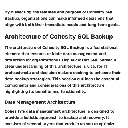
By dissecting the features and purpose of Cohesity SQL
Backup, organizations can make informed decisions that
align with both their immediate needs and long-term goals.
Architecture of Cohesity SQL Backup
The architecture of Cohesity SQL Backup is a foundational
element that ensures reliable data management and
protection for organizations using Microsoft SQL Server. A
clear understanding of this architecture is vital for IT
professionals and decision-makers seeking to enhance their
data backup strategies. This section outlines the essential
components and considerations of this architecture,
highlighting its benefits and functionality.
Data Management Architecture
Cohesity's data management architecture is designed to
provide a holistic approach to backup and recovery. It
consists of several layers that work in unison to optimize