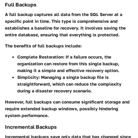
Full Backups
A full backup captures all data from the SQL Server at a
specific point in time. This type is comprehensive and
establishes a baseline for recovery. It involves saving the
entire database, ensuring that everything is protected.
The benefits of full backups include:
Complete Restoration
: If a failure occurs, the
organization can restore from this single backup,
making it a simple and effective recovery option.
Simplicity
: Managing a single backup file is
straightforward, which can reduce the complexity
during a disaster recovery scenario.
However, full backups can consume significant storage and
require extended backup windows, possibly hindering
system performance.
Incremental Backups
Incremental backups save only data that has changed since