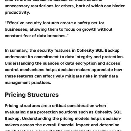
unnecessary restrictions for others, both of which can hinder
productivity.
"Effective security features create a safety net for
businesses, allowing them to focus on growth without
constant fear of data breaches."
In summary, the security features in Cohesity SQL Backup
underscore its commitment to data integrity and protection.
Understanding the nuances of data encryption and access
control mechanisms helps decision-makers appreciate how
these features can effectively mitigate risks in their data
management practices.
Pricing Structures
Pricing structures are a critical consideration when
evaluating data protection solutions such as Cohesity SQL
Backup. Understanding the pricing models helps decision-
makers assess the overall financial impact and determine