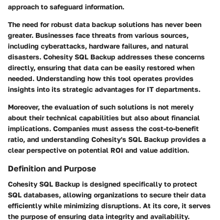
approach to safeguard information.
The need for robust data backup solutions has never been
greater. Businesses face threats from various sources,
including cyberattacks, hardware failures, and natural
disasters. Cohesity SQL Backup addresses these concerns
directly, ensuring that data can be easily restored when
needed. Understanding how this tool operates provides
insights into its strategic advantages for IT departments.
Moreover, the evaluation of such solutions is not merely
about their technical capabilities but also about financial
implications. Companies must assess the cost-to-benefit
ratio, and understanding Cohesity's SQL Backup provides a
clear perspective on potential ROI and value addition.
Definition and Purpose
Cohesity SQL Backup is designed specifically to protect
SQL databases, allowing organizations to secure their data
efficiently while minimizing disruptions. At its core, it serves
the purpose of ensuring data integrity and availability.