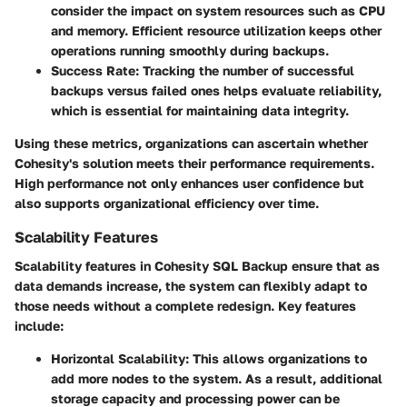
consider the impact on system resources such as CPU
and memory. Efficient resource utilization keeps other
operations running smoothly during backups.
Success Rate
: Tracking the number of successful
backups versus failed ones helps evaluate reliability,
which is essential for maintaining data integrity.
Using these metrics, organizations can ascertain whether
Cohesity's solution meets their performance requirements.
High performance not only enhances user confidence but
also supports organizational efficiency over time.
Scalability Features
Scalability features in
Cohesity SQL Backup
ensure that as
data demands increase, the system can flexibly adapt to
those needs without a complete redesign. Key features
include:
Horizontal Scalability
: This allows organizations to
add more nodes to the system. As a result, additional
storage capacity and processing power can be