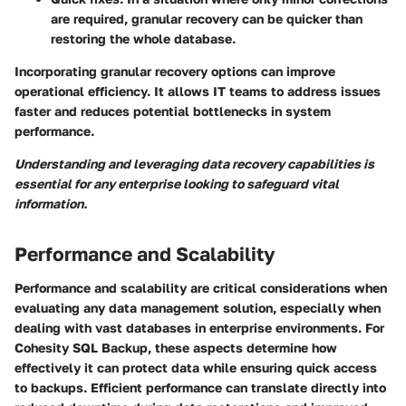
are required, granular recovery can be quicker than
restoring the whole database.
Incorporating granular recovery options can improve
operational efficiency. It allows IT teams to address issues
faster and reduces potential bottlenecks in system
performance.
Understanding and leveraging data recovery capabilities is
essential for any enterprise looking to safeguard vital
information.
Performance and Scalability
Performance and scalability are critical considerations when
evaluating any data management solution, especially when
dealing with vast databases in enterprise environments. For
Cohesity SQL Backup, these aspects determine how
effectively it can protect data while ensuring quick access
to backups. Efficient performance can translate directly into