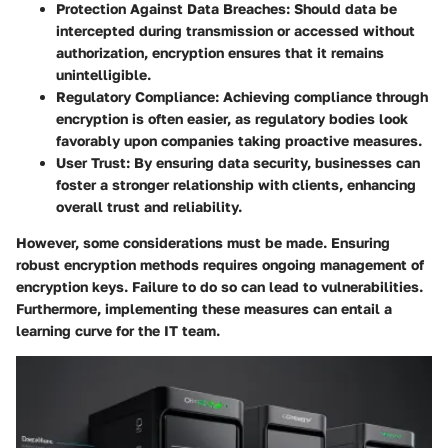
Protection Against Data Breaches:
Should data be
intercepted during transmission or accessed without
authorization, encryption ensures that it remains
unintelligible.
Regulatory Compliance:
Achieving compliance through
encryption is often easier, as regulatory bodies look
favorably upon companies taking proactive measures.
User Trust:
By ensuring data security, businesses can
foster a stronger relationship with clients, enhancing
overall trust and reliability.
However, some considerations must be made. Ensuring
robust encryption methods requires ongoing management of
encryption keys. Failure to do so can lead to vulnerabilities.
Furthermore, implementing these measures can entail a
learning curve for the IT team.