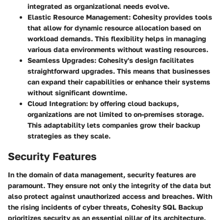
integrated as organizational needs evolve.
Elastic Resource Management
: Cohesity provides tools
that allow for dynamic resource allocation based on
workload demands. This flexibility helps in managing
various data environments without wasting resources.
Seamless Upgrades
: Cohesity's design facilitates
straightforward upgrades. This means that businesses
can expand their capabilities or enhance their systems
without significant downtime.
Cloud Integration
: by offering cloud backups,
organizations are not limited to on-premises storage.
This adaptability lets companies grow their backup
strategies as they scale.
Security Features
In the domain of data management, security features are
paramount. They ensure not only the integrity of the data but
also protect against unauthorized access and breaches. With
the rising incidents of cyber threats, Cohesity SQL Backup
prioritizes security as an essential pillar of its architecture.