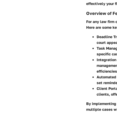
effectively your 
Overview of F
For any law firm 
Here are some ke
Deadline T
court appea
Task Mana
specific ca
Integration
management
efficiencies
Automated
set reminde
Client Port
clients, of
By implementing 
multiple cases wh