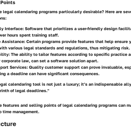
 Points
legal calendaring programs particularly desirable? Here are sev
ons:
ly Interface
: Software that prioritizes a user-friendly design facili
er hours spent training staff.
 Assistance
: Certain programs provide features that help ensure y
ith various legal standards and regulations, thus mitigating risk.
ility
: The ability to tailor features according to specific practice 
or corporate law, can set a software solution apart.
port Services
: Quality customer support can prove invaluable, espe
ng a deadline can have significant consequences.
gal calendaring tool is not just a luxury; it’s an indispensable all
inth of legal deadlines."
e features and selling points of legal calendaring programs can m
to time management.
ucture