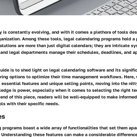
y is constantly evolving, and with it comes a plethora of tools d
ganization. Among these tools, legal calendaring programs hold a p
lutions are more than just digital calendars; they are intricate 
s and legal departments manage their schedules, deadlines, and 
guide is to shed light on legal calendaring software and its signifi
ring options to optimize their time management workflows. Here, 
essential features and unique selling points, moving into the nitty
ledge is power, especially when it comes to selecting the right t
 end of this piece, readers will be well-equipped to make informed
ols with their specific needs.
es
 programs boast a wide array of functionalities that set them apa
. Understanding these features can make a considerable differenc