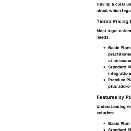
Having a clear un
about which lega
Tiered Pricing 
Most legal calend
needs.
Basic Plan
practitione
at an econo
Standard P
integration
Premium Pl
plus add-o
Features by Pl
Understanding wha
solution:
Basic Plan
:
Standard P