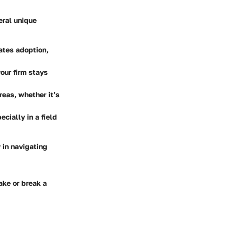
eral unique
tates adoption,
our firm stays
areas, whether it’s
cially in a field
y in navigating
ake or break a