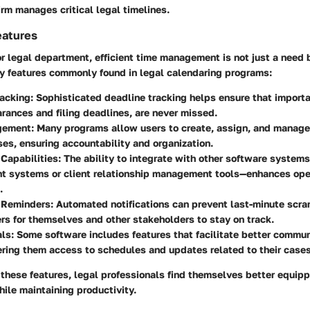
firm manages critical legal timelines.
eatures
or legal department, efficient time management is not just a need 
y features commonly found in legal calendaring programs:
racking
: Sophisticated deadline tracking helps ensure that importa
rances and filing deadlines, are never missed.
gement
: Many programs allow users to create, assign, and manage
ses, ensuring accountability and organization.
 Capabilities
: The ability to integrate with other software syste
 systems or client relationship management tools—enhances ope
.
 Reminders
: Automated notifications can prevent last-minute scr
rs for themselves and other stakeholders to stay on track.
als
: Some software includes features that facilitate better commu
fering them access to schedules and updates related to their cases
these features, legal professionals find themselves better equipp
ile maintaining productivity.