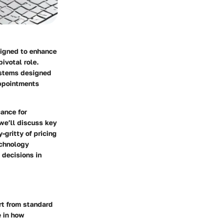
esigned to enhance
ivotal role.
systems designed
appointments
cance for
we’ll discuss key
-gritty of pricing
echnology
 decisions in
rt from standard
e in how