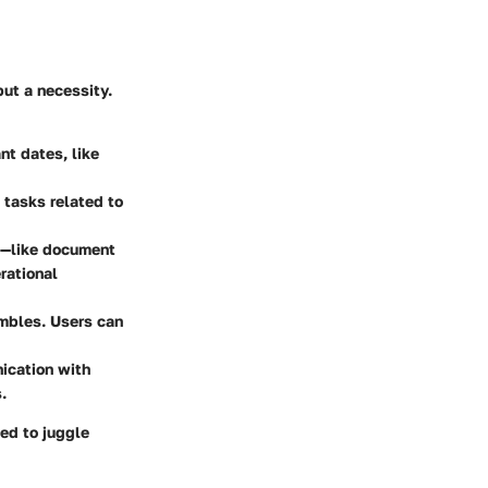
but a necessity.
nt dates, like
 tasks related to
ms—like document
rational
ambles. Users can
nication with
.
ed to juggle