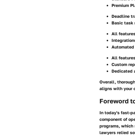
Premium Pl
Deadline tr
Basic task
All feature
Integration
Automated e
All feature
Custom rep
Dedicated 
Overall, thorough
aligns with your 
Foreword t
In today's fast-p
component of oper
programs, which 
lawyers relied so