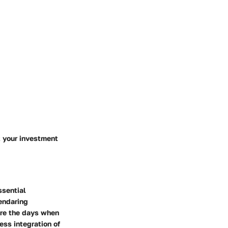
t your investment
ssential
lendaring
are the days when
ess integration of