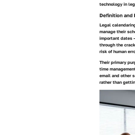
technology in le
Definition and
Legal calendaring
manage their sch
important dates —
through the crack
risk of human err
Their primary pur
time management.
email and other s
rather than gett