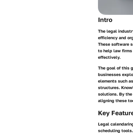
Intro
The legal industr
efficiency and or
These software so
to help law firm
effectively.
The goal of this 
businesses explo
elements such as 
structures. Know
solutions. By the
aligning these to
Key Featur
Legal calendaring
scheduling tools