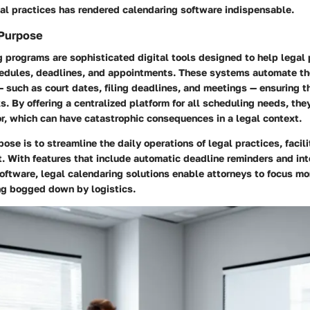
gal practices has rendered calendaring software indispensable.
 Purpose
 programs are sophisticated digital tools designed to help legal 
edules, deadlines, and appointments. These systems automate the
 such as court dates, filing deadlines, and meetings — ensuring t
s. By offering a centralized platform for all scheduling needs, the
or, which can have catastrophic consequences in a legal context.
pose is to streamline the daily operations of legal practices, faci
 With features that include automatic deadline reminders and int
oftware, legal calendaring solutions enable attorneys to focus mo
ing bogged down by logistics.