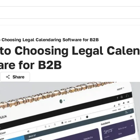
o Choosing Legal Calendaring Software for B2B
to Choosing Legal Calen
are for B2B
Share