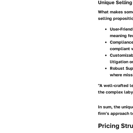
Unique Selling
What makes some 
selling propositi
User-Friend
meaning few
Compliance
compliant w
Customizab
litigation 
Robust Sup
where missi
"A well-crafted le
the complex labyr
In sum, the uniqu
firm’s approach 
Pricing Str