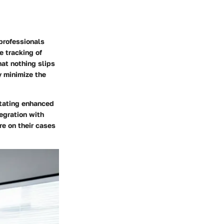
professionals
 tracking of
hat nothing slips
y minimize the
litating enhanced
egration with
re on their cases