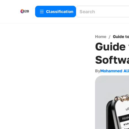
Сlassification
Home
/
Guide t
Guide 
Softw
By
Mohammed Ali