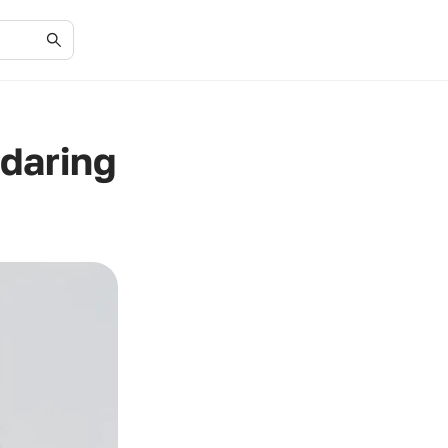
daring