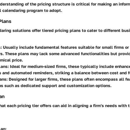
derstanding of the pricing structure is critical for making an info
l calendaring program to adopt.
Plans
aring solutions offer tiered pricing plans to cater to different bu
s
: Usually include fundamental features suitable for small firms or
rs. These plans may lack some advanced functionalities but provid
mical price.
lans
: Ideal for medium-sized firms, these typically include enhanc
s and automated reminders, striking a balance between cost and fu
ans
: Designed for larger firms, these plans often encompass all fe
ns such as dedicated support and customization options.
an
t each pricing tier offers can aid in aligning a firm's needs with 
lan
: