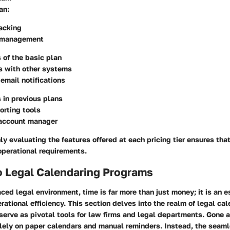
an
:
acking
 management
s of the basic plan
s with other systems
mail notifications
s in previous plans
orting tools
account manager
ly evaluating the features offered at each pricing tier ensures tha
operational requirements.
o Legal Calendaring Programs
aced legal environment, time is far more than just money; it is an e
ational efficiency. This section delves into the realm of legal ca
serve as pivotal tools for law firms and legal departments. Gone 
lely on paper calendars and manual reminders. Instead, the seaml