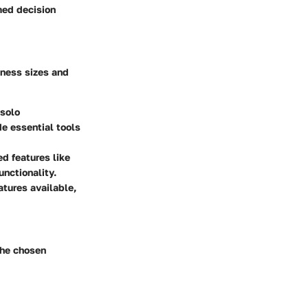
rmed decision
siness sizes and
 solo
e essential tools
ed features like
nctionality.
atures available,
the chosen