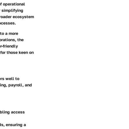
f operational
y simplifying
broader ecosystem
ocesses.
 to a more
rations, the
-friendly
 for those keen on
rs well to
ing, payroll, and
abling access
ds, ensuring a