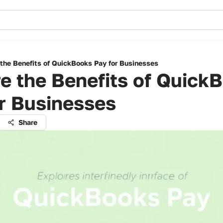
 the Benefits of QuickBooks Pay for Businesses
e the Benefits of Quick
r Businesses
Share