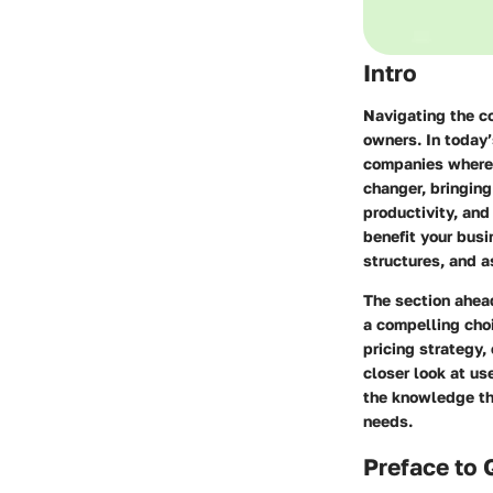
Intro
Navigating the c
owners. In today’
companies where 
changer, bringing
productivity, and
benefit your busi
structures, and a
The section ahead
a compelling cho
pricing strategy
closer look at us
the knowledge the
needs.
Preface to