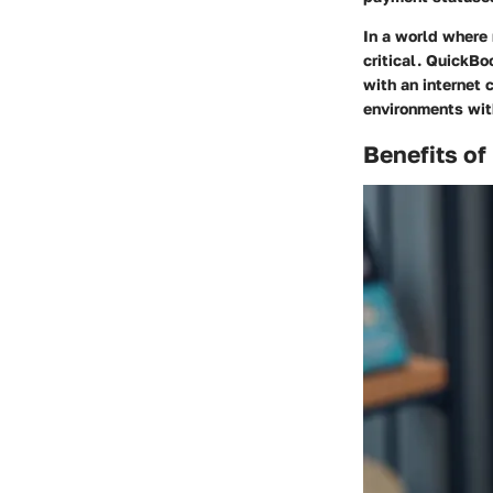
In a world where
critical. QuickB
with an internet 
environments with
Benefits o