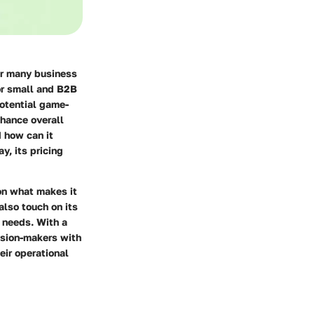
or many business
for small and B2B
otential game-
nhance overall
d how can it
y, its pricing
on what makes it
lso touch on its
 needs. With a
cision-makers with
eir operational