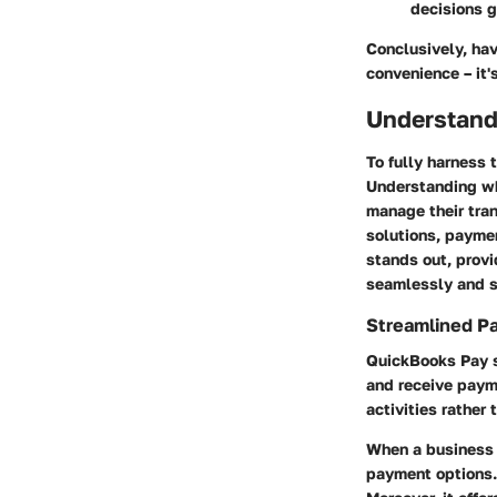
decisions g
Conclusively, ha
convenience – it'
Understand
To fully harness 
Understanding wh
manage their tran
solutions, payme
stands out, provi
seamlessly and s
Streamlined P
QuickBooks Pay si
and receive paym
activities rathe
When a business s
payment options.