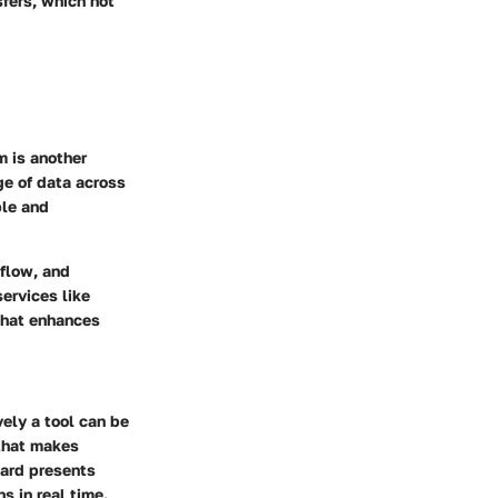
fers, which not
m is another
ge of data across
ble and
 flow, and
ervices like
that enhances
vely a tool can be
 that makes
oard presents
s in real time.