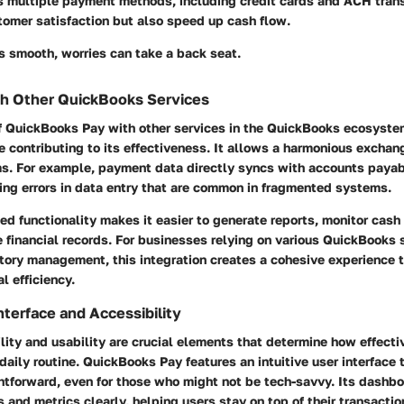
rs multiple payment methods, including credit cards and ACH trans
tomer satisfaction but also speed up cash flow.
s smooth, worries can take a back seat.
th Other QuickBooks Services
of QuickBooks Pay with other services in the QuickBooks ecosyste
re contributing to its effectiveness. It allows a harmonious exchan
rms. For example, payment data directly syncs with accounts paya
ing errors in data entry that are common in fragmented systems.
ed functionality makes it easier to generate reports, monitor cash
 financial records. For businesses relying on various QuickBooks s
ntory management, this integration creates a cohesive experience 
l efficiency.
nterface and Accessibility
lity and usability are crucial elements that determine how effecti
 daily routine. QuickBooks Pay features an intuitive user interface
htforward, even for those who might not be tech-savvy. Its dashb
and metrics clearly, helping users stay on top of their transaction