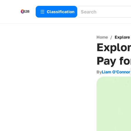
Сlassification
Home
/
Explore
Explor
Pay fo
By
Liam O'Connor