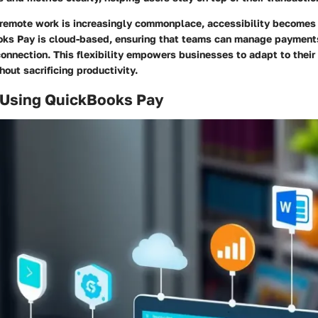
 remote work is increasingly commonplace, accessibility becomes
ooks Pay is cloud-based, ensuring that teams can manage paymen
connection. This flexibility empowers businesses to adapt to thei
out sacrificing productivity.
f Using QuickBooks Pay