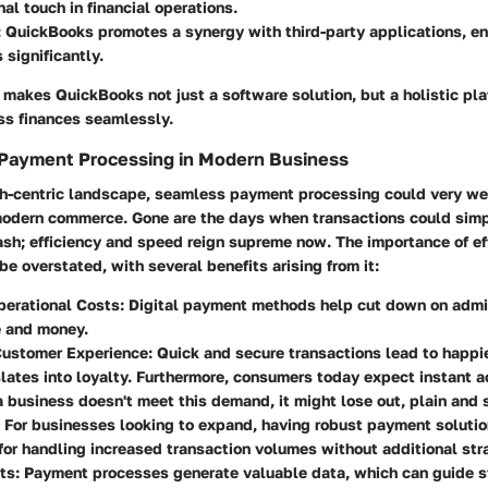
al touch in financial operations.
: QuickBooks promotes a synergy with third-party applications, en
 significantly.
 makes QuickBooks not just a software solution, but a holistic pla
s finances seamlessly.
 Payment Processing in Modern Business
ech-centric landscape, seamless payment processing could very we
 modern commerce. Gone are the days when transactions could sim
ash; efficiency and speed reign supreme now. The importance of e
be overstated, with several benefits arising from it:
erational Costs
: Digital payment methods help cut down on admi
e and money.
ustomer Experience
: Quick and secure transactions lead to happi
lates into loyalty. Furthermore, consumers today expect instant 
 a business doesn't meet this demand, it might lose out, plain and 
: For businesses looking to expand, having robust payment solutio
for handling increased transaction volumes without additional stra
ts
: Payment processes generate valuable data, which can guide s