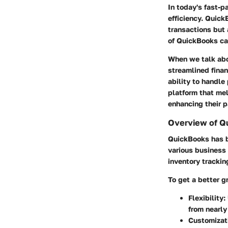
In today's fast-
efficiency. Quick
transactions but
of QuickBooks ca
When we talk abou
streamlined finan
ability to handle
platform that mel
enhancing their 
Overview of Qu
QuickBooks has be
various business 
inventory trackin
To get a better gr
Flexibility
:
from nearl
Customizat