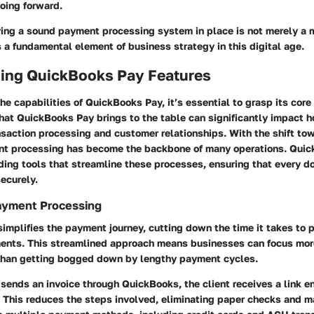
oing forward.
ving a sound payment processing system in place is not merely a m
s a fundamental element of business strategy in this digital age.
ing QuickBooks Pay Features
the capabilities of QuickBooks Pay, it’s essential to grasp its core
at QuickBooks Pay brings to the table can significantly impact 
saction processing and customer relationships. With the shift tow
nt processing has become the backbone of many operations. Qui
ding tools that streamline these processes, ensuring that every do
ecurely.
ayment Processing
mplifies the payment journey, cutting down the time it takes to 
ents. This streamlined approach means businesses can focus more
r than getting bogged down by lengthy payment cycles.
ends an invoice through QuickBooks, the client receives a link en
 This reduces the steps involved, eliminating paper checks and ma