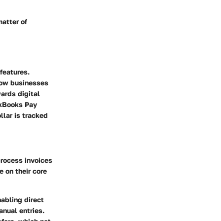
atter of
 features.
how businesses
ards digital
ckBooks Pay
llar is tracked
process invoices
 on their core
abling direct
nual entries.