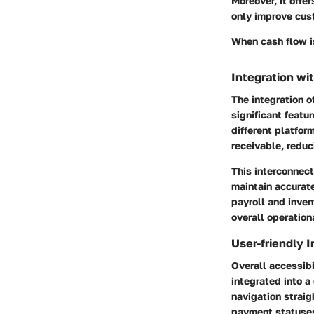
Moreover, it offe
only improve cus
When cash flow i
Integration wi
The integration 
significant featu
different platfo
receivable, reduc
This interconnect
maintain accurate
payroll and inve
overall operationa
User-friendly I
Overall accessibi
integrated into a
navigation straig
payment statuses 