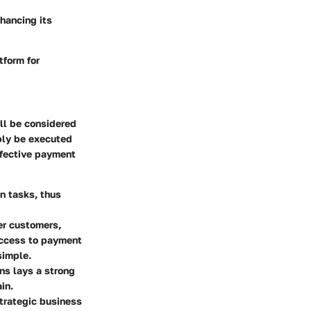
hancing its
tform for
ll be considered
ply be executed
ffective payment
n tasks, thus
er customers,
access to payment
simple.
ns lays a strong
in.
trategic business