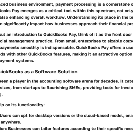
paced business environment, payment processing is a cornerstone o
Books Pay emerges as a critical tool within this spectrum, not onl
 also enhancing overall workflow. Understanding its place in the 
n significantly impact how businesses approach their financial pr
t an introduction to QuickBooks Pay, think of it as the front door
cial management practice. From small enterprises to sizable corpo
 payments smoothly is indispensable. QuickBooks Pay offers a user
ds with other QuickBooks features, making it an attractive option
payment systems.
ickBooks as a Software Solution
en a player in the accounting software arena for decades. It cate
sizes, from startups to flourishing SMEs, providing tools for invoic
g.
ip on its functionality:
 Users can opt for desktop versions or the cloud-based model, en
y anywhere.
ion
: Businesses can tailor features according to their specific nee