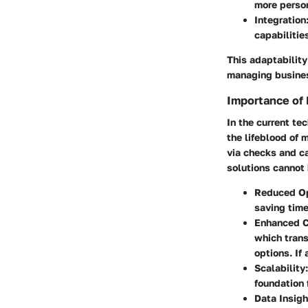
more person
Integration
capabilities
This adaptability
managing busines
Importance of
In the current t
the lifeblood of
via checks and c
solutions cannot 
Reduced Op
saving tim
Enhanced C
which trans
options. If
Scalability
foundation 
Data Insigh