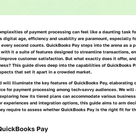
omplexities of payment processing can feel like a daunting task f
s digital age, efficiency and usability are paramount, especially 
every second counts. QuickBooks Pay steps into the arena as a p
 with it a suite of features designed to streamline transactions, e
 improve customer satisfaction. But what exactly does it offer, an
ness? This guide dives deep into the capabilities of QuickBooks Pa
spects that set it apart in a crowded market.
 will illuminate the key features of QuickBooks Pay, elaborating 
ice for payment processing among tech-savvy audiences. We will a
, exploring how its tiered plans can accommodate various business
er experiences and integration options, this guide aims to arm de
y require to assess whether QuickBooks Pay is the right fit for th
 QuickBooks Pay