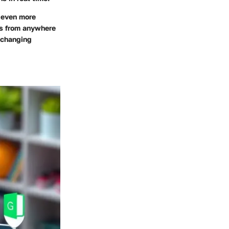
 even more
ts from anywhere
r changing